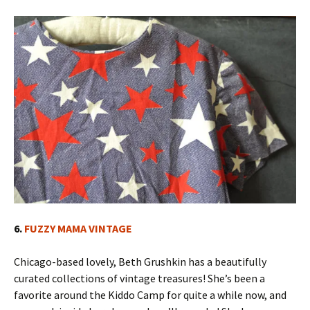
6.
FUZZY MAMA VINTAGE
Chicago-based lovely, Beth Grushkin has a beautifully
curated collections of vintage treasures! She’s been a
favorite around the Kiddo Camp for quite a while now, and