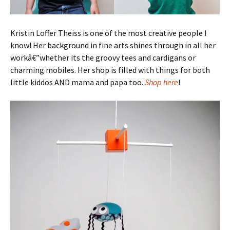
Kristin Loffer Theiss is one of the most creative people I
know! Her background in fine arts shines through in all her
workâ€”whether its the groovy tees and cardigans or
charming mobiles. Her shop is filled with things for both
little kiddos AND mama and papa too.
Shop here
!