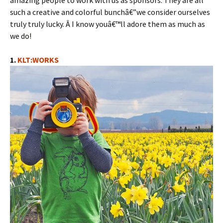
amazing people to work with us as sponsors. They are all
such a creative and colorful bunchâ€”we consider ourselves
truly truly lucky. Â I know youâ€™ll adore them as much as
we do!
1.
KLT:WORKS