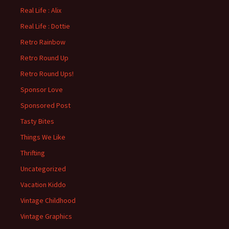
Real Life : Alix
Real Life : Dottie
Retro Rainbow
Retro Round Up
Retro Round Ups!
Sponsor Love
Sponsored Post
Tasty Bites
Things We Like
Thrifting
Uncategorized
Vacation Kiddo
Vintage Childhood
Vintage Graphics