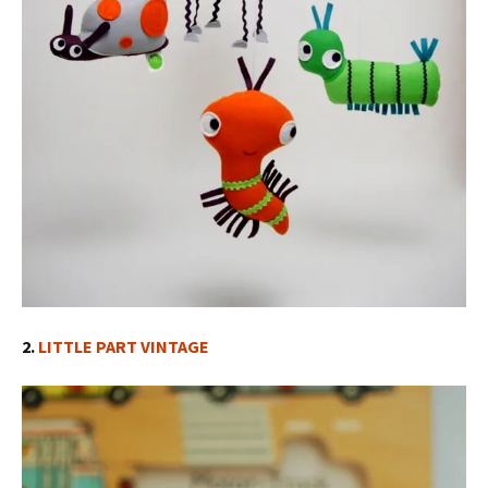
2.
LITTLE PART VINTAGE