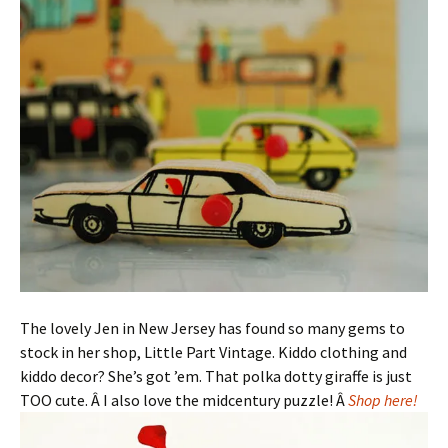
The lovely Jen in New Jersey has found so many gems to
stock in her shop, Little Part Vintage. Kiddo clothing and
kiddo decor? She’s got ’em. That polka dotty giraffe is just
TOO cute. Â I also love the midcentury puzzle! Â
Shop here!