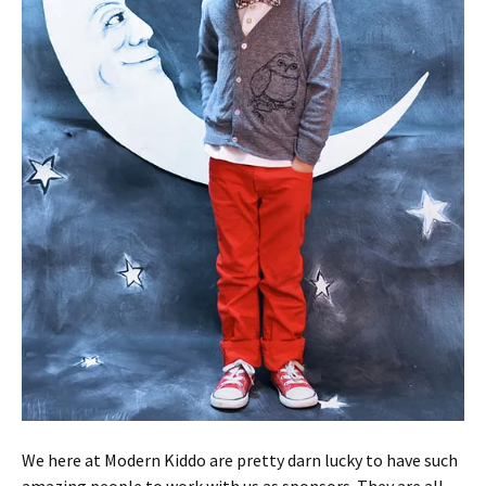
We here at Modern Kiddo are pretty darn lucky to have such