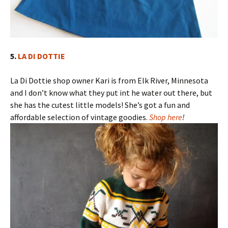
5.
LA DI DOTTIE
La Di Dottie shop owner Kari is from Elk River, Minnesota
and I don’t know what they put int he water out there, but
she has the cutest little models! She’s got a fun and
affordable selection of vintage goodies.
Shop here
!