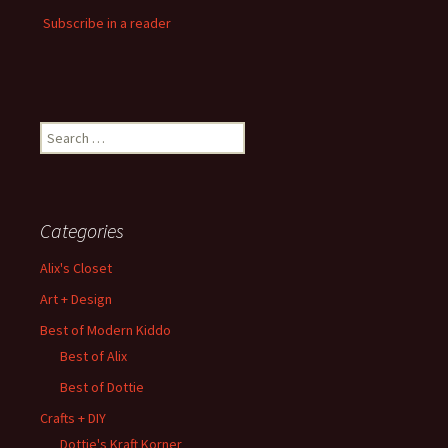
Subscribe in a reader
Search
for:
Categories
Alix's Closet
Art + Design
Best of Modern Kiddo
Best of Alix
Best of Dottie
Crafts + DIY
Dottie's Kraft Korner