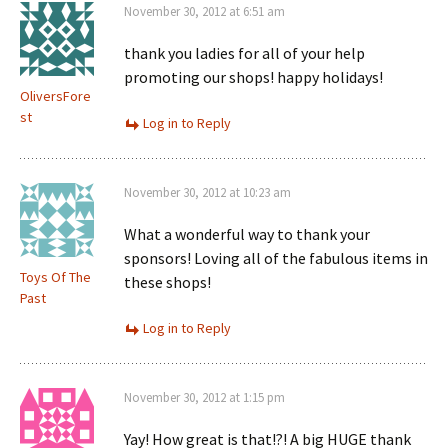
November 30, 2012 at 6:51 am
thank you ladies for all of your help
promoting our shops! happy holidays!
OliversFore
st
Log in to Reply
November 30, 2012 at 10:23 am
What a wonderful way to thank your
sponsors! Loving all of the fabulous items in
Toys Of The
these shops!
Past
Log in to Reply
November 30, 2012 at 1:15 pm
Yay! How great is that!?! A big HUGE thank