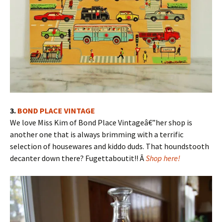
3.
BOND PLACE VINTAGE
We love Miss Kim of Bond Place Vintageâ€”her shop is
another one that is always brimming with a terrific
selection of housewares and kiddo duds. That houndstooth
decanter down there? Fugettaboutit!! Â
Shop here!