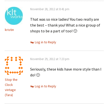
November 28, 2012 at 8:41 pm
That was so nice ladies! You two really are
the best – thank you! What a nice group of
kristin
shops to be a part of too! 🙂
Log in to Reply
November 29, 2012 at 7:23 pm
Seriously, these kids have more style than I
do! 🙂
Stop the
Clock
Log in to Reply
vintage
(Tara)