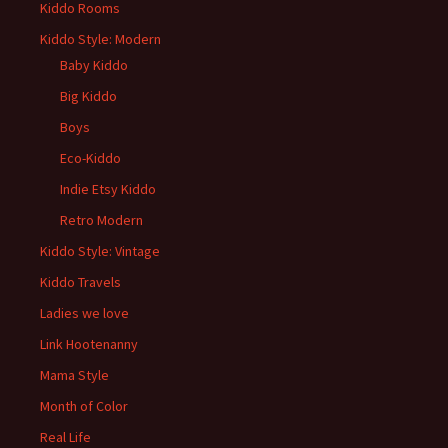
Kiddo Rooms
Kiddo Style: Modern
Baby Kiddo
Big Kiddo
Boys
Eco-Kiddo
Indie Etsy Kiddo
Retro Modern
Kiddo Style: Vintage
Kiddo Travels
Ladies we love
Link Hootenanny
Mama Style
Month of Color
Real Life