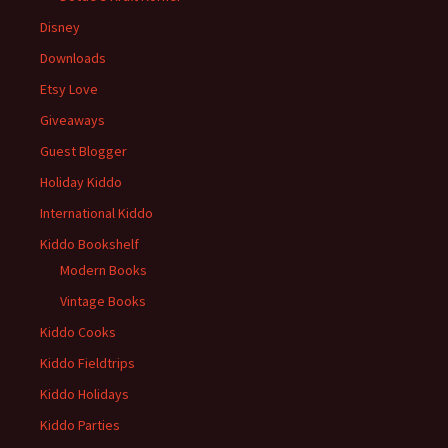
Disney
Downloads
Etsy Love
Giveaways
Guest Blogger
Holiday Kiddo
International Kiddo
Kiddo Bookshelf
Modern Books
Vintage Books
Kiddo Cooks
Kiddo Fieldtrips
Kiddo Holidays
Kiddo Parties