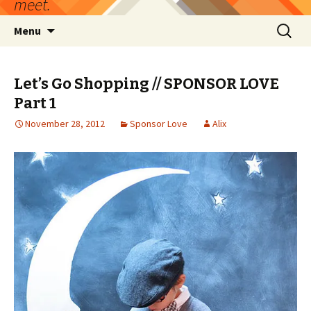
meet.
Skip
Search
Menu
to
for:
content
Let’s Go Shopping // SPONSOR LOVE
Part 1
November 28, 2012
Sponsor Love
Alix