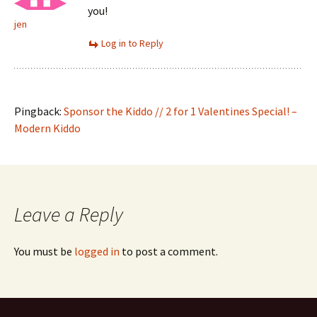
you!
jen
Log in to Reply
Pingback:
Sponsor the Kiddo // 2 for 1 Valentines Special! –
Modern Kiddo
Leave a Reply
You must be
logged in
to post a comment.