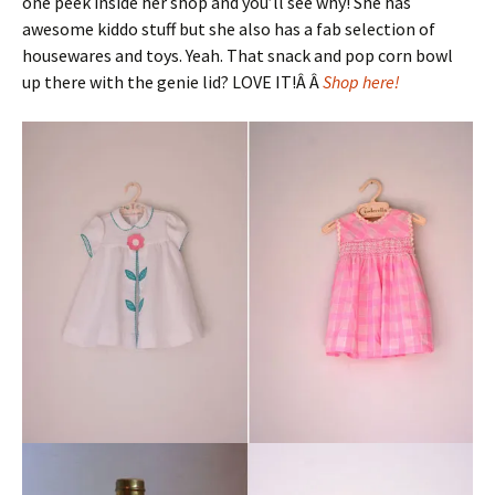
one peek inside her shop and you’ll see why! She has
awesome kiddo stuff but she also has a fab selection of
housewares and toys. Yeah. That snack and pop corn bowl
up there with the genie lid? LOVE IT!Â Â
Shop here!