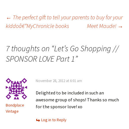
Post
←
The perfect gift to tell your parents to buy for your
kiddoâ€”MyChronicle books
Meet Maude!
→
navigation
7 thoughts on “
Let’s Go Shopping //
SPONSOR LOVE Part 1
”
November 28, 2012 at 6:01 am
Delighted to be included in such an
awesome group of shops! Thanks so much
Bondplace
for the sponsor love! xo
Vintage
Log in to Reply