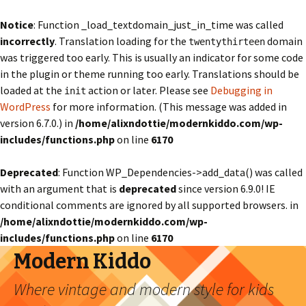
Notice
: Function _load_textdomain_just_in_time was called
incorrectly
. Translation loading for the
domain
twentythirteen
was triggered too early. This is usually an indicator for some code
in the plugin or theme running too early. Translations should be
loaded at the
action or later. Please see
Debugging in
init
WordPress
for more information. (This message was added in
version 6.7.0.) in
/home/alixndottie/modernkiddo.com/wp-
includes/functions.php
on line
6170
Deprecated
: Function WP_Dependencies->add_data() was called
with an argument that is
deprecated
since version 6.9.0! IE
conditional comments are ignored by all supported browsers. in
/home/alixndottie/modernkiddo.com/wp-
includes/functions.php
on line
6170
Modern Kiddo
Where vintage and modern style for kids