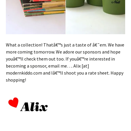
What a collection! Thatâ€™s just a taste of â€˜em. We have
more coming tomorrow. We adore our sponsors and hope
youâ€™ll check them out too. If youâ€™re interested in
becoming a sponsor, email me…. Alix [at]
modernkiddo.com and Iâ€™ll shoot you a rate sheet. Happy
shopping!