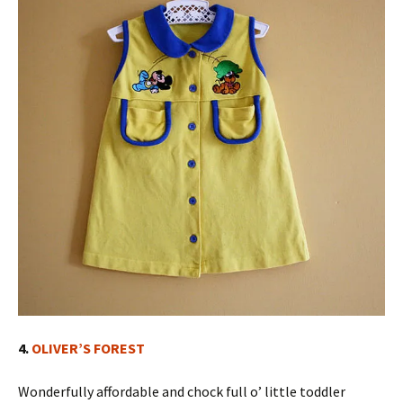
4.
OLIVER’S FOREST
Wonderfully affordable and chock full o’ little toddler