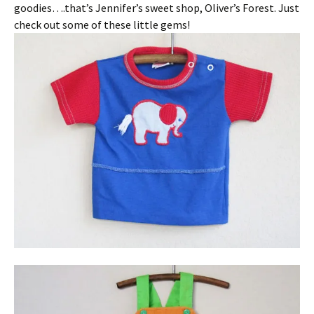
goodies….that’s Jennifer’s sweet shop, Oliver’s Forest. Just
check out some of these little gems!