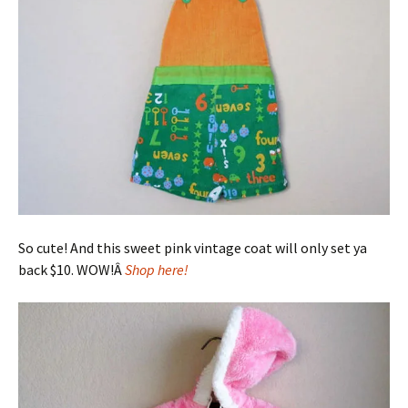
So cute! And this sweet pink vintage coat will only set ya
back $10. WOW!Â
Shop here!