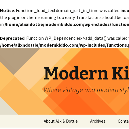
Notice
: Function _load_textdomain_just_in_time was called
inco
the plugin or theme running too early. Translations should be lo
in
/home/alixndottie/modernkiddo.com/wp-includes/function
Deprecated
: Function WP_Dependencies->add_data() was called 
/home/alixndottie/modernkiddo.com/wp-includes/functions.
Modern K
Where vintage and modern style
Skip
About Alix & Dottie
Archives
Conta
to