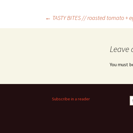
Post
←
TASTY BITES // roasted tomato + e
navigation
Leave 
You must b
S
Subscribe in a reader
fo