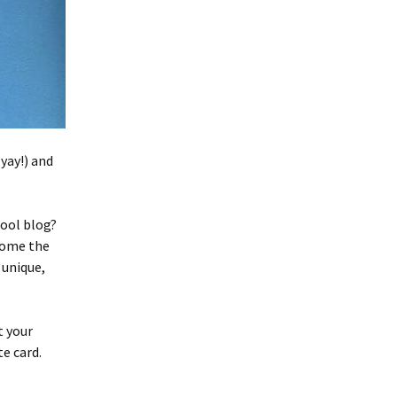
yay!) and
cool blog?
come the
 unique,
t your
e card.