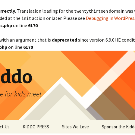
rrectly
. Translation loading for the
domain was tr
twentythirteen
aded at the
action or later. Please see
Debugging in WordPres
init
s.php
on line
6170
with an argument that is
deprecated
since version 6.9.0! IE cond
php
on line
6170
iddo
 for kids meet.
ct Us
KIDDO PRESS
Sites We Love
Sponsor the Kidd