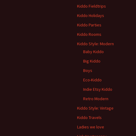
Kiddo Fieldtrips
Kiddo Holidays
Kiddo Parties
Kiddo Rooms
Kiddo Style: Modern
Baby Kiddo
Big Kiddo
Boys
Eco-Kiddo
Indie Etsy Kiddo
Retro Modern
Kiddo Style: Vintage
Kiddo Travels
Ladies we love