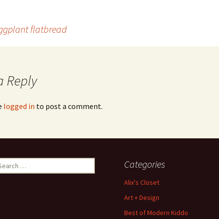
ggplant flatbread
a Reply
e
logged in
to post a comment.
earch
Categories
r:
Alix's Closet
Art + Design
Best of Modern Kiddo