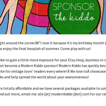
ight around the cornerâ€”I love it because it’s my birthday month (
 to enjoy the final hooplah of summer. Come play with us!
ike to gain a little more exposure for your Etsy shop, business or 
ot become a Modern Kiddo sponsor! Modern Kiddo has quickly be
ite for vintage lovin’ readers every where! Â We love toÂ showcase
lks and help spread the world about your awesomeness!
re totally affordable and we have several packages available to sui
ind out more, email me: alix [at] modernkiddo [dot] com for our rat