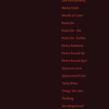
Link Hootenanny
Mama Style
Month of Color
Real Life
Real Life : Alix
Real Life : Dottie
Retro Rainbow
Retro Round Up
Retro Round Ups!
Sponsor Love
Sponsored Post
Tasty Bites
Things We Like
Thrifting
Uncategorized