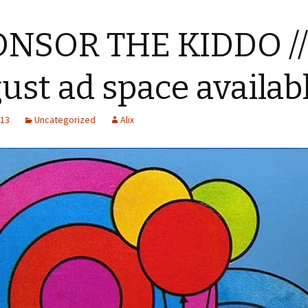
ONSOR THE KIDDO //
ust ad space availab
013
Uncategorized
Alix