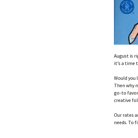
August is r
it’s a time
Would you l
Then why n
go-to favor
creative fo
Our rates a
needs. To f