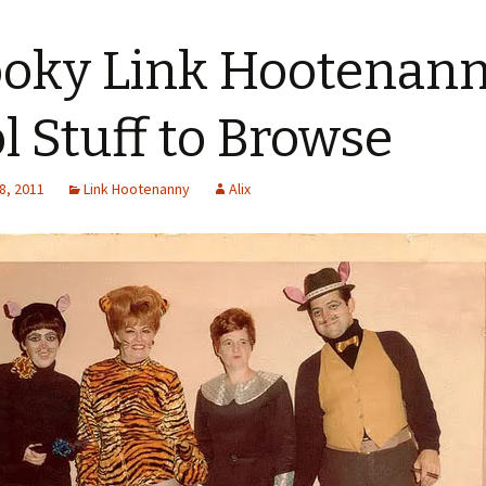
oky Link Hootenanny
l Stuff to Browse
8, 2011
Link Hootenanny
Alix