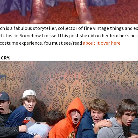
ch is a fabulous storyteller, collector of fine vintage things and ex
ch-tastic. Somehow I missed this post she did on her brother’s bes
costume experience. You must see/read
about it over here
.
 CRY.