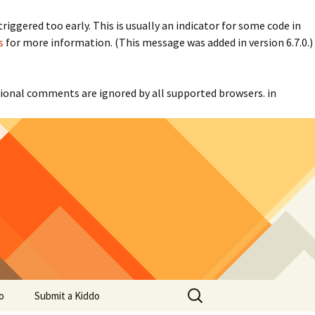
iggered too early. This is usually an indicator for some code in
s
for more information. (This message was added in version 6.7.0.)
itional comments are ignored by all supported browsers. in
Search
o
Submit a Kiddo
for: