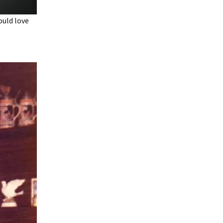
ould love