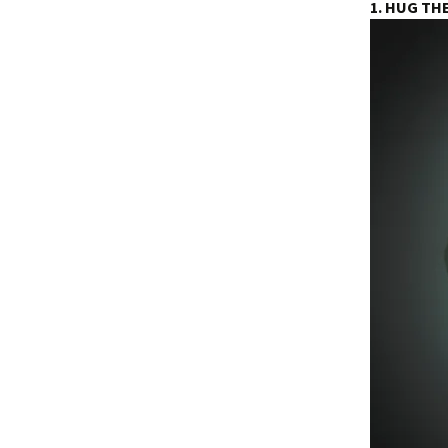
1. HUG TH