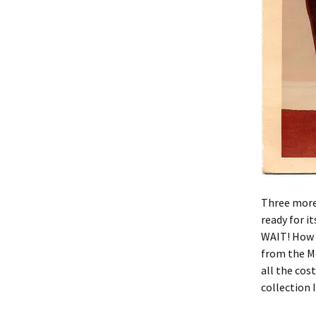
Three more 
ready for i
WAIT! How a
from the M
all the cos
collection 