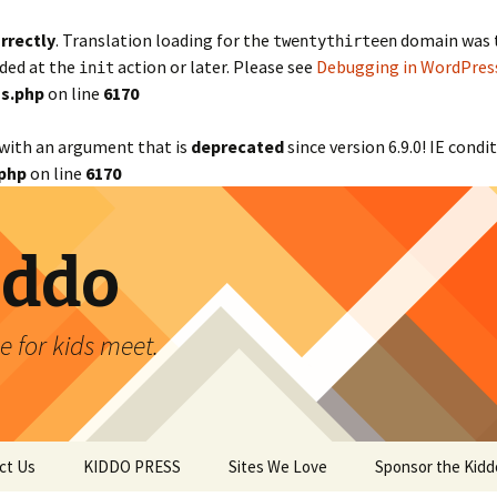
rrectly
. Translation loading for the
domain was tr
twentythirteen
aded at the
action or later. Please see
Debugging in WordPres
init
s.php
on line
6170
with an argument that is
deprecated
since version 6.9.0! IE cond
php
on line
6170
iddo
 for kids meet.
ct Us
KIDDO PRESS
Sites We Love
Sponsor the Kidd