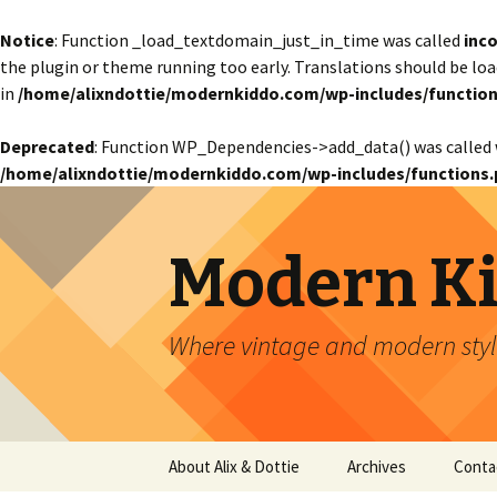
Notice
: Function _load_textdomain_just_in_time was called
inco
the plugin or theme running too early. Translations should be lo
in
/home/alixndottie/modernkiddo.com/wp-includes/function
Deprecated
: Function WP_Dependencies->add_data() was called 
/home/alixndottie/modernkiddo.com/wp-includes/functions.
Modern K
Where vintage and modern style
Skip
About Alix & Dottie
Archives
Conta
to