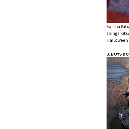
Eartha Kits
things kits
Halloween 
3. BOYS DO