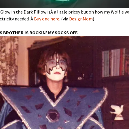
 Glow in the Dark Pillow isÂ a little pricey but oh how my Wolfie w
ectricity needed. Â
Buy one here
. (via
DesignMom
)
’S BROTHER IS ROCKIN’ MY SOCKS OFF.