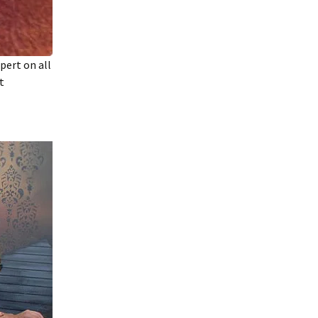
pert on all
t