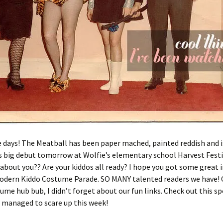
days! The Meatball has been paper mached, painted reddish and i
ts big debut tomorrow at Wolfie’s elementary school Harvest Festiv
bout you?? Are your kiddos all ready? I hope you got some great 
odern Kiddo Costume Parade. SO MANY talented readers we have!
tume hub bub, I didn’t forget about our fun links. Check out this s
I managed to scare up this week!