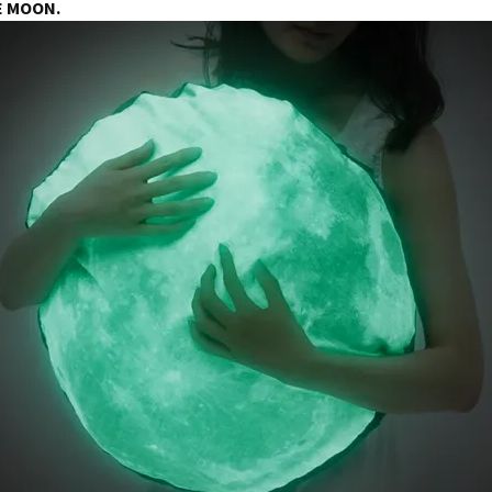
E MOON.