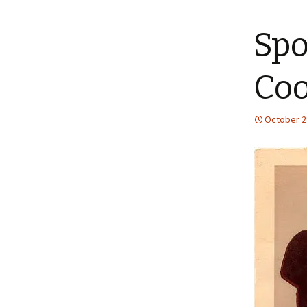
content
Spo
Coo
October 2