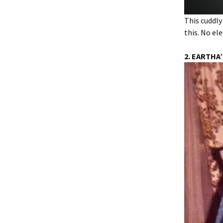
This cuddly
this. No el
2. EARTHA