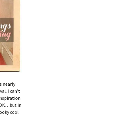
s nearly
al. I can’t
inspiration
 OK…but in
pooky cool