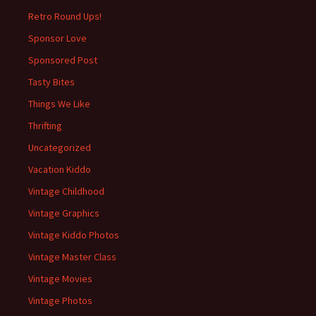
Retro Round Ups!
Sponsor Love
Sponsored Post
Tasty Bites
Things We Like
Thrifting
Uncategorized
Vacation Kiddo
Vintage Childhood
Vintage Graphics
Vintage Kiddo Photos
Vintage Master Class
Vintage Movies
Vintage Photos