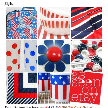
Sigh.
Don’t forget we have an
A
M
A
Z
I
N
G
$50 Gift Certificate