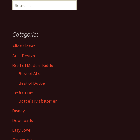
Search
for:
Categories
Alix's Closet
Art + Design
Best of Modern Kiddo
Best of Alix
Best of Dottie
Crafts + DIY
Dottie's Kraft Korner
Disney
Downloads
Etsy Love
Giveaways