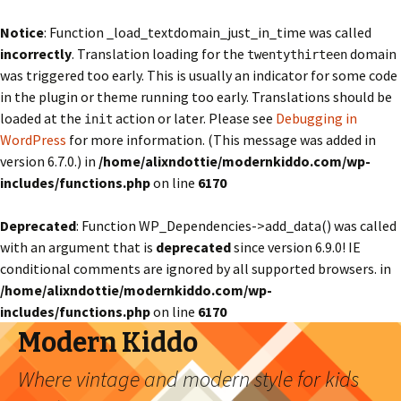
Notice
: Function _load_textdomain_just_in_time was called
incorrectly
. Translation loading for the
domain
twentythirteen
was triggered too early. This is usually an indicator for some code
in the plugin or theme running too early. Translations should be
loaded at the
action or later. Please see
Debugging in
init
WordPress
for more information. (This message was added in
version 6.7.0.) in
/home/alixndottie/modernkiddo.com/wp-
includes/functions.php
on line
6170
Deprecated
: Function WP_Dependencies->add_data() was called
with an argument that is
deprecated
since version 6.9.0! IE
conditional comments are ignored by all supported browsers. in
/home/alixndottie/modernkiddo.com/wp-
includes/functions.php
on line
6170
Modern Kiddo
Where vintage and modern style for kids