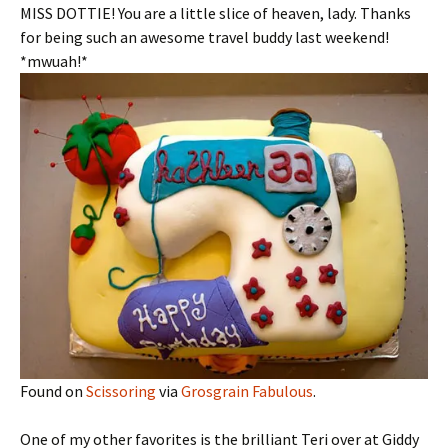
MISS DOTTIE! You are a little slice of heaven, lady. Thanks
for being such an awesome travel buddy last weekend!
*mwuah!*
Found on
Scissoring
via
Grosgrain Fabulous
.
One of my other favorites is the brilliant Teri over at Giddy