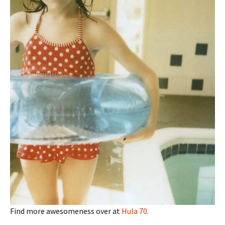
Find more awesomeness over at
Hula 70
.