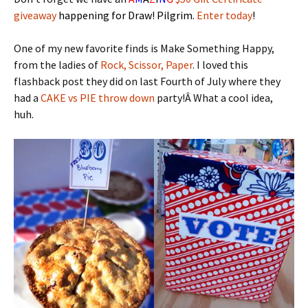
giveaway
happening for Draw! Pilgrim.
Enter today
!
One of my new favorite finds is Make Something Happy,
from the ladies of
Rock, Scissor, Paper
. I loved this
flashback post they did on last Fourth of July where they
had a
CAKE vs PIE throw down
party!Â What a cool idea,
huh.