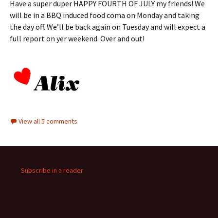
Have a super duper HAPPY FOURTH OF JULY my friends! We
will be in a BBQ induced food coma on Monday and taking
the day off. We’ll be back again on Tuesday and will expect a
full report on yer weekend. Over and out!
View all 5 comments
Subscribe in a reader