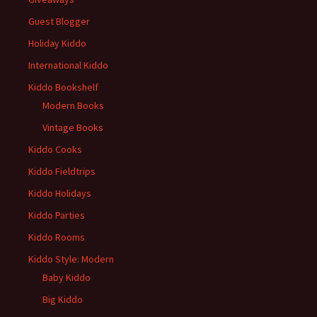
Guest Blogger
Holiday Kiddo
International Kiddo
Kiddo Bookshelf
Modern Books
Vintage Books
Kiddo Cooks
Kiddo Fieldtrips
Kiddo Holidays
Kiddo Parties
Kiddo Rooms
Kiddo Style: Modern
Baby Kiddo
Big Kiddo