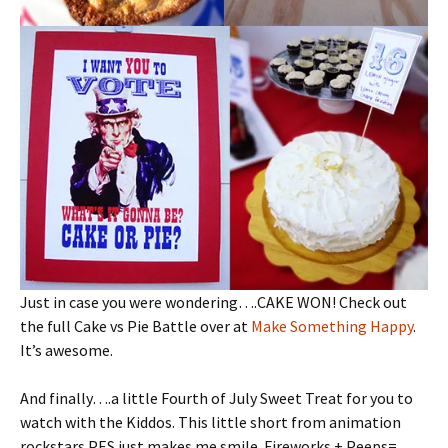
Just in case you were wondering….CAKE WON! Check out
the full Cake vs Pie Battle over at
Make Something Happy
.
It’s awesome.
And finally….a little Fourth of July Sweet Treat for you to
watch with the Kiddos. This little short from animation
rockstars PES just makes me smile. Fireworks + Peeps=