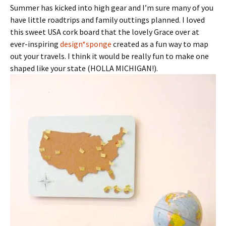
Summer has kicked into high gear and I’m sure many of you
have little roadtrips and family outtings planned. I loved
this sweet USA cork board that the lovely Grace over at
ever-inspiring
design*sponge
created as a fun way to map
out your travels. I think it would be really fun to make one
shaped like your state (HOLLA MICHIGAN!).