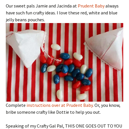
Our sweet pals Jamie and Jacinda at
Prudent Baby
always
have such fun crafty ideas. I love these red, white and blue
jelly beans pouches.
Complete
instructions over at Prudent Baby
. Or, you know,
bribe someone crafty like Dottie to help you out.
Speaking of my Crafty Gal Pal, THIS ONE GOES OUT TO YOU