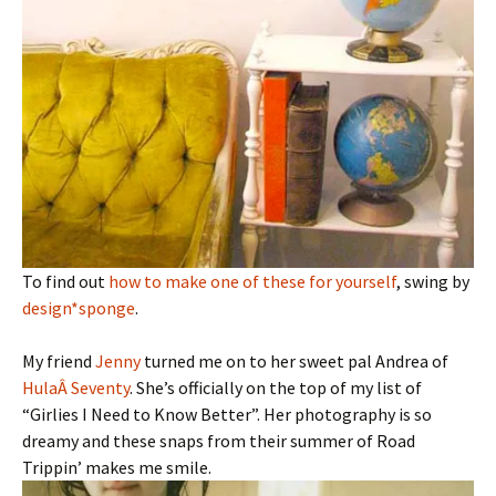
To find out
how to make one of these for yourself
, swing by
design*sponge
.
My friend
Jenny
turned me on to her sweet pal Andrea of
HulaÂ Seventy
. She’s officially on the top of my list of
“Girlies I Need to Know Better”. Her photography is so
dreamy and these snaps from their summer of Road
Trippin’ makes me smile.