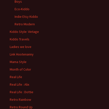
Boys
Eco-Kiddo
Indie Etsy Kiddo
Retro Modern
Kiddo Style: Vintage
Kiddo Travels
Ladies we love
Link Hootenanny
Mama Style
Month of Color
Real Life
Real Life : Alix
Real Life : Dottie
Retro Rainbow
Retro Round Up