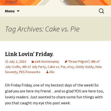
meet.
Skip
Search
Menu
to
for:
content
Tag Archives: Cake vs. Pie
Link Lovin’ Friday.
July 2, 2010
Link Hootenanny
"Draw! Pilgrim"
,
4th of
July Crafts
,
4th of July Party
,
Cake vs. Pie
,
etsy
,
Giddy Giddy
,
Hula
Seventy
,
PES Fireworks
Alix
Oh Friday Friday, one of my bestest days of the week! So
glad you are here my friend…and so glad YOU are here too,
lovely readers. Just wanted to share some fun things with
you that caught my eye this past week: