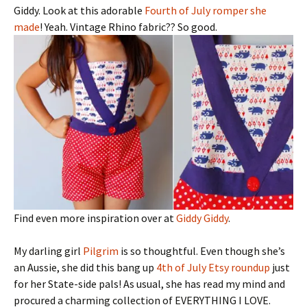
Giddy. Look at this adorable
Fourth of July romper she
made
! Yeah. Vintage Rhino fabric?? So good.
Find even more inspiration over at
Giddy Giddy
.
My darling girl
Pilgrim
is so thoughtful. Even though she’s
an Aussie, she did this bang up
4th of July Etsy roundup
just
for her State-side pals! As usual, she has read my mind and
procured a charming collection of EVERYTHING I LOVE.