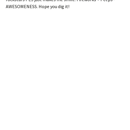
AWESOMENESS. Hope you dig it!