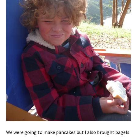
We were going to make pancakes but I also brought bagels