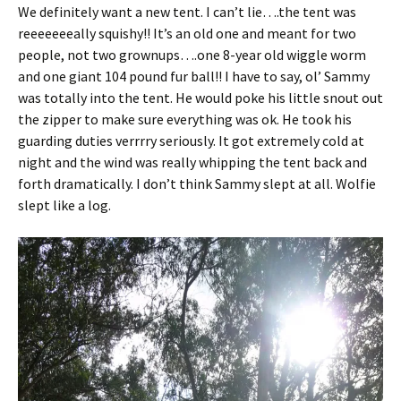
We definitely want a new tent. I can’t lie….the tent was
reeeeeeeally squishy!! It’s an old one and meant for two
people, not two grownups….one 8-year old wiggle worm
and one giant 104 pound fur ball!! I have to say, ol’ Sammy
was totally into the tent. He would poke his little snout out
the zipper to make sure everything was ok. He took his
guarding duties verrrry seriously. It got extremely cold at
night and the wind was really whipping the tent back and
forth dramatically. I don’t think Sammy slept at all. Wolfie
slept like a log.