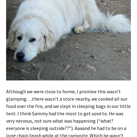
Although we were close to home, I promise this wasn’t
glamping….there wasn’t a store nearby, we cooked all our
food over the fire, and we slept in sleeping bags in our little
tent. I think Sammy had the most to get used to. He was
very nervous, not sure what was happening (“what?
everyone is sleeping outside??”). Aaaand he had to be on a
long chain/leash while at the campsite. Which he wasn’t