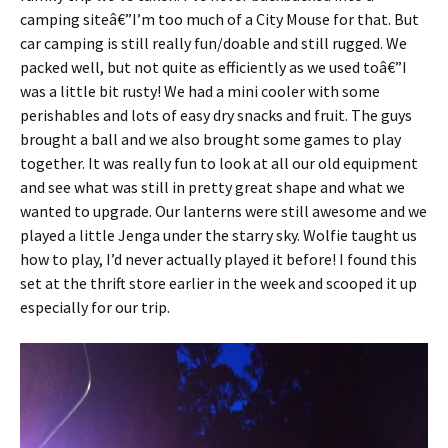
camping siteâ€”I’m too much of a City Mouse for that. But
car camping is still really fun/doable and still rugged. We
packed well, but not quite as efficiently as we used toâ€”I
was a little bit rusty! We had a mini cooler with some
perishables and lots of easy dry snacks and fruit. The guys
brought a ball and we also brought some games to play
together. It was really fun to look at all our old equipment
and see what was still in pretty great shape and what we
wanted to upgrade. Our lanterns were still awesome and we
played a little Jenga under the starry sky. Wolfie taught us
how to play, I’d never actually played it before! I found this
set at the thrift store earlier in the week and scooped it up
especially for our trip.