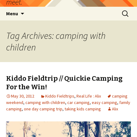
meet.
Skip
Search
Menu
to
for:
content
Tag Archives: camping with
children
Kiddo Fieldtrip // Quickie Camping
For the Win!
May 30, 2012
Kiddo Fieldtrips
,
Real Life : Alix
camping
weekend
,
camping with children
,
car camping
,
easy camping
,
family
camping
,
one day camping trip
,
taking kids camping
Alix