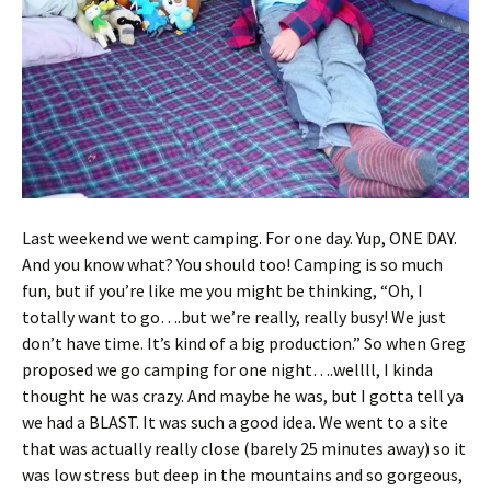
Last weekend we went camping. For one day. Yup, ONE DAY.
And you know what? You should too! Camping is so much
fun, but if you’re like me you might be thinking, “Oh, I
totally want to go….but we’re really, really busy! We just
don’t have time. It’s kind of a big production.” So when Greg
proposed we go camping for one night….wellll, I kinda
thought he was crazy. And maybe he was, but I gotta tell ya
we had a BLAST. It was such a good idea. We went to a site
that was actually really close (barely 25 minutes away) so it
was low stress but deep in the mountains and so gorgeous,