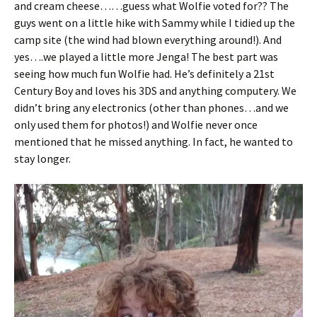
and cream cheese……guess what Wolfie voted for?? The
guys went on a little hike with Sammy while I tidied up the
camp site (the wind had blown everything around!). And
yes….we played a little more Jenga! The best part was
seeing how much fun Wolfie had. He’s definitely a 21st
Century Boy and loves his 3DS and anything computery. We
didn’t bring any electronics (other than phones…and we
only used them for photos!) and Wolfie never once
mentioned that he missed anything. In fact, he wanted to
stay longer.