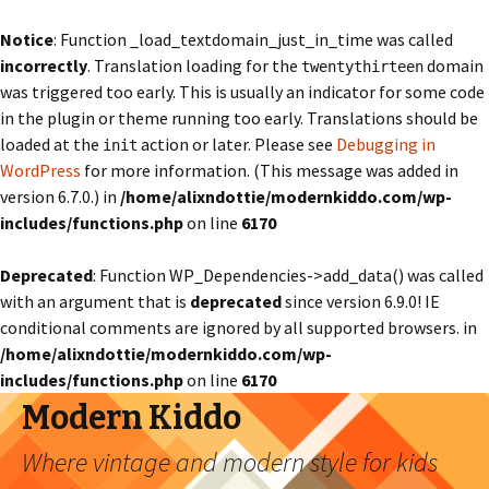
Notice
: Function _load_textdomain_just_in_time was called
incorrectly
. Translation loading for the
domain
twentythirteen
was triggered too early. This is usually an indicator for some code
in the plugin or theme running too early. Translations should be
loaded at the
action or later. Please see
Debugging in
init
WordPress
for more information. (This message was added in
version 6.7.0.) in
/home/alixndottie/modernkiddo.com/wp-
includes/functions.php
on line
6170
Deprecated
: Function WP_Dependencies->add_data() was called
with an argument that is
deprecated
since version 6.9.0! IE
conditional comments are ignored by all supported browsers. in
/home/alixndottie/modernkiddo.com/wp-
includes/functions.php
on line
6170
Modern Kiddo
Where vintage and modern style for kids