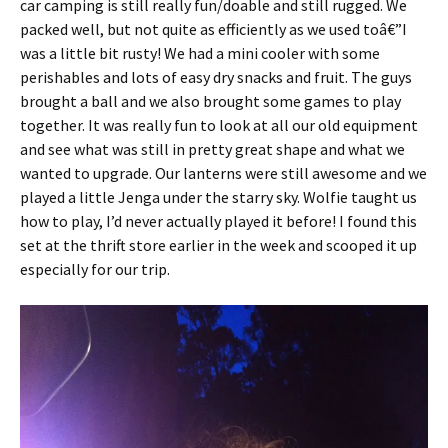
car camping is still really fun/doable and still rugged. We
packed well, but not quite as efficiently as we used toâ€”I
was a little bit rusty! We had a mini cooler with some
perishables and lots of easy dry snacks and fruit. The guys
brought a ball and we also brought some games to play
together. It was really fun to look at all our old equipment
and see what was still in pretty great shape and what we
wanted to upgrade. Our lanterns were still awesome and we
played a little Jenga under the starry sky. Wolfie taught us
how to play, I’d never actually played it before! I found this
set at the thrift store earlier in the week and scooped it up
especially for our trip.