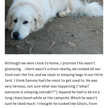
Although we were close to home, I promise this wasn’t
glamping….there wasn’t a store nearby, we cooked all our
food over the fire, and we slept in sleeping bags in our little
tent. I think Sammy had the most to get used to. He was
very nervous, not sure what was happening (“what?
everyone is sleeping outside??”). Aaaand he had to be on a
long chain/leash while at the campsite. Which he wasn’t
sure he liked much. I thought he looked like Ghost, from