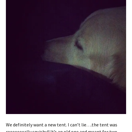
We definitely want a new tent. I can’t lie….the tent was
reeeeeeeally squishy!! It’s an old one and meant for two