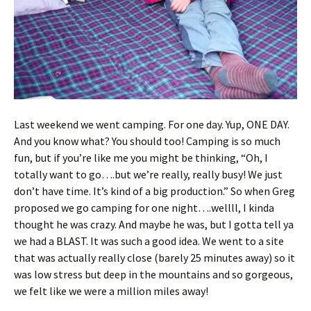
Last weekend we went camping. For one day. Yup, ONE DAY.
And you know what? You should too! Camping is so much
fun, but if you’re like me you might be thinking, “Oh, I
totally want to go….but we’re really, really busy! We just
don’t have time. It’s kind of a big production.” So when Greg
proposed we go camping for one night….wellll, I kinda
thought he was crazy. And maybe he was, but I gotta tell ya
we had a BLAST. It was such a good idea. We went to a site
that was actually really close (barely 25 minutes away) so it
was low stress but deep in the mountains and so gorgeous,
we felt like we were a million miles away!