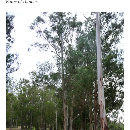
Game of Thrones
.