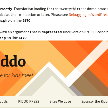
rrectly
. Translation loading for the
domain was tr
twentythirteen
aded at the
action or later. Please see
Debugging in WordPres
init
s.php
on line
6170
with an argument that is
deprecated
since version 6.9.0! IE cond
php
on line
6170
iddo
 for kids meet.
ct Us
KIDDO PRESS
Sites We Love
Sponsor the Kidd