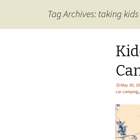
content
Tag Archives: taking kid
Kid
Cam
May 30, 2
car camping