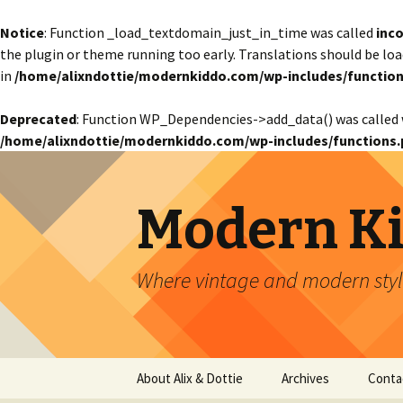
Notice
: Function _load_textdomain_just_in_time was called
inco
the plugin or theme running too early. Translations should be lo
in
/home/alixndottie/modernkiddo.com/wp-includes/function
Deprecated
: Function WP_Dependencies->add_data() was called 
/home/alixndottie/modernkiddo.com/wp-includes/functions.
Modern K
Where vintage and modern style
Skip
About Alix & Dottie
Archives
Conta
to