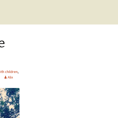
e
th children
,
Alix