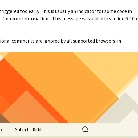
iggered too early. This is usually an indicator for some code in
s
for more information. (This message was added in version 6.7.0.)
itional comments are ignored by all supported browsers. in
Search
o
Submit a Kiddo
for: