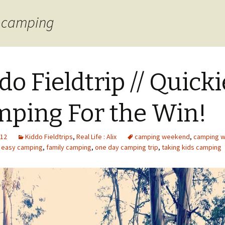
s camping
do Fieldtrip // Quicki
ping For the Win!
012
Kiddo Fieldtrips
,
Real Life : Alix
camping weekend
,
camping wi
,
easy camping
,
family camping
,
one day camping trip
,
taking kids camping