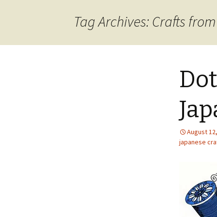
content
Tag Archives: Crafts fro
Dot
Jap
August 12
japanese craf