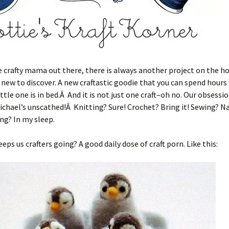
e crafty mama out there, there is always another project on the ho
ew to discover. A new craftastic goodie that you can spend hours
ittle one is in bed.Â And it is not just one craft–oh no. Our obsessi
ichael’s unscathed!Â Knitting? Sure! Crochet? Bring it! Sewing? N
ng? In my sleep.
eps us crafters going? A good daily dose of craft porn. Like this: