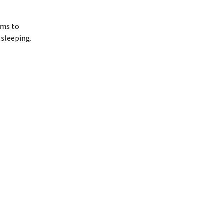
ems to
 sleeping.