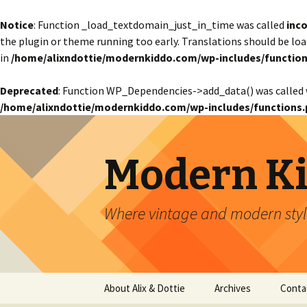
Notice
: Function _load_textdomain_just_in_time was called
inco
the plugin or theme running too early. Translations should be lo
in
/home/alixndottie/modernkiddo.com/wp-includes/function
Deprecated
: Function WP_Dependencies->add_data() was called 
/home/alixndottie/modernkiddo.com/wp-includes/functions.
Modern K
Where vintage and modern style
Skip
About Alix & Dottie
Archives
Conta
to