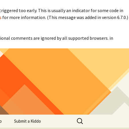
iggered too early. This is usually an indicator for some code in
s
for more information. (This message was added in version 6.7.0.)
itional comments are ignored by all supported browsers. in
Search
o
Submit a Kiddo
for: