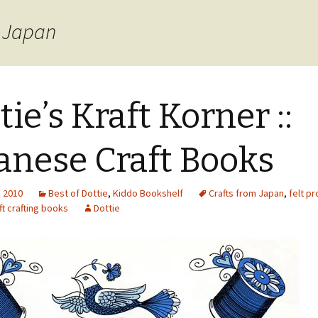
m Japan
tie’s Kraft Korner ::
anese Craft Books
, 2010
Best of Dottie
,
Kiddo Bookshelf
Crafts from Japan
,
felt pr
t crafting books
Dottie