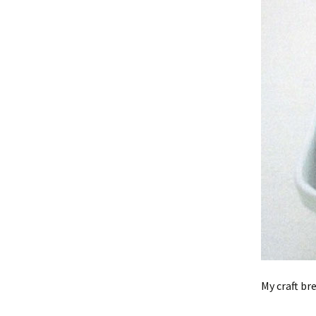
My craft br