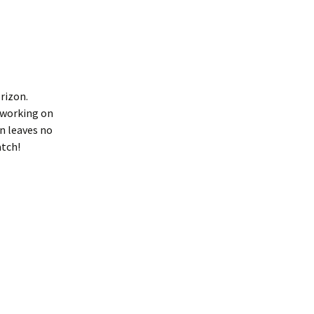
rizon.
 working on
on leaves no
atch!