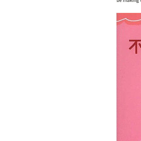
be making t