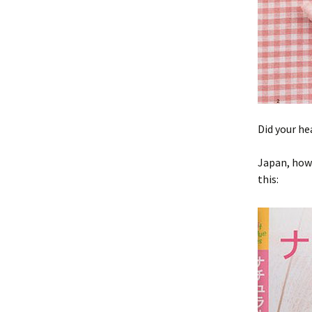
Did your he
Japan, how 
this: