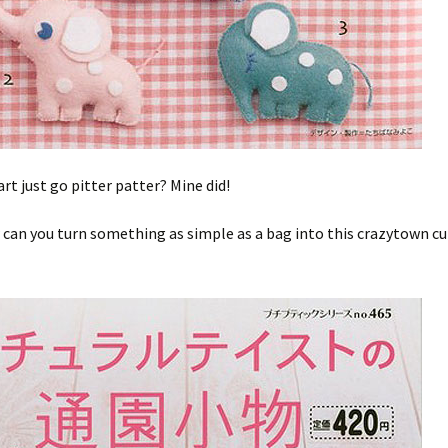
art just go pitter patter? Mine did!
can you turn something as simple as a bag into this crazytown cu