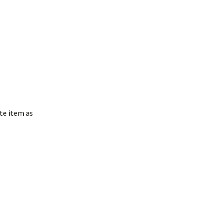
te item as