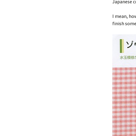
Japanese cr
I mean, how
finish som