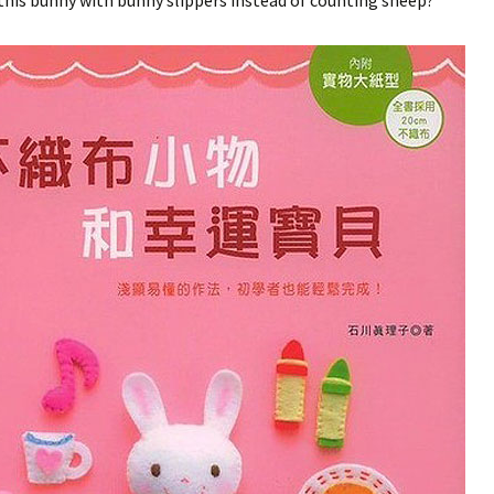
his bunny with bunny slippers instead of counting sheep?