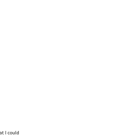
t I could