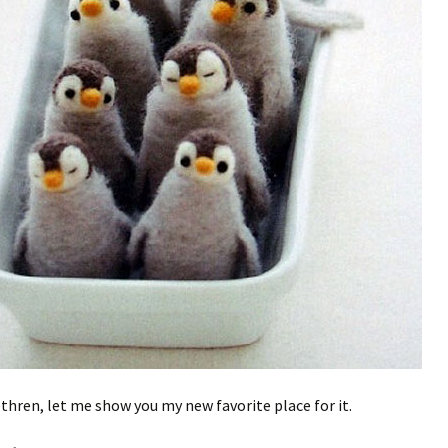
ethren, let me show you my new favorite place for it.