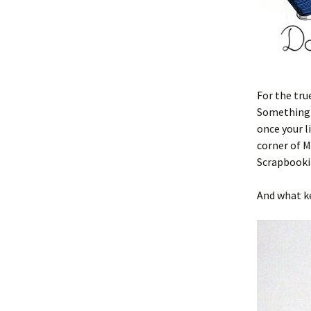
For the tru
Something n
once your l
corner of M
Scrapbooki
And what ke