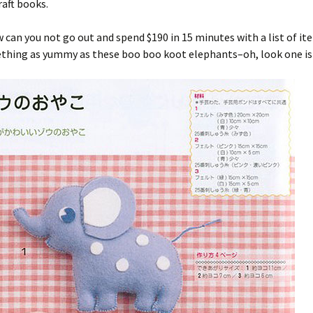
aft books.
 can you not go out and spend $190 in 15 minutes with a list of it
ething as yummy as these boo boo koot elephants–oh, look one is