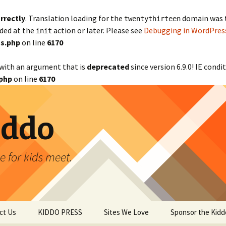
rrectly
. Translation loading for the
domain was tr
twentythirteen
aded at the
action or later. Please see
Debugging in WordPres
init
s.php
on line
6170
with an argument that is
deprecated
since version 6.9.0! IE cond
php
on line
6170
iddo
 for kids meet.
ct Us
KIDDO PRESS
Sites We Love
Sponsor the Kidd