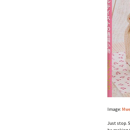
Image:
Mwe
Just stop. 