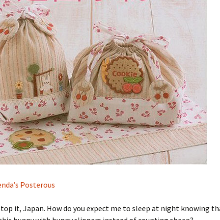
nda’s Posterous
Stop it, Japan. How do you expect me to sleep at night knowing tha