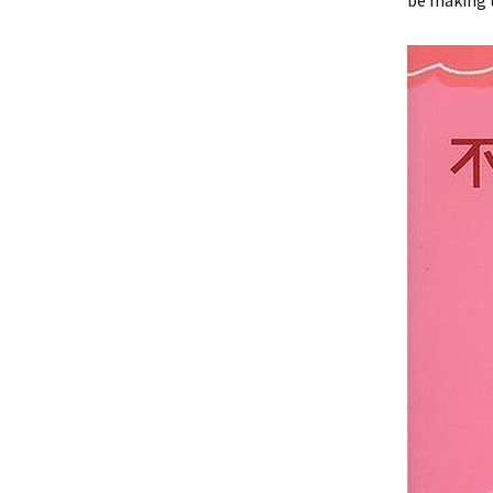
be making t