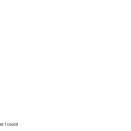
t I could