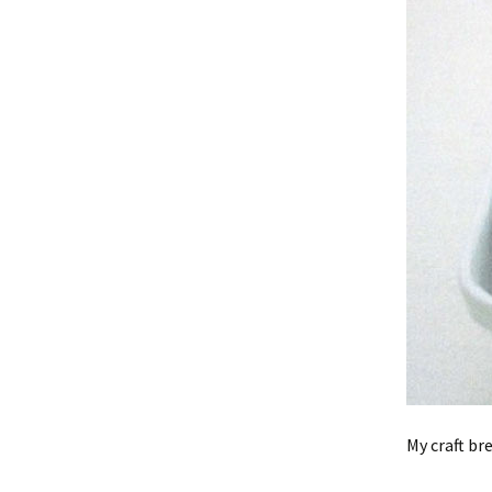
My craft br