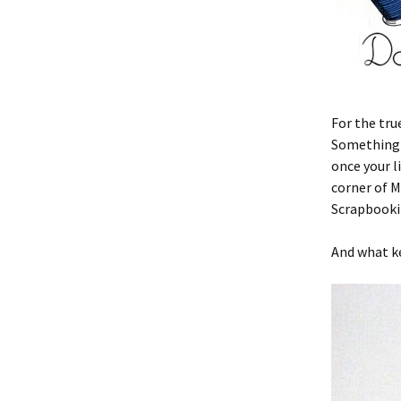
For the tru
Something n
once your l
corner of M
Scrapbooki
And what ke