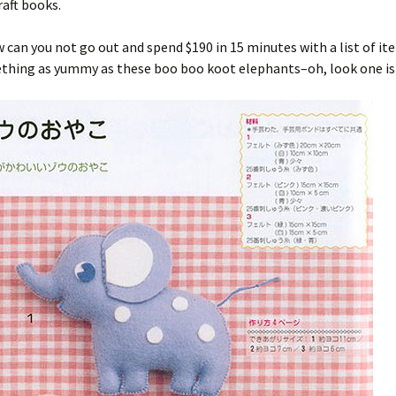
aft books.
 can you not go out and spend $190 in 15 minutes with a list of it
ething as yummy as these boo boo koot elephants–oh, look one is