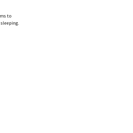
ems to
 sleeping.