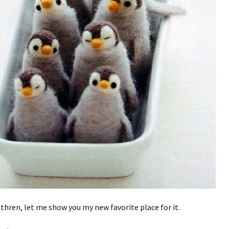
ethren, let me show you my new favorite place for it.