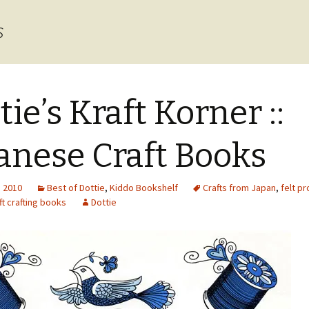
s
tie’s Kraft Korner ::
anese Craft Books
, 2010
Best of Dottie
,
Kiddo Bookshelf
Crafts from Japan
,
felt pr
t crafting books
Dottie