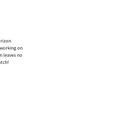
rizon.
 working on
on leaves no
atch!