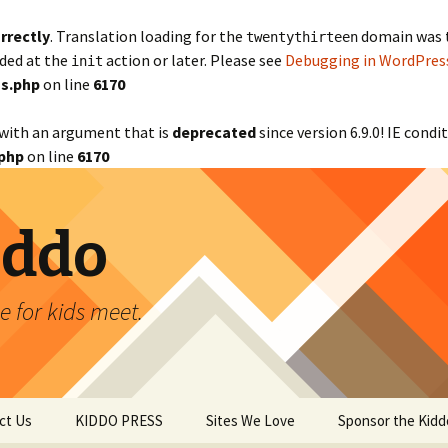
rrectly
. Translation loading for the
domain was tr
twentythirteen
aded at the
action or later. Please see
Debugging in WordPres
init
s.php
on line
6170
with an argument that is
deprecated
since version 6.9.0! IE cond
php
on line
6170
iddo
 for kids meet.
ct Us
KIDDO PRESS
Sites We Love
Sponsor the Kidd