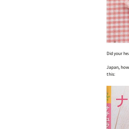
Did your he
Japan, how 
this: