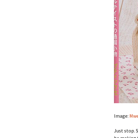
Image:
Mwe
Just stop. 