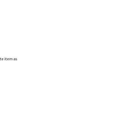
te item as