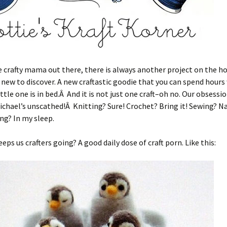
e crafty mama out there, there is always another project on the ho
ew to discover. A new craftastic goodie that you can spend hours
ittle one is in bed.Â And it is not just one craft–oh no. Our obsessi
ichael’s unscathed!Â Knitting? Sure! Crochet? Bring it! Sewing? N
ng? In my sleep.
eps us crafters going? A good daily dose of craft porn. Like this: