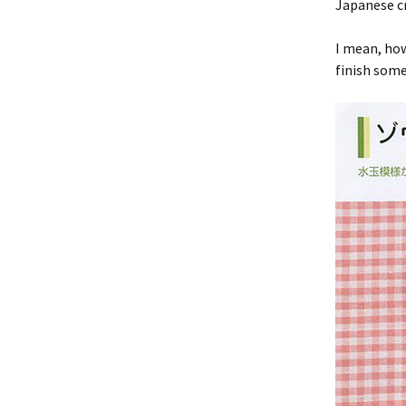
Japanese cr
I mean, how
finish som