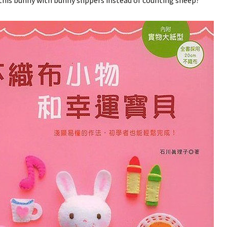
his bunny with bunny slippers instead of counting sheep?