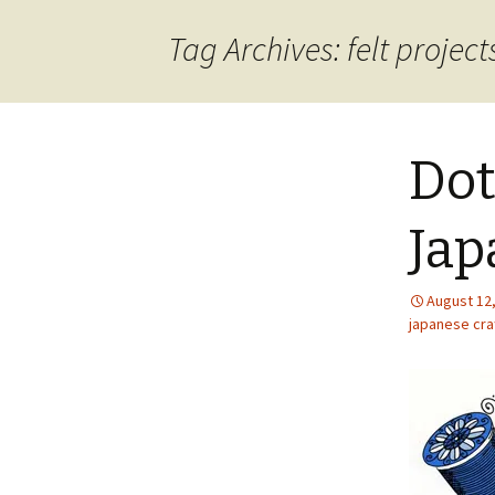
content
Tag Archives: felt project
Dot
Jap
August 12
japanese craf