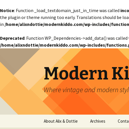
Notice
: Function _load_textdomain_just_in_time was called
inco
the plugin or theme running too early. Translations should be lo
in
/home/alixndottie/modernkiddo.com/wp-includes/function
Deprecated
: Function WP_Dependencies->add_data() was called 
/home/alixndottie/modernkiddo.com/wp-includes/functions.
Modern K
Where vintage and modern style
Skip
About Alix & Dottie
Archives
Conta
to