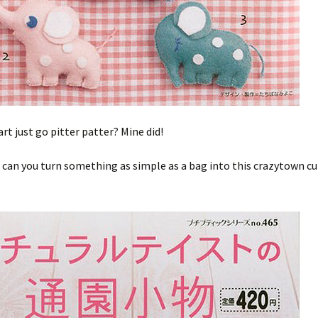
art just go pitter patter? Mine did!
can you turn something as simple as a bag into this crazytown cu