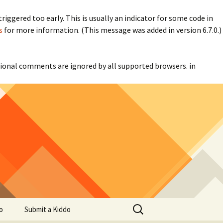
iggered too early. This is usually an indicator for some code in
s
for more information. (This message was added in version 6.7.0.)
itional comments are ignored by all supported browsers. in
Search
o
Submit a Kiddo
for: