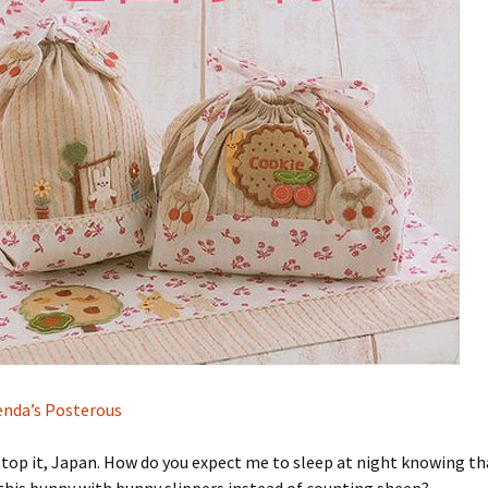
nda’s Posterous
Stop it, Japan. How do you expect me to sleep at night knowing tha