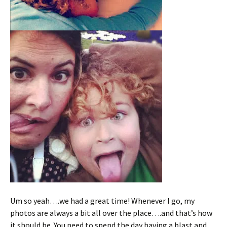
Um so yeah….we had a great time! Whenever I go, my
photos are always a bit all over the place….and that’s how
it should be. You need to spend the day having a blast and