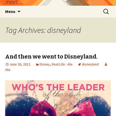
meet.
Skip
Search
Menu
to
for:
content
Tag Archives: disneyland
And then we went to Disneyland.
June 26, 2012
Disney
,
Real Life : Alix
disneyland
Alix