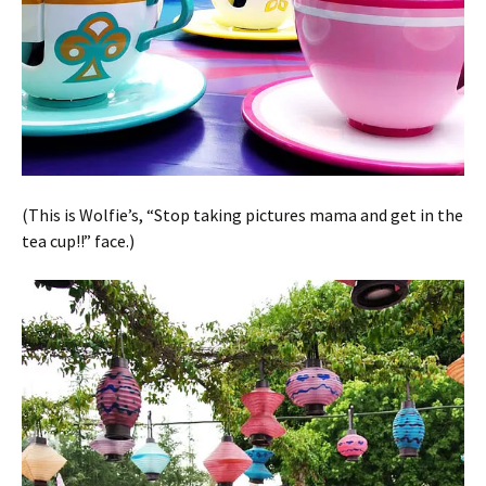
(This is Wolfie’s, “Stop taking pictures mama and get in the
tea cup!!” face.)