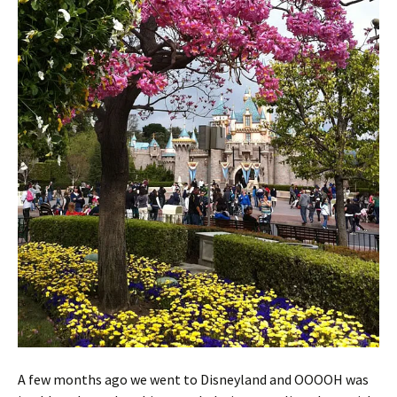
A few months ago we went to Disneyland and OOOOH was