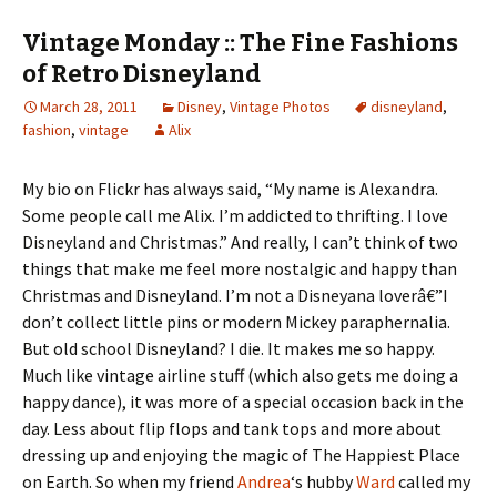
Vintage Monday :: The Fine Fashions
of Retro Disneyland
March 28, 2011
Disney
,
Vintage Photos
disneyland
,
fashion
,
vintage
Alix
My bio on Flickr has always said, “My name is Alexandra.
Some people call me Alix. I’m addicted to thrifting. I love
Disneyland and Christmas.” And really, I can’t think of two
things that make me feel more nostalgic and happy than
Christmas and Disneyland. I’m not a Disneyana loverâ€”I
don’t collect little pins or modern Mickey paraphernalia.
But old school Disneyland? I die. It makes me so happy.
Much like vintage airline stuff (which also gets me doing a
happy dance), it was more of a special occasion back in the
day. Less about flip flops and tank tops and more about
dressing up and enjoying the magic of The Happiest Place
on Earth. So when my friend
Andrea
‘s hubby
Ward
called my