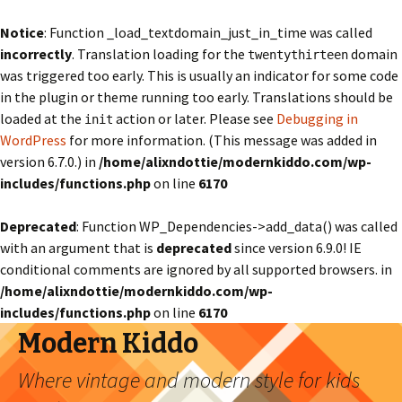
Notice
: Function _load_textdomain_just_in_time was called
incorrectly
. Translation loading for the
domain
twentythirteen
was triggered too early. This is usually an indicator for some code
in the plugin or theme running too early. Translations should be
loaded at the
action or later. Please see
Debugging in
init
WordPress
for more information. (This message was added in
version 6.7.0.) in
/home/alixndottie/modernkiddo.com/wp-
includes/functions.php
on line
6170
Deprecated
: Function WP_Dependencies->add_data() was called
with an argument that is
deprecated
since version 6.9.0! IE
conditional comments are ignored by all supported browsers. in
/home/alixndottie/modernkiddo.com/wp-
includes/functions.php
on line
6170
Modern Kiddo
Where vintage and modern style for kids