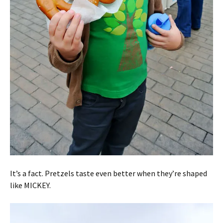
It’s a fact. Pretzels taste even better when they’re shaped
like MICKEY.