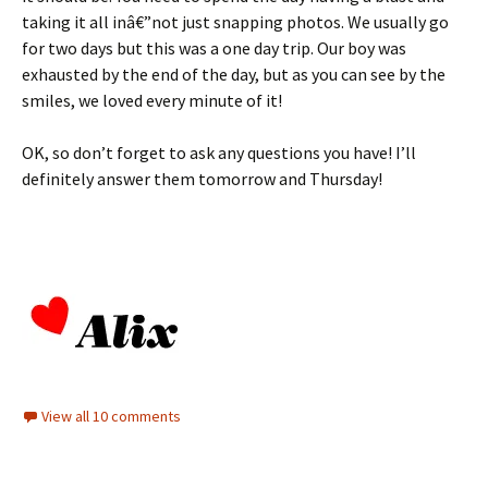
taking it all inâ€”not just snapping photos. We usually go
for two days but this was a one day trip. Our boy was
exhausted by the end of the day, but as you can see by the
smiles, we loved every minute of it!
OK, so don’t forget to ask any questions you have! I’ll
definitely answer them tomorrow and Thursday!
View all 10 comments