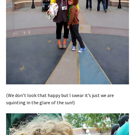
(We don’t look that happy but I swear it’s just we are
squinting in the glare of the sun!)