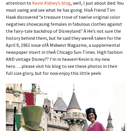
attention to
Kevin Kidney’s blog
, well, I just about died. You
must swing and see what he has going. HisÂ friend Tim
Haak discovered “a treasure trove of twelve original color
negatives showcasing females in fabulous clothes against
the fairy-tale backdrop of Disneyland.” Â He’s not sure the
history behind them, but he said they wereÂ taken for the
April 9, 1961 issue ofÂ Midwest Magazine, a supplemental
newspaper insert in theÂ Chicago Sun-Times. High fashion
AND vintage Disney?? I’m in heaven! Kevin is my new
hero…..please visit his blog to see these photos in their
full size glory, but for now enjoy this little peek: