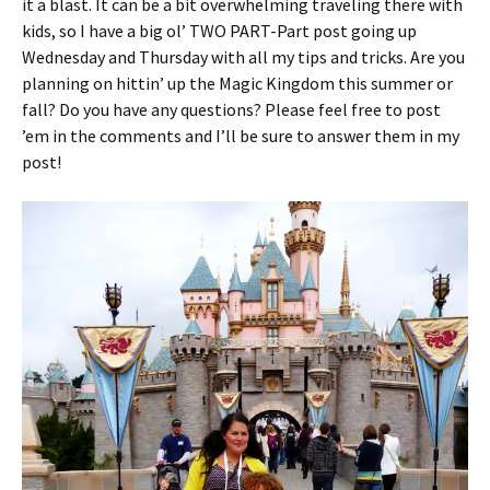
it a blast. It can be a bit overwhelming traveling there with
kids, so I have a big ol’ TWO PART-Part post going up
Wednesday and Thursday with all my tips and tricks. Are you
planning on hittin’ up the Magic Kingdom this summer or
fall? Do you have any questions? Please feel free to post
’em in the comments and I’ll be sure to answer them in my
post!