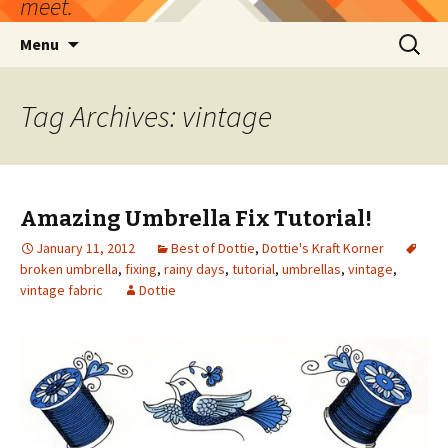
meet.
Skip
Search
Menu
to
for:
content
Tag Archives: vintage
Amazing Umbrella Fix Tutorial!
January 11, 2012
Best of Dottie
,
Dottie's Kraft Korner
broken umbrella
,
fixing
,
rainy days
,
tutorial
,
umbrellas
,
vintage
,
vintage fabric
Dottie