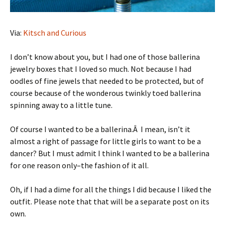
Via:
Kitsch and Curious
I don’t know about you, but I had one of those ballerina
jewelry boxes that I loved so much. Not because I had
oodles of fine jewels that needed to be protected, but of
course because of the wonderous twinkly toed ballerina
spinning away to a little tune.
Of course I wanted to be a ballerina.Â I mean, isn’t it
almost a right of passage for little girls to want to be a
dancer? But I must admit I think I wanted to be a ballerina
for one reason only–the fashion of it all.
Oh, if I had a dime for all the things I did because I liked the
outfit. Please note that that will be a separate post on its
own.