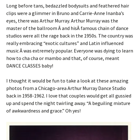
Long before tans, bedazzled bodysuits and feathered hair
clips were a glimmer in Bruno and Carrie-Anne Inanba’s
eyes, there was Arthur Murray. Arthur Murray was the
master of the ballroom Â and hisÂ famous chain of dance
studios were all the rage back in the 1950s. The country was
really embracing “exotic cultures” and Latin influenced
music Â was extremely popular. Everyone was dying to learn
how to cha cha or mambo and that, of course, meant
DANCE CLASSES baby!
I thought it would be fun to take a look at these amazing
photos from a Chicago-area Arthur Murray Dance Studio
back in 1958-1962. I love that couples would get all gussied
up and spend the night twirling away. “A beguiling mixture
of awkwardness and grace.” Oh yes!