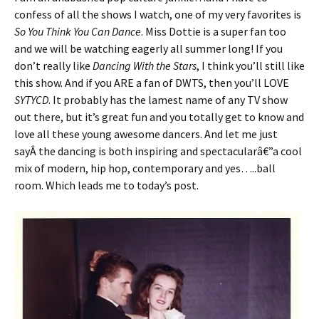
confess of all the shows I watch, one of my very favorites is
So You Think You Can Dance
. Miss Dottie is a super fan too
and we will be watching eagerly all summer long! If you
don’t really like
Dancing With the Stars
, I think you’ll still like
this show. And if you ARE a fan of DWTS, then you’ll LOVE
SYTYCD
. It probably has the lamest name of any TV show
out there, but it’s great fun and you totally get to know and
love all these young awesome dancers. And let me just
sayÂ the dancing is both inspiring and spectacularâ€”a cool
mix of modern, hip hop, contemporary and yes…..ball
room. Which leads me to today’s post.