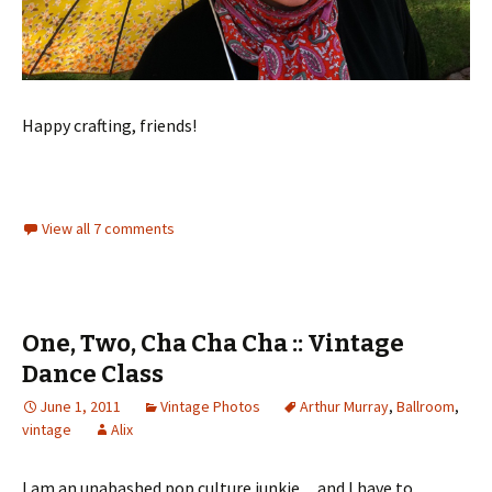
Happy crafting, friends!
View all 7 comments
One, Two, Cha Cha Cha :: Vintage
Dance Class
June 1, 2011
Vintage Photos
Arthur Murray
,
Ballroom
,
vintage
Alix
I am an unabashed pop culture junkie…and I have to