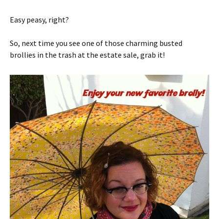
Easy peasy, right?
So, next time you see one of those charming busted
brollies in the trash at the estate sale, grab it!