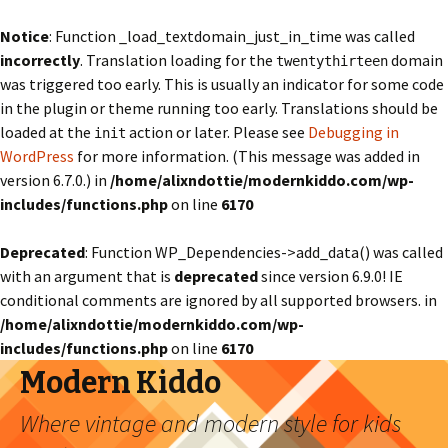
Notice
: Function _load_textdomain_just_in_time was called
incorrectly
. Translation loading for the
domain
twentythirteen
was triggered too early. This is usually an indicator for some code
in the plugin or theme running too early. Translations should be
loaded at the
action or later. Please see
Debugging in
init
WordPress
for more information. (This message was added in
version 6.7.0.) in
/home/alixndottie/modernkiddo.com/wp-
includes/functions.php
on line
6170
Deprecated
: Function WP_Dependencies->add_data() was called
with an argument that is
deprecated
since version 6.9.0! IE
conditional comments are ignored by all supported browsers. in
/home/alixndottie/modernkiddo.com/wp-
includes/functions.php
on line
6170
Modern Kiddo
Where vintage and modern style for kids