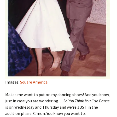
Images:
Square America
Makes me want to put on my dancing shoes! And you know,
just in case you are wondering….
So You Think You Can Dance
is on Wednesday and Thursday and we’re JUST in the
audition phase. C’mon. You know you want to.