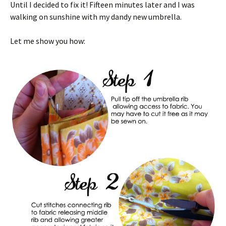
Until I decided to fix it! Fifteen minutes later and I was
walking on sunshine with my dandy new umbrella.
Let me show you how: