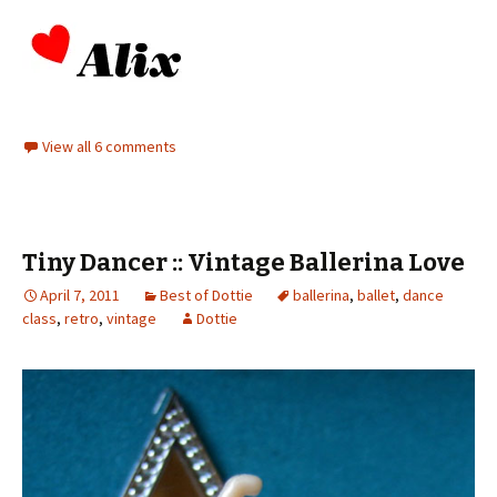
View all 6 comments
Tiny Dancer :: Vintage Ballerina Love
April 7, 2011
Best of Dottie
ballerina
,
ballet
,
dance
class
,
retro
,
vintage
Dottie