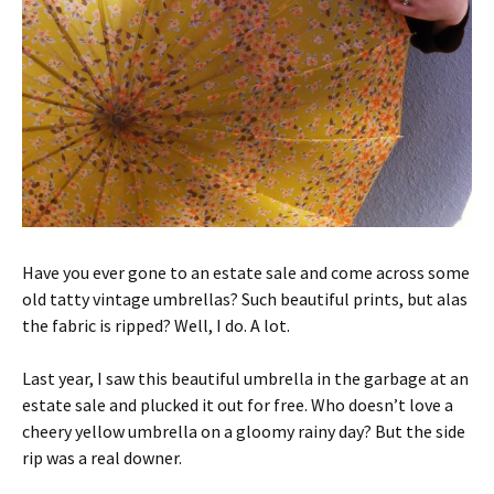
Have you ever gone to an estate sale and come across some
old tatty vintage umbrellas? Such beautiful prints, but alas
the fabric is ripped? Well, I do. A lot.
Last year, I saw this beautiful umbrella in the garbage at an
estate sale and plucked it out for free. Who doesn’t love a
cheery yellow umbrella on a gloomy rainy day? But the side
rip was a real downer.