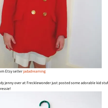
om Etsy seller
jadadreaming
dy jenny over at Frecklewonder just posted some adorable kid stuff.
ressie!