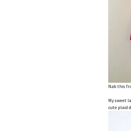
Nab this fr
My sweet la
cute plaid d