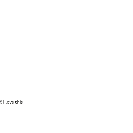
 I love this