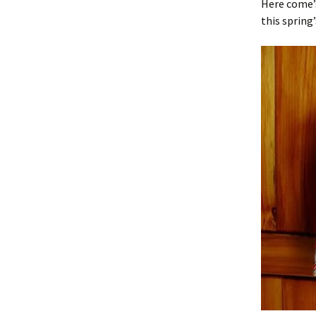
Here come’s
this spring