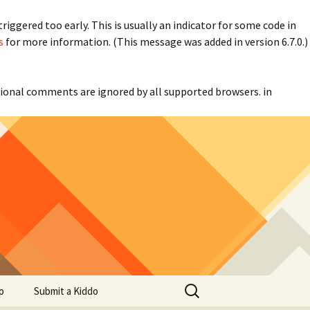
iggered too early. This is usually an indicator for some code in
s
for more information. (This message was added in version 6.7.0.)
itional comments are ignored by all supported browsers. in
Search
o
Submit a Kiddo
for: