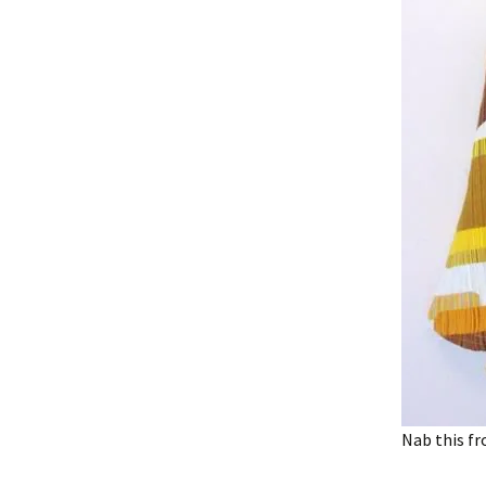
Nab this fr