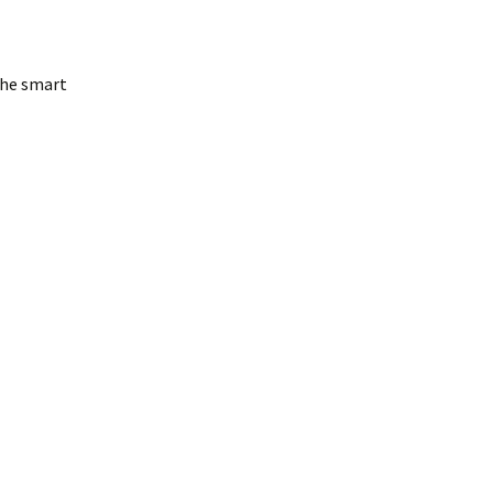
 the smart