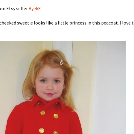
om Etsy seller
Ayek8
cheeked sweetie looks like a little princess in this peacoat. I love