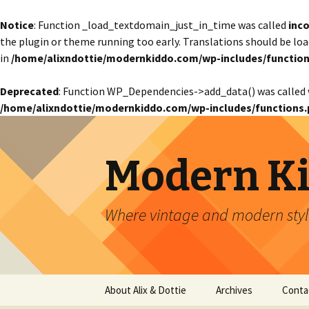
Notice
: Function _load_textdomain_just_in_time was called
inco
the plugin or theme running too early. Translations should be lo
in
/home/alixndottie/modernkiddo.com/wp-includes/function
Deprecated
: Function WP_Dependencies->add_data() was called 
/home/alixndottie/modernkiddo.com/wp-includes/functions.
Modern K
Where vintage and modern style
Skip
About Alix & Dottie
Archives
Conta
to