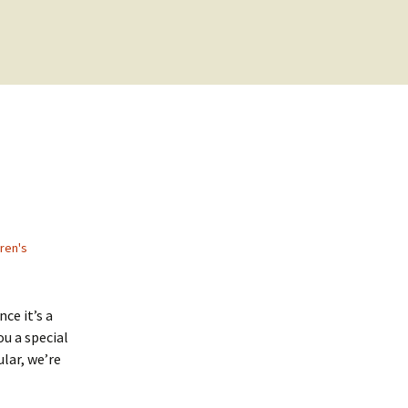
dren's
ce it’s a
ou a special
ular, we’re