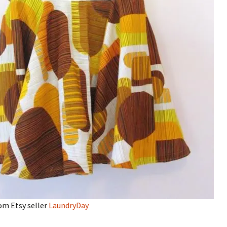
om Etsy seller
LaundryDay