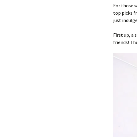
For those w
top picks f
just indulge
First up, a
friends! Th