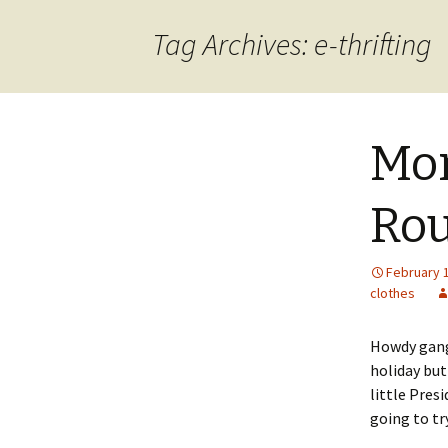
content
Tag Archives: e-thrifting
Mon
Ro
February 
clothes
Howdy gang!
holiday but
little Pres
going to tr