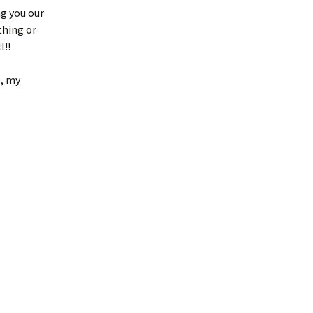
ng you our
thing or
l!!
e, my