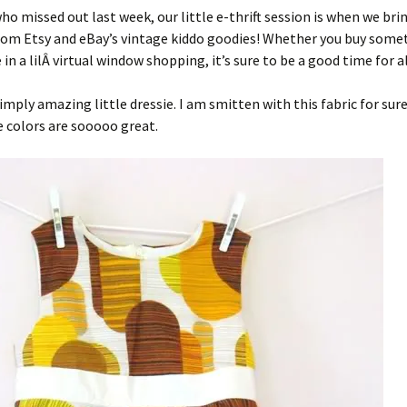
ho missed out last week, our little e-thrift session is when we bri
rom Etsy and eBay’s vintage kiddo goodies! Whether you buy some
 in a lilÂ virtual window shopping, it’s sure to be a good time for al
 simply amazing little dressie. I am smitten with this fabric for sur
e colors are sooooo great.