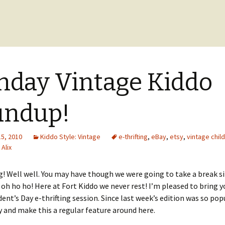
day Vintage Kiddo
undup!
15, 2010
Kiddo Style: Vintage
e-thrifting
,
eBay
,
etsy
,
vintage chil
Alix
 Well well. You may have though we were going to take a break sin
 oh ho ho! Here at Fort Kiddo we never rest! I’m pleased to bring y
ident’s Day e-thrifting session. Since last week’s edition was so pop
y and make this a regular feature around here.