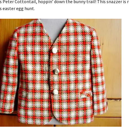
 Peter Cottontail, hoppin’ down the bunny trail! This snazzer is r
’s easter egg hunt.