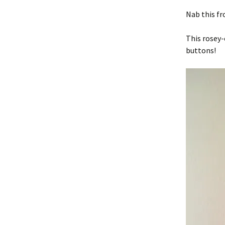
Nab this fr
This rosey-
buttons!