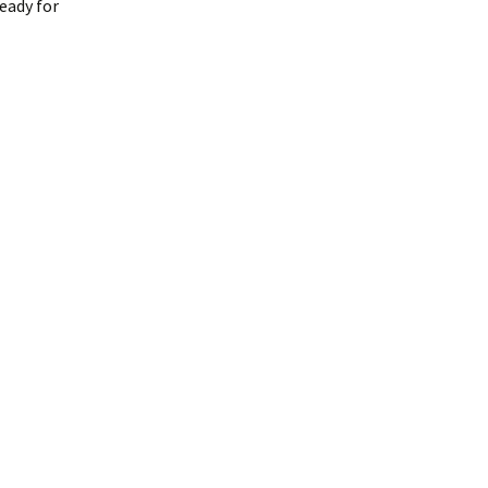
eady for