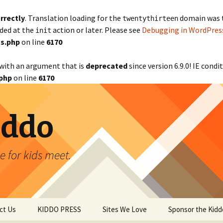
rrectly
. Translation loading for the
domain was tr
twentythirteen
aded at the
action or later. Please see
Debugging in WordPres
init
s.php
on line
6170
with an argument that is
deprecated
since version 6.9.0! IE cond
php
on line
6170
iddo
 for kids meet.
ct Us
KIDDO PRESS
Sites We Love
Sponsor the Kidd