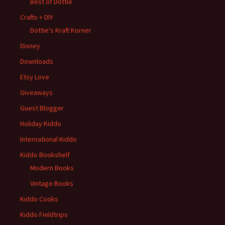
Best of Dottie
Crafts + DIY
Dottie's Kraft Korner
Disney
Downloads
Etsy Love
Giveaways
Guest Blogger
Holiday Kiddo
International Kiddo
Kiddo Bookshelf
Modern Books
Vintage Books
Kiddo Cooks
Kiddo Fieldtrips