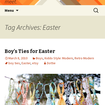
meet.
Skip
Search
Menu
to
for:
content
Tag Archives: Easter
Boy’s Ties for Easter
March 8, 2010
Boys
,
Kiddo Style: Modern
,
Retro Modern
boy ties
,
Easter
,
etsy
Dottie