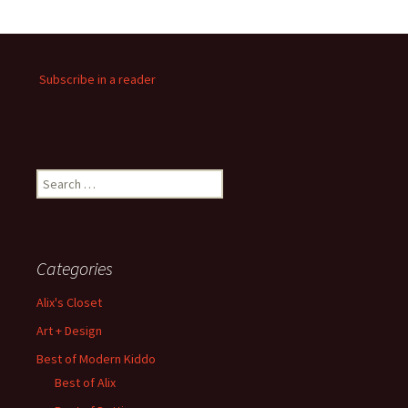
Subscribe in a reader
Search
for:
Categories
Alix's Closet
Art + Design
Best of Modern Kiddo
Best of Alix