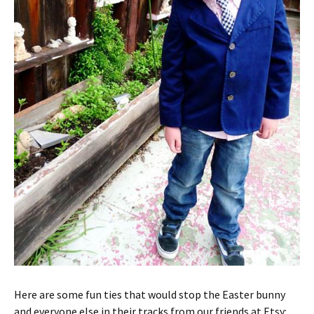
Here are some fun ties that would stop the Easter bunny
and everyone else in their tracks from our friends at Etsy: