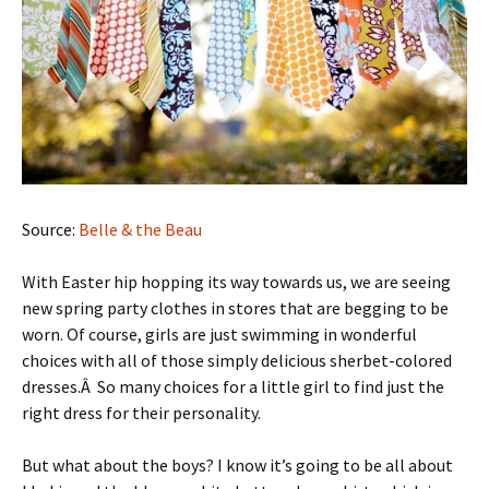
Source:
Belle & the Beau
With Easter hip hopping its way towards us, we are seeing
new spring party clothes in stores that are begging to be
worn. Of course, girls are just swimming in wonderful
choices with all of those simply delicious sherbet-colored
dresses.Â So many choices for a little girl to find just the
right dress for their personality.
But what about the boys? I know it’s going to be all about