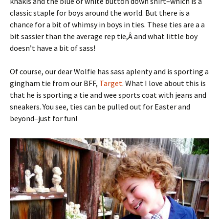
khakis and the blue or white button down shirt–which is a
classic staple for boys around the world. But there is a
chance for a bit of whimsy in boys in ties. These ties are a a
bit sassier than the average rep tie,Â and what little boy
doesn’t have a bit of sass!
Of course, our dear Wolfie has sass aplenty and is sporting a
gingham tie from our BFF,
Target
. What I love about this is
that he is sporting a tie and wee sports coat with jeans and
sneakers. You see, ties can be pulled out for Easter and
beyond–just for fun!