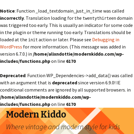
Notice
: Function _load_textdomain_just_in_time was called
incorrectly
. Translation loading for the
domain
twentythirteen
was triggered too early. This is usually an indicator for some code
in the plugin or theme running too early. Translations should be
loaded at the
action or later. Please see
Debugging in
init
WordPress
for more information. (This message was added in
version 6.7.0.) in
/home/alixndottie/modernkiddo.com/wp-
includes/functions.php
on line
6170
Deprecated
: Function WP_Dependencies->add_data() was called
with an argument that is
deprecated
since version 6.9.0! IE
conditional comments are ignored by all supported browsers. in
/home/alixndottie/modernkiddo.com/wp-
includes/functions.php
on line
6170
Modern Kiddo
Where vintage and modern style for kids