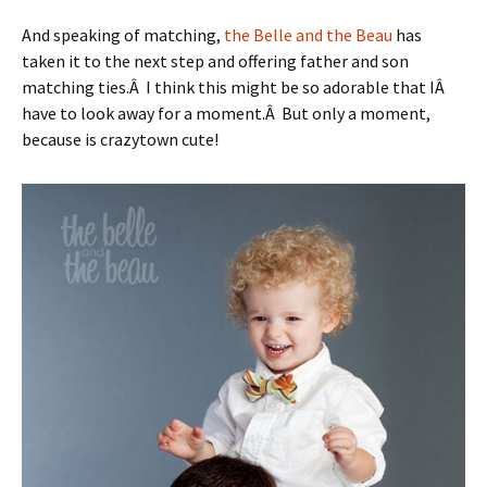
And speaking of matching,
the Belle and the Beau
has
taken it to the next step and offering father and son
matching ties.Â I think this might be so adorable that IÂ
have to look away for a moment.Â But only a moment,
because is crazytown cute!