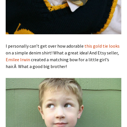
I personally can’t get over how adorable
this gold tie looks
on a simple denim shirt! What a great idea! And Etsy seller,
Emilee Irwin
created a matching bow for a little girl’s
hair.Â What a good big brother!