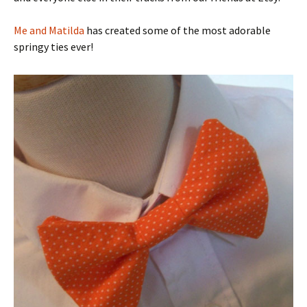
Me and Matilda
has created some of the most adorable
springy ties ever!