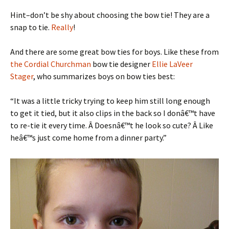
Hint–don’t be shy about choosing the bow tie! They are a
snap to tie.
Really
!
And there are some great bow ties for boys. Like these from
the Cordial Churchman
bow tie designer
Ellie LaVeer
Stager
, who summarizes boys on bow ties best:
“It was a little tricky trying to keep him still long enough
to get it tied, but it also clips in the back so I donâ€™t have
to re-tie it every time. Â Doesnâ€™t he look so cute? Â Like
heâ€™s just come home from a dinner party.”