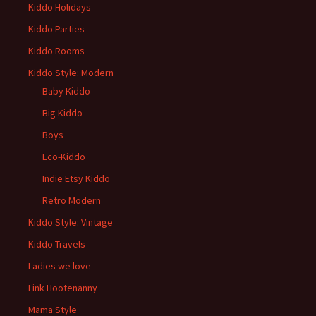
Kiddo Holidays
Kiddo Parties
Kiddo Rooms
Kiddo Style: Modern
Baby Kiddo
Big Kiddo
Boys
Eco-Kiddo
Indie Etsy Kiddo
Retro Modern
Kiddo Style: Vintage
Kiddo Travels
Ladies we love
Link Hootenanny
Mama Style