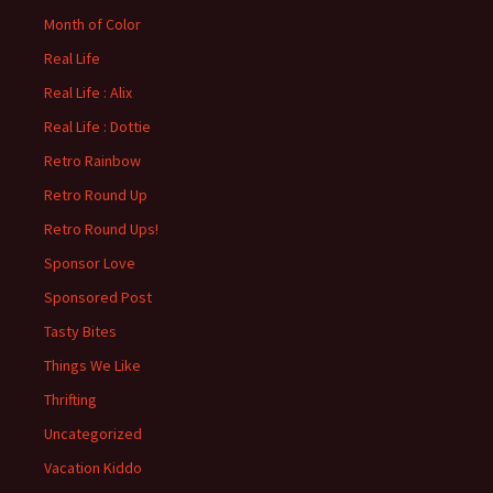
Month of Color
Real Life
Real Life : Alix
Real Life : Dottie
Retro Rainbow
Retro Round Up
Retro Round Ups!
Sponsor Love
Sponsored Post
Tasty Bites
Things We Like
Thrifting
Uncategorized
Vacation Kiddo