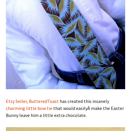
Etsy Seller, ButteredToast
has created this insanely
charming little bow tie
that would easilyÂ make the Easter
Bunny leave him a little extra chocolate.