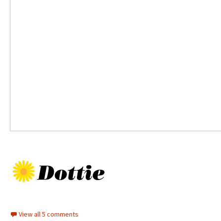
View all 5 comments