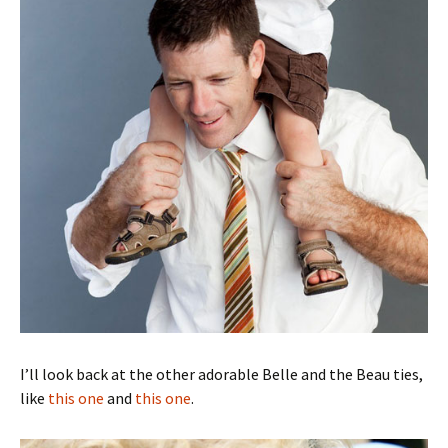
I’ll look back at the other adorable Belle and the Beau ties,
like
this one
and
this one
.