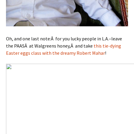
Oh, and one last note:Â for you lucky people in L.A.–leave
the PAASÂ at Walgreens honey,Â and take
this tie-dying
Easter eggs class with the dreamy Robert Mahar
!