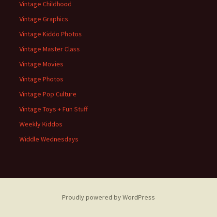
Vintage Childhood
Vintage Graphics
Vintage Kiddo Photos
Vintage Master Class
Vintage Movies
Vintage Photos
Vintage Pop Culture
Vintage Toys + Fun Stuff
Weekly Kiddos
Widdle Wednesdays
Proudly powered by WordPress