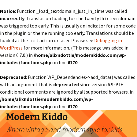
Notice
: Function _load_textdomain_just_in_time was called
incorrectly
. Translation loading for the
domain
twentythirteen
was triggered too early. This is usually an indicator for some code
in the plugin or theme running too early. Translations should be
loaded at the
action or later. Please see
Debugging in
init
WordPress
for more information. (This message was added in
version 6.7.0.) in
/home/alixndottie/modernkiddo.com/wp-
includes/functions.php
on line
6170
Deprecated
: Function WP_Dependencies->add_data() was called
with an argument that is
deprecated
since version 6.9.0! IE
conditional comments are ignored by all supported browsers. in
/home/alixndottie/modernkiddo.com/wp-
includes/functions.php
on line
6170
Modern Kiddo
Where vintage and modern style for kids