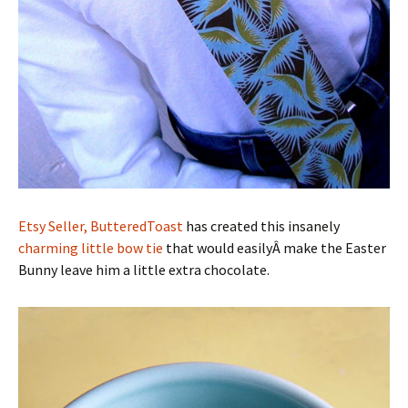
Etsy Seller, ButteredToast
has created this insanely
charming little bow tie
that would easilyÂ make the Easter
Bunny leave him a little extra chocolate.