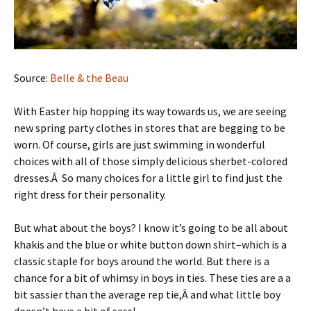
Source:
Belle & the Beau
With Easter hip hopping its way towards us, we are seeing
new spring party clothes in stores that are begging to be
worn. Of course, girls are just swimming in wonderful
choices with all of those simply delicious sherbet-colored
dresses.Â So many choices for a little girl to find just the
right dress for their personality.
But what about the boys? I know it’s going to be all about
khakis and the blue or white button down shirt–which is a
classic staple for boys around the world. But there is a
chance for a bit of whimsy in boys in ties. These ties are a a
bit sassier than the average rep tie,Â and what little boy
doesn’t have a bit of sass!