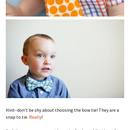
Hint–don’t be shy about choosing the bow tie! They are a
snap to tie.
Really
!