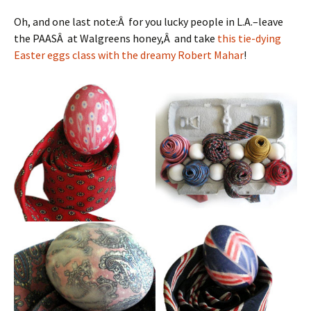
Oh, and one last note:Â for you lucky people in L.A.–leave
the PAASÂ at Walgreens honey,Â and take
this tie-dying
Easter eggs class with the dreamy Robert Mahar
!