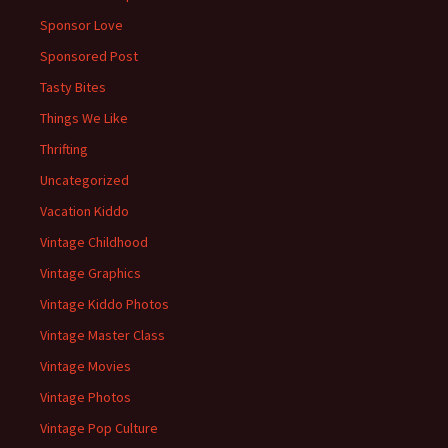
Sponsor Love
Sponsored Post
Tasty Bites
Things We Like
Thrifting
Uncategorized
Vacation Kiddo
Vintage Childhood
Vintage Graphics
Vintage Kiddo Photos
Vintage Master Class
Vintage Movies
Vintage Photos
Vintage Pop Culture