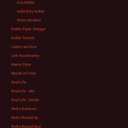
Eco-Kiddo
Indie Etsy Kiddo
Retro Modern
Kiddo Style: Vintage
Kiddo Travels
Ladies we love
Link Hootenanny
Mama Style
Month of Color
Real Life
Real Life : Alix
Real Life : Dottie
Retro Rainbow
Retro Round Up
Retro Round Ups!