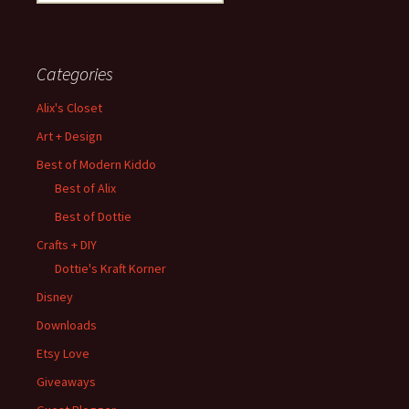
for:
Categories
Alix's Closet
Art + Design
Best of Modern Kiddo
Best of Alix
Best of Dottie
Crafts + DIY
Dottie's Kraft Korner
Disney
Downloads
Etsy Love
Giveaways