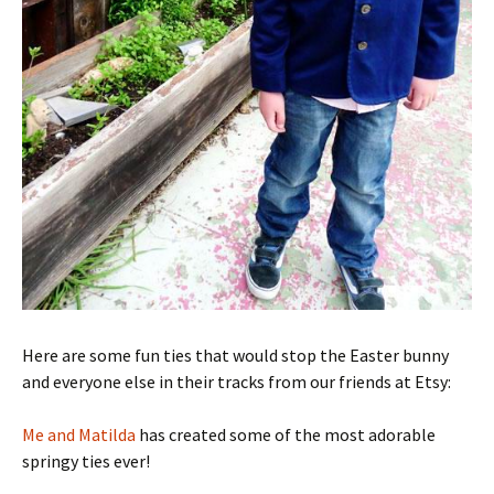
Here are some fun ties that would stop the Easter bunny
and everyone else in their tracks from our friends at Etsy:
Me and Matilda
has created some of the most adorable
springy ties ever!