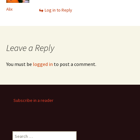
Alix
Log in to Reply
Leave a Reply
You must be
logged in
to post a comment.
Subscribe in a reader
Search