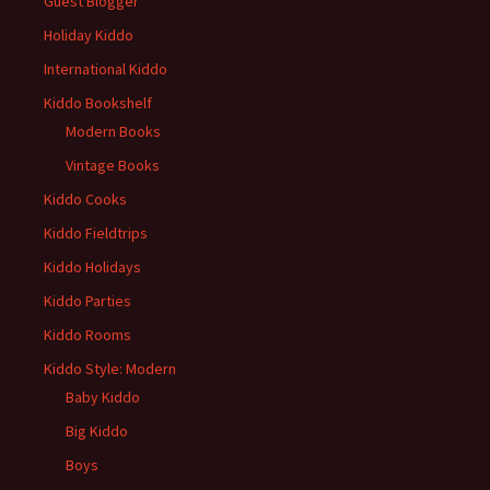
Guest Blogger
Holiday Kiddo
International Kiddo
Kiddo Bookshelf
Modern Books
Vintage Books
Kiddo Cooks
Kiddo Fieldtrips
Kiddo Holidays
Kiddo Parties
Kiddo Rooms
Kiddo Style: Modern
Baby Kiddo
Big Kiddo
Boys