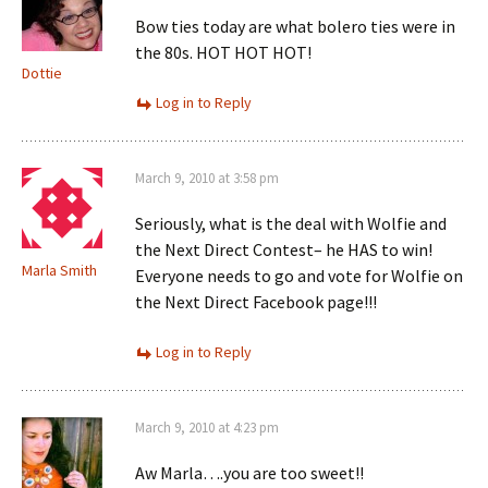
Bow ties today are what bolero ties were in
the 80s. HOT HOT HOT!
Dottie
Log in to Reply
March 9, 2010 at 3:58 pm
Seriously, what is the deal with Wolfie and
the Next Direct Contest– he HAS to win!
Marla Smith
Everyone needs to go and vote for Wolfie on
the Next Direct Facebook page!!!
Log in to Reply
March 9, 2010 at 4:23 pm
Aw Marla….you are too sweet!!