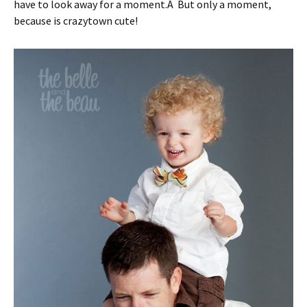
have to look away for a moment.Â But only a moment,
because is crazytown cute!