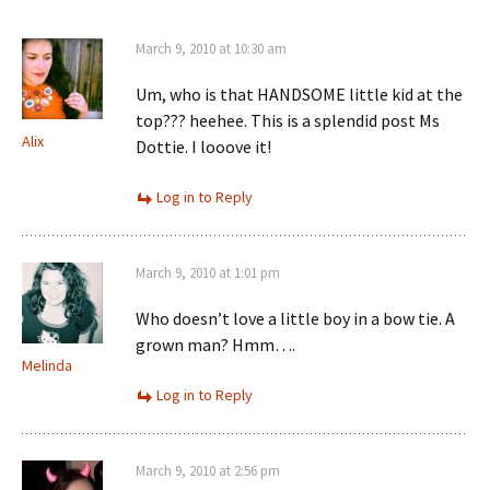
March 9, 2010 at 10:30 am
Um, who is that HANDSOME little kid at the
top??? heehee. This is a splendid post Ms
Alix
Dottie. I looove it!
Log in to Reply
March 9, 2010 at 1:01 pm
Who doesn’t love a little boy in a bow tie. A
grown man? Hmm….
Melinda
Log in to Reply
March 9, 2010 at 2:56 pm