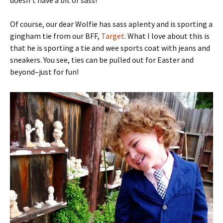
Of course, our dear Wolfie has sass aplenty and is sporting a
gingham tie from our BFF,
Target
. What I love about this is
that he is sporting a tie and wee sports coat with jeans and
sneakers. You see, ties can be pulled out for Easter and
beyond–just for fun!