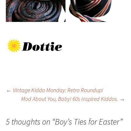
Post
←
Vintage Kiddo Monday: Retro Roundup!
Mod About You, Baby! 60s Inspired Kiddos.
→
navigation
5 thoughts on “
Boy’s Ties for Easter
”