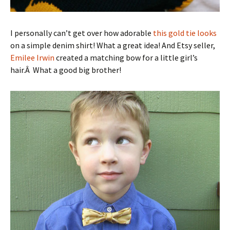
I personally can’t get over how adorable
this gold tie looks
on a simple denim shirt! What a great idea! And Etsy seller,
Emilee Irwin
created a matching bow for a little girl’s
hair.Â What a good big brother!