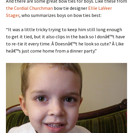
And there are some great bow ties for boys. Like these from
the Cordial Churchman
bow tie designer
Ellie LaVeer
Stager
, who summarizes boys on bow ties best:
“It was a little tricky trying to keep him still long enough
to get it tied, but it also clips in the back so I donâ€™t have
to re-tie it every time. Â Doesnâ€™t he look so cute? Â Like
heâ€™s just come home from a dinner party.”