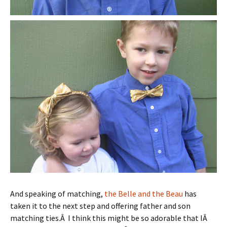
And speaking of matching,
the Belle and the Beau
has
taken it to the next step and offering father and son
matching ties.Â I think this might be so adorable that IÂ