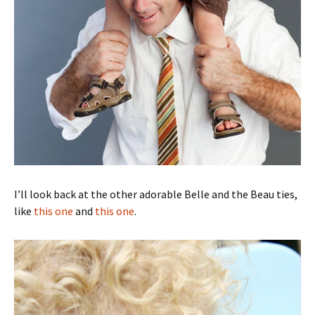
I’ll look back at the other adorable Belle and the Beau ties,
like
this one
and
this one
.