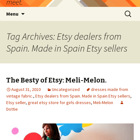
meet.
Skip
Search
Menu
to
for:
content
Tag Archives: Etsy dealers from
Spain. Made in Spain Etsy sellers
The Besty of Etsy: Meli-Melon.
August 31, 2010
Uncategorized
dresses made from
vintage fabric.
,
Etsy dealers from Spain. Made in Spain Etsy sellers
,
Etsy seller
,
great etsy store for girls dresses
,
Meli-Melon
Dottie