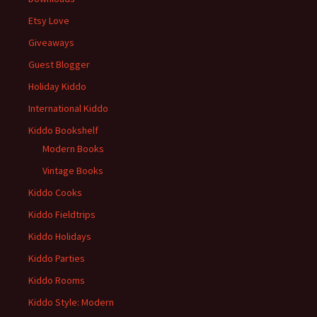
Etsy Love
Giveaways
Guest Blogger
Holiday Kiddo
International Kiddo
Kiddo Bookshelf
Modern Books
Vintage Books
Kiddo Cooks
Kiddo Fieldtrips
Kiddo Holidays
Kiddo Parties
Kiddo Rooms
Kiddo Style: Modern