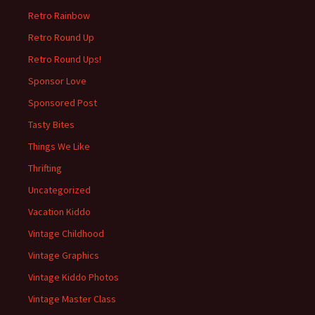
Retro Rainbow
Retro Round Up
Retro Round Ups!
Sponsor Love
Sponsored Post
Tasty Bites
Things We Like
Thrifting
Uncategorized
Vacation Kiddo
Vintage Childhood
Vintage Graphics
Vintage Kiddo Photos
Vintage Master Class