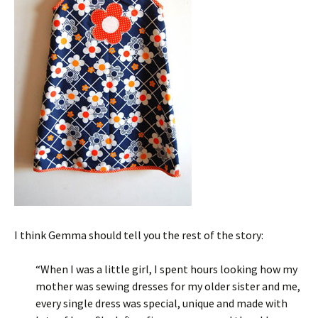
I think Gemma should tell you the rest of the story:
“When I was a little girl, I spent hours looking how my
mother was sewing dresses for my older sister and me,
every single dress was special, unique and made with