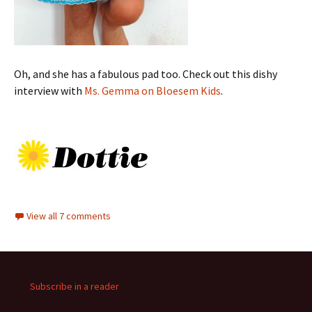
Oh, and she has a fabulous pad too. Check out this dishy
interview with
Ms. Gemma on Bloesem Kids
.
View all 7 comments
Subscribe in a reader