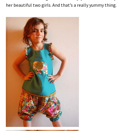
her beautiful two girls. And that’s a really yummy thing.