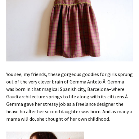
You see, my friends, these gorgeous goodies for girls sprung
out of the very clever brain of Gemma Antelo.Â Gemma
was born in that magical Spanish city, Barcelona–where
Gaudi architecture springs to life along with its citizens.Â
Gemma gave her stressy job as a freelance designer the
heave ho after her second daughter was born. And as many a
mama will do, she thought of her own childhood.