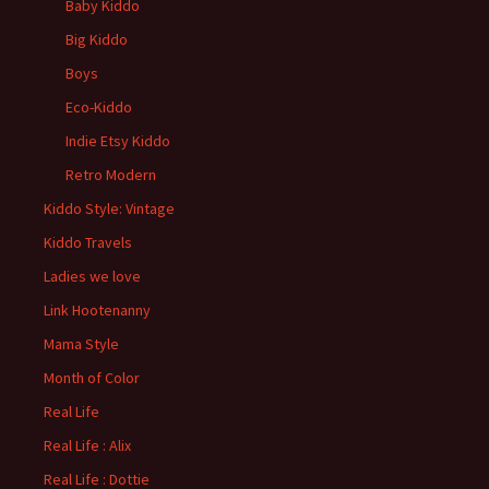
Baby Kiddo
Big Kiddo
Boys
Eco-Kiddo
Indie Etsy Kiddo
Retro Modern
Kiddo Style: Vintage
Kiddo Travels
Ladies we love
Link Hootenanny
Mama Style
Month of Color
Real Life
Real Life : Alix
Real Life : Dottie