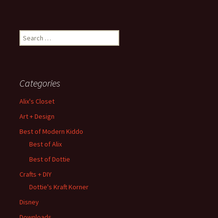
Search
for:
Categories
Alix's Closet
Art + Design
Best of Modern Kiddo
Best of Alix
Best of Dottie
Crafts + DIY
Dottie's Kraft Korner
Disney
Downloads