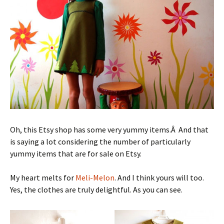
Oh, this Etsy shop has some very yummy items.Â And that
is saying a lot considering the number of particularly
yummy items that are for sale on Etsy.
My heart melts for
Meli-Melon
. And I think yours will too.
Yes, the clothes are truly delightful. As you can see.