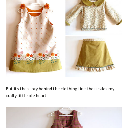
But its the story behind the clothing line the tickles my
crafty little ole heart.