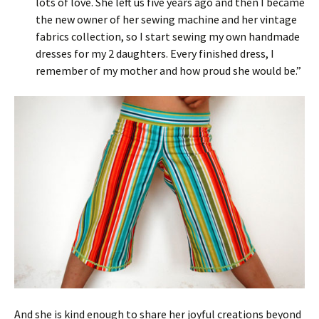
lots of love. She left us five years ago and then I became
the new owner of her sewing machine and her vintage
fabrics collection, so I start sewing my own handmade
dresses for my 2 daughters. Every finished dress, I
remember of my mother and how proud she would be.”
And she is kind enough to share her joyful creations beyond