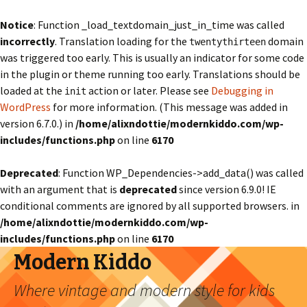
Notice
: Function _load_textdomain_just_in_time was called
incorrectly
. Translation loading for the
domain
twentythirteen
was triggered too early. This is usually an indicator for some code
in the plugin or theme running too early. Translations should be
loaded at the
action or later. Please see
Debugging in
init
WordPress
for more information. (This message was added in
version 6.7.0.) in
/home/alixndottie/modernkiddo.com/wp-
includes/functions.php
on line
6170
Deprecated
: Function WP_Dependencies->add_data() was called
with an argument that is
deprecated
since version 6.9.0! IE
conditional comments are ignored by all supported browsers. in
/home/alixndottie/modernkiddo.com/wp-
includes/functions.php
on line
6170
Modern Kiddo
Where vintage and modern style for kids