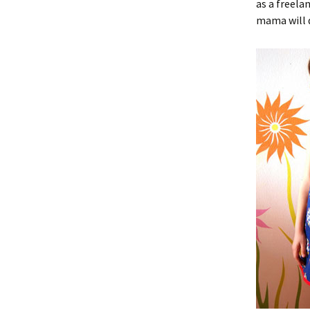
as a freela
mama will 