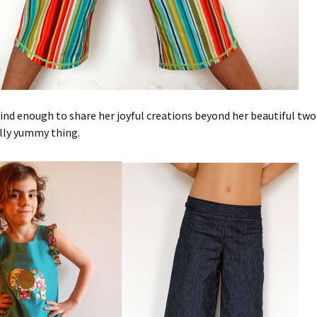
kind enough to share her joyful creations beyond her beautiful two 
ally yummy thing.