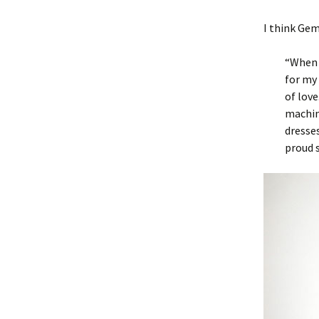
I think Gem
“When 
for my 
of love
machin
dresse
proud 