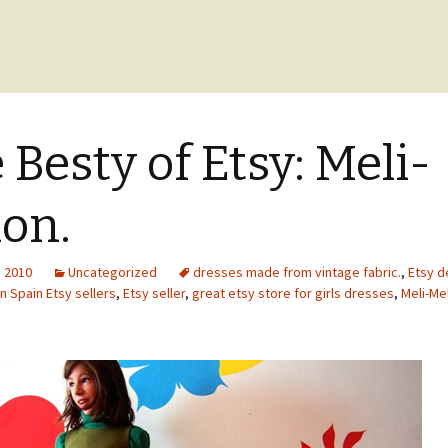
 Besty of Etsy: Meli-
on.
, 2010
Uncategorized
dresses made from vintage fabric.
,
Etsy d
n Spain Etsy sellers
,
Etsy seller
,
great etsy store for girls dresses
,
Meli-Me