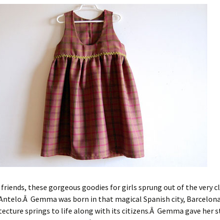
 friends, these gorgeous goodies for girls sprung out of the very c
ntelo.Â Gemma was born in that magical Spanish city, Barcelo
tecture springs to life along with its citizens.Â Gemma gave her s