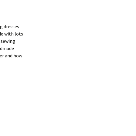
ng dresses
de with lots
r sewing
andmade
her and how