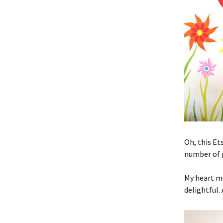
Oh, this Et
number of p
My heart m
delightful. 