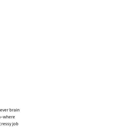
lever brain
na–where
tressy job