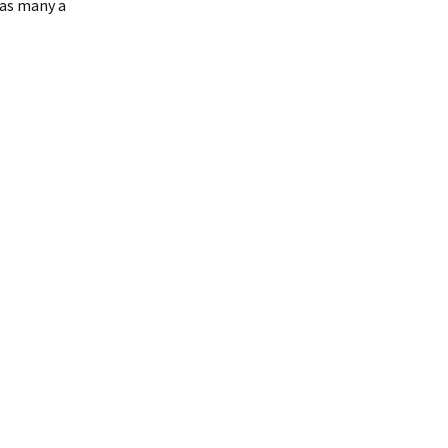
 as many a