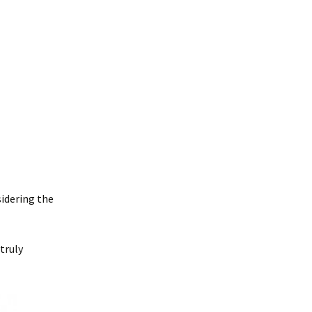
sidering the
 truly