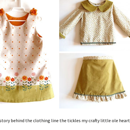
story behind the clothing line the tickles my crafty little ole heart