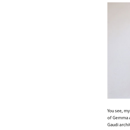
You see, my
of Gemma A
Gaudi archi