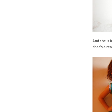
And she is 
that’s a re