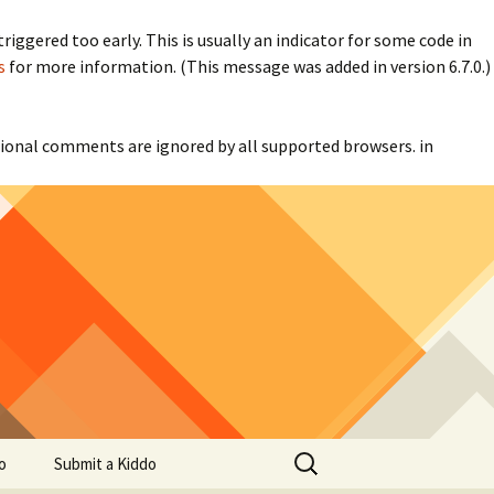
iggered too early. This is usually an indicator for some code in
s
for more information. (This message was added in version 6.7.0.)
itional comments are ignored by all supported browsers. in
Search
o
Submit a Kiddo
for: