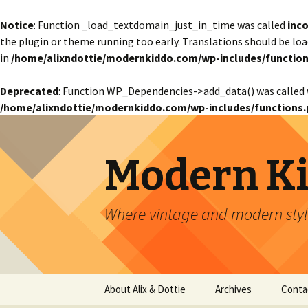
Notice
: Function _load_textdomain_just_in_time was called
inco
the plugin or theme running too early. Translations should be lo
in
/home/alixndottie/modernkiddo.com/wp-includes/function
Deprecated
: Function WP_Dependencies->add_data() was called 
/home/alixndottie/modernkiddo.com/wp-includes/functions.
Modern K
Where vintage and modern style
Skip
About Alix & Dottie
Archives
Conta
to