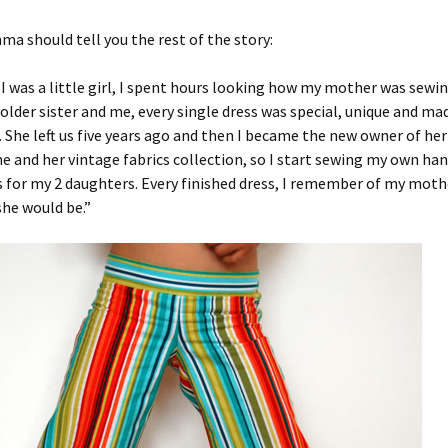
ma should tell you the rest of the story:
I was a little girl, I spent hours looking how my mother was sewi
older sister and me, every single dress was special, unique and ma
. She left us five years ago and then I became the new owner of he
e and her vintage fabrics collection, so I start sewing my own h
s for my 2 daughters. Every finished dress, I remember of my mot
she would be.”