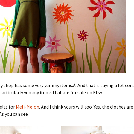
sy shop has some very yummy items.Â And that is saying a lot con
articularly yummy items that are for sale on Etsy.
elts for
Meli-Melon
. And I think yours will too. Yes, the clothes are
As you can see.