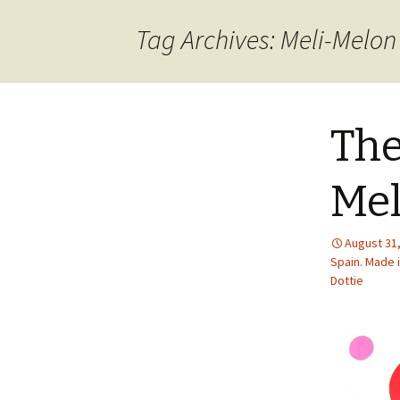
content
Tag Archives: Meli-Melon
The
Mel
August 31
Spain. Made i
Dottie