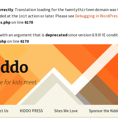
rrectly
. Translation loading for the
domain was tr
twentythirteen
aded at the
action or later. Please see
Debugging in WordPres
init
s.php
on line
6170
with an argument that is
deprecated
since version 6.9.0! IE cond
php
on line
6170
iddo
 for kids meet.
ct Us
KIDDO PRESS
Sites We Love
Sponsor the Kidd