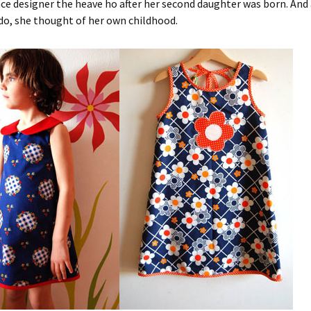
nce designer the heave ho after her second daughter was born. And
do, she thought of her own childhood.