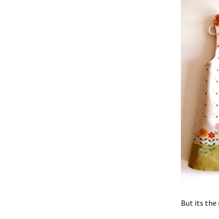
But its the 