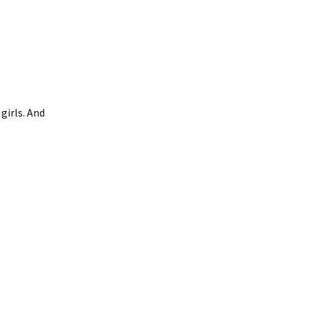
girls. And