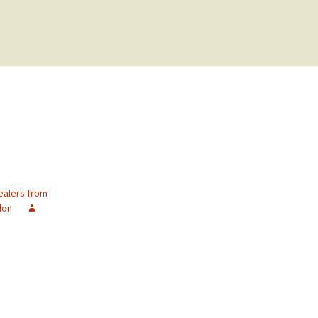
ealers from
lon