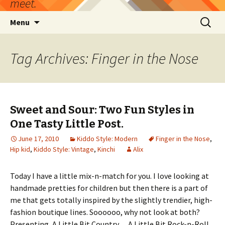
meet.
Skip
Search
Menu
to
for:
content
Tag Archives: Finger in the Nose
Sweet and Sour: Two Fun Styles in
One Tasty Little Post.
June 17, 2010
Kiddo Style: Modern
Finger in the Nose
,
Hip kid
,
Kiddo Style: Vintage
,
Kinchi
Alix
Today I have a little mix-n-match for you. I love looking at
handmade pretties for children but then there is a part of
me that gets totally inspired by the slightly trendier, high-
fashion boutique lines. Soooooo, why not look at both?
Presenting, A Little Bit Country….A Little Bit Rock-n-Roll.