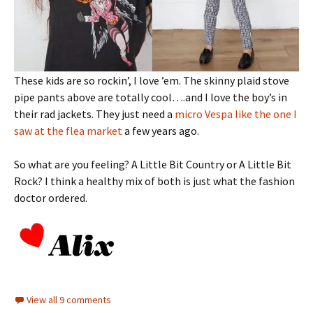
These kids are so rockin’, I love ’em. The skinny plaid stove
pipe pants above are totally cool….and I love the boy’s in
their rad jackets. They just need a
micro Vespa like the one I
saw at the flea market
a few years ago.
So what are you feeling? A Little Bit Country or A Little Bit
Rock? I think a healthy mix of both is just what the fashion
doctor ordered.
View all 9 comments