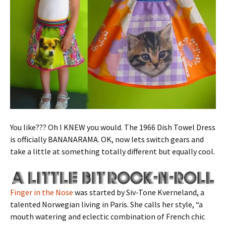
You like??? Oh I KNEW you would. The 1966 Dish Towel Dress
is officially BANANARAMA. OK, now lets switch gears and
take a little at something totally different but equally cool.
Finger in the Nose
was started by Siv-Tone Kverneland, a
talented Norwegian living in Paris. She calls her style, “a
mouth watering and eclectic combination of French chic