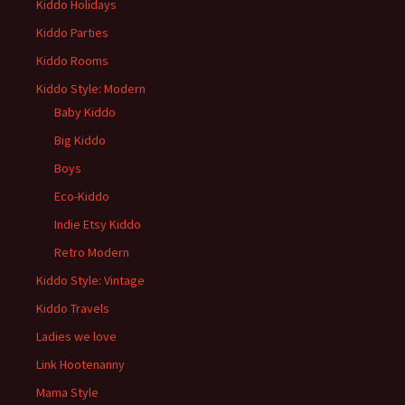
Kiddo Holidays
Kiddo Parties
Kiddo Rooms
Kiddo Style: Modern
Baby Kiddo
Big Kiddo
Boys
Eco-Kiddo
Indie Etsy Kiddo
Retro Modern
Kiddo Style: Vintage
Kiddo Travels
Ladies we love
Link Hootenanny
Mama Style