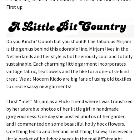
First up:
Do you Kinchi? Ooooh but you should! The fabulous Mirjam
is the genius behind this adorable line. Mirjam lives in the
Netherlands and her style is both seriously cool and totally
sustainable. Each charming little garment incorporates
vintage fabric, tea towels and the like for a one-of-a-kind
treat. We at Modern Kiddo are big fans of using old textiles
to create sassy new garments!
I first “met” Mirjam as a Flickr friend where I was transfixed
by her adorable photos of her little girl in handmade
gorgeousness. One day she posted photos of her garden
and I commented on some beautiful holly hock flowers.
One thing led to another and next thing I knew, I received a
little packet of hollyhock seeds in the mailâ€”straight