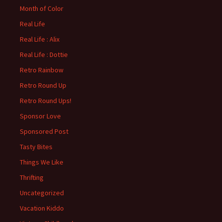
Month of Color
Real Life
Real Life : Alix
Real Life : Dottie
Retro Rainbow
Retro Round Up
Retro Round Ups!
Sponsor Love
Sponsored Post
Tasty Bites
Things We Like
Thrifting
Uncategorized
Vacation Kiddo