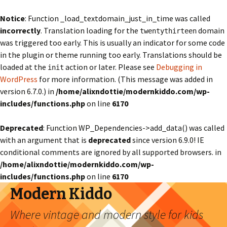
Notice
: Function _load_textdomain_just_in_time was called
incorrectly
. Translation loading for the
domain
twentythirteen
was triggered too early. This is usually an indicator for some code
in the plugin or theme running too early. Translations should be
loaded at the
action or later. Please see
Debugging in
init
WordPress
for more information. (This message was added in
version 6.7.0.) in
/home/alixndottie/modernkiddo.com/wp-
includes/functions.php
on line
6170
Deprecated
: Function WP_Dependencies->add_data() was called
with an argument that is
deprecated
since version 6.9.0! IE
conditional comments are ignored by all supported browsers. in
/home/alixndottie/modernkiddo.com/wp-
includes/functions.php
on line
6170
Modern Kiddo
Where vintage and modern style for kids