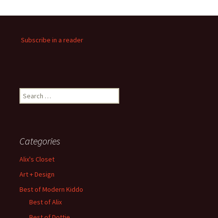
Subscribe in a reader
Search
for:
Categories
Alix's Closet
Art + Design
Best of Modern Kiddo
Best of Alix
Best of Dottie