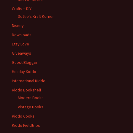
Crafts + DIY
Dottie's Kraft Korner
Disney
Downloads
Etsy Love
Giveaways
Guest Blogger
Holiday Kiddo
International Kiddo
Kiddo Bookshelf
Modern Books
Vintage Books
Kiddo Cooks
Kiddo Fieldtrips