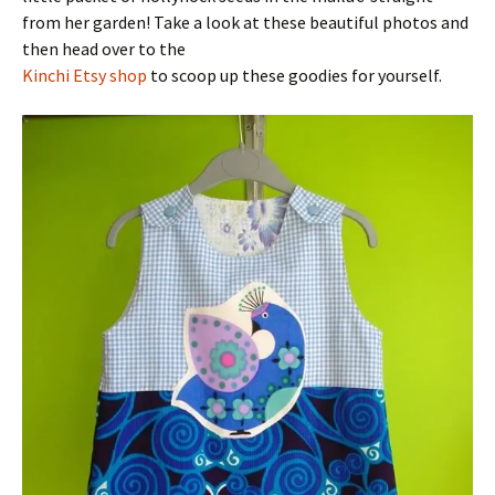
from her garden! Take a look at these beautiful photos and
then head over to the
Kinchi Etsy shop
to scoop up these goodies for yourself.