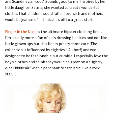
and Scandinavian cool” Sounds good to me! Inspired by her
little daughter Selma, she wanted to create wonderful
clothes that children would fall in love with and mothers
would be jealous of. I think she’s off to a great start.
Finger in the Nose
is the ultimate hipster clothing line…
I’m usually more a fan of kid’s dressing like kids and not like
little grown ups but this line is pretty damn cute. The
collection is influenced by eighties L.A. (hot!) and was
designed to be fashionable but durable. I especially love the
boy’s clothes and think they would be great on a slightly
older kiddosâ€”with a penchant for struttin’ like a rock
star….