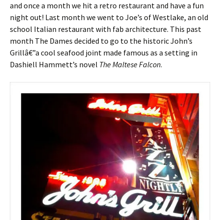
and once a month we hit a retro restaurant and have a fun
night out! Last month we went to Joe’s of Westlake, an old
school Italian restaurant with fab architecture. This past
month The Dames decided to go to the historic John’s
Grillâ€”a cool seafood joint made famous as a setting in
Dashiell Hammett’s novel
The Maltese Falcon
.