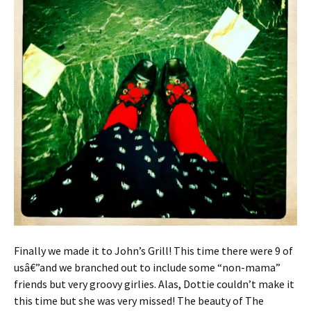
Finally we made it to John’s Grill! This time there were 9 of
usâ€”and we branched out to include some “non-mama”
friends but very groovy girlies. Alas, Dottie couldn’t make it
this time but she was very missed! The beauty of The