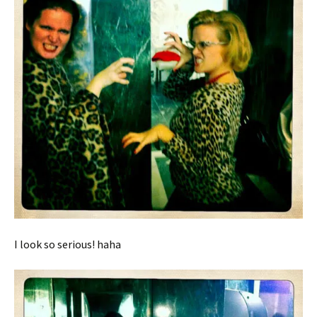
I look so serious! haha