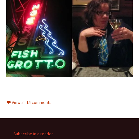
View all 15 comments
Subscribe in a reader