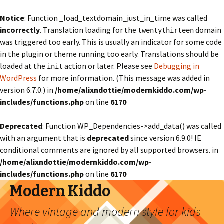
Notice
: Function _load_textdomain_just_in_time was called
incorrectly
. Translation loading for the
domain
twentythirteen
was triggered too early. This is usually an indicator for some code
in the plugin or theme running too early. Translations should be
loaded at the
action or later. Please see
Debugging in
init
WordPress
for more information. (This message was added in
version 6.7.0.) in
/home/alixndottie/modernkiddo.com/wp-
includes/functions.php
on line
6170
Deprecated
: Function WP_Dependencies->add_data() was called
with an argument that is
deprecated
since version 6.9.0! IE
conditional comments are ignored by all supported browsers. in
/home/alixndottie/modernkiddo.com/wp-
includes/functions.php
on line
6170
Modern Kiddo
Where vintage and modern style for kids