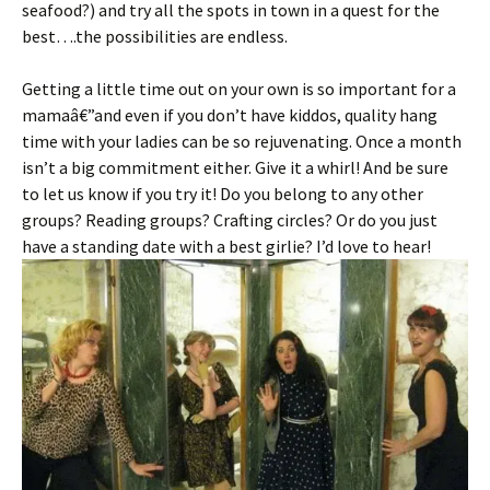
seafood?) and try all the spots in town in a quest for the
best….the possibilities are endless.
Getting a little time out on your own is so important for a
mamaâ€”and even if you don’t have kiddos, quality hang
time with your ladies can be so rejuvenating. Once a month
isn’t a big commitment either. Give it a whirl! And be sure
to let us know if you try it! Do you belong to any other
groups? Reading groups? Crafting circles? Or do you just
have a standing date with a best girlie? I’d love to hear!