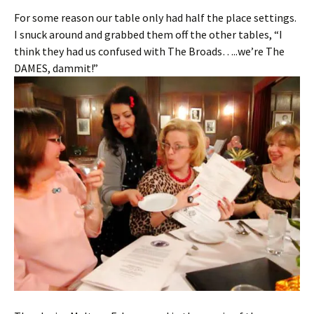
For some reason our table only had half the place settings.
I snuck around and grabbed them off the other tables, “I
think they had us confused with The Broads…..we’re The
DAMES, dammit!”