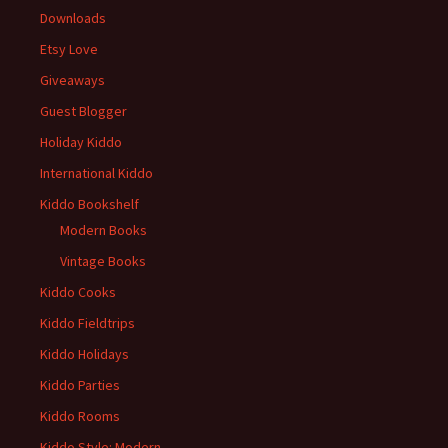
Downloads
Etsy Love
Giveaways
Guest Blogger
Holiday Kiddo
International Kiddo
Kiddo Bookshelf
Modern Books
Vintage Books
Kiddo Cooks
Kiddo Fieldtrips
Kiddo Holidays
Kiddo Parties
Kiddo Rooms
Kiddo Style: Modern