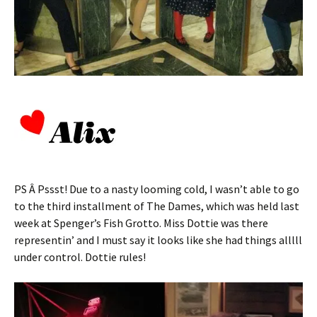
PS Â Pssst! Due to a nasty looming cold, I wasn’t able to go
to the third installment of The Dames, which was held last
week at Spenger’s Fish Grotto. Miss Dottie was there
representin’ and I must say it looks like she had things alllll
under control. Dottie rules!