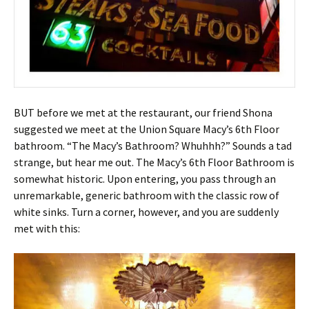
BUT before we met at the restaurant, our friend Shona
suggested we meet at the Union Square Macy’s 6th Floor
bathroom. “The Macy’s Bathroom? Whuhhh?” Sounds a tad
strange, but hear me out. The Macy’s 6th Floor Bathroom is
somewhat historic. Upon entering, you pass through an
unremarkable, generic bathroom with the classic row of
white sinks. Turn a corner, however, and you are suddenly
met with this: