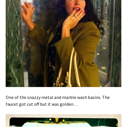
One of the snazzy metal and marble wash basins. The
faucet got cut off but it was golden…