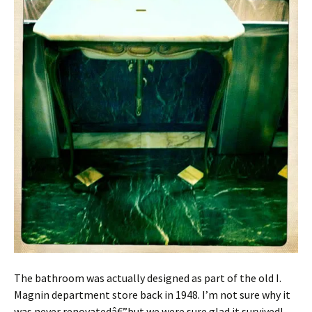
The bathroom was actually designed as part of the old I.
Magnin department store back in 1948. I’m not sure why it
was never renovatedâ€”but we were sure glad it survived!