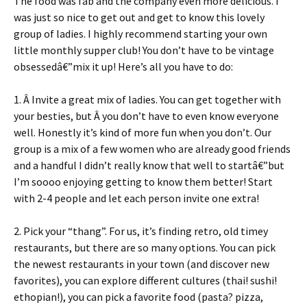
The food was fab and the company even more delicious. I
was just so nice to get out and get to know this lovely
group of ladies. I highly recommend starting your own
little monthly supper club! You don’t have to be vintage
obsessedâ€”mix it up! Here’s all you have to do:
1. Â Invite a great mix of ladies. You can get together with
your besties, but Â you don’t have to even know everyone
well. Honestly it’s kind of more fun when you don’t. Our
group is a mix of a few women who are already good friends
and a handful I didn’t really know that well to startâ€”but
I’m soooo enjoying getting to know them better! Start
with 2-4 people and let each person invite one extra!
2. Pick your “thang”. For us, it’s finding retro, old timey
restaurants, but there are so many options. You can pick
the newest restaurants in your town (and discover new
favorites), you can explore different cultures (thai! sushi!
ethopian!), you can pick a favorite food (pasta? pizza,