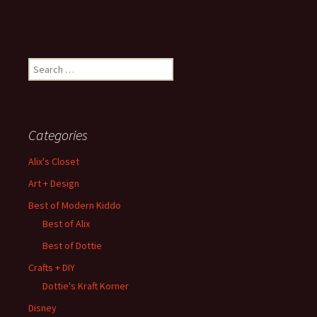
Search
for:
Categories
Alix's Closet
Art + Design
Best of Modern Kiddo
Best of Alix
Best of Dottie
Crafts + DIY
Dottie's Kraft Korner
Disney