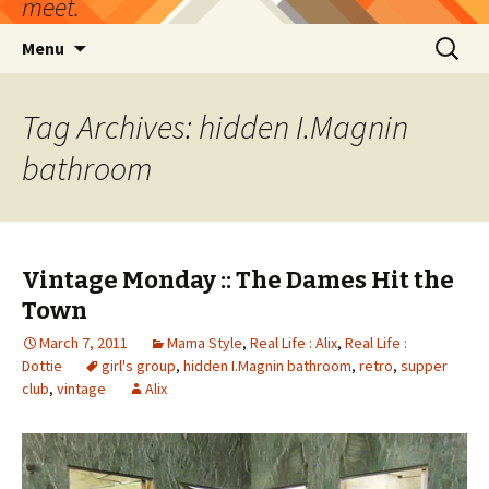
meet.
Skip
Search
Menu
to
for:
content
Tag Archives: hidden I.Magnin
bathroom
Vintage Monday :: The Dames Hit the
Town
March 7, 2011
Mama Style
,
Real Life : Alix
,
Real Life :
Dottie
girl's group
,
hidden I.Magnin bathroom
,
retro
,
supper
club
,
vintage
Alix