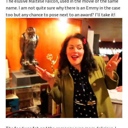
The elusive Maltese Falcon, used in the movie of the same
name. I am not quite sure why there is an Emmy in the case
too but any chance to pose next to an award? I’ll take it!