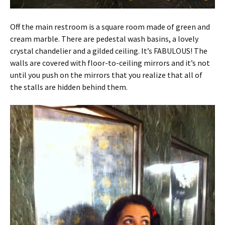
Off the main restroom is a square room made of green and
cream marble. There are pedestal wash basins, a lovely
crystal chandelier and a gilded ceiling. It’s FABULOUS! The
walls are covered with floor-to-ceiling mirrors and it’s not
until you push on the mirrors that you realize that all of
the stalls are hidden behind them.