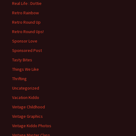
Real Life : Dottie
Retro Rainbow
Retro Round Up
Retro Round Ups!
Sponsor Love
Sponsored Post
Tasty Bites
Things We Like
Thrifting
Uncategorized
Vacation Kiddo
Vintage Childhood
Vintage Graphics
Vintage Kiddo Photos
Vintage Master Class