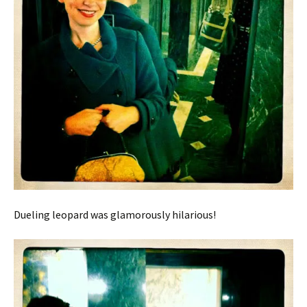
Dueling leopard was glamorously hilarious!