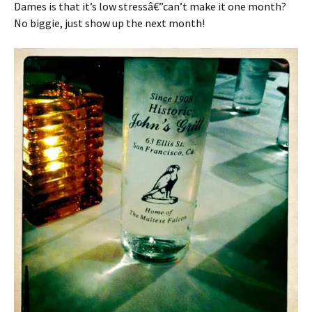
Dames is that it’s low stressâ€”can’t make it one month?
No biggie, just show up the next month!