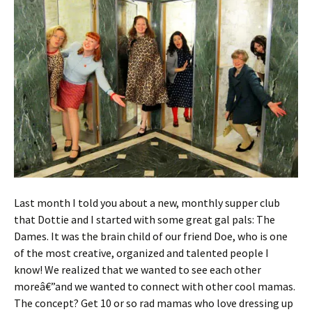
Last month I told you about a new, monthly supper club
that Dottie and I started with some great gal pals: The
Dames. It was the brain child of our friend Doe, who is one
of the most creative, organized and talented people I
know! We realized that we wanted to see each other
moreâ€”and we wanted to connect with other cool mamas.
The concept? Get 10 or so rad mamas who love dressing up