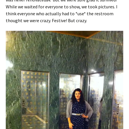
While we waited for everyone to show, we took pictures. I
think everyone who actually had to *use* the restroom
thought we were crazy. Festive! But crazy.