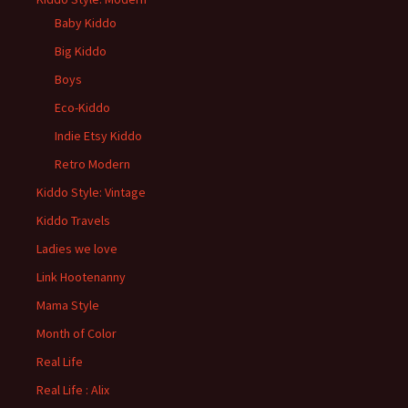
Baby Kiddo
Big Kiddo
Boys
Eco-Kiddo
Indie Etsy Kiddo
Retro Modern
Kiddo Style: Vintage
Kiddo Travels
Ladies we love
Link Hootenanny
Mama Style
Month of Color
Real Life
Real Life : Alix