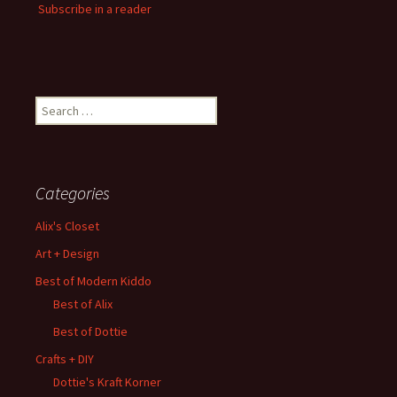
Subscribe in a reader
Search
for:
Categories
Alix's Closet
Art + Design
Best of Modern Kiddo
Best of Alix
Best of Dottie
Crafts + DIY
Dottie's Kraft Korner