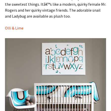
the sweetest things. Itâ€™s like a modern, quirky female Mr.
Rogers and her quirky vintage friends. The adorable snail
and Ladybug are available as plush too.
Olli & Lime