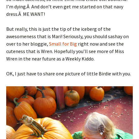
I’m dying.Â And don’t even get me started on that navy
dress.Â ME WANT!
But really, this is just the tip of the iceberg of the
awesomeness that is Mari! Seriously, you should sashay on
over to her bloggie,
Small for Big
right now and see the
cuteness that is Wren. Hopefully you’ll see more of Miss
Wren in the near future as a Weekly Kiddo.
OK, I just have to share one picture of little Birdie with you.