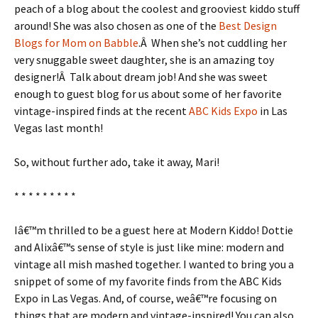
peach of a blog about the coolest and grooviest kiddo stuff
around! She was also chosen as one of the
Best Design
Blogs for Mom on Babble
.Â When she’s not cuddling her
very snuggable sweet daughter, she is an amazing toy
designer!Â Talk about dream job! And she was sweet
enough to guest blog for us about some of her favorite
vintage-inspired finds at the recent
ABC Kids Expo
in Las
Vegas last month!
So, without further ado, take it away, Mari!
* * * * * * * * *
Iâ€™m thrilled to be a guest here at Modern Kiddo! Dottie
and Alixâ€™s sense of style is just like mine: modern and
vintage all mish mashed together. I wanted to bring you a
snippet of some of my favorite finds from the ABC Kids
Expo in Las Vegas. And, of course, weâ€™re focusing on
things that are modern and vintage-inspired! You can also