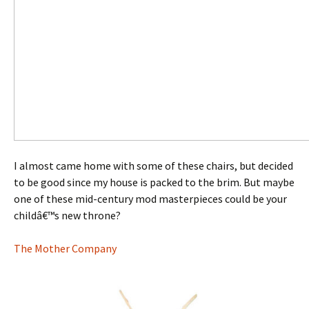
I almost came home with some of these chairs, but decided
to be good since my house is packed to the brim. But maybe
one of these mid-century mod masterpieces could be your
childâ€™s new throne?
The Mother Company