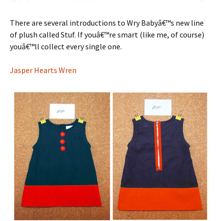
There are several introductions to Wry Babyâ€™s new line
of plush called Stuf. If youâ€™re smart (like me, of course)
youâ€™ll collect every single one.
Jasper Hearts Wren