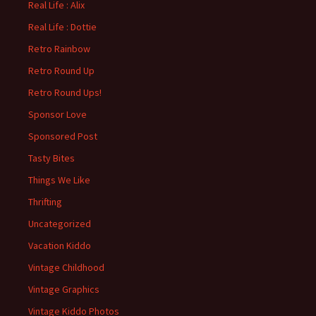
Real Life : Alix
Real Life : Dottie
Retro Rainbow
Retro Round Up
Retro Round Ups!
Sponsor Love
Sponsored Post
Tasty Bites
Things We Like
Thrifting
Uncategorized
Vacation Kiddo
Vintage Childhood
Vintage Graphics
Vintage Kiddo Photos