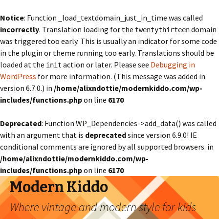
Notice
: Function _load_textdomain_just_in_time was called
incorrectly
. Translation loading for the
domain
twentythirteen
was triggered too early. This is usually an indicator for some code
in the plugin or theme running too early. Translations should be
loaded at the
action or later. Please see
Debugging in
init
WordPress
for more information. (This message was added in
version 6.7.0.) in
/home/alixndottie/modernkiddo.com/wp-
includes/functions.php
on line
6170
Deprecated
: Function WP_Dependencies->add_data() was called
with an argument that is
deprecated
since version 6.9.0! IE
conditional comments are ignored by all supported browsers. in
/home/alixndottie/modernkiddo.com/wp-
includes/functions.php
on line
6170
Modern Kiddo
Where vintage and modern style for kids