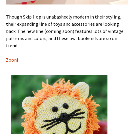
Though Skip Hop is unabashedly modern in their styling,
their expanding line of toys and accessories are looking
back. The new line (coming soon) features lots of vintage
patterns and colors, and these owl bookends are so on
trend.
Zooni