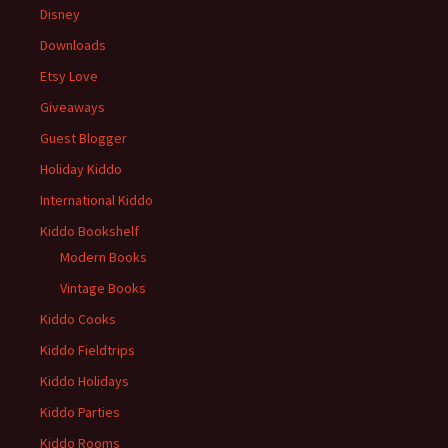
Disney
Downloads
Etsy Love
Giveaways
Guest Blogger
Holiday Kiddo
International Kiddo
Kiddo Bookshelf
Modern Books
Vintage Books
Kiddo Cooks
Kiddo Fieldtrips
Kiddo Holidays
Kiddo Parties
Kiddo Rooms