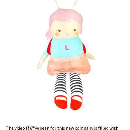
The video Iâ€™ve seen for this new company is filled with