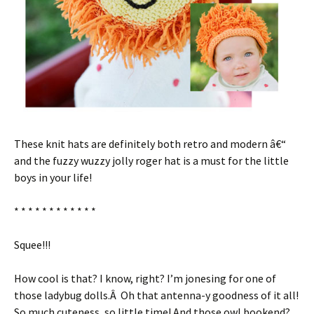
These knit hats are definitely both retro and modern â€“
and the fuzzy wuzzy jolly roger hat is a must for the little
boys in your life!
* * * * * * * * * * * *
Squee!!!
How cool is that? I know, right? I’m jonesing for one of
those ladybug dolls.Â Oh that antenna-y goodness of it all!
So much cuteness, so little time! And those owl bookend?