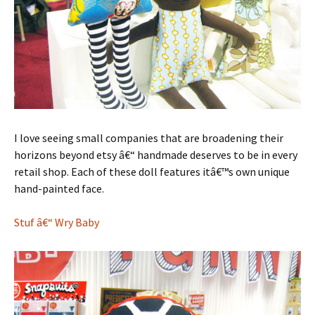
I love seeing small companies that are broadening their
horizons beyond etsy â€“ handmade deserves to be in every
retail shop. Each of these doll features itâ€™s own unique
hand-painted face.
Stuf â€“ Wry Baby