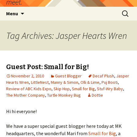
meet.
Skip
Search
Menu
to
for:
content
Tag Archives: Jasper Hearts Wren
Guest Post: Small for Big!
November 2, 2010
Guest Blogger
Decaf Plush
,
Jasper
Hearts Wren
,
LittleNest
,
Manny & Simon
,
Olli & Lime
,
Puj Booti
,
Review of ABC Kids Expo
,
Skip Hop
,
Small for Big
,
Stuf-Wry Baby
,
The Mother Company
,
Turtle Monkey Bug
Dottie
Hi hi everyone!
We have a super special guest blogger here today at MK
headquarters, the wonderful Mari from
Small for Big
, a