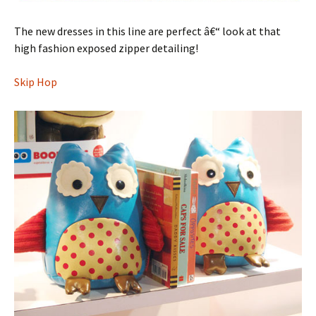
The new dresses in this line are perfect â€“ look at that
high fashion exposed zipper detailing!
Skip Hop