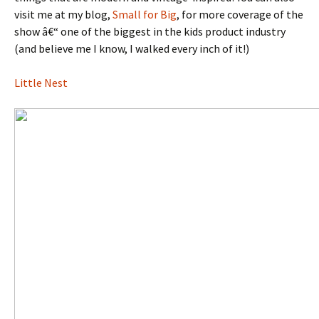
visit me at my blog,
Small for Big
, for more coverage of the
show â€“ one of the biggest in the kids product industry
(and believe me I know, I walked every inch of it!)
Little Nest