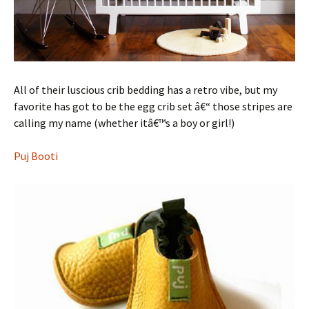
All of their luscious crib bedding has a retro vibe, but my
favorite has got to be the egg crib set â€“ those stripes are
calling my name (whether itâ€™s a boy or girl!)
Puj Booti