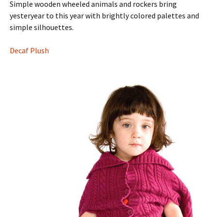
Simple wooden wheeled animals and rockers bring
yesteryear to this year with brightly colored palettes and
simple silhouettes.
Decaf Plush