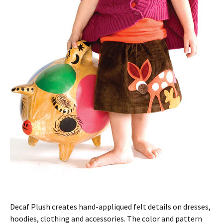
Decaf Plush creates hand-appliqued felt details on dresses,
hoodies, clothing and accessories. The color and pattern