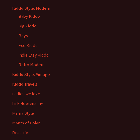
Kiddo Style: Modern
Baby Kiddo
Big Kiddo
Boys
Eco-Kiddo
Indie Etsy Kiddo
Retro Modern
Kiddo Style: Vintage
Kiddo Travels
Ladies we love
Link Hootenanny
Mama Style
Month of Color
Real Life