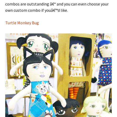
combos are outstanding â€“ and you can even choose your
own custom combo if youâ€™d like.
Turtle Monkey Bug