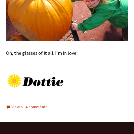
Oh, the glasses of it all. I’m in love!
View all 4 comments