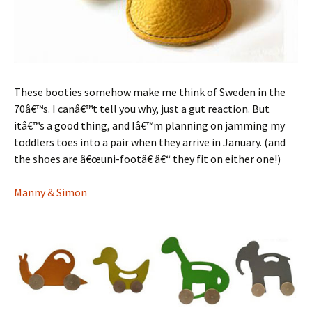
These booties somehow make me think of Sweden in the
70â€™s. I canâ€™t tell you why, just a gut reaction. But
itâ€™s a good thing, and Iâ€™m planning on jamming my
toddlers toes into a pair when they arrive in January. (and
the shoes are â€œuni-footâ€ â€“ they fit on either one!)
Manny & Simon