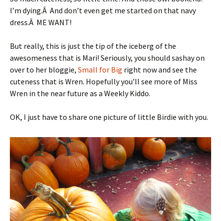
I’m dying.Â And don’t even get me started on that navy
dress.Â ME WANT!
But really, this is just the tip of the iceberg of the
awesomeness that is Mari! Seriously, you should sashay on
over to her bloggie,
Small for Big
right now and see the
cuteness that is Wren. Hopefully you’ll see more of Miss
Wren in the near future as a Weekly Kiddo.
OK, I just have to share one picture of little Birdie with you.