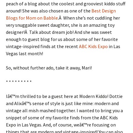
peach of a blog about the coolest and grooviest kiddo stuff
around! She was also chosen as one of the
Best Design
Blogs for Mom on Babble
.Â When she’s not cuddling her
very snuggable sweet daughter, she is an amazing toy
designer!Â Talk about dream job! And she was sweet
enough to guest blog for us about some of her favorite
vintage-inspired finds at the recent
ABC Kids Expo
in Las
Vegas last month!
So, without further ado, take it away, Mari!
* * * * * * * * *
Iâ€™m thrilled to be a guest here at Modern Kiddo! Dottie
and Alixâ€™s sense of style is just like mine: modern and
vintage all mish mashed together. I wanted to bring you a
snippet of some of my favorite finds from the ABC Kids
Expo in Las Vegas. And, of course, weâ€™re focusing on
things that are modern and vintage-inspired! You can also