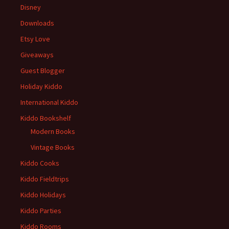
Disney
Downloads
Etsy Love
Giveaways
Guest Blogger
Holiday Kiddo
International Kiddo
Kiddo Bookshelf
Modern Books
Vintage Books
Kiddo Cooks
Kiddo Fieldtrips
Kiddo Holidays
Kiddo Parties
Kiddo Rooms