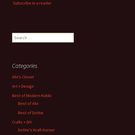
Subscribe in a reader
Search
for:
Categories
Alix's Closet
Art + Design
Best of Modern Kiddo
Best of Alix
Best of Dottie
Crafts + DIY
Dottie's Kraft Korner