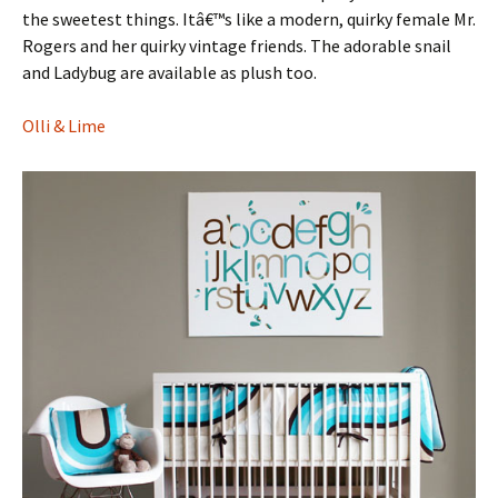
the sweetest things. Itâ€™s like a modern, quirky female Mr.
Rogers and her quirky vintage friends. The adorable snail
and Ladybug are available as plush too.
Olli & Lime