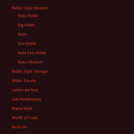
Kiddo Style: Modern
Baby Kiddo
Big Kiddo
Boys
Eco-Kiddo
Indie Etsy Kiddo
Retro Modern
Kiddo Style: Vintage
Kiddo Travels
Ladies we love
Link Hootenanny
Mama Style
Month of Color
Real Life