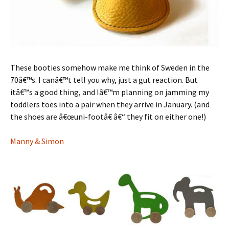
These booties somehow make me think of Sweden in the
70â€™s. I canâ€™t tell you why, just a gut reaction. But
itâ€™s a good thing, and Iâ€™m planning on jamming my
toddlers toes into a pair when they arrive in January. (and
the shoes are â€œuni-footâ€ â€“ they fit on either one!)
Manny & Simon