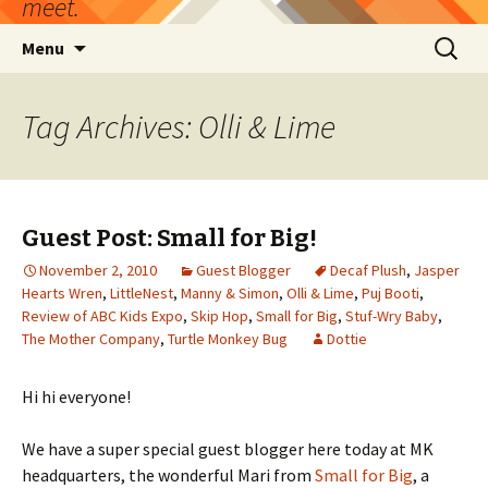
meet.
Skip
Search
Menu
to
for:
content
Tag Archives: Olli & Lime
Guest Post: Small for Big!
November 2, 2010
Guest Blogger
Decaf Plush
,
Jasper
Hearts Wren
,
LittleNest
,
Manny & Simon
,
Olli & Lime
,
Puj Booti
,
Review of ABC Kids Expo
,
Skip Hop
,
Small for Big
,
Stuf-Wry Baby
,
The Mother Company
,
Turtle Monkey Bug
Dottie
Hi hi everyone!
We have a super special guest blogger here today at MK
headquarters, the wonderful Mari from
Small for Big
, a