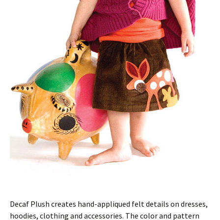
Decaf Plush creates hand-appliqued felt details on dresses,
hoodies, clothing and accessories. The color and pattern