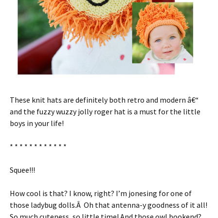
These knit hats are definitely both retro and modern â€“
and the fuzzy wuzzy jolly roger hat is a must for the little
boys in your life!
* * * * * * * * * * * *
Squee!!!
How cool is that? I know, right? I’m jonesing for one of
those ladybug dolls.Â Oh that antenna-y goodness of it all!
So much cuteness, so little time! And those owl bookend?