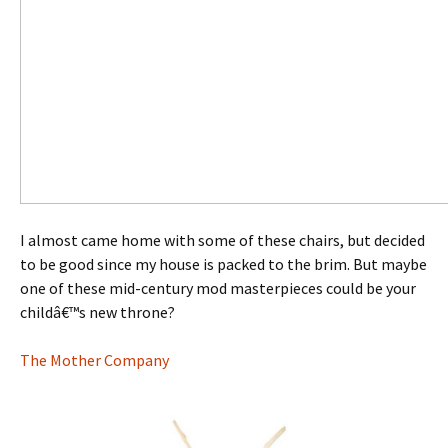
I almost came home with some of these chairs, but decided
to be good since my house is packed to the brim. But maybe
one of these mid-century mod masterpieces could be your
childâ€™s new throne?
The Mother Company