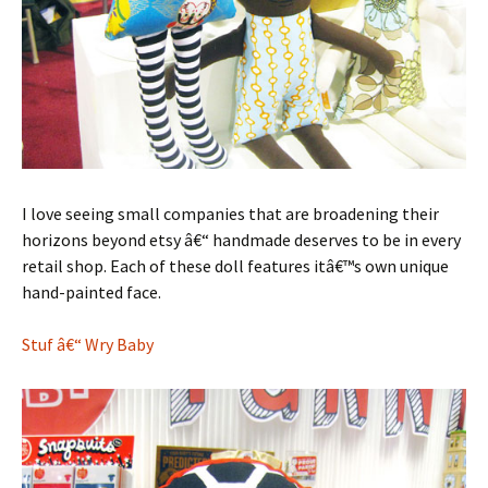
I love seeing small companies that are broadening their
horizons beyond etsy â€“ handmade deserves to be in every
retail shop. Each of these doll features itâ€™s own unique
hand-painted face.
Stuf â€“ Wry Baby