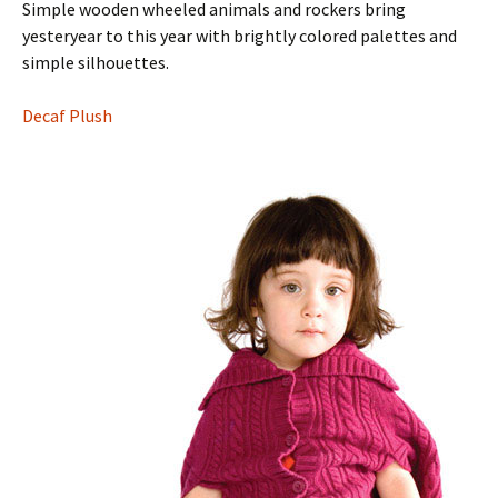
Simple wooden wheeled animals and rockers bring
yesteryear to this year with brightly colored palettes and
simple silhouettes.
Decaf Plush