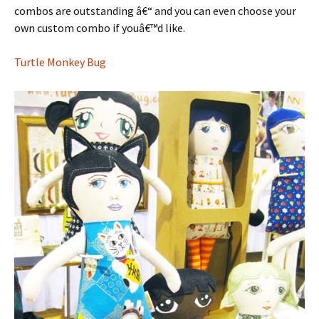
combos are outstanding â€“ and you can even choose your
own custom combo if youâ€™d like.
Turtle Monkey Bug