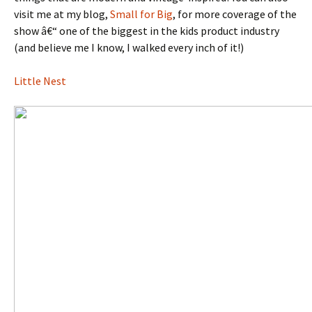
visit me at my blog,
Small for Big
, for more coverage of the
show â€“ one of the biggest in the kids product industry
(and believe me I know, I walked every inch of it!)
Little Nest