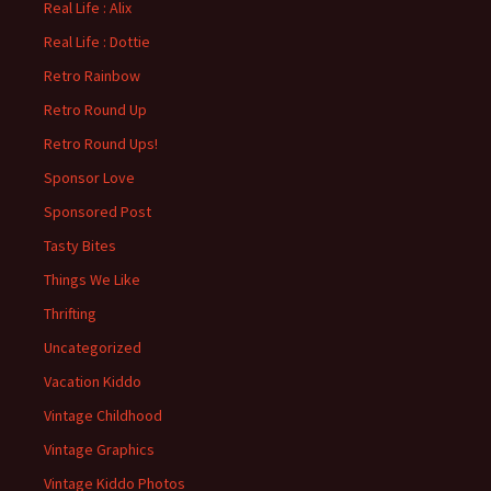
Real Life : Alix
Real Life : Dottie
Retro Rainbow
Retro Round Up
Retro Round Ups!
Sponsor Love
Sponsored Post
Tasty Bites
Things We Like
Thrifting
Uncategorized
Vacation Kiddo
Vintage Childhood
Vintage Graphics
Vintage Kiddo Photos