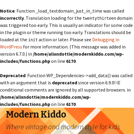
Notice
: Function _load_textdomain_just_in_time was called
incorrectly
. Translation loading for the
domain
twentythirteen
was triggered too early. This is usually an indicator for some code
in the plugin or theme running too early. Translations should be
loaded at the
action or later. Please see
Debugging in
init
WordPress
for more information. (This message was added in
version 6.7.0.) in
/home/alixndottie/modernkiddo.com/wp-
includes/functions.php
on line
6170
Deprecated
: Function WP_Dependencies->add_data() was called
with an argument that is
deprecated
since version 6.9.0! IE
conditional comments are ignored by all supported browsers. in
/home/alixndottie/modernkiddo.com/wp-
includes/functions.php
on line
6170
Modern Kiddo
Where vintage and modern style for kids