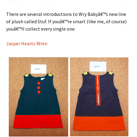
There are several introductions to Wry Babyâ€™s new line
of plush called Stuf. If youâ€™re smart (like me, of course)
youâ€™ll collect every single one.
Jasper Hearts Wren