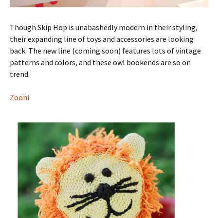
Though Skip Hop is unabashedly modern in their styling,
their expanding line of toys and accessories are looking
back. The new line (coming soon) features lots of vintage
patterns and colors, and these owl bookends are so on
trend.
Zooni