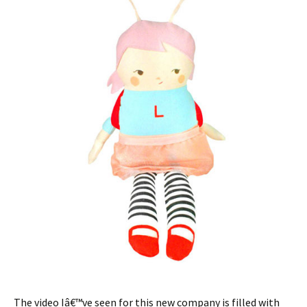
The video Iâ€™ve seen for this new company is filled with