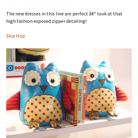
The new dresses in this line are perfect â€“ look at that
high fashion exposed zipper detailing!
Skip Hop