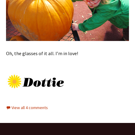
Oh, the glasses of it all. I’m in love!
View all 4 comments