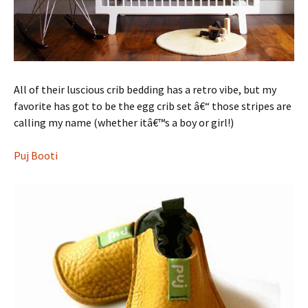
All of their luscious crib bedding has a retro vibe, but my
favorite has got to be the egg crib set â€“ those stripes are
calling my name (whether itâ€™s a boy or girl!)
Puj Booti