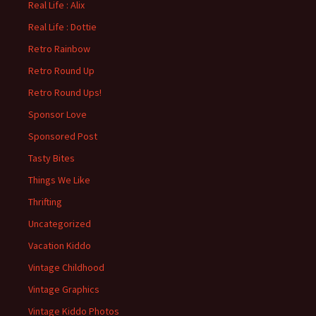
Real Life : Alix
Real Life : Dottie
Retro Rainbow
Retro Round Up
Retro Round Ups!
Sponsor Love
Sponsored Post
Tasty Bites
Things We Like
Thrifting
Uncategorized
Vacation Kiddo
Vintage Childhood
Vintage Graphics
Vintage Kiddo Photos