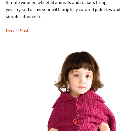
Simple wooden wheeled animals and rockers bring
yesteryear to this year with brightly colored palettes and
simple silhouettes.
Decaf Plush