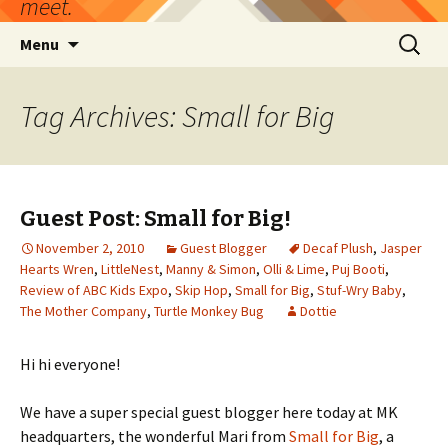
meet.
Skip
Search
Menu
to
for:
content
Tag Archives: Small for Big
Guest Post: Small for Big!
November 2, 2010
Guest Blogger
Decaf Plush
,
Jasper
Hearts Wren
,
LittleNest
,
Manny & Simon
,
Olli & Lime
,
Puj Booti
,
Review of ABC Kids Expo
,
Skip Hop
,
Small for Big
,
Stuf-Wry Baby
,
The Mother Company
,
Turtle Monkey Bug
Dottie
Hi hi everyone!
We have a super special guest blogger here today at MK
headquarters, the wonderful Mari from
Small for Big
, a