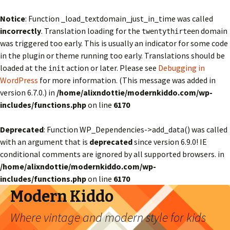
Notice
: Function _load_textdomain_just_in_time was called
incorrectly
. Translation loading for the
domain
twentythirteen
was triggered too early. This is usually an indicator for some code
in the plugin or theme running too early. Translations should be
loaded at the
action or later. Please see
Debugging in
init
WordPress
for more information. (This message was added in
version 6.7.0.) in
/home/alixndottie/modernkiddo.com/wp-
includes/functions.php
on line
6170
Deprecated
: Function WP_Dependencies->add_data() was called
with an argument that is
deprecated
since version 6.9.0! IE
conditional comments are ignored by all supported browsers. in
/home/alixndottie/modernkiddo.com/wp-
includes/functions.php
on line
6170
Modern Kiddo
Where vintage and modern style for kids