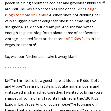
peach of a blog about the coolest and grooviest kiddo stuff
around! She was also chosen as one of the
Best Design
Blogs for Mom on Babble
.Â When she’s not cuddling her
very snuggable sweet daughter, she is an amazing toy
designer!Â Talk about dream job! And she was sweet
enough to guest blog for us about some of her favorite
vintage-inspired finds at the recent
ABC Kids Expo
in Las
Vegas last month!
So, without further ado, take it away, Mari!
* * * * * * * * *
Iâ€™m thrilled to be a guest here at Modern Kiddo! Dottie
and Alixâ€™s sense of style is just like mine: modern and
vintage all mish mashed together. I wanted to bring you a
snippet of some of my favorite finds from the ABC Kids
Expo in Las Vegas. And, of course, weâ€™re focusing on
things that are modern and vintage-inspired! You can also