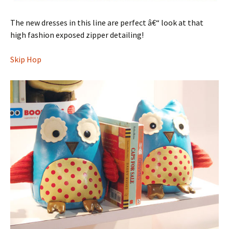
The new dresses in this line are perfect â€“ look at that
high fashion exposed zipper detailing!
Skip Hop