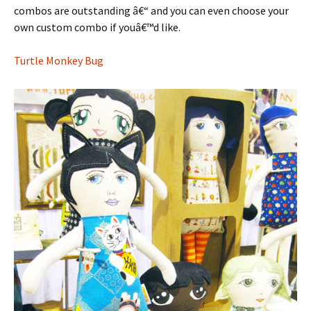
combos are outstanding â€“ and you can even choose your
own custom combo if youâ€™d like.
Turtle Monkey Bug