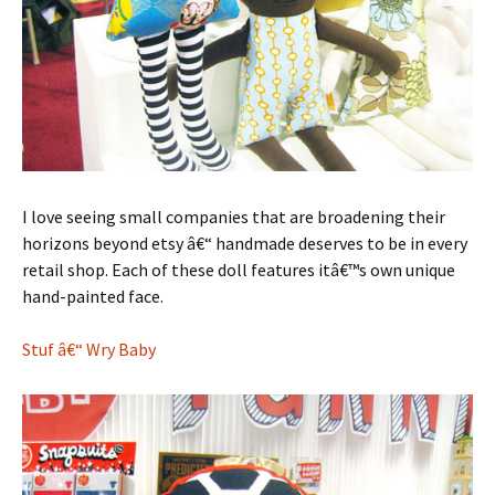
I love seeing small companies that are broadening their
horizons beyond etsy â€“ handmade deserves to be in every
retail shop. Each of these doll features itâ€™s own unique
hand-painted face.
Stuf â€“ Wry Baby