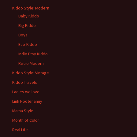
Kiddo Style: Modern
Baby Kiddo
Big Kiddo
Boys
Eco-Kiddo
Indie Etsy Kiddo
Retro Modern
Kiddo Style: Vintage
Kiddo Travels
Ladies we love
Link Hootenanny
Mama Style
Month of Color
Real Life