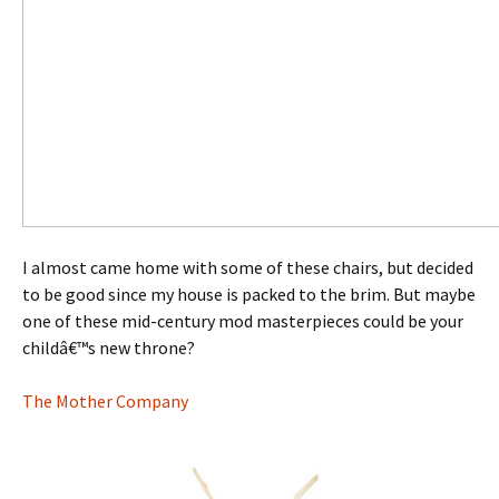
I almost came home with some of these chairs, but decided
to be good since my house is packed to the brim. But maybe
one of these mid-century mod masterpieces could be your
childâ€™s new throne?
The Mother Company