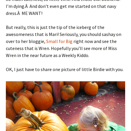
I’m dying.Â And don’t even get me started on that navy
dress.Â ME WANT!
But really, this is just the tip of the iceberg of the
awesomeness that is Mari! Seriously, you should sashay on
over to her bloggie,
Small for Big
right now and see the
cuteness that is Wren. Hopefully you’ll see more of Miss
Wren in the near future as a Weekly Kiddo.
OK, I just have to share one picture of little Birdie with you.