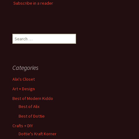
Subscribe in a reader
Search
for:
Categories
Alix's Closet
Art + Design
Best of Modern Kiddo
Best of Alix
Best of Dottie
Crafts + DIY
Dottie's Kraft Korner