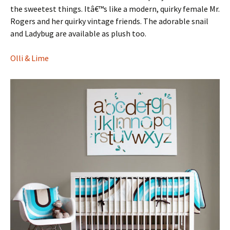
the sweetest things. Itâ€™s like a modern, quirky female Mr.
Rogers and her quirky vintage friends. The adorable snail
and Ladybug are available as plush too.
Olli & Lime