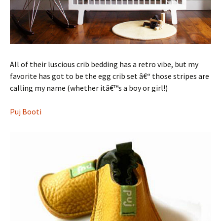
All of their luscious crib bedding has a retro vibe, but my
favorite has got to be the egg crib set â€“ those stripes are
calling my name (whether itâ€™s a boy or girl!)
Puj Booti