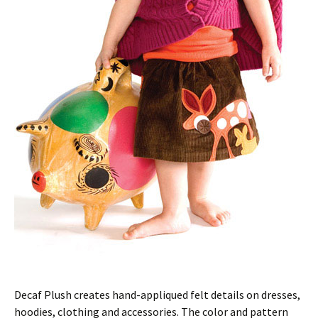
Decaf Plush creates hand-appliqued felt details on dresses,
hoodies, clothing and accessories. The color and pattern