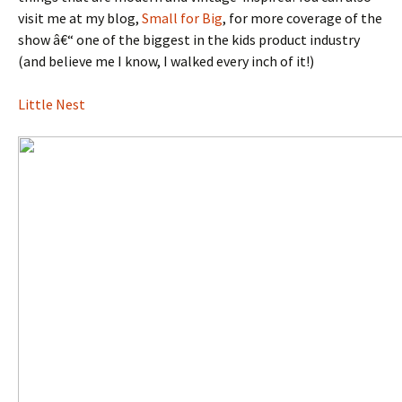
visit me at my blog,
Small for Big
, for more coverage of the
show â€“ one of the biggest in the kids product industry
(and believe me I know, I walked every inch of it!)
Little Nest