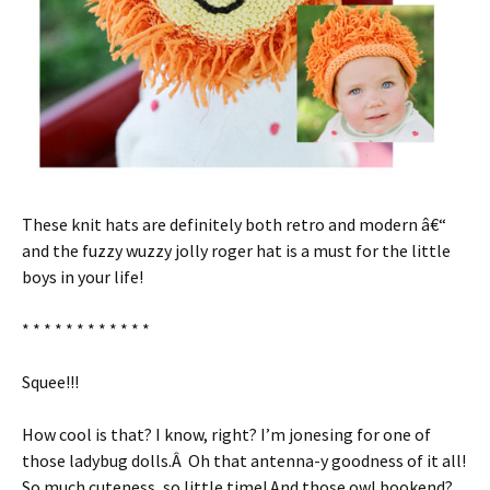
These knit hats are definitely both retro and modern â€“
and the fuzzy wuzzy jolly roger hat is a must for the little
boys in your life!
* * * * * * * * * * * *
Squee!!!
How cool is that? I know, right? I’m jonesing for one of
those ladybug dolls.Â Oh that antenna-y goodness of it all!
So much cuteness, so little time! And those owl bookend?