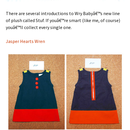
There are several introductions to Wry Babyâ€™s new line
of plush called Stuf. If youâ€™re smart (like me, of course)
youâ€™ll collect every single one.
Jasper Hearts Wren