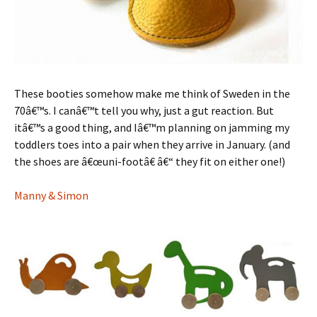
These booties somehow make me think of Sweden in the
70â€™s. I canâ€™t tell you why, just a gut reaction. But
itâ€™s a good thing, and Iâ€™m planning on jamming my
toddlers toes into a pair when they arrive in January. (and
the shoes are â€œuni-footâ€ â€“ they fit on either one!)
Manny & Simon