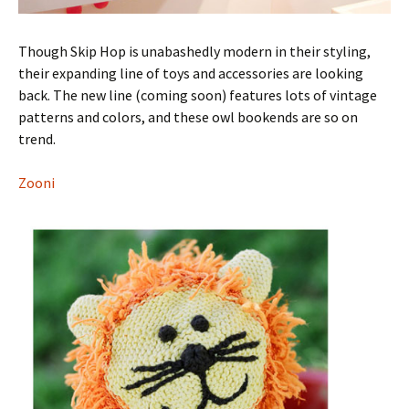
Though Skip Hop is unabashedly modern in their styling,
their expanding line of toys and accessories are looking
back. The new line (coming soon) features lots of vintage
patterns and colors, and these owl bookends are so on
trend.
Zooni