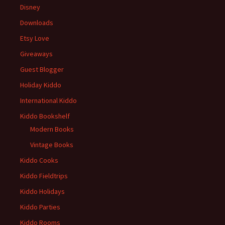
Disney
Downloads
Etsy Love
Giveaways
Guest Blogger
Holiday Kiddo
International Kiddo
Kiddo Bookshelf
Modern Books
Vintage Books
Kiddo Cooks
Kiddo Fieldtrips
Kiddo Holidays
Kiddo Parties
Kiddo Rooms