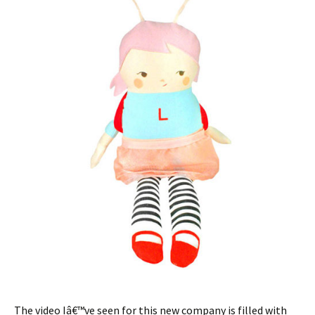
The video Iâ€™ve seen for this new company is filled with