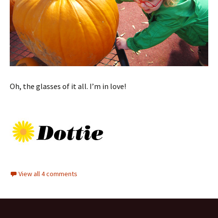
Oh, the glasses of it all. I’m in love!
View all 4 comments