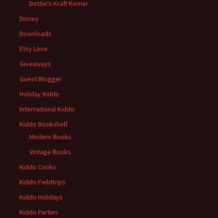
Dottie's Kraft Korner
Disney
Downloads
Etsy Love
Giveaways
Guest Blogger
Holiday Kiddo
International Kiddo
Kiddo Bookshelf
Modern Books
Vintage Books
Kiddo Cooks
Kiddo Fieldtrips
Kiddo Holidays
Kiddo Parties