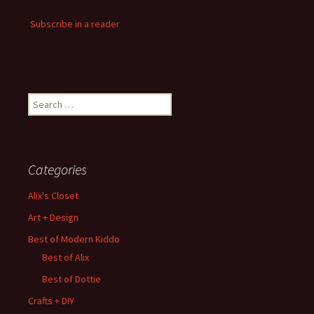
Subscribe in a reader
Search
for:
Categories
Alix's Closet
Art + Design
Best of Modern Kiddo
Best of Alix
Best of Dottie
Crafts + DIY