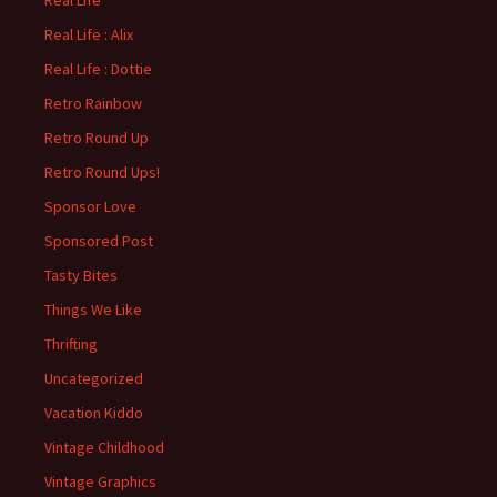
Real Life
Real Life : Alix
Real Life : Dottie
Retro Rainbow
Retro Round Up
Retro Round Ups!
Sponsor Love
Sponsored Post
Tasty Bites
Things We Like
Thrifting
Uncategorized
Vacation Kiddo
Vintage Childhood
Vintage Graphics