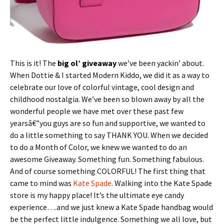
This is it! The
big ol’ giveaway
we’ve been yackin’ about.
When Dottie & I started Modern Kiddo, we did it as a way to
celebrate our love of colorful vintage, cool design and
childhood nostalgia. We’ve been so blown away by all the
wonderful people we have met over these past few
yearsâ€”you guys are so fun and supportive, we wanted to
do a little something to say THANK YOU. When we decided
to do a Month of Color, we knew we wanted to do an
awesome Giveaway. Something fun. Something fabulous.
And of course something COLORFUL! The first thing that
came to mind was
Kate Spade
. Walking into the Kate Spade
store is my happy place! It’s the ultimate eye candy
experience….and we just knew a Kate Spade handbag would
be the perfect little indulgence. Something we all love, but