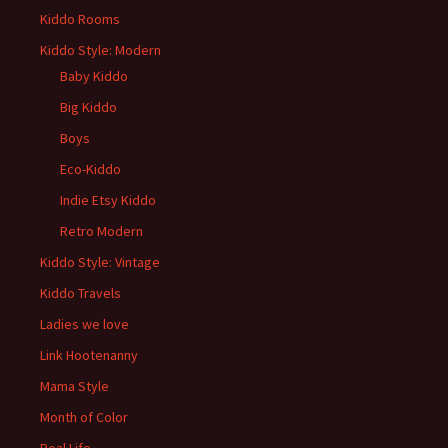
Kiddo Rooms
Kiddo Style: Modern
Baby Kiddo
Big Kiddo
Boys
Eco-Kiddo
Indie Etsy Kiddo
Retro Modern
Kiddo Style: Vintage
Kiddo Travels
Ladies we love
Link Hootenanny
Mama Style
Month of Color