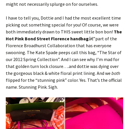
might not necessarily splurge on for ourselves.
I have to tell you, Dottie and I had the most excellent time
picking out something special for you! Of course, we were
both immediately drawn to THIS sweet little bon bon!
The
Hot Pink Bond Street Florence handbag
â€”part of the
Florence Broadhurst Collaboration that has everyone
swooning. The Kate Spade peeps call this bag, “The Star of
our 2012 Spring Collection”. And I can see why. I’m mad for
that golden turn lock closure….and dottie was dying over
the gorgeous black & white floral print lining. And we
both
flipped for the “stunning pink” color. Yes. That’s the official
name. Stunning Pink. Sigh.