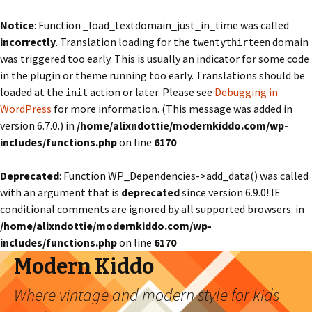
Notice
: Function _load_textdomain_just_in_time was called
incorrectly
. Translation loading for the
domain
twentythirteen
was triggered too early. This is usually an indicator for some code
in the plugin or theme running too early. Translations should be
loaded at the
action or later. Please see
Debugging in
init
WordPress
for more information. (This message was added in
version 6.7.0.) in
/home/alixndottie/modernkiddo.com/wp-
includes/functions.php
on line
6170
Deprecated
: Function WP_Dependencies->add_data() was called
with an argument that is
deprecated
since version 6.9.0! IE
conditional comments are ignored by all supported browsers. in
/home/alixndottie/modernkiddo.com/wp-
includes/functions.php
on line
6170
Modern Kiddo
Where vintage and modern style for kids