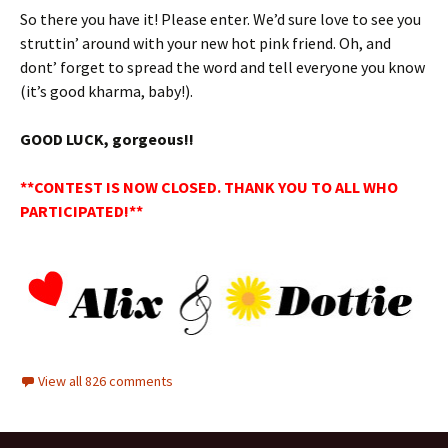
So there you have it! Please enter. We’d sure love to see you
struttin’ around with your new hot pink friend. Oh, and
dont’ forget to spread the word and tell everyone you know
(it’s good kharma, baby!).
GOOD LUCK, gorgeous!!
**CONTEST IS NOW CLOSED. THANK YOU TO ALL WHO
PARTICIPATED!**
View all 826 comments