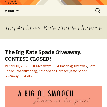
meet.
Skip
Search
Menu
to
for:
content
Tag Archives: Kate Spade Florence
The Big Kate Spade Giveaway.
CONTEST CLOSED!
April 18, 2012
Giveaways
Handbag giveaway
,
Kate
Spade Broadhurst bag
,
Kate Spade Florence
,
Kate Spade
Giveaway
Alix