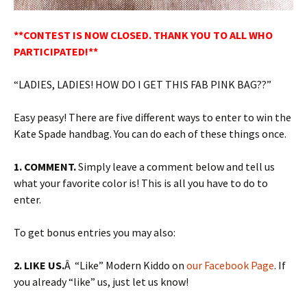
**CONTEST IS NOW CLOSED. THANK YOU TO ALL WHO
PARTICIPATED!**
“LADIES, LADIES! HOW DO I GET THIS FAB PINK BAG??”
Easy peasy! There are five different ways to enter to win the
Kate Spade handbag. You can do each of these things once.
1. COMMENT.
Simply leave a comment below and tell us
what your favorite color is! This is all you have to do to
enter.
To get bonus entries you may also:
2. LIKE US.
Â “Like” Modern Kiddo on
our Facebook Page
. If
you already “like” us, just let us know!