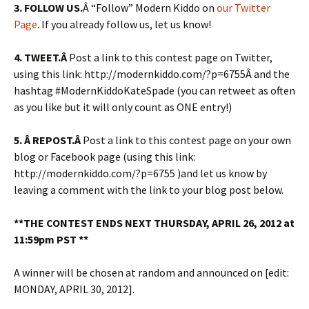
3. FOLLOW US.
Â “Follow” Modern Kiddo on
our Twitter
Page
. If you already follow us, let us know!
4.
TWEET.Â
Post a link to this contest page on Twitter,
using this link: http://modernkiddo.com/?p=6755Â and the
hashtag #ModernKiddoKateSpade (you can retweet as often
as you like but it will only count as ONE entry!)
5. Â REPOST.Â
Post a link to this contest page on your own
blog or Facebook page (using this link:
http://modernkiddo.com/?p=6755 )and let us know by
leaving a comment with the link to your blog post below.
**THE CONTEST ENDS NEXT THURSDAY, APRIL 26, 2012 at
11:59pm PST **
A winner will be chosen at random and announced on [edit:
MONDAY, APRIL 30, 2012].