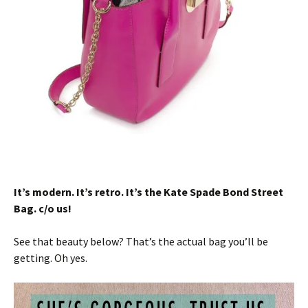
It’s modern. It’s retro. It’s the Kate Spade Bond Street
Bag. c/o us!
See that beauty below? That’s the actual bag you’ll be
getting. Oh yes.