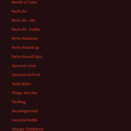
Month of Color
Real Life
Real Life : Alix
Real Life : Dottie
Retro Rainbow
Retro Round Up
Retro Round Ups!
Sponsor Love
Sponsored Post
Tasty Bites
Things We Like
Thrifting
Uncategorized
Vacation Kiddo
Vintage Childhood