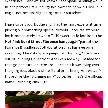
experience….and we just knew a Kate Spade handbag would
be the perfect little indulgence. Something we all love, but
might not necessarily splurge on for ourselves.
I have to tell you, Dottie and I had the most excellent time
picking out something special for you! Of course, we were
both immediately drawn to THIS sweet little bon bon!
The
Hot Pink Bond Street Florence handbag
â€”part of the
Florence Broadhurst Collaboration that has everyone
swooning. The Kate Spade peeps call this bag, “The Star of
our 2012 Spring Collection”. And I can see why. I’m mad for
that golden turn lock closure….and dottie was dying over
the gorgeous black & white floral print lining. And we
both
flipped for the “stunning pink” color. Yes. That’s the official
name. Stunning Pink. Sigh.