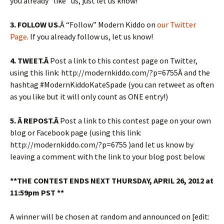
you already “like” us, just let us know!
3. FOLLOW US.
Â “Follow” Modern Kiddo on
our Twitter
Page
. If you already follow us, let us know!
4.
TWEET.Â
Post a link to this contest page on Twitter,
using this link: http://modernkiddo.com/?p=6755Â and the
hashtag #ModernKiddoKateSpade (you can retweet as often
as you like but it will only count as ONE entry!)
5. Â REPOST.Â
Post a link to this contest page on your own
blog or Facebook page (using this link:
http://modernkiddo.com/?p=6755 )and let us know by
leaving a comment with the link to your blog post below.
**THE CONTEST ENDS NEXT THURSDAY, APRIL 26, 2012 at
11:59pm PST **
A winner will be chosen at random and announced on [edit: