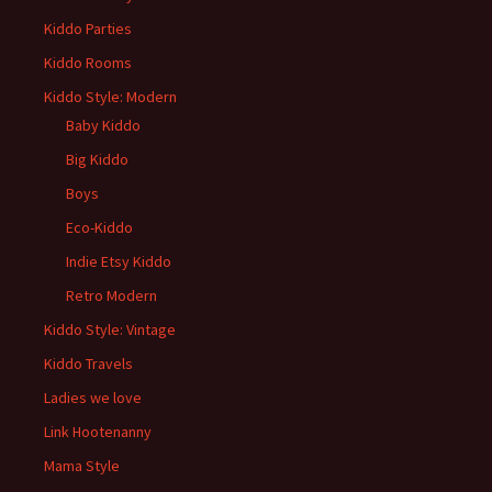
Kiddo Parties
Kiddo Rooms
Kiddo Style: Modern
Baby Kiddo
Big Kiddo
Boys
Eco-Kiddo
Indie Etsy Kiddo
Retro Modern
Kiddo Style: Vintage
Kiddo Travels
Ladies we love
Link Hootenanny
Mama Style