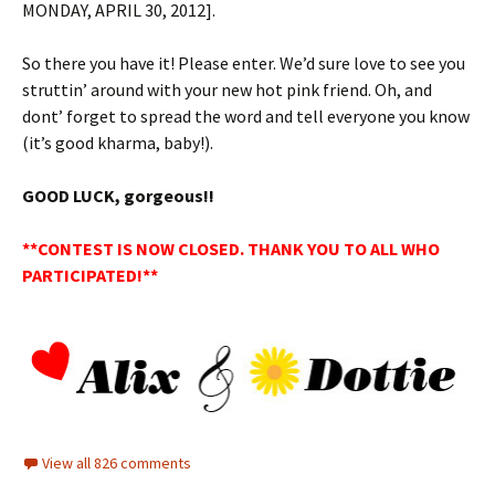
MONDAY, APRIL 30, 2012].
So there you have it! Please enter. We’d sure love to see you
struttin’ around with your new hot pink friend. Oh, and
dont’ forget to spread the word and tell everyone you know
(it’s good kharma, baby!).
GOOD LUCK, gorgeous!!
**CONTEST IS NOW CLOSED. THANK YOU TO ALL WHO
PARTICIPATED!**
View all 826 comments