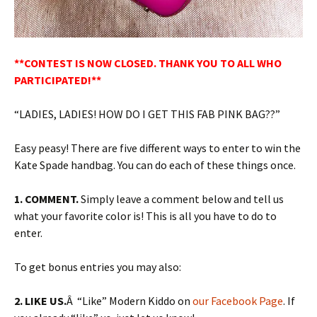
**CONTEST IS NOW CLOSED. THANK YOU TO ALL WHO
PARTICIPATED!**
“LADIES, LADIES! HOW DO I GET THIS FAB PINK BAG??”
Easy peasy! There are five different ways to enter to win the
Kate Spade handbag. You can do each of these things once.
1. COMMENT.
Simply leave a comment below and tell us
what your favorite color is! This is all you have to do to
enter.
To get bonus entries you may also:
2. LIKE US.
Â “Like” Modern Kiddo on
our Facebook Page
. If