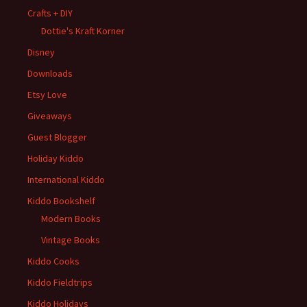
Crafts + DIY
Dottie's Kraft Korner
Disney
Downloads
Etsy Love
Giveaways
Guest Blogger
Holiday Kiddo
International Kiddo
Kiddo Bookshelf
Modern Books
Vintage Books
Kiddo Cooks
Kiddo Fieldtrips
Kiddo Holidays