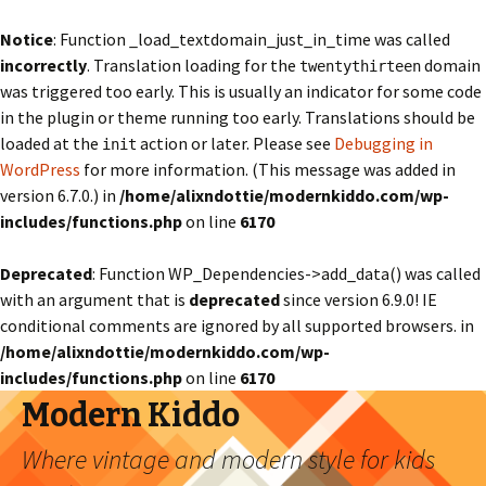
Notice
: Function _load_textdomain_just_in_time was called
incorrectly
. Translation loading for the
domain
twentythirteen
was triggered too early. This is usually an indicator for some code
in the plugin or theme running too early. Translations should be
loaded at the
action or later. Please see
Debugging in
init
WordPress
for more information. (This message was added in
version 6.7.0.) in
/home/alixndottie/modernkiddo.com/wp-
includes/functions.php
on line
6170
Deprecated
: Function WP_Dependencies->add_data() was called
with an argument that is
deprecated
since version 6.9.0! IE
conditional comments are ignored by all supported browsers. in
/home/alixndottie/modernkiddo.com/wp-
includes/functions.php
on line
6170
Modern Kiddo
Where vintage and modern style for kids