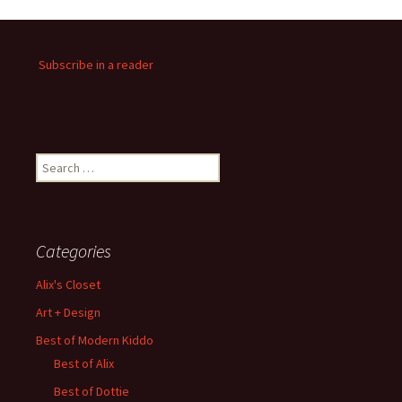
Subscribe in a reader
Search
for:
Categories
Alix's Closet
Art + Design
Best of Modern Kiddo
Best of Alix
Best of Dottie