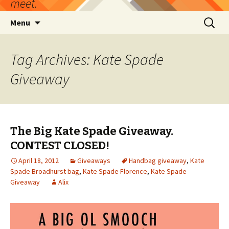
meet.
Skip
Search
Menu
to
for:
content
Tag Archives: Kate Spade
Giveaway
The Big Kate Spade Giveaway.
CONTEST CLOSED!
April 18, 2012
Giveaways
Handbag giveaway
,
Kate
Spade Broadhurst bag
,
Kate Spade Florence
,
Kate Spade
Giveaway
Alix