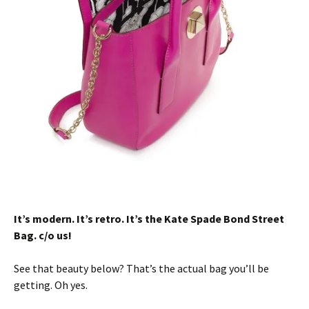
It’s modern. It’s retro. It’s the Kate Spade Bond Street
Bag. c/o us!
See that beauty below? That’s the actual bag you’ll be
getting. Oh yes.