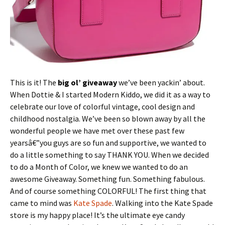
This is it! The
big ol’ giveaway
we’ve been yackin’ about.
When Dottie & I started Modern Kiddo, we did it as a way to
celebrate our love of colorful vintage, cool design and
childhood nostalgia. We’ve been so blown away by all the
wonderful people we have met over these past few
yearsâ€”you guys are so fun and supportive, we wanted to
do a little something to say THANK YOU. When we decided
to do a Month of Color, we knew we wanted to do an
awesome Giveaway. Something fun. Something fabulous.
And of course something COLORFUL! The first thing that
came to mind was
Kate Spade
. Walking into the Kate Spade
store is my happy place! It’s the ultimate eye candy