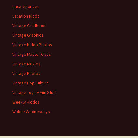
Uncategorized
Vacation Kiddo
Vintage Childhood
Vintage Graphics
Vintage Kiddo Photos
Vintage Master Class
Vintage Movies
Vintage Photos
Vintage Pop Culture
Vintage Toys + Fun Stuff
Weekly Kiddos
Widdle Wednesdays