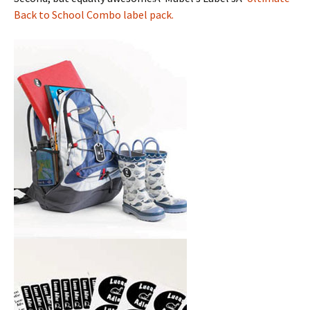
Back to School Combo label pack.