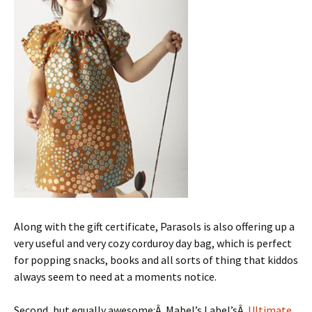
Along with the gift certificate, Parasols is also offering up a
very useful and very cozy corduroy day bag, which is perfect
for popping snacks, books and all sorts of thing that kiddos
always seem to need at a moments notice.
Second, but equally awesome:Â Mabel’s Label’sÂ
Ultimate