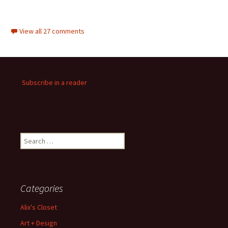
View all 27 comments
Subscribe in a reader
Search
for:
Categories
Alix's Closet
Art + Design