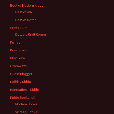
Best of Modern Kiddo
Best of Alix
Best of Dottie
Crafts + DIY
Dottie's Kraft Korner
Disney
Downloads
Etsy Love
Giveaways
Guest Blogger
Holiday Kiddo
International Kiddo
Kiddo Bookshelf
Modern Books
Vintage Books