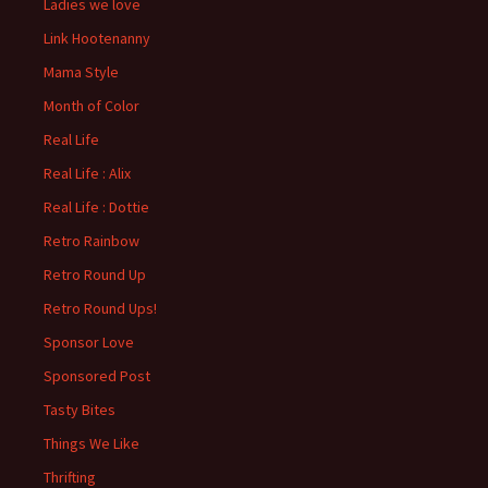
Ladies we love
Link Hootenanny
Mama Style
Month of Color
Real Life
Real Life : Alix
Real Life : Dottie
Retro Rainbow
Retro Round Up
Retro Round Ups!
Sponsor Love
Sponsored Post
Tasty Bites
Things We Like
Thrifting