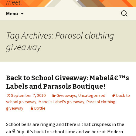
meet.
Skip
Search
Menu
to
for:
content
Tag Archives: Parasol clothing
giveaway
Back to School Giveaway: Mabelâ€™s
Labels and Parasols Boutique!
September 7, 2010
Giveaways
,
Uncategorized
back to
school giveaway
,
Mabel's Label's giveaway
,
Parasol clothing
giveaway
Dottie
School bells are ringing and there is that crispness in the
air!Â Yup–it’s back to school time and we here at Modern