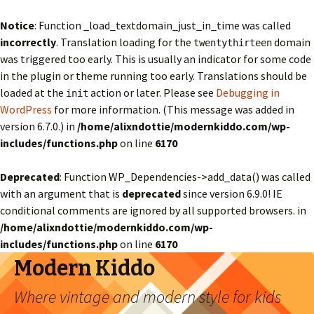
Notice
: Function _load_textdomain_just_in_time was called
incorrectly
. Translation loading for the
domain
twentythirteen
was triggered too early. This is usually an indicator for some code
in the plugin or theme running too early. Translations should be
loaded at the
action or later. Please see
Debugging in
init
WordPress
for more information. (This message was added in
version 6.7.0.) in
/home/alixndottie/modernkiddo.com/wp-
includes/functions.php
on line
6170
Deprecated
: Function WP_Dependencies->add_data() was called
with an argument that is
deprecated
since version 6.9.0! IE
conditional comments are ignored by all supported browsers. in
/home/alixndottie/modernkiddo.com/wp-
includes/functions.php
on line
6170
Modern Kiddo
Where vintage and modern style for kids