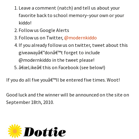
Leave a comment (natch) and tell us about your
favorite back to school memory–your own or your
kiddo!
Follow us Google Alerts
Follow us on Twitter,
@modernkiddo
If you already follow us on twitter, tweet about this
giveawayâ€”donâ€™t forget to include
@modernkiddo in the tweet please!
â€œLikeâ€ this on Facebook (see below!)
If you do all five youâ€™ll be entered five times. Woot!
Good luck and the winner will be announced on the site on
September 18th, 2010.