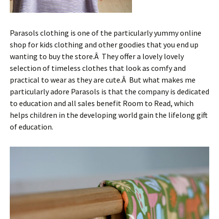
Parasols clothing is one of the particularly yummy online
shop for kids clothing and other goodies that you end up
wanting to buy the store.Â They offer a lovely lovely
selection of timeless clothes that look as comfy and
practical to wear as they are cute.Â But what makes me
particularly adore Parasols is that the company is dedicated
to education and all sales benefit Room to Read, which
helps children in the developing world gain the lifelong gift
of education.