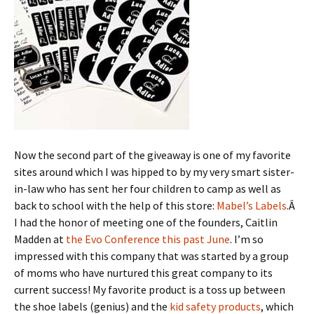
Now the second part of the giveaway is one of my favorite
sites around which I was hipped to by my very smart sister-
in-law who has sent her four children to camp as well as
back to school with the help of this store:
Mabel’s Labels
.Â
I had the honor of meeting one of the founders, Caitlin
Madden at
the Evo Conference this past June
. I’m so
impressed with this company that was started by a group
of moms who have nurtured this great company to its
current success! My favorite product is a toss up between
the shoe labels (genius) and the
kid safety products
, which