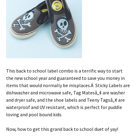
This back to school label combo is a terrific way to start
the new school year and guaranteed to save you money in
items that would normally be misplaces.Â Sticky Labels are
dishwasher and microwave safe, Tag Matesâ„¢ are washer
and dryer safe, and the shoe labels and Teeny Tagsâ„¢ are
waterproof and UV resistant, which is perfect for puddle
loving and pool bound kids.
Now, how to get this grand back to school duet of yay!