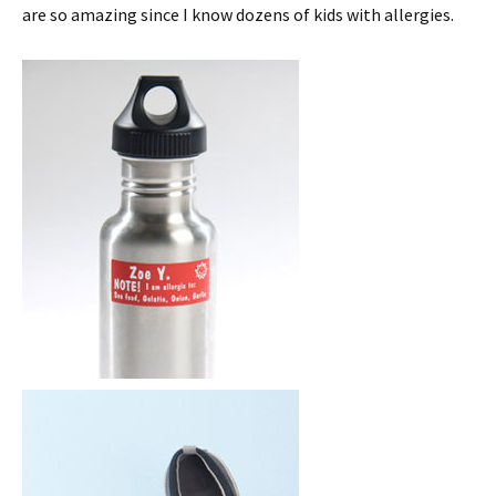
are so amazing since I know dozens of kids with allergies.