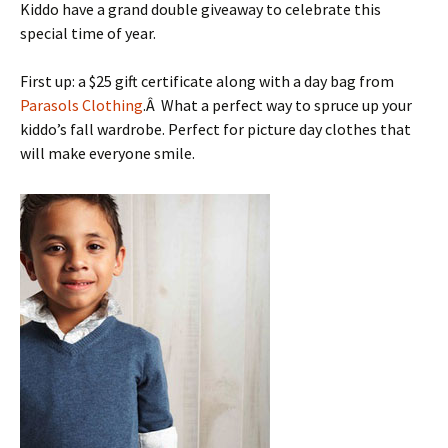
Kiddo have a grand double giveaway to celebrate this
special time of year.
First up: a $25 gift certificate along with a day bag from
Parasols Clothing
.Â What a perfect way to spruce up your
kiddo’s fall wardrobe. Perfect for picture day clothes that
will make everyone smile.