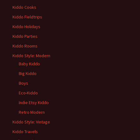
Kiddo Cooks
Kiddo Fieldtrips
Kiddo Holidays
Kiddo Parties
Kiddo Rooms
Kiddo Style: Modern
Baby Kiddo
Big Kiddo
Boys
Eco-Kiddo
Indie Etsy Kiddo
Retro Modern
Kiddo Style: Vintage
Kiddo Travels