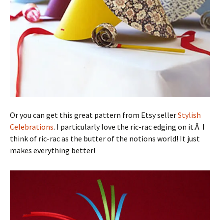
Or you can get this great pattern from Etsy seller
Stylish
Celebrations
. I particularly love the ric-rac edging on it.Â I
think of ric-rac as the butter of the notions world! It just
makes everything better!