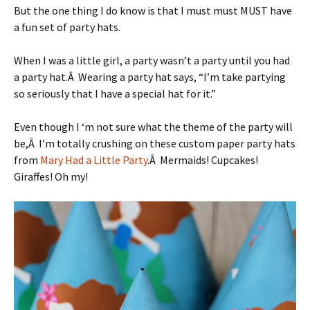
But the one thing I do know is that I must must MUST have
a fun set of party hats.
When I was a little girl, a party wasn’t a party until you had
a party hat.Â Wearing a party hat says, “I’m take partying
so seriously that I have a special hat for it.”
Even though I ‘m not sure what the theme of the party will
be,Â I’m totally crushing on these custom paper party hats
from
Mary Had a Little Party
.Â Mermaids! Cupcakes!
Giraffes! Oh my!