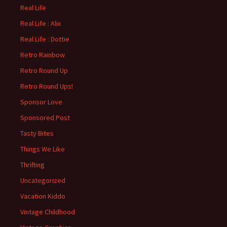
Real Life
Real Life : Alix
Real Life : Dottie
Retro Rainbow
Retro Round Up
Retro Round Ups!
Sponsor Love
Sponsored Post
Tasty Bites
Things We Like
Thrifting
Uncategorized
Vacation Kiddo
Vintage Childhood