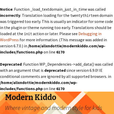
Notice
: Function _load_textdomain_just_in_time was called
incorrectly
. Translation loading for the
domain
twentythirteen
was triggered too early. This is usually an indicator for some code
in the plugin or theme running too early. Translations should be
loaded at the
action or later. Please see
Debugging in
init
WordPress
for more information. (This message was added in
version 6.7.0.) in
/home/alixndottie/modernkiddo.com/wp-
includes/functions.php
on line
6170
Deprecated
: Function WP_Dependencies->add_data() was called
with an argument that is
deprecated
since version 6.9.0! IE
conditional comments are ignored by all supported browsers. in
/home/alixndottie/modernkiddo.com/wp-
includes/functions.php
on line
6170
Modern Kiddo
Where vintage and modern style for kids