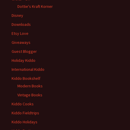
Dottie's Kraft Korner
Disney
Downloads
Etsy Love
Giveaways
Guest Blogger
Holiday Kiddo
International Kiddo
Kiddo Bookshelf
Modern Books
Vintage Books
Kiddo Cooks
Kiddo Fieldtrips
Kiddo Holidays