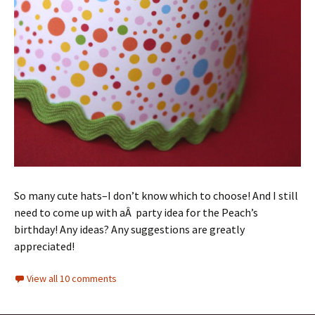
So many cute hats–I don’t know which to choose! And I still
need to come up with aÂ party idea for the Peach’s
birthday! Any ideas? Any suggestions are greatly
appreciated!
View all 10 comments