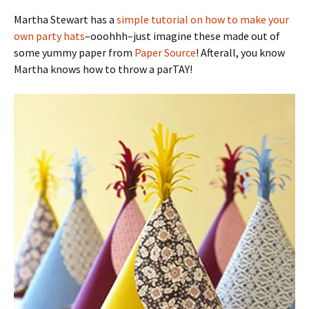
Martha Stewart has a
simple tutorial on how to make your
own party hats
–ooohhh–just imagine these made out of
some yummy paper from
Paper Source
! Afterall, you know
Martha knows how to throw a parTAY!