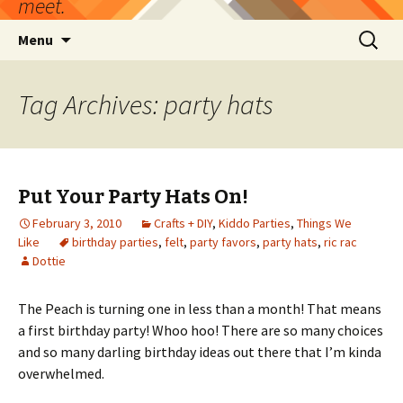
meet.
Skip
Search
Menu
to
for:
content
Tag Archives: party hats
Put Your Party Hats On!
February 3, 2010
Crafts + DIY
,
Kiddo Parties
,
Things We
Like
birthday parties
,
felt
,
party favors
,
party hats
,
ric rac
Dottie
The Peach is turning one in less than a month! That means
a first birthday party! Whoo hoo! There are so many choices
and so many darling birthday ideas out there that I’m kinda
overwhelmed.