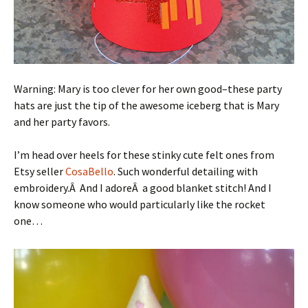
Warning: Mary is too clever for her own good–these party
hats are just the tip of the awesome iceberg that is Mary
and her party favors.
I’m head over heels for these stinky cute felt ones from
Etsy seller
CosaBello
. Such wonderful detailing with
embroidery.Â And I adoreÂ a good blanket stitch! And I
know someone who would particularly like the rocket
one…