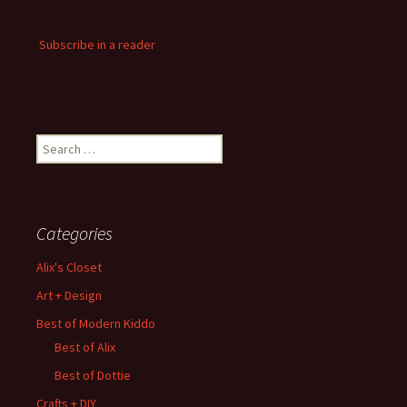
Subscribe in a reader
Search
for:
Categories
Alix's Closet
Art + Design
Best of Modern Kiddo
Best of Alix
Best of Dottie
Crafts + DIY