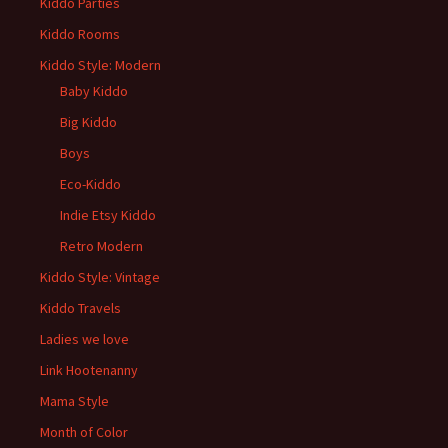
Kiddo Parties
Kiddo Rooms
Kiddo Style: Modern
Baby Kiddo
Big Kiddo
Boys
Eco-Kiddo
Indie Etsy Kiddo
Retro Modern
Kiddo Style: Vintage
Kiddo Travels
Ladies we love
Link Hootenanny
Mama Style
Month of Color