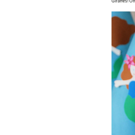
Giraffes! O