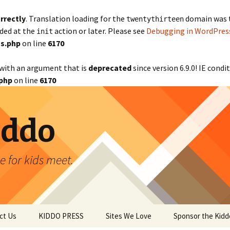
rrectly
. Translation loading for the
domain was tr
twentythirteen
aded at the
action or later. Please see
Debugging in WordPres
init
s.php
on line
6170
with an argument that is
deprecated
since version 6.9.0! IE cond
php
on line
6170
iddo
 for kids meet.
ct Us
KIDDO PRESS
Sites We Love
Sponsor the Kidd