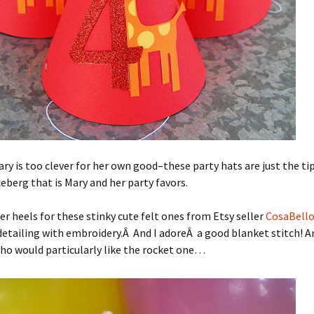
ry is too clever for her own good–these party hats are just the tip
berg that is Mary and her party favors.
er heels for these stinky cute felt ones from Etsy seller
CosaBell
etailing with embroidery.Â And I adoreÂ a good blanket stitch! A
o would particularly like the rocket one…