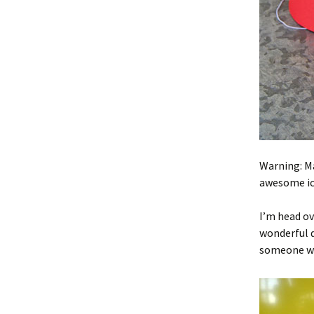
Warning: Ma
awesome ice
I’m head ov
wonderful d
someone wh