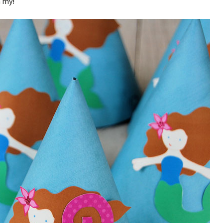
h my!