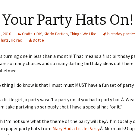
 Your Party Hats On!
, 2010
Crafts + DIY
,
Kiddo Parties
,
Things We Like
birthday partie
 hats
,
ric rac
Dottie
s turning one in less than a month! That means a first birthday 
are so many choices and so many darling birthday ideas out there 
whelmed.
 thing I do know is that I must must MUST have a fun set of party 
a little girl, a party wasn’t a party until you had a party hat.Â Wea
’m take partying so seriously that I have a special hat for it.”
 I ‘m not sure what the theme of the party will be,Â I’m totally 
om paper party hats from
Mary Had a Little Party
.Â Mermaids! Cup