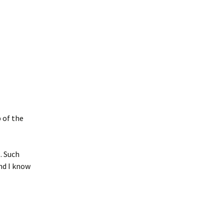
 of the
o
. Such
nd I know