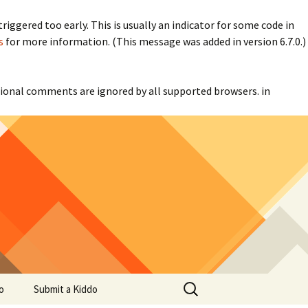
iggered too early. This is usually an indicator for some code in
s
for more information. (This message was added in version 6.7.0.)
itional comments are ignored by all supported browsers. in
Search
o
Submit a Kiddo
for: