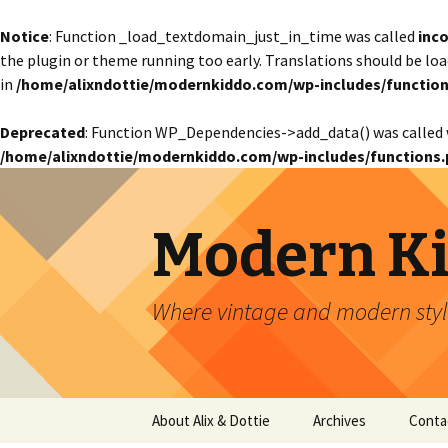
Notice
: Function _load_textdomain_just_in_time was called
inco
the plugin or theme running too early. Translations should be lo
in
/home/alixndottie/modernkiddo.com/wp-includes/function
Deprecated
: Function WP_Dependencies->add_data() was called 
/home/alixndottie/modernkiddo.com/wp-includes/functions.
Modern K
Where vintage and modern style
Skip
About Alix & Dottie
Archives
Conta
to