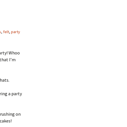
s
,
felt
,
party
party! Whoo
that I’m
hats.
ring a party
crushing on
cakes!