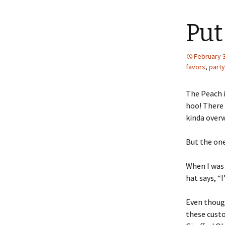
content
Put
February 3
favors
,
party
The Peach i
hoo! There 
kinda over
But the one
When I was 
hat says, “I
Even though
these cust