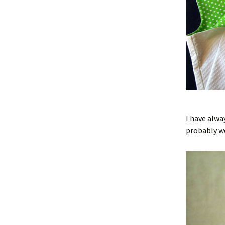
I have alway
probably wo