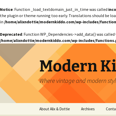
Notice
: Function _load_textdomain_just_in_time was called
inco
the plugin or theme running too early. Translations should be lo
in
/home/alixndottie/modernkiddo.com/wp-includes/function
Deprecated
: Function WP_Dependencies->add_data() was called 
/home/alixndottie/modernkiddo.com/wp-includes/functions.
Modern K
Where vintage and modern style
Skip
About Alix & Dottie
Archives
Conta
to