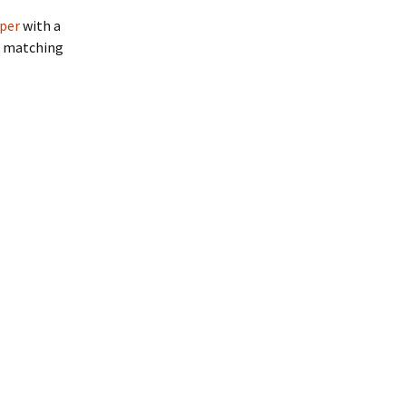
mper
with a
th matching