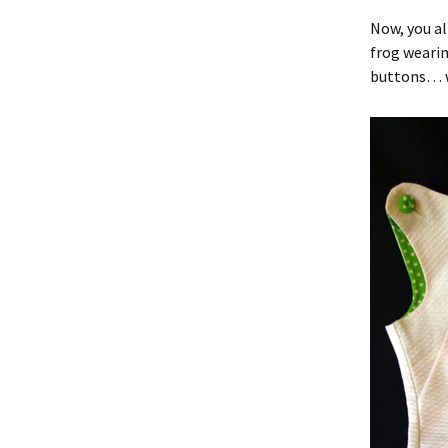
Now, you al
frog wearin
buttons… we