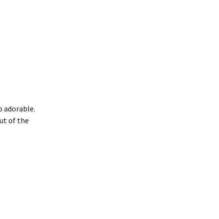
so adorable.
ut of the