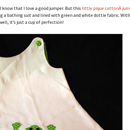
l know that I love a good jumper. But this
little pique cottonÂ ju
g a bathing suit and lined with green and white dottie fabric. Wi
ll, it’s just a cup of perfection!