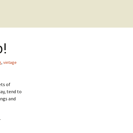
p!
g
,
vintage
ets of
ay, tend to
ings and
r