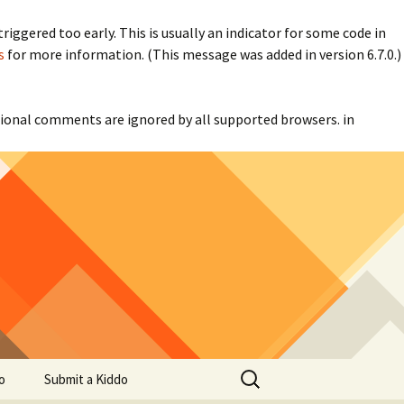
iggered too early. This is usually an indicator for some code in
s
for more information. (This message was added in version 6.7.0.)
itional comments are ignored by all supported browsers. in
Search
o
Submit a Kiddo
for: