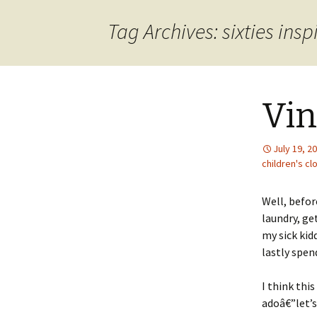
content
Tag Archives: sixties insp
Vin
July 19, 2
children's cl
Well, befor
laundry, ge
my sick kid
lastly spen
I think thi
adoâ€”let’s