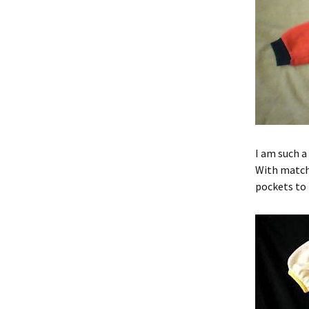
I am such a
With matchi
pockets to 