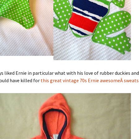
s liked Ernie in particular what with his love of rubber duckies and 
uld have killed for
this great vintage 70s Ernie awesomeÂ sweats