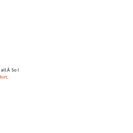
all.Â So I
hirt
.