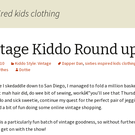
ired kids clothing
tage Kiddo Round u
010
Kiddo Style: Vintage
Dapper Dan
,
sixties inspired kids clothin
othes
Dottie
e I skedaddle down to San Diego, I managed to fold a million bask
t mah hair did, do wee bit of sewing, workâ€”you’ll see that Thursd
do and sick sweetie, continue my quest for the perfect pair of jegg
d a bit of fun doing some online vintage shopping.
s is a particularly fun batch of vintage goodness, so without furthe
 get on with the show!