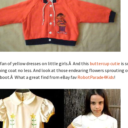
 fan of yellow dresses on little girls.Â And this
buttercup cutie
is 
ng coat no less. And look at those endearing flowers sprouting o
boot.Â What a great find from eBay fav
RobotParade4Kids
!