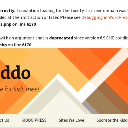
rrectly
. Translation loading for the
domain was tr
twentythirteen
aded at the
action or later. Please see
Debugging in WordPres
init
s.php
on line
6170
with an argument that is
deprecated
since version 6.9.0! IE cond
php
on line
6170
iddo
 for kids meet.
ct Us
KIDDO PRESS
Sites We Love
Sponsor the Kidd