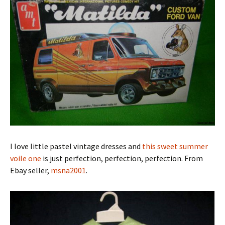
I love little pastel vintage dresses and
this sweet summer
voile one
is just perfection, perfection, perfection. From
Ebay seller,
msna2001
.