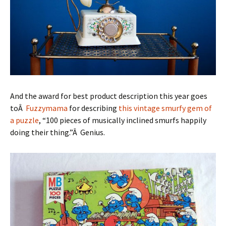
And the award for best product description this year goes
toÂ
Fuzzymama
for describing
this vintage smurfy gem of
a puzzle
, “100 pieces of musically inclined smurfs happily
doing their thing.”Â Genius.