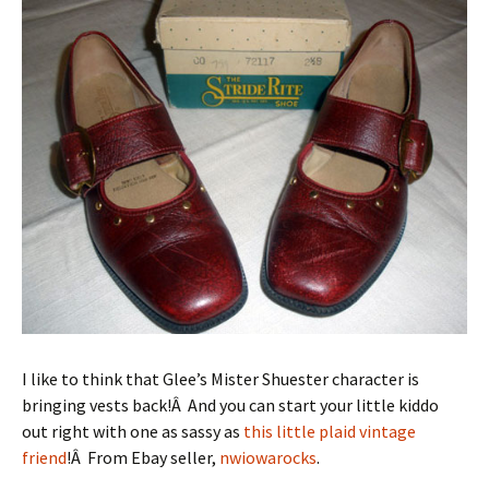
I like to think that Glee’s Mister Shuester character is
bringing vests back!Â And you can start your little kiddo
out right with one as sassy as
this little plaid vintage
friend
!Â From Ebay seller,
nwiowarocks
.