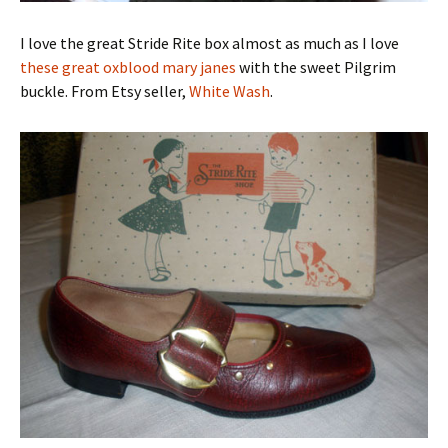
I love the great Stride Rite box almost as much as I love
these great oxblood mary janes
with the sweet Pilgrim
buckle. From Etsy seller,
White Wash
.