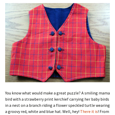
You know what would make a great puzzle? A smiling mama
bird with a strawberry print kerchief carrying her baby birds
in a nest on a branch riding a flower speckled turtle wearing
a groovy red, white and blue hat. Well, hey!
There it is
! From