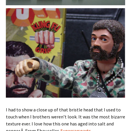
I had to show a close up of that bristle head that I used to
touch when I brothers weren’t look. It was the most bizarre
texture ever. I love how this one has aged into salt and
pepper.Â From Ebay seller,
Supercarsparts
.