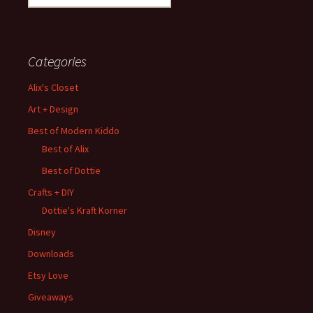
for:
Categories
Alix's Closet
Art + Design
Best of Modern Kiddo
Best of Alix
Best of Dottie
Crafts + DIY
Dottie's Kraft Korner
Disney
Downloads
Etsy Love
Giveaways