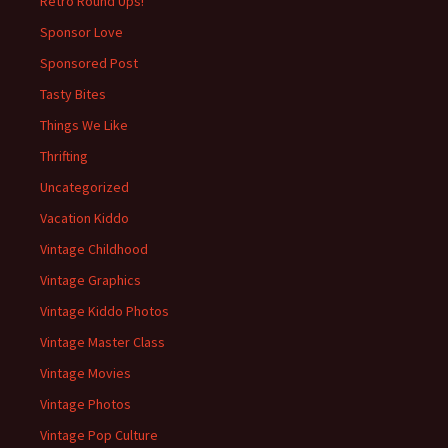
Retro Round Ups!
Sponsor Love
Sponsored Post
Tasty Bites
Things We Like
Thrifting
Uncategorized
Vacation Kiddo
Vintage Childhood
Vintage Graphics
Vintage Kiddo Photos
Vintage Master Class
Vintage Movies
Vintage Photos
Vintage Pop Culture