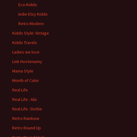
Eco-Kiddo
Indie Etsy Kiddo
Retro Modern
Kiddo Style: Vintage
Kiddo Travels
Ladies we love
Link Hootenanny
Mama Style
Month of Color
Real Life
Real Life : Alix
Real Life : Dottie
Retro Rainbow
Retro Round Up