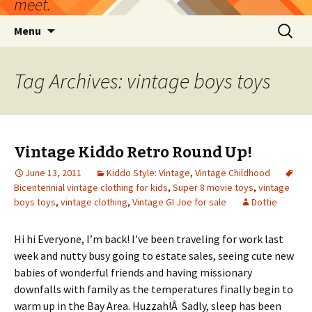
meet.
Skip
Search
Menu
to
for:
content
Tag Archives: vintage boys toys
Vintage Kiddo Retro Round Up!
June 13, 2011
Kiddo Style: Vintage
,
Vintage Childhood
Bicentennial vintage clothing for kids
,
Super 8 movie toys
,
vintage
boys toys
,
vintage clothing
,
Vintage GI Joe for sale
Dottie
Hi hi Everyone, I’m back! I’ve been traveling for work last
week and nutty busy going to estate sales, seeing cute new
babies of wonderful friends and having missionary
downfalls with family as the temperatures finally begin to
warm up in the Bay Area. Huzzah!Â Sadly, sleep has been