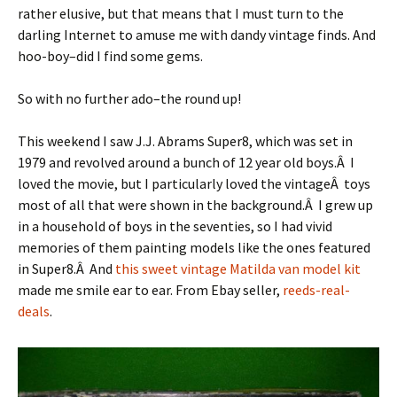
rather elusive, but that means that I must turn to the
darling Internet to amuse me with dandy vintage finds. And
hoo-boy–did I find some gems.
So with no further ado–the round up!
This weekend I saw J.J. Abrams Super8, which was set in
1979 and revolved around a bunch of 12 year old boys.Â I
loved the movie, but I particularly loved the vintageÂ toys
most of all that were shown in the background.Â I grew up
in a household of boys in the seventies, so I had vivid
memories of them painting models like the ones featured
in Super8.Â And
this sweet vintage Matilda van model kit
made me smile ear to ear. From Ebay seller,
reeds-real-
deals
.