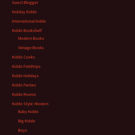
Guest Blogger
Holiday Kiddo
International Kiddo
Kiddo Bookshelf
Modern Books
Vintage Books
Kiddo Cooks
Kiddo Fieldtrips
Kiddo Holidays
Kiddo Parties
Kiddo Rooms
Kiddo Style: Modern
Baby Kiddo
Big Kiddo
Boys