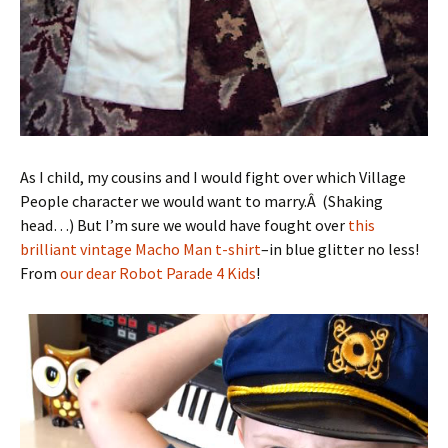
As I child, my cousins and I would fight over which Village
People character we would want to marry.Â (Shaking
head…) But I’m sure we would have fought over
this
brilliant vintage Macho Man t-shirt
–in blue glitter no less!
From
our dear Robot Parade 4 Kids
!