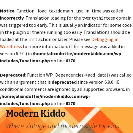
Notice
: Function _load_textdomain_just_in_time was called
incorrectly
. Translation loading for the
domain
twentythirteen
was triggered too early. This is usually an indicator for some code
in the plugin or theme running too early. Translations should be
loaded at the
action or later. Please see
Debugging in
init
WordPress
for more information. (This message was added in
version 6.7.0.) in
/home/alixndottie/modernkiddo.com/wp-
includes/functions.php
on line
6170
Deprecated
: Function WP_Dependencies->add_data() was called
with an argument that is
deprecated
since version 6.9.0! IE
conditional comments are ignored by all supported browsers. in
/home/alixndottie/modernkiddo.com/wp-
includes/functions.php
on line
6170
Modern Kiddo
Where vintage and modern style for kids