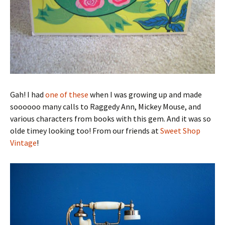
Gah! I had
one of these
when I was growing up and made
soooooo many calls to Raggedy Ann, Mickey Mouse, and
various characters from books with this gem. And it was so
olde timey looking too! From our friends at
Sweet Shop
Vintage
!