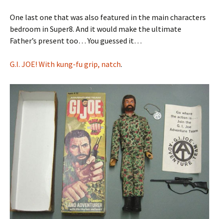
One last one that was also featured in the main characters
bedroom in Super8. And it would make the ultimate
Father’s present too… You guessed it…
G.I. JOE! With kung-fu grip, natch
.