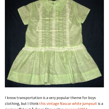
I know transportation is a very popular theme for boys
clothing, but I think
this vintage Nascar white jumpsuit
is a