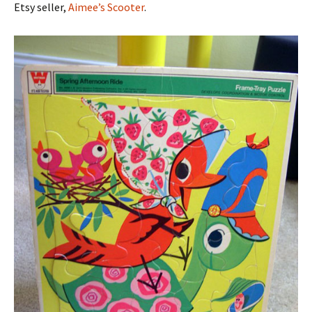
Etsy seller,
Aimee’s Scooter
.