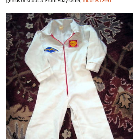
genius offshoot.Â From Ebay seller,
mooses12951
.