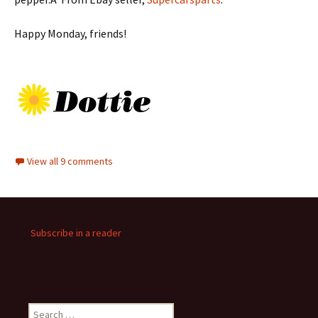
Happy Monday, friends!
View all 9 comments
Subscribe in a reader
Search