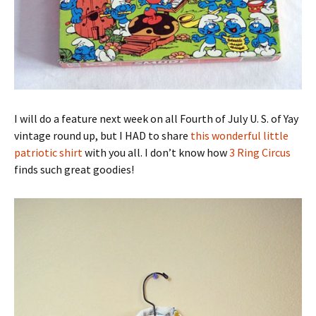
I will do a feature next week on all Fourth of July U. S. of Yay
vintage round up, but I HAD to share
this wonderful little
patriotic shirt
with you all. I don’t know how
3 Ring Circus
finds such great goodies!