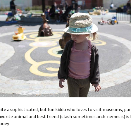
uite a sophisticated, but fun kiddo who loves to visit museums, pa
avorite animal and best friend (slash sometimes arch-nemesis) is 
Zooey.