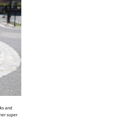
rks and
her super