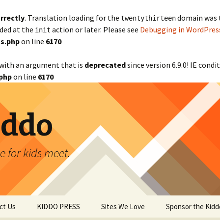
rrectly
. Translation loading for the
domain was tr
twentythirteen
aded at the
action or later. Please see
Debugging in WordPres
init
s.php
on line
6170
with an argument that is
deprecated
since version 6.9.0! IE cond
php
on line
6170
iddo
 for kids meet.
ct Us
KIDDO PRESS
Sites We Love
Sponsor the Kidd