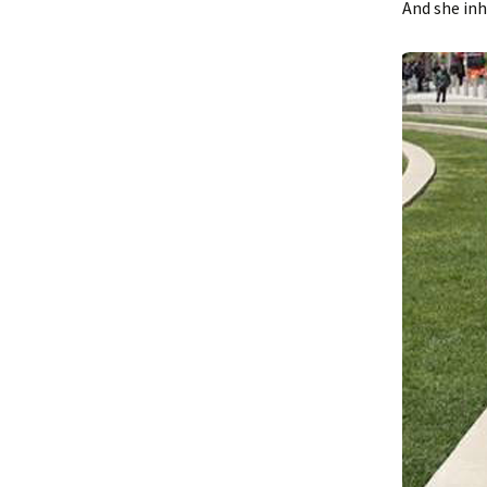
And she inh