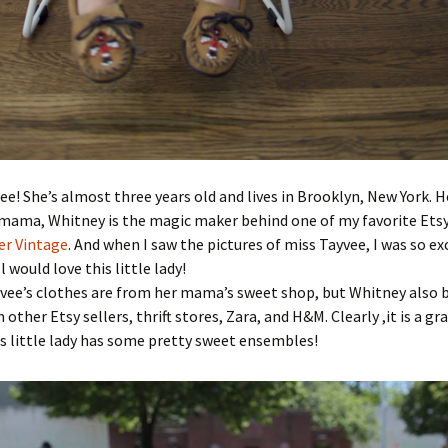
vee! She’s almost three years old and lives in Brooklyn, New York. H
mama, Whitney is the magic maker behind one of my favorite Etsy
er Vintage
. And when I saw the pictures of miss Tayvee, I was so exc
 would love this little lady!
yvee’s clothes are from her mama’s sweet shop, but Whitney also 
other Etsy sellers, thrift stores, Zara, and H&M. Clearly ,it is a gr
s little lady has some pretty sweet ensembles!