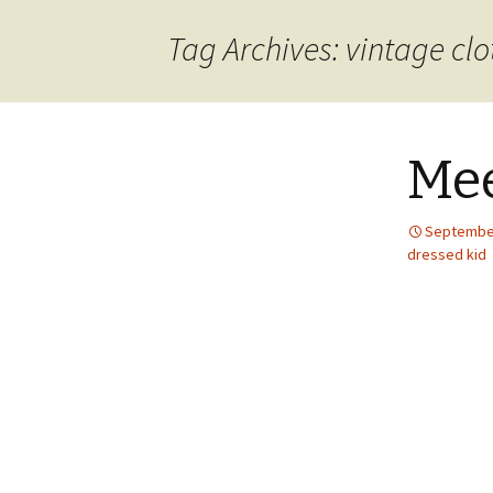
content
Tag Archives: vintage clo
Mee
September
dressed kid