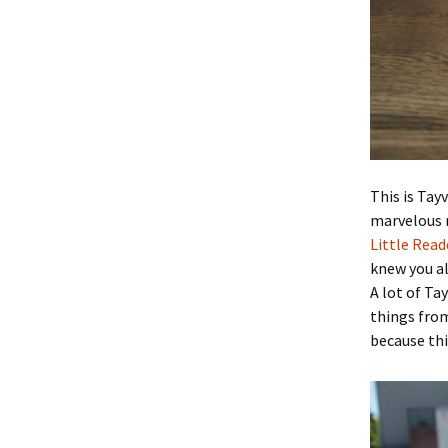
This is Tay
marvelous 
Little Read
knew you all
A lot of Ta
things from 
because thi