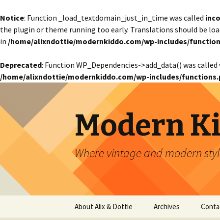
Notice
: Function _load_textdomain_just_in_time was called
inco
the plugin or theme running too early. Translations should be lo
in
/home/alixndottie/modernkiddo.com/wp-includes/function
Deprecated
: Function WP_Dependencies->add_data() was called 
/home/alixndottie/modernkiddo.com/wp-includes/functions.
Modern K
Where vintage and modern style
Skip
About Alix & Dottie
Archives
Conta
to