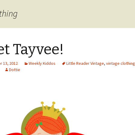
thing
t Tayvee!
 13, 2012
Weekly Kiddos
Little Reader Vintage
,
vintage clothing
Dottie