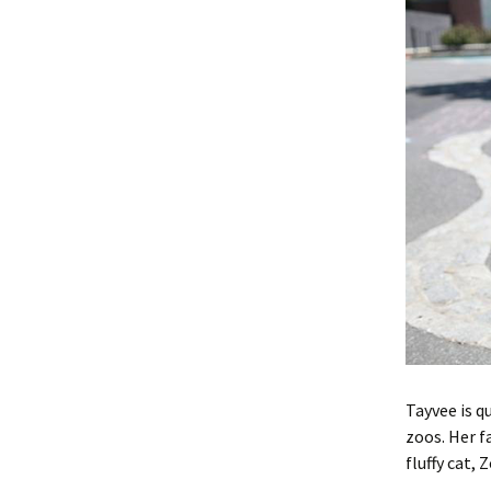
Tayvee is q
zoos. Her f
fluffy cat, 