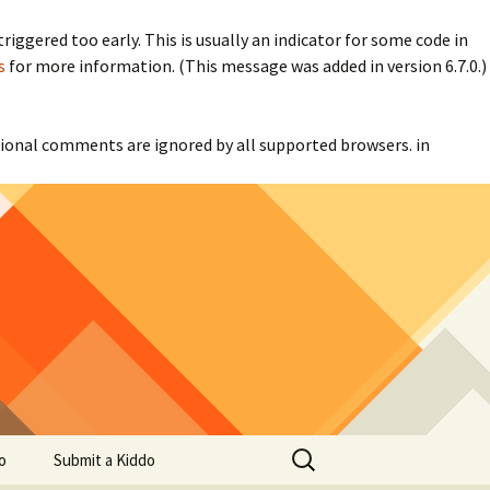
iggered too early. This is usually an indicator for some code in
s
for more information. (This message was added in version 6.7.0.)
itional comments are ignored by all supported browsers. in
Search
o
Submit a Kiddo
for: