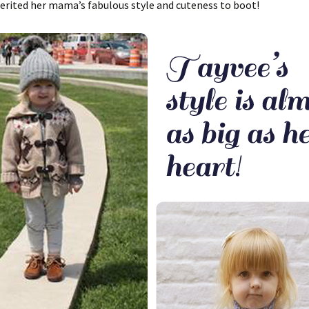
erited her mama’s fabulous style and cuteness to boot!