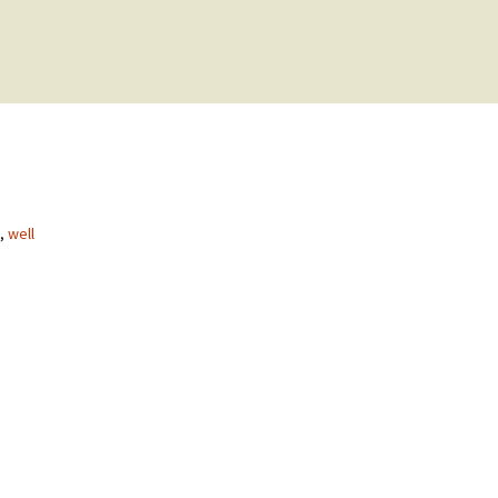
,
well