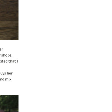
er
 shops,
ited that I
buys her
and mix