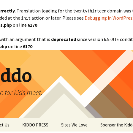
rrectly
. Translation loading for the
domain was tr
twentythirteen
aded at the
action or later. Please see
Debugging in WordPres
init
s.php
on line
6170
with an argument that is
deprecated
since version 6.9.0! IE cond
php
on line
6170
iddo
 for kids meet.
ct Us
KIDDO PRESS
Sites We Love
Sponsor the Kidd