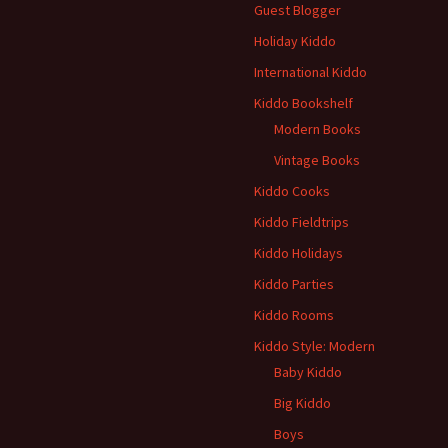
Guest Blogger
Holiday Kiddo
International Kiddo
Kiddo Bookshelf
Modern Books
Vintage Books
Kiddo Cooks
Kiddo Fieldtrips
Kiddo Holidays
Kiddo Parties
Kiddo Rooms
Kiddo Style: Modern
Baby Kiddo
Big Kiddo
Boys