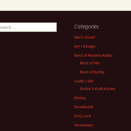
earch
Categories
r:
Alix's Closet
Art + Design
Best of Modern Kiddo
Best of Alix
Best of Dottie
Crafts + DIY
Dottie's Kraft Korner
Disney
Downloads
Etsy Love
Giveaways