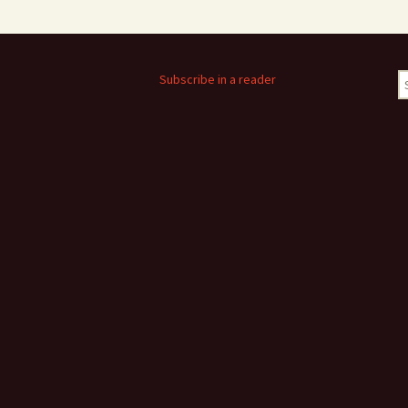
S
Subscribe in a reader
fo