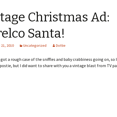
tage Christmas Ad:
elco Santa!
21, 2010
Uncategorized
Dottie
e got a rough case of the sniffles and baby crabbiness going on, so
postie, but I did want to share with you a vintage blast from TV pa