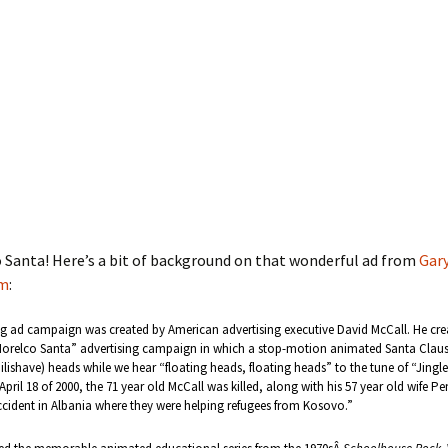
o Santa! Here’s a bit of background on that wonderful ad from
Gary
om
:
g ad campaign was created by American advertising executive David McCall. He cre
relco Santa” advertising campaign in which a stop-motion animated Santa Claus 
ilishave) heads while we hear “floating heads, floating heads” to the tune of “Jingle 
April 18 of 2000, the 71 year old McCall was killed, along with his 57 year old wife Pe
cident in Albania where they were helping refugees from Kosovo.”