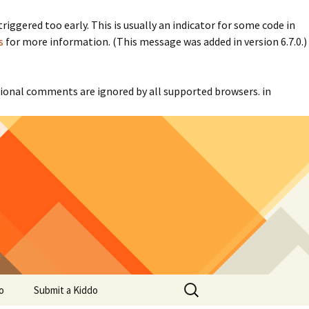
iggered too early. This is usually an indicator for some code in
s
for more information. (This message was added in version 6.7.0.)
itional comments are ignored by all supported browsers. in
Search
o
Submit a Kiddo
for: