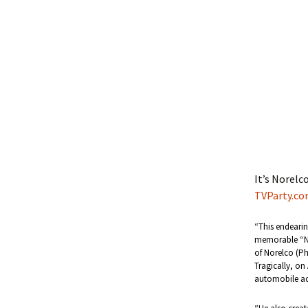
It’s Norelc
TVParty.c
“This endearin
memorable “No
of Norelco (Ph
Tragically, on 
automobile ac