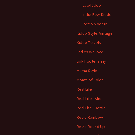
Eco-Kiddo
Indie Etsy Kiddo
Retro Modern
Kiddo Style: Vintage
Kiddo Travels
Ladies we love
Link Hootenanny
Mama Style
Month of Color
Real Life
Real Life : Alix
Real Life : Dottie
Retro Rainbow
Retro Round Up