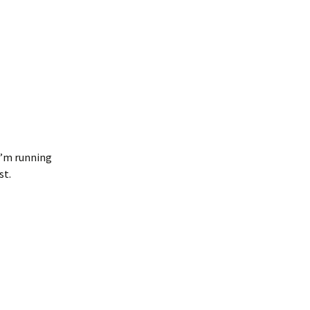
 I’m running
st.