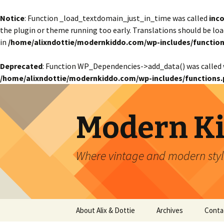
Notice
: Function _load_textdomain_just_in_time was called
inco
the plugin or theme running too early. Translations should be lo
in
/home/alixndottie/modernkiddo.com/wp-includes/function
Deprecated
: Function WP_Dependencies->add_data() was called 
/home/alixndottie/modernkiddo.com/wp-includes/functions.
Modern K
Where vintage and modern style
Skip
About Alix & Dottie
Archives
Conta
to