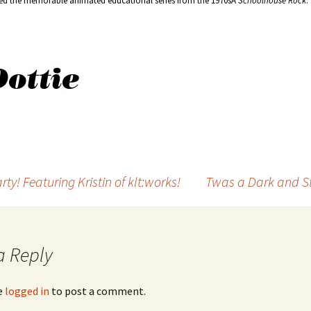
ted the memorable animated educational series from the 1970sÂ
Schoolhouse Rock
.
y! Featuring Kristin of klt:works!
Twas a Dark and St
a Reply
e
logged in
to post a comment.