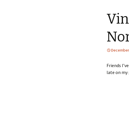
content
Vin
Nor
December 
Friends I’v
late on my 