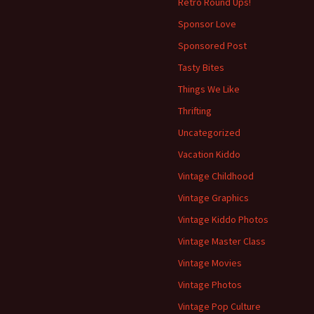
Retro Round Ups!
Sponsor Love
Sponsored Post
Tasty Bites
Things We Like
Thrifting
Uncategorized
Vacation Kiddo
Vintage Childhood
Vintage Graphics
Vintage Kiddo Photos
Vintage Master Class
Vintage Movies
Vintage Photos
Vintage Pop Culture