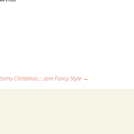
 We’ll miss
ormy Christmas :: Jam Fancy Style
→