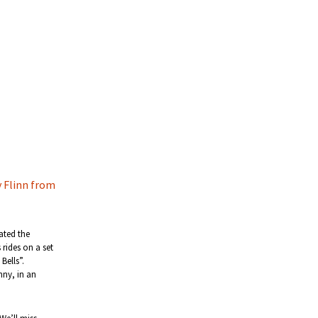
 Flinn from
ated the
rides on a set
Bells”.
nny, in an