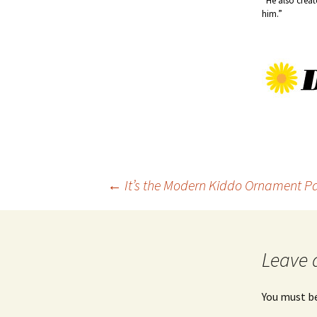
“He also crea
him.”
Post
←
It’s the Modern Kiddo Ornament Part
navigation
Leave 
You must b