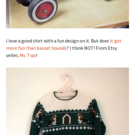
I love a good shirt with a fun design on it. But does
it get
more fun than basset hounds
? I think NOT! From Etsy
seller,
Ms. Tips
!