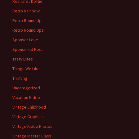
Real Life : Dottie
Retro Rainbow
Retro Round Up
Retro Round Ups!
Sponsor Love
Sponsored Post
Tasty Bites
Things We Like
Thrifting
Uncategorized
Vacation Kiddo
Vintage Childhood
Vintage Graphics
Vintage Kiddo Photos
Vintage Master Class