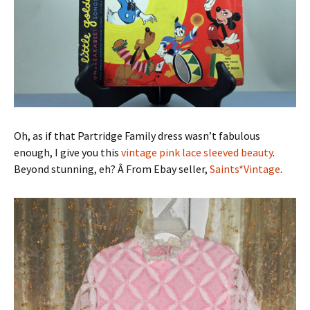
Oh, as if that Partridge Family dress wasn’t fabulous
enough, I give you this
vintage pink lace sleeved beauty
.
Beyond stunning, eh? Â From Ebay seller,
Saints*Vintage
.