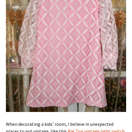
When decorating a kids’ room, I believe in unexpected
places to put vintage, like this
Big Top vintage light switch