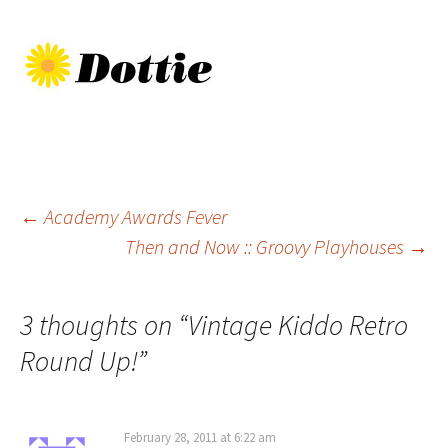
Post
←
Academy Awards Fever
Then and Now :: Groovy Playhouses
→
navigation
3 thoughts on “
Vintage Kiddo Retro
Round Up!
”
February 28, 2011 at 6:22 am