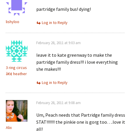
partridge family bus! dying!
lishyloo
Log in to Reply
February 28, 2011 at 9:03 am
leave it to kate greenway to make the
partridge family dress!!! i love everything
3 ring circus
she makes!!!
â€¢ heather
Log in to Reply
February 28, 2011 at 9:08 am
Um, Peach needs that Partridge family dress
STAT!!!!!!! the pinkie one is gorg too….love it
Alix
all!