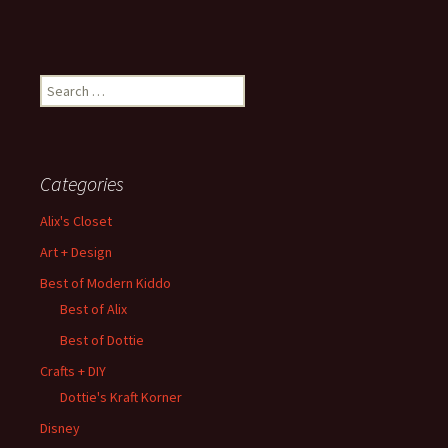
Search
for:
Categories
Alix's Closet
Art + Design
Best of Modern Kiddo
Best of Alix
Best of Dottie
Crafts + DIY
Dottie's Kraft Korner
Disney