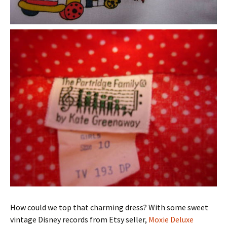
How could we top that charming dress? With some sweet
vintage Disney records from Etsy seller,
Moxie Deluxe