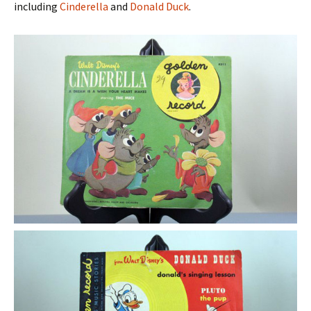
including
Cinderella
and
Donald Duck
.