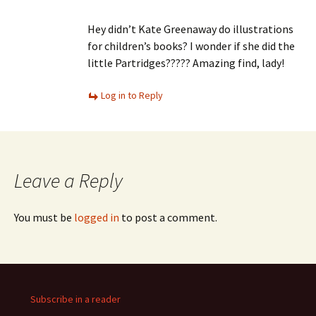
Hey didn’t Kate Greenaway do illustrations
for children’s books? I wonder if she did the
little Partridges????? Amazing find, lady!
Log in to Reply
Leave a Reply
You must be
logged in
to post a comment.
Subscribe in a reader