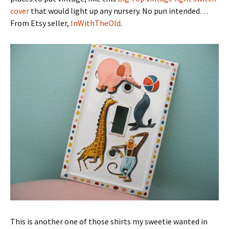
cover
that would light up any nursery. No pun intended…
From Etsy seller,
InWithTheOld
.
This is another one of those shirts my sweetie wanted in