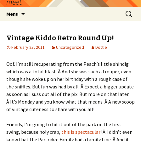
meet.
Skip
Search
Menu
to
for:
content
Vintage Kiddo Retro Round Up!
February 28, 2011
Uncategorized
Dottie
Oof. I’m still recuperating from the Peach’s little shindig
which was a total blast. Â And she was such a trouper, even
though she woke up on her birthday with a rough case of
the sniffles. But fun was had by all. Â Expect a bigger update
as soon as I suss out all of the pix. But more on that later.
Â It’s Monday and you know what that means. Â A new scoop
of vintage cuteness to share with you all!
Friends, I’m going to hit it out of the park on the first
swing, because holy crap,
this is spectacular
! Â I didn’t even
know that the Partridge Family had a family Line. Â And it