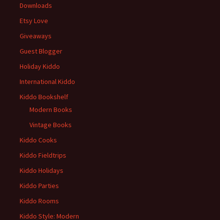
Downloads
Etsy Love
Giveaways
Guest Blogger
Holiday Kiddo
International Kiddo
Kiddo Bookshelf
Modern Books
Vintage Books
Kiddo Cooks
Kiddo Fieldtrips
Kiddo Holidays
Kiddo Parties
Kiddo Rooms
Kiddo Style: Modern