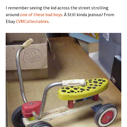
I remember seeing the kid across the street strolling
around
one of these bad boys
. Â Still kinda jealous! From
Ebay
CVMCollectables
.