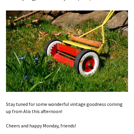
Stay tuned for some wonderful vintage goodness coming
up from Alix this afternoon!
Cheers and happy Monday, friends!