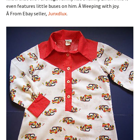
even features little buses on him. Â Weeping with joy.
Â From Ebay seller,
Junxdlux
.