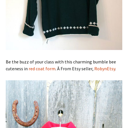
Be the buzz of your class with this charming bumble bee
cuteness in
red coat form
. Â From Etsy seller,
RobynEtsy
.