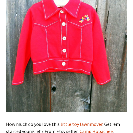
How much do you love this
little toy lawnmover
. Get ’em
started young, eh? From Etsy seller,
Camp Hobachee
.