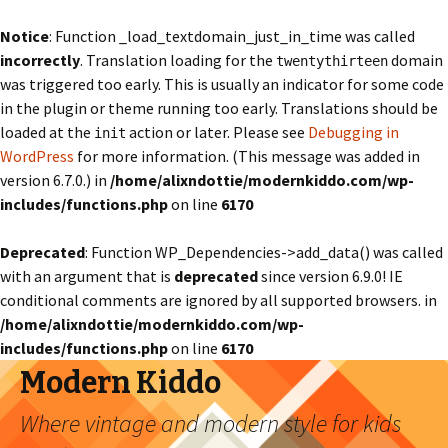
Notice
: Function _load_textdomain_just_in_time was called
incorrectly
. Translation loading for the
domain
twentythirteen
was triggered too early. This is usually an indicator for some code
in the plugin or theme running too early. Translations should be
loaded at the
action or later. Please see
Debugging in
init
WordPress
for more information. (This message was added in
version 6.7.0.) in
/home/alixndottie/modernkiddo.com/wp-
includes/functions.php
on line
6170
Deprecated
: Function WP_Dependencies->add_data() was called
with an argument that is
deprecated
since version 6.9.0! IE
conditional comments are ignored by all supported browsers. in
/home/alixndottie/modernkiddo.com/wp-
includes/functions.php
on line
6170
Modern Kiddo
Where vintage and modern style for kids