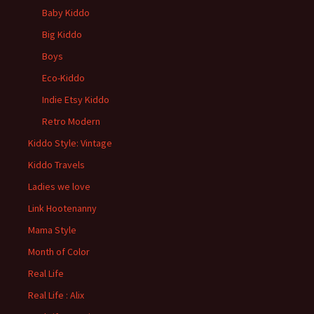
Baby Kiddo
Big Kiddo
Boys
Eco-Kiddo
Indie Etsy Kiddo
Retro Modern
Kiddo Style: Vintage
Kiddo Travels
Ladies we love
Link Hootenanny
Mama Style
Month of Color
Real Life
Real Life : Alix