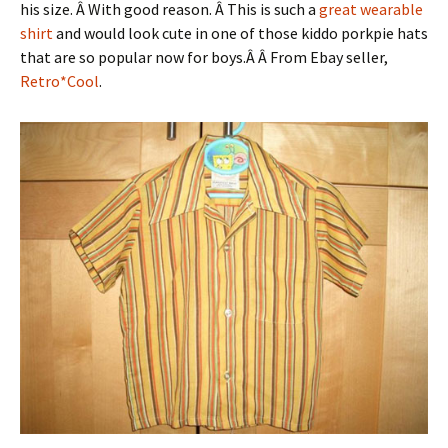
his size. Â With good reason. Â This is such a
great wearable
shirt
and would look cute in one of those kiddo porkpie hats
that are so popular now for boys.Â Â From Ebay seller,
Retro*Cool
.