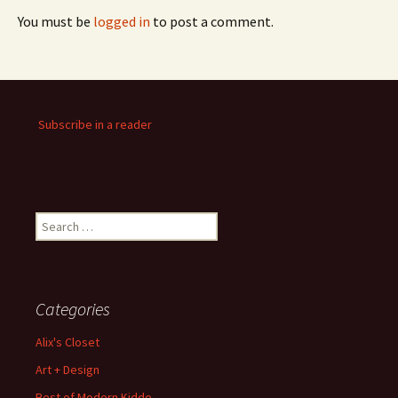
You must be
logged in
to post a comment.
Subscribe in a reader
Search
for:
Categories
Alix's Closet
Art + Design
Best of Modern Kiddo