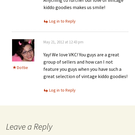
Anything to further our love of vintage
kiddo goodies makes us smile!
Log in to Reply
May 21, 2012 at 12:43 pm
Yay! We love VKC! You guys are a great
group of sellers and how can I not
Dottie
feature you guys when you have such a
great selection of vintage kiddo goodies!
Log in to Reply
Leave a Reply