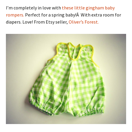
I’m completely in love with
these little gingham baby
rompers.
Perfect for a spring baby!Â With extra room for
diapers. Love! From Etsy seller,
Oliver’s Forest.