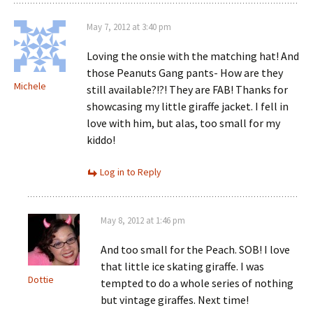
May 7, 2012 at 3:40 pm
Loving the onsie with the matching hat! And
those Peanuts Gang pants- How are they
Michele
still available?!?! They are FAB! Thanks for
showcasing my little giraffe jacket. I fell in
love with him, but alas, too small for my
kiddo!
Log in to Reply
May 8, 2012 at 1:46 pm
And too small for the Peach. SOB! I love
that little ice skating giraffe. I was
Dottie
tempted to do a whole series of nothing
but vintage giraffes. Next time!