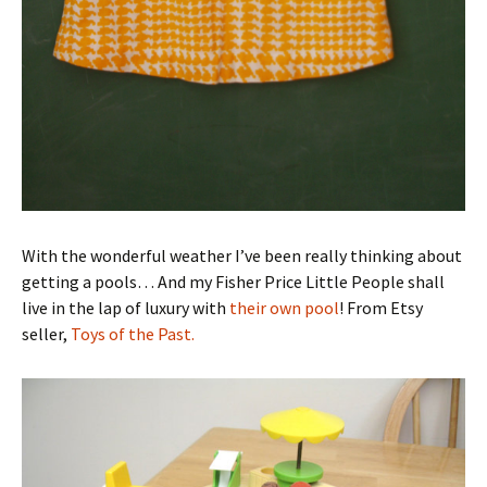
With the wonderful weather I’ve been really thinking about
getting a pools… And my Fisher Price Little People shall
live in the lap of luxury with
their own pool
! From Etsy
seller,
Toys of the Past.