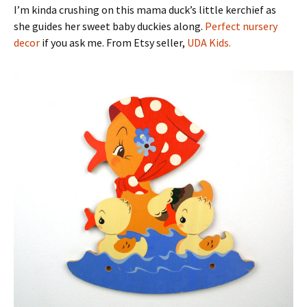
I’m kinda crushing on this mama duck’s little kerchief as
she guides her sweet baby duckies along.
Perfect nursery
decor
if you ask me. From Etsy seller,
UDA Kids.