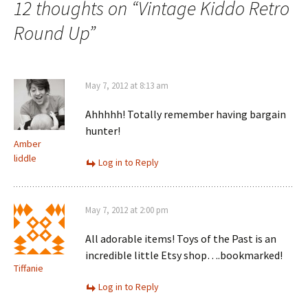
12 thoughts on “
Vintage Kiddo Retro
Round Up
”
May 7, 2012 at 8:13 am
Ahhhhh! Totally remember having bargain
hunter!
Amber
liddle
Log in to Reply
May 7, 2012 at 2:00 pm
All adorable items! Toys of the Past is an
incredible little Etsy shop….bookmarked!
Tiffanie
Log in to Reply