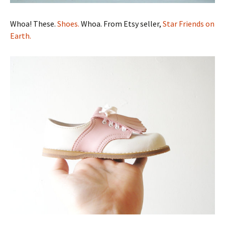
Whoa! These.
Shoes.
Whoa. From Etsy seller,
Star Friends on
Earth.