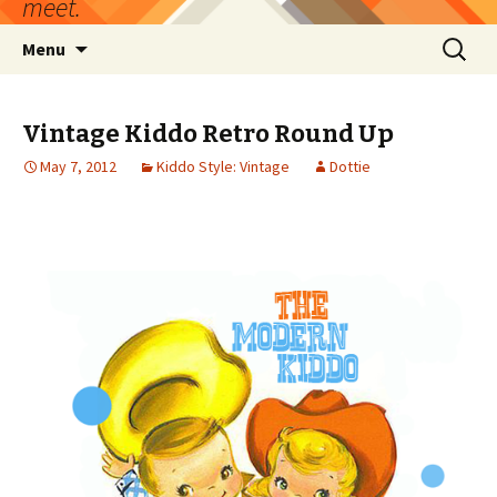
meet.
Skip
Search
Menu
to
for:
content
Vintage Kiddo Retro Round Up
May 7, 2012
Kiddo Style: Vintage
Dottie