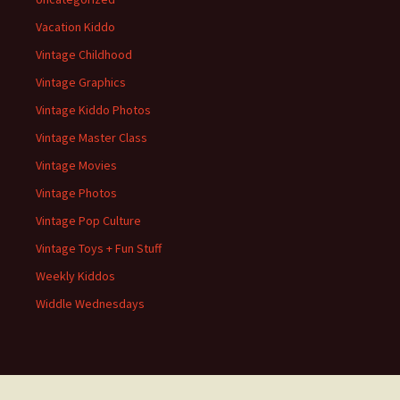
Vacation Kiddo
Vintage Childhood
Vintage Graphics
Vintage Kiddo Photos
Vintage Master Class
Vintage Movies
Vintage Photos
Vintage Pop Culture
Vintage Toys + Fun Stuff
Weekly Kiddos
Widdle Wednesdays