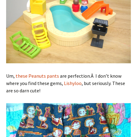
Um,
these Peanuts pants
are perfection.Â I don’t know
where you find these gems,
Lishyloo
, but seriously. These
are so darn cute!