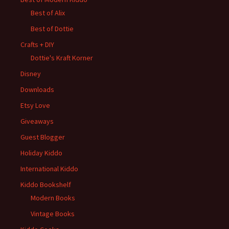
Best of Alix
Best of Dottie
Crafts + DIY
Dottie's Kraft Korner
Disney
Downloads
Etsy Love
Giveaways
Guest Blogger
Holiday Kiddo
International Kiddo
Kiddo Bookshelf
Modern Books
Vintage Books