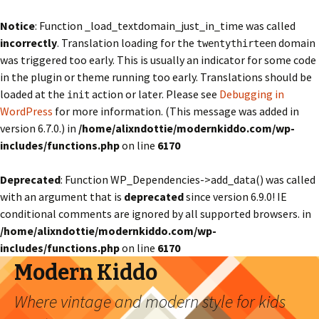
Notice
: Function _load_textdomain_just_in_time was called
incorrectly
. Translation loading for the
domain
twentythirteen
was triggered too early. This is usually an indicator for some code
in the plugin or theme running too early. Translations should be
loaded at the
action or later. Please see
Debugging in
init
WordPress
for more information. (This message was added in
version 6.7.0.) in
/home/alixndottie/modernkiddo.com/wp-
includes/functions.php
on line
6170
Deprecated
: Function WP_Dependencies->add_data() was called
with an argument that is
deprecated
since version 6.9.0! IE
conditional comments are ignored by all supported browsers. in
/home/alixndottie/modernkiddo.com/wp-
includes/functions.php
on line
6170
Modern Kiddo
Where vintage and modern style for kids