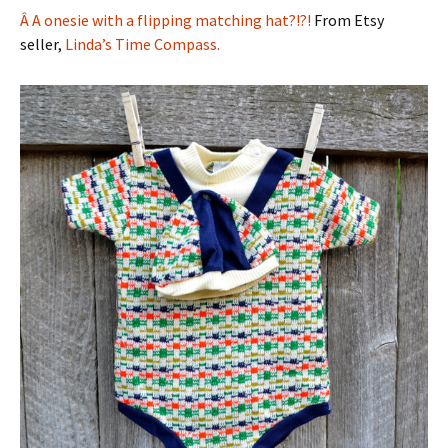
Â A onesie with a flipping matching hat?!?!
From Etsy
seller,
Linda’s Time Compass.