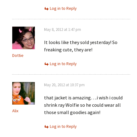
Log in to Reply
May 8, 2012 at 1:47 pm
It looks like they sold yesterday! So
freaking cute, they are!
Dottie
Log in to Reply
May 20, 2012 at 10:37 pm
that jacket is amazing….i wish i could
shrink ray Wolfie so he could wear all
Alix
those small goodies again!
Log in to Reply