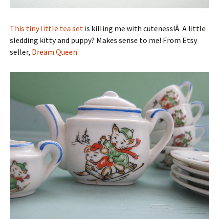
This tiny little tea set
is killing me with cuteness!Â A little
sledding kitty and puppy? Makes sense to me! From Etsy
seller,
Dream Queen.