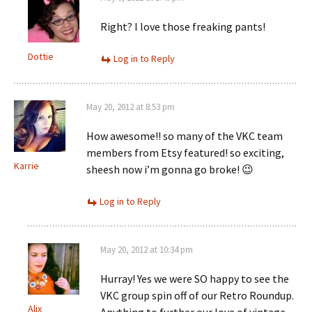
Right? I love those freaking pants!
Dottie
Log in to Reply
May 20, 2012 at 8:53 pm
How awesome!! so many of the VKC team
members from Etsy featured! so exciting,
Karrie
sheesh now i’m gonna go broke! 😉
Log in to Reply
May 20, 2012 at 10:34 pm
Hurray! Yes we were SO happy to see the
VKC group spin off of our Retro Roundup.
Alix