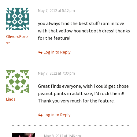
May 7, 2012 at 5:12 pm
you always find the best stuff! i am in love
with that yellow houndstooth dress! thanks
OliversFore
for the feature!
st
Log in to Reply
May 7, 2012 at 7:30 pm
Great finds everyone, wish I could get those
peanut pants in adult size, I’d rock them!!
Linda
Thank you very much for the feature.
Log in to Reply
May 8, 2012 at 1:46 pm