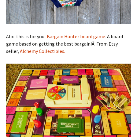
Alix–this is for you–
Bargain Hunter board game.
A board
game based on getting the best bargain!Â From Etsy
seller,
Alchemy Collectibles.