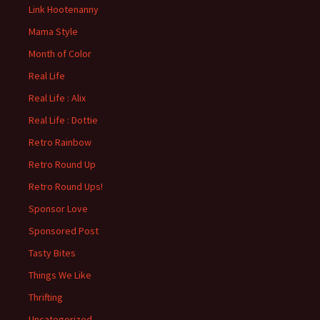
Link Hootenanny
Mama Style
Month of Color
Real Life
Real Life : Alix
Real Life : Dottie
Retro Rainbow
Retro Round Up
Retro Round Ups!
Sponsor Love
Sponsored Post
Tasty Bites
Things We Like
Thrifting
Uncategorized