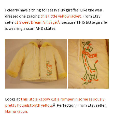
I clearly have a thing for sassy silly giraffes. Like the well
dressed one gracing
this little yellow jacket.
From Etsy
seller,
1 Sweet Dream Vintage.Â
Because THIS little giraffe
is wearing a scarf AND skates.
Looks at
this little kapow kutie romper in some seriously
pretty houndstooth yellow.
Â Perfection! From Etsy seller,
Mama Fabun.