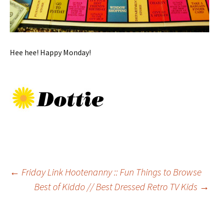
Hee hee! Happy Monday!
Post
←
Friday Link Hootenanny :: Fun Things to Browse
Best of Kiddo // Best Dressed Retro TV Kids
→
navigation