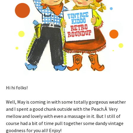
Hi hi folks!
Well, May is coming in with some totally gorgeous weather
and I spent a good chunk outside with the Peach.Â Very
mellow and lovely with even a massage in it. But I still of
course had a bit of time pull together some dandy vintage
goodness for you all! Enjoy!