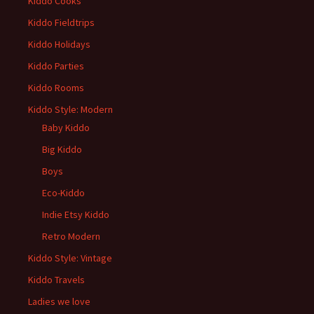
Kiddo Cooks
Kiddo Fieldtrips
Kiddo Holidays
Kiddo Parties
Kiddo Rooms
Kiddo Style: Modern
Baby Kiddo
Big Kiddo
Boys
Eco-Kiddo
Indie Etsy Kiddo
Retro Modern
Kiddo Style: Vintage
Kiddo Travels
Ladies we love