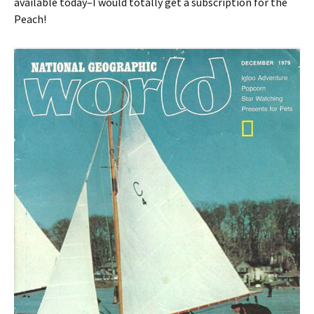
available today–I would totally get a subscription for the
Peach!