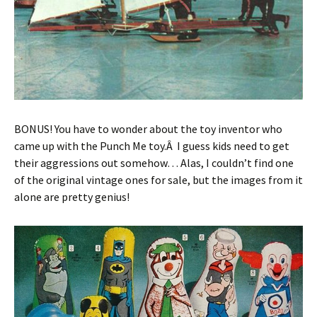
BONUS! You have to wonder about the toy inventor who
came up with the Punch Me toy.Â I guess kids need to get
their aggressions out somehow… Alas, I couldn’t find one
of the original vintage ones for sale, but the images from it
alone are pretty genius!