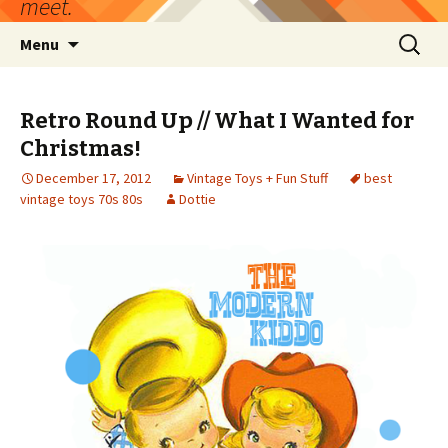
meet.
Skip
Search
Menu
to
for:
content
Retro Round Up // What I Wanted for
Christmas!
December 17, 2012
Vintage Toys + Fun Stuff
best
vintage toys 70s 80s
Dottie