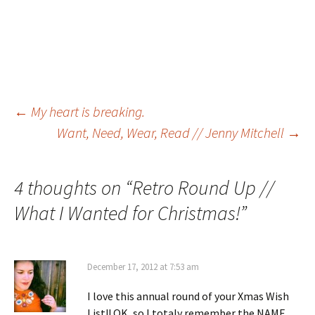
Post
←
My heart is breaking.
Want, Need, Wear, Read // Jenny Mitchell
→
navigation
4 thoughts on “
Retro Round Up //
What I Wanted for Christmas!
”
December 17, 2012 at 7:53 am
I love this annual round of your Xmas Wish
List!! OK, so I totaly remember the NAME