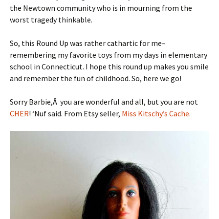
the Newtown community who is in mourning from the
worst tragedy thinkable.
So, this Round Up was rather cathartic for me–
remembering my favorite toys from my days in elementary
school in Connecticut. I hope this round up makes you smile
and remember the fun of childhood. So, here we go!
Sorry Barbie,Â you are wonderful and all, but you are not
CHER
! ‘Nuf said. From Etsy seller,
Miss Kitschy’s Cache.