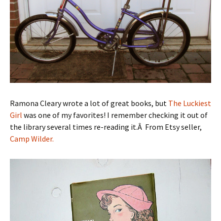
Ramona Cleary wrote a lot of great books, but
The Luckiest
Girl
was one of my favorites! I remember checking it out of
the library several times re-reading it.Â From Etsy seller,
Camp Wilder.