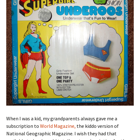
When I was a kid, my grandparents always gave me a
subscription to
World Magazine,
the kiddo version of
National Geographic Magazine. I wish they had that