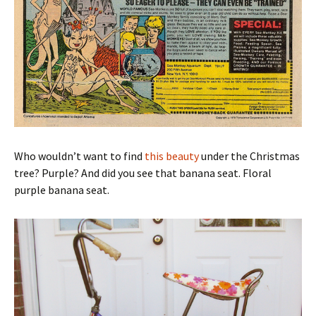
Who wouldn’t want to find
this beauty
under the Christmas
tree? Purple? And did you see that banana seat. Floral
purple banana seat.