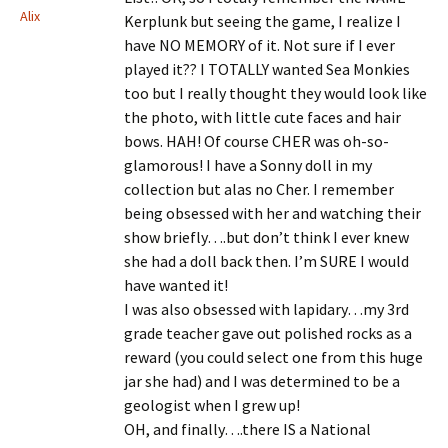
Alix
Kerplunk but seeing the game, I realize I
have NO MEMORY of it. Not sure if I ever
played it?? I TOTALLY wanted Sea Monkies
too but I really thought they would look like
the photo, with little cute faces and hair
bows. HAH! Of course CHER was oh-so-
glamorous! I have a Sonny doll in my
collection but alas no Cher. I remember
being obsessed with her and watching their
show briefly….but don’t think I ever knew
she had a doll back then. I’m SURE I would
have wanted it!
I was also obsessed with lapidary…my 3rd
grade teacher gave out polished rocks as a
reward (you could select one from this huge
jar she had) and I was determined to be a
geologist when I grew up!
OH, and finally….there IS a National