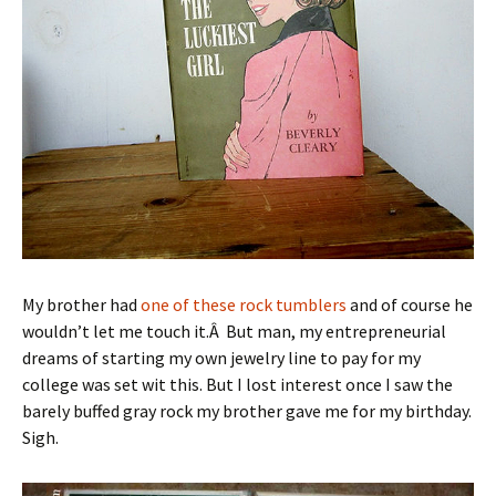
My brother had
one of these rock tumblers
and of course he
wouldn’t let me touch it.Â But man, my entrepreneurial
dreams of starting my own jewelry line to pay for my
college was set wit this. But I lost interest once I saw the
barely buffed gray rock my brother gave me for my birthday.
Sigh.