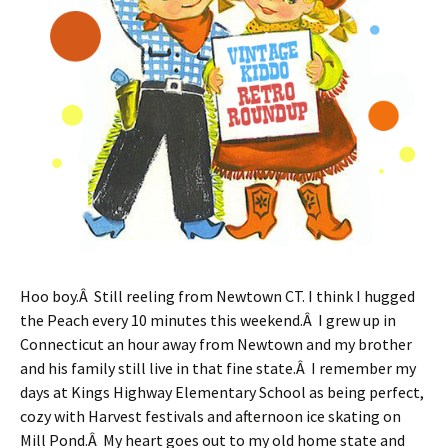
Hoo boy.Â Still reeling from Newtown CT. I think I hugged
the Peach every 10 minutes this weekend.Â I grew up in
Connecticut an hour away from Newtown and my brother
and his family still live in that fine state.Â I remember my
days at Kings Highway Elementary School as being perfect,
cozy with Harvest festivals and afternoon ice skating on
Mill Pond.Â My heart goes out to my old home state and