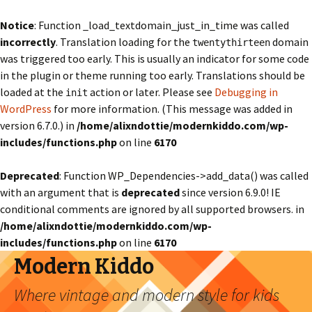
Notice
: Function _load_textdomain_just_in_time was called
incorrectly
. Translation loading for the
domain
twentythirteen
was triggered too early. This is usually an indicator for some code
in the plugin or theme running too early. Translations should be
loaded at the
action or later. Please see
Debugging in
init
WordPress
for more information. (This message was added in
version 6.7.0.) in
/home/alixndottie/modernkiddo.com/wp-
includes/functions.php
on line
6170
Deprecated
: Function WP_Dependencies->add_data() was called
with an argument that is
deprecated
since version 6.9.0! IE
conditional comments are ignored by all supported browsers. in
/home/alixndottie/modernkiddo.com/wp-
includes/functions.php
on line
6170
Modern Kiddo
Where vintage and modern style for kids