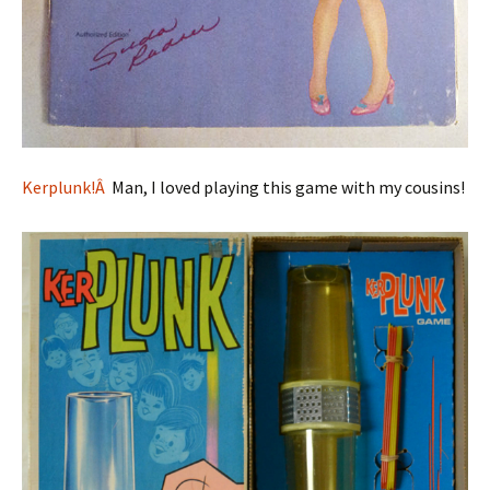
Kerplunk!Â
Man, I loved playing this game with my cousins!