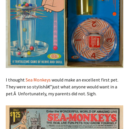
I thought
Sea Monkeys
would make an excellent first pet.
They were so stylishâ€”just what anyone would want in a
pet.Â Unfortunately, my parents did not. Sigh.