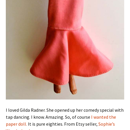
I loved Gilda Radner. She opened up her comedy special with
tap dancing. I know. Amazing. So, of course
I wanted the
paper doll.
It is pure eighties. From Etsy seller,
Sophie’s