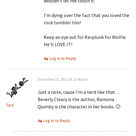
wouldn’t let me touch it.
I’m dying over the fact that you loved the
rock tumbler too!
Keep an eye out for Kerplunk for Wolfie.
He’ll LOVE IT!
Log in to Reply
December 17, 2012 at 12:40 pm
Just a note, cause I’m a nerd like that…
Beverly Cleary is the author, Ramona
Tara
Quimby is the character in her books. 🙂
Log in to Reply