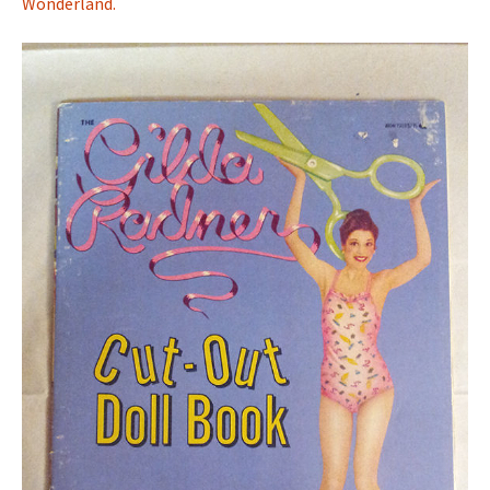
Wonderland.