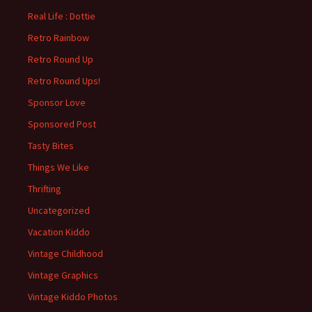
Real Life : Dottie
Retro Rainbow
Retro Round Up
Retro Round Ups!
Sponsor Love
Sponsored Post
Tasty Bites
Things We Like
Thrifting
Uncategorized
Vacation Kiddo
Vintage Childhood
Vintage Graphics
Vintage Kiddo Photos