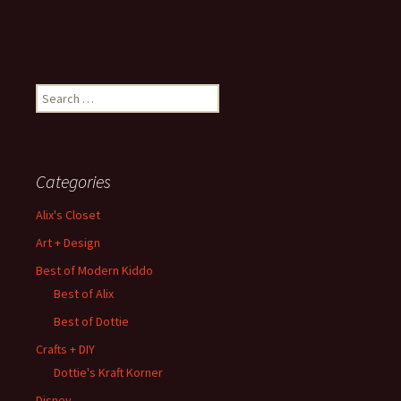
Search
for:
Categories
Alix's Closet
Art + Design
Best of Modern Kiddo
Best of Alix
Best of Dottie
Crafts + DIY
Dottie's Kraft Korner
Disney