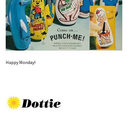
Happy Monday!