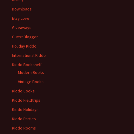
Downloads
Etsy Love
Giveaways
Guest Blogger
Holiday Kiddo
International Kiddo
Kiddo Bookshelf
Modern Books
Vintage Books
Kiddo Cooks
Kiddo Fieldtrips
Kiddo Holidays
Kiddo Parties
Kiddo Rooms