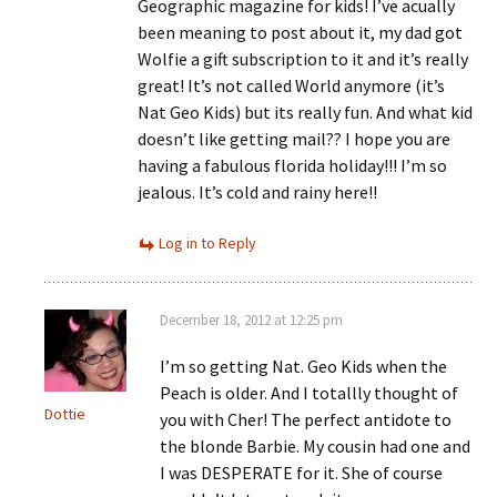
Geographic magazine for kids! I’ve acually
been meaning to post about it, my dad got
Wolfie a gift subscription to it and it’s really
great! It’s not called World anymore (it’s
Nat Geo Kids) but its really fun. And what kid
doesn’t like getting mail?? I hope you are
having a fabulous florida holiday!!! I’m so
jealous. It’s cold and rainy here!!
Log in to Reply
December 18, 2012 at 12:25 pm
I’m so getting Nat. Geo Kids when the
Peach is older. And I totallly thought of
Dottie
you with Cher! The perfect antidote to
the blonde Barbie. My cousin had one and
I was DESPERATE for it. She of course