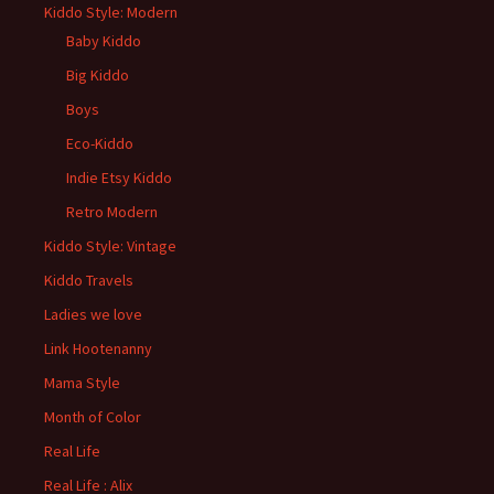
Kiddo Style: Modern
Baby Kiddo
Big Kiddo
Boys
Eco-Kiddo
Indie Etsy Kiddo
Retro Modern
Kiddo Style: Vintage
Kiddo Travels
Ladies we love
Link Hootenanny
Mama Style
Month of Color
Real Life
Real Life : Alix