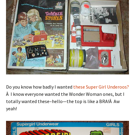
Do you know how badly I wanted
these Super Girl Underoos?
Â I know everyone wanted the Wonder Woman ones, but I
totally wanted these–hello—the top is like a BRA!Â Aw
yeah!