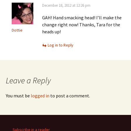
December 18, 2012 at 12:26 pm
GAH! Hand smacking head! I’ll make the
change right now! Thanks, Tara for the
Dottie
heads up!
Log in to Reply
Leave a Reply
You must be
logged in
to post a comment.
Subscribe in a reader