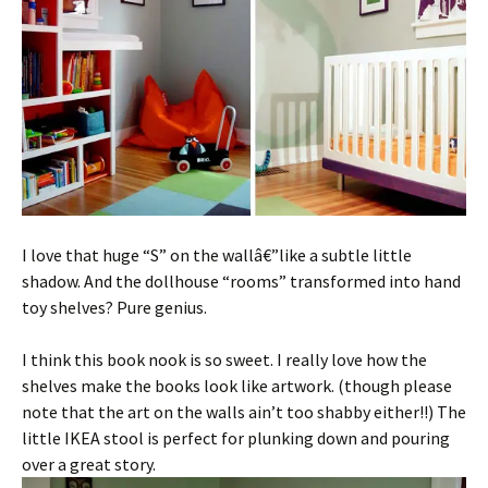
I love that huge “S” on the wallâ€”like a subtle little
shadow. And the dollhouse “rooms” transformed into hand
toy shelves? Pure genius.
I think this book nook is so sweet. I really love how the
shelves make the books look like artwork. (though please
note that the art on the walls ain’t too shabby either!!) The
little IKEA stool is perfect for plunking down and pouring
over a great story.