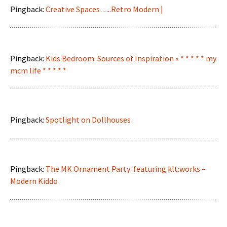
Pingback:
Creative Spaces…..Retro Modern |
Pingback:
Kids Bedroom: Sources of Inspiration « * * * * * my
mcm life * * * * *
Pingback:
Spotlight on Dollhouses
Pingback:
The MK Ornament Party: featuring klt:works –
Modern Kiddo