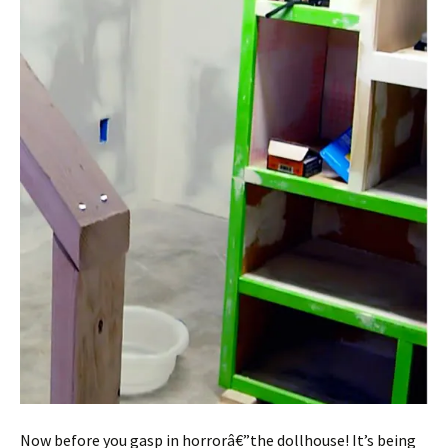
Now before you gasp in horrorâ€”the dollhouse! It’s being