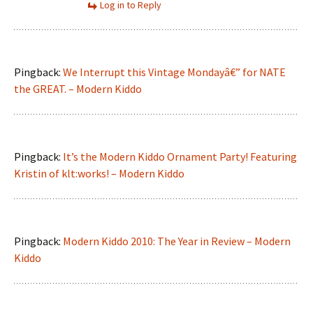
Log in to Reply
Pingback:
We Interrupt this Vintage Mondayâ€” for NATE
the GREAT. – Modern Kiddo
Pingback:
It’s the Modern Kiddo Ornament Party! Featuring
Kristin of klt:works! – Modern Kiddo
Pingback:
Modern Kiddo 2010: The Year in Review – Modern
Kiddo