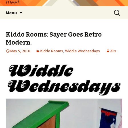
meet.
Skip
Search
Menu
to
for:
content
Kiddo Rooms: Sayer Goes Retro
Modern.
May 5, 2010
Kiddo Rooms
,
Widdle Wednesdays
Alix