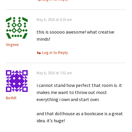
May 6, 2010 at 6:16 am
this is sooooo awesome! what creative
minds!
Virginie
Log in to Reply
May 6, 2010 at 7:02 am
i cannot stand how perfect that room is. it
makes me want to throw out most
BethR
everything i own and start over.
and that dollhouse as a bookcase is a great
idea. it’s huge!