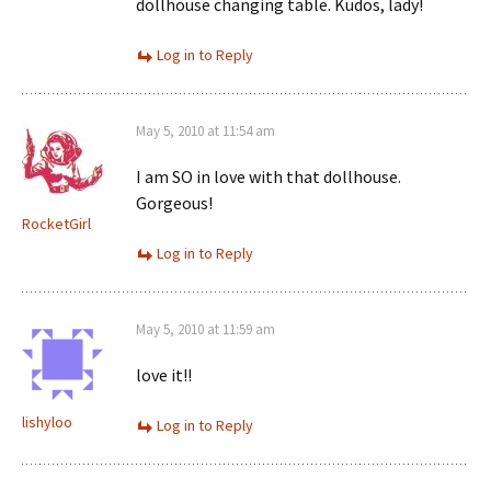
dollhouse changing table. Kudos, lady!
Log in to Reply
May 5, 2010 at 11:54 am
I am SO in love with that dollhouse.
Gorgeous!
RocketGirl
Log in to Reply
May 5, 2010 at 11:59 am
love it!!
lishyloo
Log in to Reply