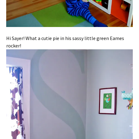
Hi Sayer! What a cutie pie in his sassy little green Eames
rocker!