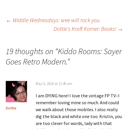
Post
←
Widdle Wednesdays: wee will rock you.
Dottie's Kraft Korner: Books!
→
navigation
19 thoughts on “
Kiddo Rooms: Sayer
Goes Retro Modern.
”
May 5, 2010 at 11:45 am
I am DYING here! I love the vintage FP TV–I
remember loving mine so much. And could
Dottie
we walk about those mobiles. I also really
dig the black and white one too. Kristin, you
are too clever for words, lady with that