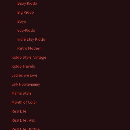
Baby Kiddo
Big Kiddo
Boys
Eco-Kiddo
Indie Etsy Kiddo
Retro Modern
Kiddo Style: Vintage
Kiddo Travels
Ladies we love
Link Hootenanny
Mama Style
Month of Color
Real Life
Real Life : Alix
Real Life : Dottie