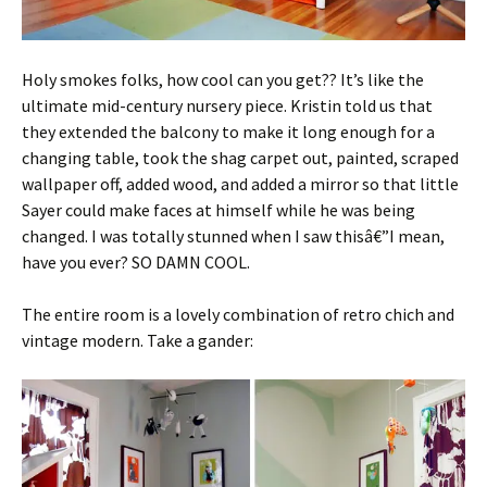
Holy smokes folks, how cool can you get?? It’s like the
ultimate mid-century nursery piece. Kristin told us that
they extended the balcony to make it long enough for a
changing table, took the shag carpet out, painted, scraped
wallpaper off, added wood, and added a mirror so that little
Sayer could make faces at himself while he was being
changed. I was totally stunned when I saw thisâ€”I mean,
have you ever? SO DAMN COOL.
The entire room is a lovely combination of retro chich and
vintage modern. Take a gander: