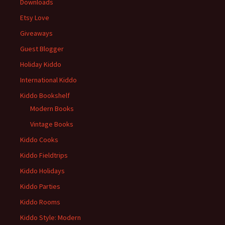
Downloads
Etsy Love
Giveaways
Guest Blogger
Holiday Kiddo
International Kiddo
Kiddo Bookshelf
Modern Books
Vintage Books
Kiddo Cooks
Kiddo Fieldtrips
Kiddo Holidays
Kiddo Parties
Kiddo Rooms
Kiddo Style: Modern