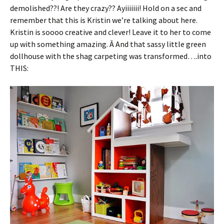
demolished??! Are they crazy?? Ayiiiiiii! Hold on a sec and
remember that this is Kristin we’re talking about here.
Kristin is soooo creative and clever! Leave it to her to come
up with something amazing. Â And that sassy little green
dollhouse with the shag carpeting was transformed….into
THIS: