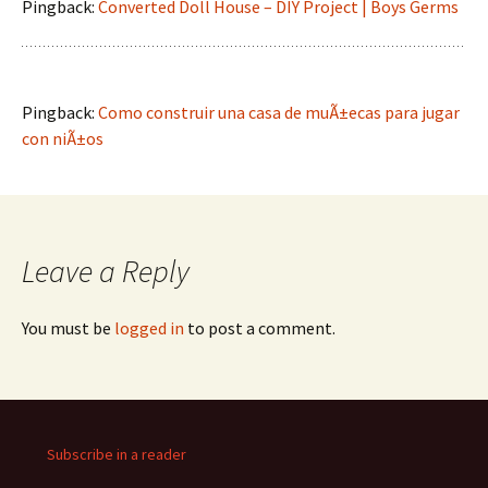
Pingback:
Converted Doll House – DIY Project | Boys Germs
Pingback:
Como construir una casa de muÃ±ecas para jugar
con niÃ±os
Leave a Reply
You must be
logged in
to post a comment.
Subscribe in a reader