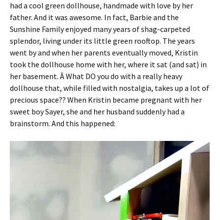
had a cool green dollhouse, handmade with love by her
father. And it was awesome. In fact, Barbie and the
Sunshine Family enjoyed many years of shag-carpeted
splendor, living under its little green rooftop. The years
went by and when her parents eventually moved, Kristin
took the dollhouse home with her, where it sat (and sat) in
her basement. Â What DO you do with a really heavy
dollhouse that, while filled with nostalgia, takes up a lot of
precious space?? When Kristin became pregnant with her
sweet boy Sayer, she and her husband suddenly had a
brainstorm. And this happened: