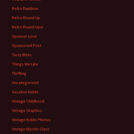
Retro Rainbow
Retro Round Up
Retro Round Ups!
Sponsor Love
Sponsored Post
Tasty Bites
Things We Like
Thrifting
Uncategorized
Vacation Kiddo
Vintage Childhood
Vintage Graphics
Vintage Kiddo Photos
Vintage Master Class