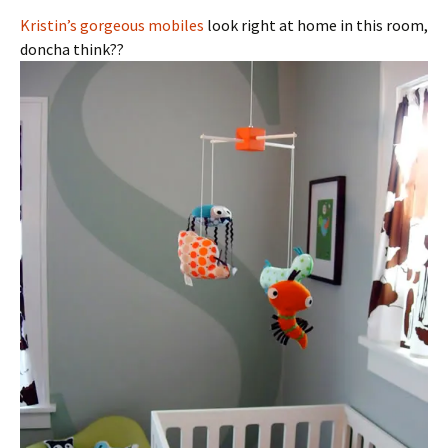
Kristin’s gorgeous mobiles
look right at home in this room,
doncha think??