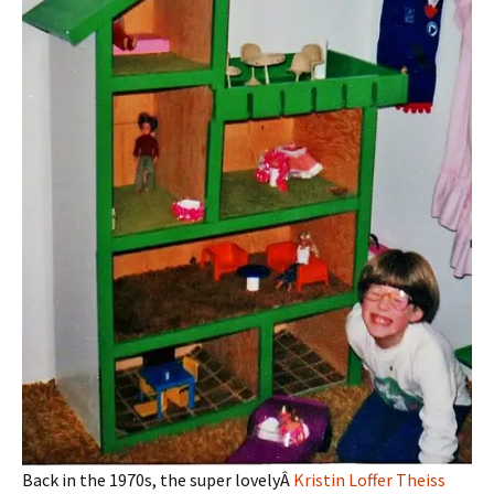
Back in the 1970s, the super lovelyÂ
Kristin Loffer Theiss