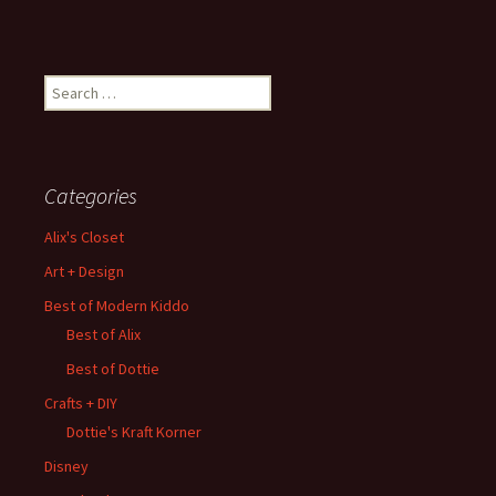
Search
for:
Categories
Alix's Closet
Art + Design
Best of Modern Kiddo
Best of Alix
Best of Dottie
Crafts + DIY
Dottie's Kraft Korner
Disney