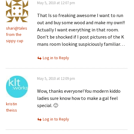
May 5, 2010 at 12:07 pm
That Is so freaking awesome I want to run
out and buy some wood and make my own!!
shari@tales
Actually I want everything in that room.
from the
Don’t be shocked if I post pictures of the K
sippy cup
mans room looking suspiciously familiar…
Log in to Reply
May 5, 2010 at 12:09 pm
Wow, thanks everyone! You modern kiddo
ladies sure know how to make a gal feel
kristin
special. 🙂
theiss
Log in to Reply