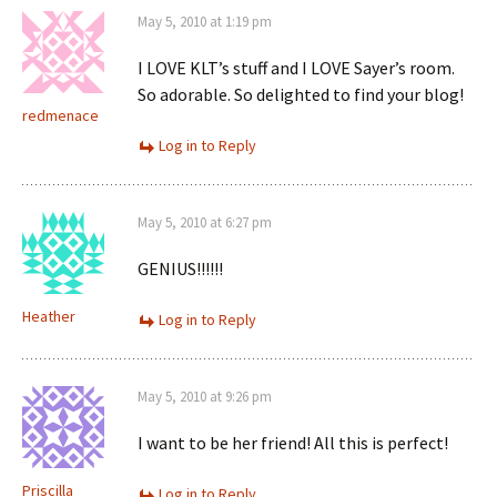
May 5, 2010 at 1:19 pm
I LOVE KLT’s stuff and I LOVE Sayer’s room.
So adorable. So delighted to find your blog!
redmenace
Log in to Reply
May 5, 2010 at 6:27 pm
GENIUS!!!!!!
Heather
Log in to Reply
May 5, 2010 at 9:26 pm
I want to be her friend! All this is perfect!
Priscilla
Log in to Reply