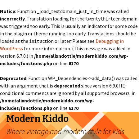
Notice
: Function _load_textdomain_just_in_time was called
incorrectly
. Translation loading for the
domain
twentythirteen
was triggered too early. This is usually an indicator for some code
in the plugin or theme running too early. Translations should be
loaded at the
action or later. Please see
Debugging in
init
WordPress
for more information. (This message was added in
version 6.7.0.) in
/home/alixndottie/modernkiddo.com/wp-
includes/functions.php
on line
6170
Deprecated
: Function WP_Dependencies->add_data() was called
with an argument that is
deprecated
since version 6.9.0! IE
conditional comments are ignored by all supported browsers. in
/home/alixndottie/modernkiddo.com/wp-
includes/functions.php
on line
6170
Modern Kiddo
Where vintage and modern style for kids