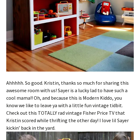
Ahhhhh. So good. Kristin, thanks so much for sharing this
awesome room with us! Sayer is a lucky lad to have such a
cool mama!! Oh, and because this is Modern Kiddo, you
know we like to leave ya with a little fun vintage tidbit.
Check out this TOTALLY rad vintage Fisher Price TV that
Kristin scored while thrifting the other day! I love lil Sayer
kickin’ back in the yard.