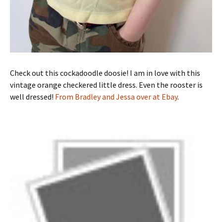
Check out this cockadoodle doosie! I am in love with this
vintage orange checkered little dress. Even the rooster is
well dressed!
From Bradley and Jessa over at Ebay
.