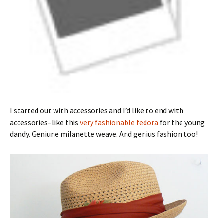
I started out with accessories and I’d like to end with
accessories–like this
very fashionable fedora
for the young
dandy. Geniune milanette weave. And genius fashion too!