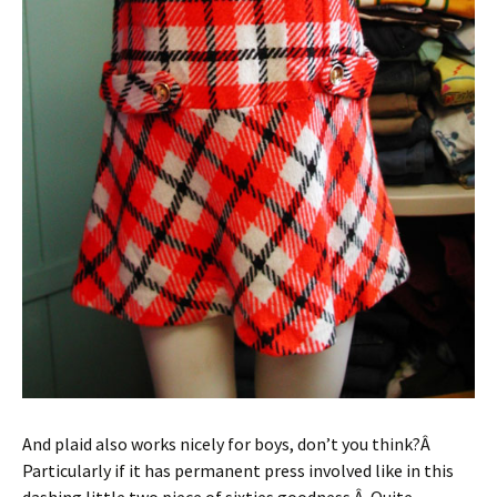
And plaid also works nicely for boys, don’t you think?Â
Particularly if it has permanent press involved like in this