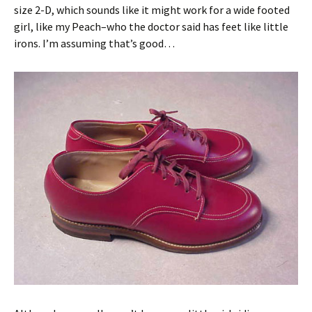
size 2-D, which sounds like it might work for a wide footed
girl, like my Peach–who the doctor said has feet like little
irons. I’m assuming that’s good…