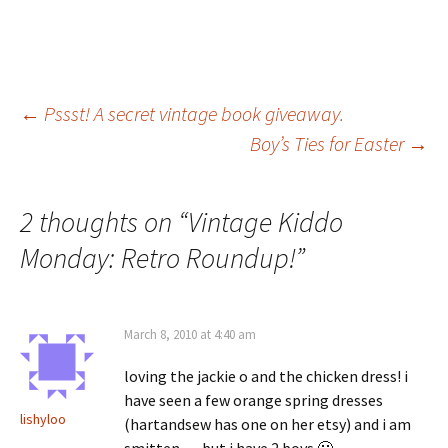
Post
←
Pssst! A secret vintage book giveaway.
Boy’s Ties for Easter
→
navigation
2 thoughts on “
Vintage Kiddo
Monday: Retro Roundup!
”
March 8, 2010 at 4:40 am
loving the jackie o and the chicken dress! i
have seen a few orange spring dresses
lishyloo
(hartandsew has one on her etsy) and i am