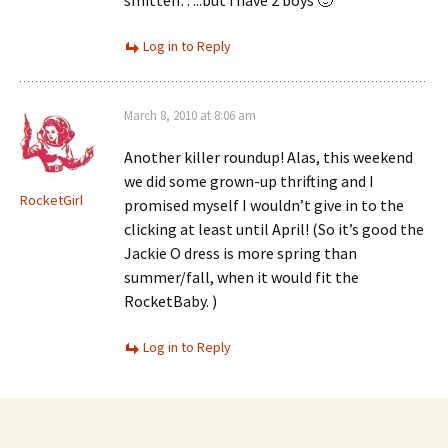
smitten…..but i have 2 boys 🙂
Log in to Reply
March 8, 2010 at 8:06 am
Another killer roundup! Alas, this weekend
we did some grown-up thrifting and I
RocketGirl
promised myself I wouldn’t give in to the
clicking at least until April! (So it’s good the
Jackie O dress is more spring than
summer/fall, when it would fit the
RocketBaby. )
Log in to Reply