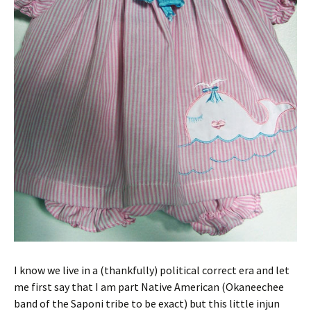
I know we live in a (thankfully) political correct era and let
me first say that I am part Native American (Okaneechee
band of the Saponi tribe to be exact) but this little injun