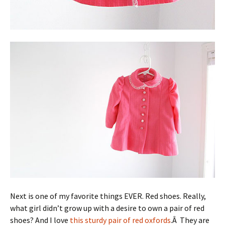
Next is one of my favorite things EVER. Red shoes. Really,
what girl didn’t grow up with a desire to own a pair of red
shoes? And I love
this sturdy pair of red oxfords
.Â They are