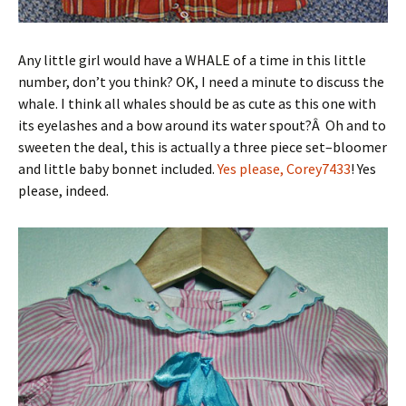
Any little girl would have a WHALE of a time in this little
number, don’t you think? OK, I need a minute to discuss the
whale. I think all whales should be as cute as this one with
its eyelashes and a bow around its water spout?Â Oh and to
sweeten the deal, this is actually a three piece set–bloomer
and little baby bonnet included.
Yes please, Corey7433
! Yes
please, indeed.