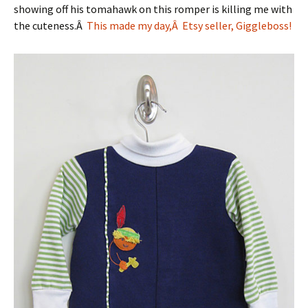
showing off his tomahawk on this romper is killing me with
the cuteness.Â
This made my day,Â Etsy seller, Giggleboss!