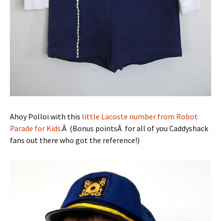
Ahoy Polloi with this
little Lacoste number from Robot
Parade for Kids
.Â (Bonus pointsÂ for all of you Caddyshack
fans out there who got the reference!)