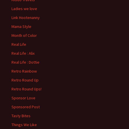
Ladies we love
Link Hootenanny
Mama Style
Month of Color
Real Life
Real Life : Alix
Real Life : Dottie
Retro Rainbow
Retro Round Up
Retro Round Ups!
Sponsor Love
Sponsored Post
Tasty Bites
Things We Like