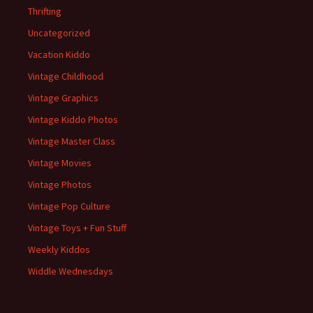
Thrifting
Uncategorized
Vacation Kiddo
Vintage Childhood
Vintage Graphics
Vintage Kiddo Photos
Vintage Master Class
Vintage Movies
Vintage Photos
Vintage Pop Culture
Vintage Toys + Fun Stuff
Weekly Kiddos
Widdle Wednesdays