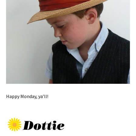
Happy Monday, ya’ll!