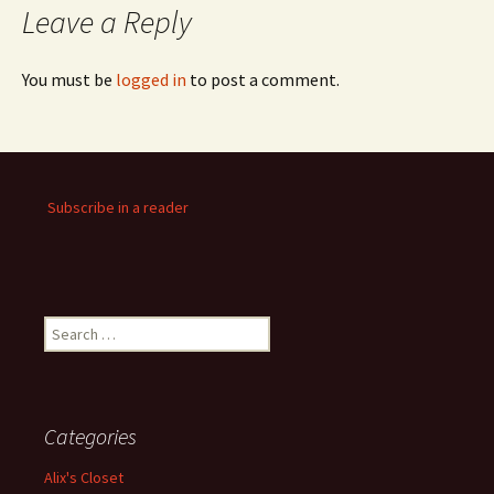
Leave a Reply
You must be
logged in
to post a comment.
Subscribe in a reader
Search
for:
Categories
Alix's Closet