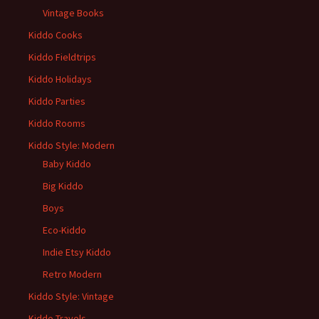
Vintage Books
Kiddo Cooks
Kiddo Fieldtrips
Kiddo Holidays
Kiddo Parties
Kiddo Rooms
Kiddo Style: Modern
Baby Kiddo
Big Kiddo
Boys
Eco-Kiddo
Indie Etsy Kiddo
Retro Modern
Kiddo Style: Vintage
Kiddo Travels