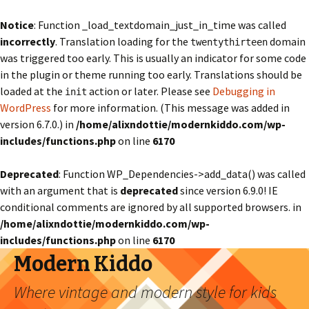
Notice
: Function _load_textdomain_just_in_time was called
incorrectly
. Translation loading for the
domain
twentythirteen
was triggered too early. This is usually an indicator for some code
in the plugin or theme running too early. Translations should be
loaded at the
action or later. Please see
Debugging in
init
WordPress
for more information. (This message was added in
version 6.7.0.) in
/home/alixndottie/modernkiddo.com/wp-
includes/functions.php
on line
6170
Deprecated
: Function WP_Dependencies->add_data() was called
with an argument that is
deprecated
since version 6.9.0! IE
conditional comments are ignored by all supported browsers. in
/home/alixndottie/modernkiddo.com/wp-
includes/functions.php
on line
6170
Modern Kiddo
Where vintage and modern style for kids