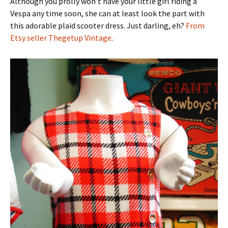
Although you prolly won’t have your little girl riding a
Vespa any time soon, she can at least look the part with
this adorable plaid scooter dress. Just darling, eh?
From
Etsy seller Thegetup Vintage
.