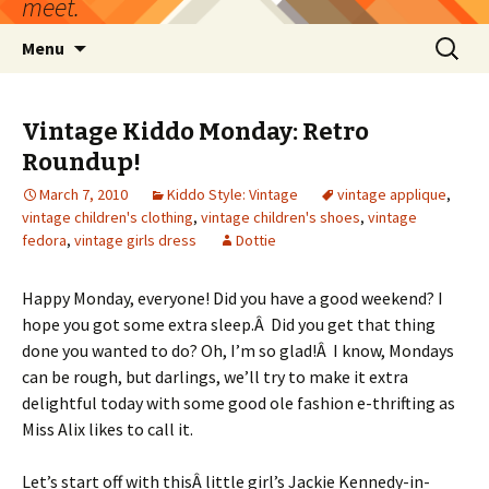
meet.
Skip
Search
Menu
to
for:
content
Vintage Kiddo Monday: Retro
Roundup!
March 7, 2010
Kiddo Style: Vintage
vintage applique
,
vintage children's clothing
,
vintage children's shoes
,
vintage
fedora
,
vintage girls dress
Dottie
Happy Monday, everyone! Did you have a good weekend? I
hope you got some extra sleep.Â Did you get that thing
done you wanted to do? Oh, I’m so glad!Â I know, Mondays
can be rough, but darlings, we’ll try to make it extra
delightful today with some good ole fashion e-thrifting as
Miss Alix likes to call it.
Let’s start off with thisÂ little girl’s Jackie Kennedy-in-