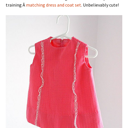
training Â
matching dress and coat set
. Unbelievably cute!