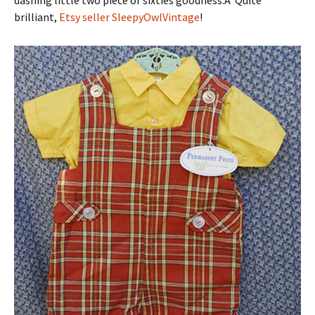
dashing little two piece of sixties goodness.Â Quite
brilliant,
Etsy seller SleepyOwlVintage
!