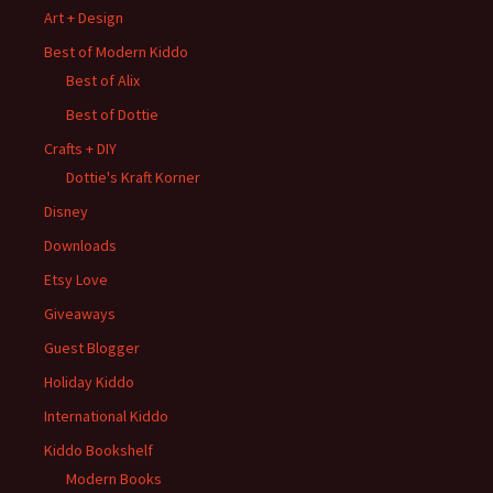
Art + Design
Best of Modern Kiddo
Best of Alix
Best of Dottie
Crafts + DIY
Dottie's Kraft Korner
Disney
Downloads
Etsy Love
Giveaways
Guest Blogger
Holiday Kiddo
International Kiddo
Kiddo Bookshelf
Modern Books