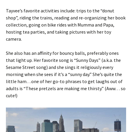
Tayvee’s favorite activities include: trips to the “donut
shop”, riding the trains, reading and re-organizing her book
collection, going on bike rides with Mumma and Papa,
hosting tea parties, and taking pictures with her toy
camera.
She also has an affinity for bouncy balls, preferably ones
that light up. Her favorite song is “Sunny Days” (a.k.a. the
Sesame Street song) and she sings it religiously every
morning when she sees if it’s a “sunny day.” She’s quite the
little ham…one of her go-to phrases to get laughs out of
adults is “These pretzels are making me thirsty.” (Aww… so
cute!)