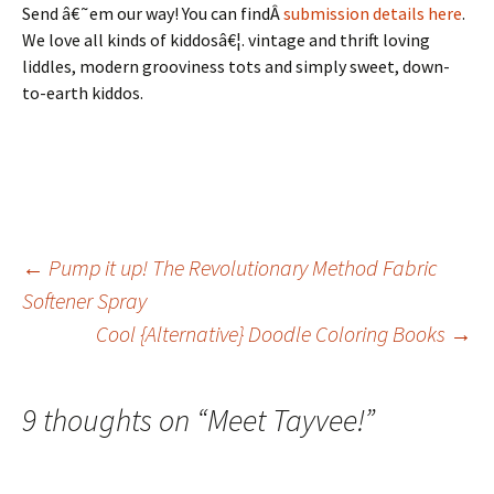
Send â€˜em our way! You can findÂ
submission details here
.
We love all kinds of kiddosâ€¦. vintage and thrift loving
liddles, modern grooviness tots and simply sweet, down-
to-earth kiddos.
Post
←
Pump it up! The Revolutionary Method Fabric
Softener Spray
Cool {Alternative} Doodle Coloring Books
→
navigation
9 thoughts on “
Meet Tayvee!
”