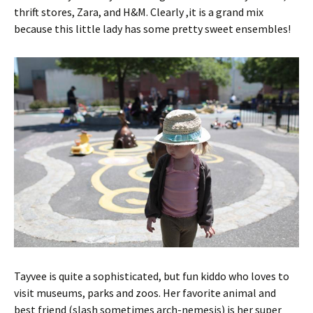
thrift stores, Zara, and H&M. Clearly ,it is a grand mix
because this little lady has some pretty sweet ensembles!
Tayvee is quite a sophisticated, but fun kiddo who loves to
visit museums, parks and zoos. Her favorite animal and
best friend (slash sometimes arch-nemesis) is her super