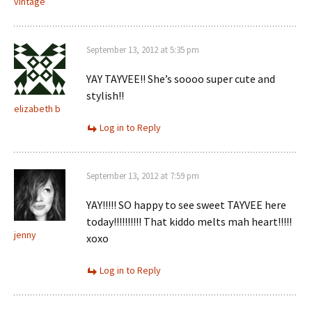
vintage
September 13, 2012 at 5:35 pm
YAY TAYVEE!! She’s soooo super cute and
stylish!!
elizabeth b
Log in to Reply
September 13, 2012 at 7:59 pm
YAY!!!!! SO happy to see sweet TAYVEE here
today!!!!!!!!!! That kiddo melts mah heart!!!!!
jenny
xoxo
Log in to Reply