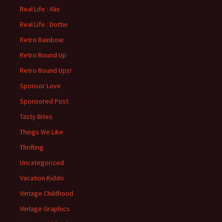
Real Life : Alix
Real Life : Dottie
Retro Rainbow
Retro Round Up
Retro Round Ups!
Sponsor Love
Sponsored Post
Tasty Bites
Things We Like
Thrifting
Uncategorized
Vacation Kiddo
Vintage Childhood
Vintage Graphics