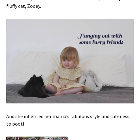
fluffy cat, Zooey.
And she inherited her mama’s fabulous style and cuteness
to boot!