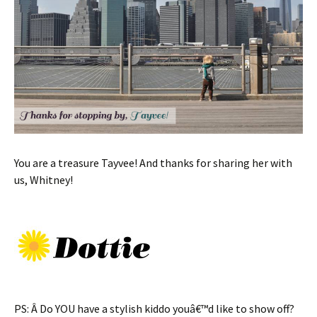
You are a treasure Tayvee! And thanks for sharing her with
us, Whitney!
PS: Â Do YOU have a stylish kiddo youâ€™d like to show off?