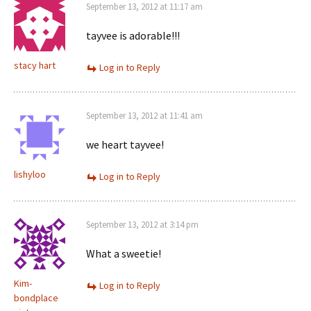
September 13, 2012 at 11:17 am
tayvee is adorable!!!
stacy hart
Log in to Reply
September 13, 2012 at 11:41 am
we heart tayvee!
lishyloo
Log in to Reply
September 13, 2012 at 3:14 pm
What a sweetie!
Kim-
Log in to Reply
bondplace