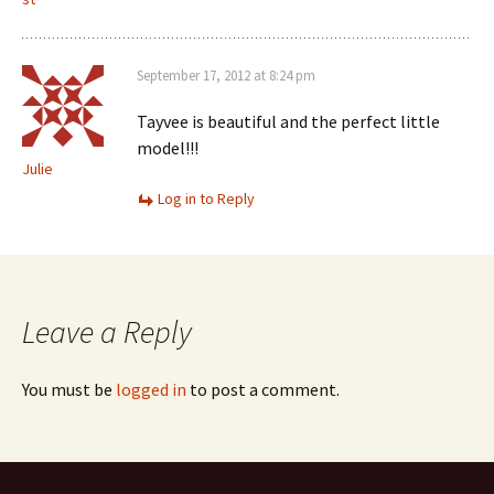
September 17, 2012 at 8:24 pm
Tayvee is beautiful and the perfect little
model!!!
Julie
Log in to Reply
Leave a Reply
You must be
logged in
to post a comment.