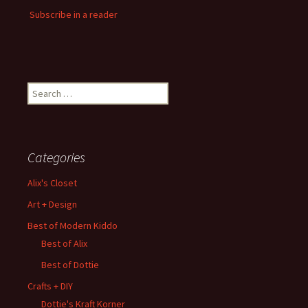
Subscribe in a reader
Search
for:
Categories
Alix's Closet
Art + Design
Best of Modern Kiddo
Best of Alix
Best of Dottie
Crafts + DIY
Dottie's Kraft Korner