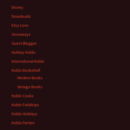
Disney
Downloads
Etsy Love
Giveaways
Guest Blogger
Holiday Kiddo
International Kiddo
Kiddo Bookshelf
Modern Books
Vintage Books
Kiddo Cooks
Kiddo Fieldtrips
Kiddo Holidays
Kiddo Parties