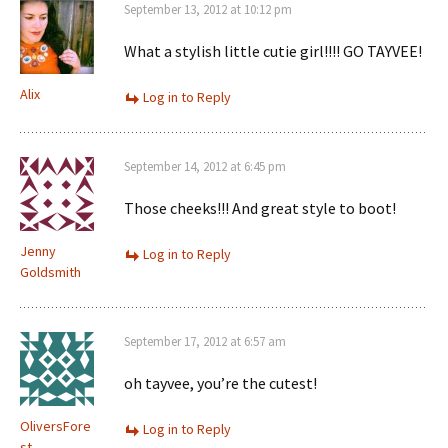
September 13, 2012 at 10:12 pm
What a stylish little cutie girl!!!! GO TAYVEE!
Alix
Log in to Reply
September 14, 2012 at 6:45 pm
Those cheeks!!! And great style to boot!
Jenny
Log in to Reply
Goldsmith
September 17, 2012 at 6:57 am
oh tayvee, you’re the cutest!
OliversFore
Log in to Reply
st