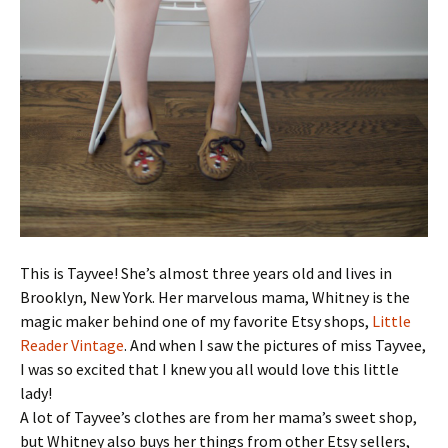
This is Tayvee! She’s almost three years old and lives in
Brooklyn, New York. Her marvelous mama, Whitney is the
magic maker behind one of my favorite Etsy shops,
Little
Reader Vintage
. And when I saw the pictures of miss Tayvee,
I was so excited that I knew you all would love this little
lady!
A lot of Tayvee’s clothes are from her mama’s sweet shop,
but Whitney also buys her things from other Etsy sellers,