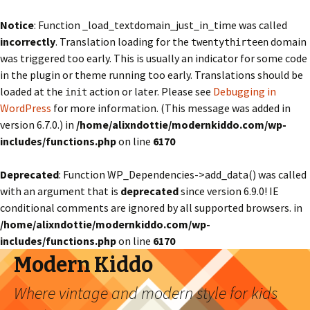
Notice
: Function _load_textdomain_just_in_time was called
incorrectly
. Translation loading for the
domain
twentythirteen
was triggered too early. This is usually an indicator for some code
in the plugin or theme running too early. Translations should be
loaded at the
action or later. Please see
Debugging in
init
WordPress
for more information. (This message was added in
version 6.7.0.) in
/home/alixndottie/modernkiddo.com/wp-
includes/functions.php
on line
6170
Deprecated
: Function WP_Dependencies->add_data() was called
with an argument that is
deprecated
since version 6.9.0! IE
conditional comments are ignored by all supported browsers. in
/home/alixndottie/modernkiddo.com/wp-
includes/functions.php
on line
6170
Modern Kiddo
Where vintage and modern style for kids