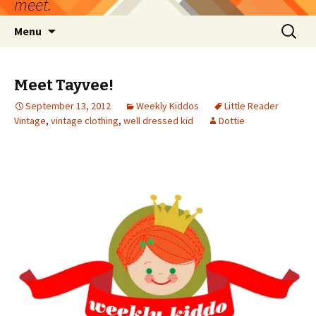
meet.
Skip
Search
Menu
to
for:
content
Meet Tayvee!
September 13, 2012
Weekly Kiddos
Little Reader
Vintage
,
vintage clothing
,
well dressed kid
Dottie