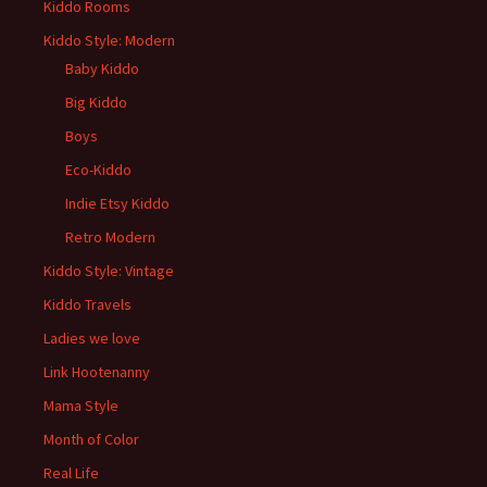
Kiddo Rooms
Kiddo Style: Modern
Baby Kiddo
Big Kiddo
Boys
Eco-Kiddo
Indie Etsy Kiddo
Retro Modern
Kiddo Style: Vintage
Kiddo Travels
Ladies we love
Link Hootenanny
Mama Style
Month of Color
Real Life