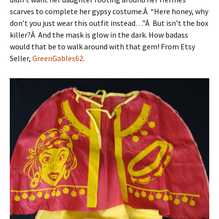
scarves to complete her gypsy costume.Â “Here honey, why
don’t you just wear this outfit instead…”Â But isn’t the box
killer?Â And the mask is glow in the dark. How badass
would that be to walk around with that gem! From Etsy
Seller,
GreenGables62
.