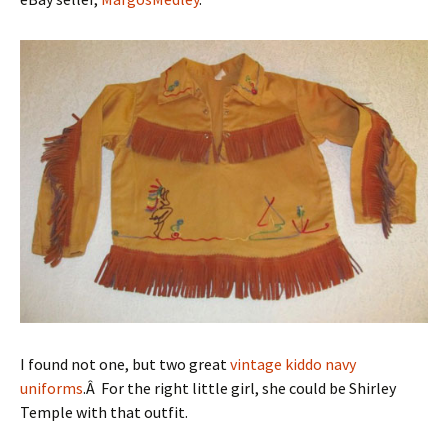
I found not one, but two great
vintage kiddo
navy
uniforms
.Â For the right little girl, she could be Shirley
Temple with that outfit.