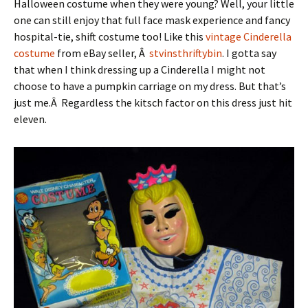
Halloween costume when they were young? Well, your little
one can still enjoy that full face mask experience and fancy
hospital-tie, shift costume too! Like this
vintage Cinderella
costume
from eBay seller, Â
stvinsthriftybin
. I gotta say
that when I think dressing up a Cinderella I might not
choose to have a pumpkin carriage on my dress. But that’s
just me.Â Regardless the kitsch factor on this dress just hit
eleven.