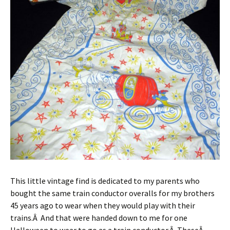
This little vintage find is dedicated to my parents who
bought the same train conductor overalls for my brothers
45 years ago to wear when they would play with their
trains.Â And that were handed down to me for one
Halloween to wear to go as a train conductor.Â TheseÂ