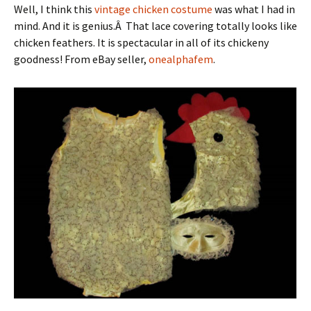
Well, I think this
vintage chicken costume
was what I had in
mind. And it is genius.Â That lace covering totally looks like
chicken feathers. It is spectacular in all of its chickeny
goodness! From eBay seller,
onealphafem
.