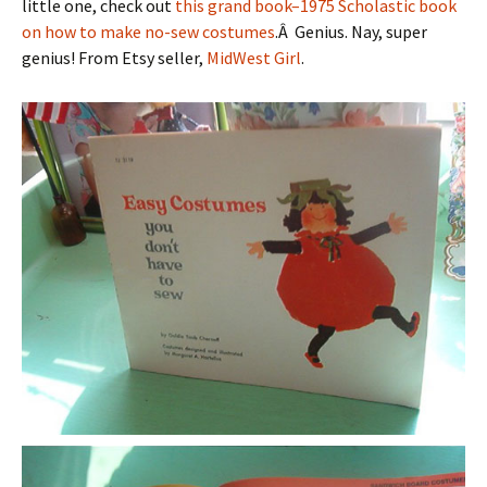
little one, check out
this grand book–1975 Scholastic book
on how to make no-sew costumes
.Â Genius. Nay, super
genius! From Etsy seller,
MidWest Girl
.