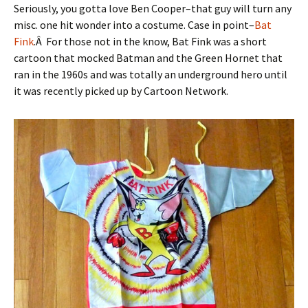
Seriously, you gotta love Ben Cooper–that guy will turn any
misc. one hit wonder into a costume. Case in point–
Bat
Fink
.Â For those not in the know, Bat Fink was a short
cartoon that mocked Batman and the Green Hornet that
ran in the 1960s and was totally an underground hero until
it was recently picked up by Cartoon Network.