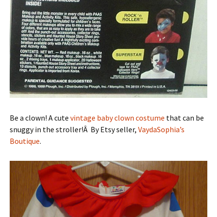
Be a clown! A cute
vintage baby clown costume
that can be
snuggy in the stroller!Â By Etsy seller,
VaydaSophia’s
Boutique
.