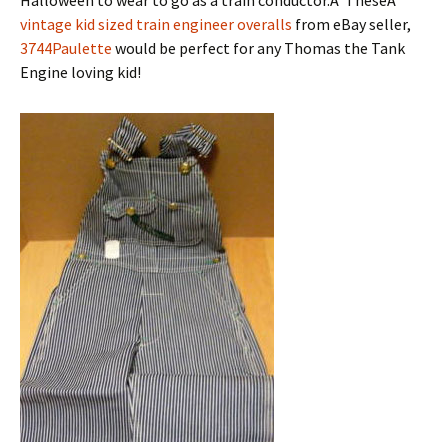
vintage kid sized train engineer overalls
from eBay seller,
3744Paulette
would be perfect for any Thomas the Tank
Engine loving kid!