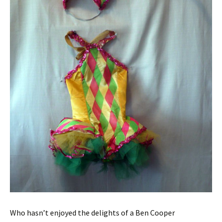
Who hasn’t enjoyed the delights of a Ben Cooper