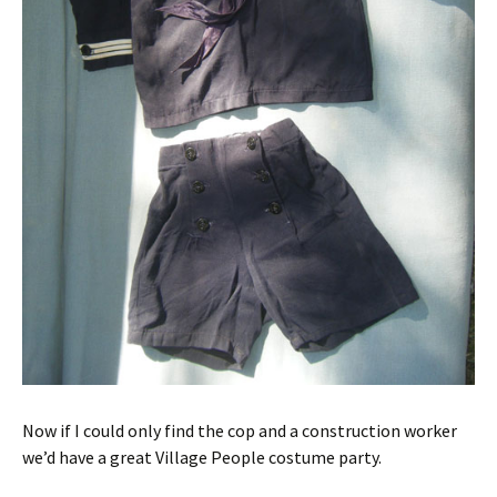
Now if I could only find the cop and a construction worker
we’d have a great Village People costume party.