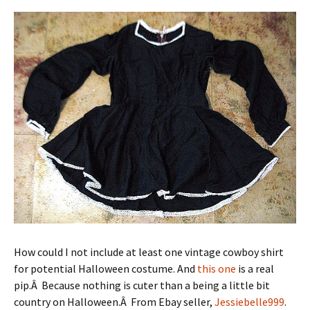
How could I not include at least one vintage cowboy shirt
for potential Halloween costume. And
this one
is a real
pip.Â Because nothing is cuter than a being a little bit
country on Halloween.Â From Ebay seller,
Jessiebelle999
.