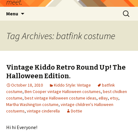
meet.
Skip
Search
Menu
to
for:
content
Tag Archives: batfink costume
Vintage Kiddo Retro Round Up! The
Halloween Edition.
October 18, 2010
Kiddo Style: Vintage
batfink
costume
,
Ben Cooper vintage Halloween costumes
,
best chidken
costume
,
best vintage Halloween costume ideas
,
eBay
,
etsy
,
Martha Washington costume
,
vintage children's Halloween
costuems
,
vintage cinderella
Dottie
Hi hi Everyone!