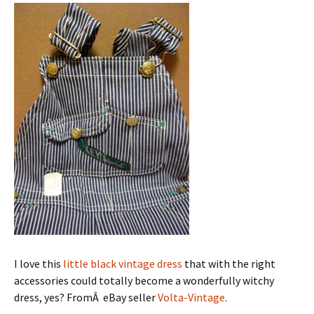
I love this
little black vintage dress
that with the right
accessories could totally become a wonderfully witchy
dress, yes? FromÂ eBay seller
Volta-Vintage
.