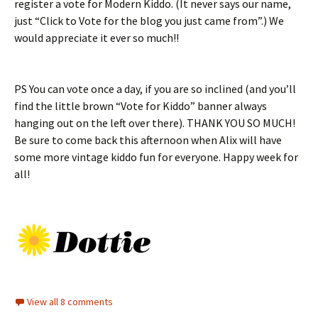
register a vote for Modern Kiddo. (It never says our name,
just “Click to Vote for the blog you just came from”.) We
would appreciate it ever so much!!
PS You can vote once a day, if you are so inclined (and you’ll
find the little brown “Vote for Kiddo” banner always
hanging out on the left over there). THANK YOU SO MUCH!
Be sure to come back this afternoon when Alix will have
some more vintage kiddo fun for everyone. Happy week for
all!
View all 8 comments