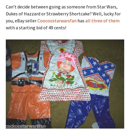
Can’t decide between going as someone from Star Wars,
Dukes of Hazzard or Strawberry Shortcake? Well, lucky for
you, eBay seller
Coocoostarwarsfan
has
all three of them
with a starting bid of 49 cents!