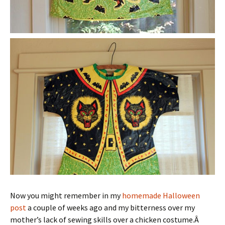
Now you might remember in my
homemade Halloween
post
a couple of weeks ago and my bitterness over my
mother’s lack of sewing skills over a chicken costume.Â