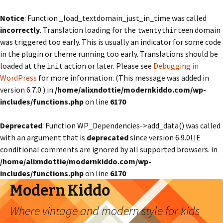
Notice
: Function _load_textdomain_just_in_time was called
incorrectly
. Translation loading for the
domain
twentythirteen
was triggered too early. This is usually an indicator for some code
in the plugin or theme running too early. Translations should be
loaded at the
action or later. Please see
Debugging in
init
WordPress
for more information. (This message was added in
version 6.7.0.) in
/home/alixndottie/modernkiddo.com/wp-
includes/functions.php
on line
6170
Deprecated
: Function WP_Dependencies->add_data() was called
with an argument that is
deprecated
since version 6.9.0! IE
conditional comments are ignored by all supported browsers. in
/home/alixndottie/modernkiddo.com/wp-
includes/functions.php
on line
6170
Modern Kiddo
Where vintage and modern style for kids