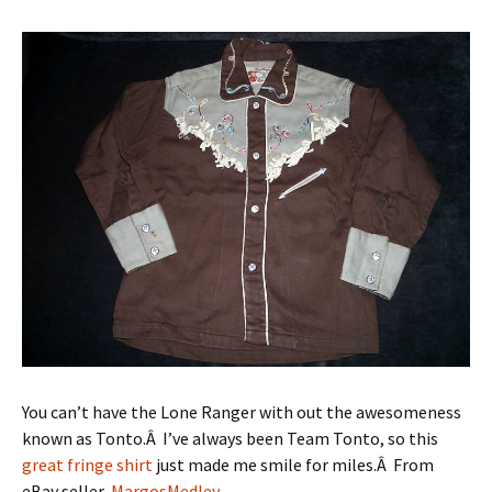
You can’t have the Lone Ranger with out the awesomeness
known as Tonto.Â I’ve always been Team Tonto, so this
great fringe shirt
just made me smile for miles.Â From
eBay seller,
MargosMedley
.