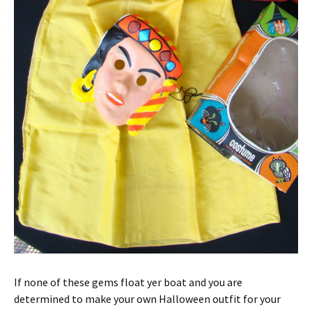
If none of these gems float yer boat and you are
determined to make your own Halloween outfit for your