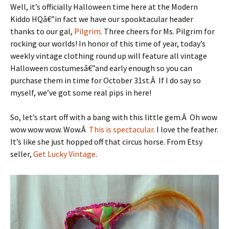
Well, it’s officially Halloween time here at the Modern
Kiddo HQâ€”in fact we have our spooktacular header
thanks to our gal,
Pilgrim
. Three cheers for Ms. Pilgrim for
rocking our worlds! In honor of this time of year, today’s
weekly vintage clothing round up will feature all vintage
Halloween costumesâ€”and early enough so you can
purchase them in time for October 31st.Â If I do say so
myself, we’ve got some real pips in here!
So, let’s start off with a bang with this little gem.Â Oh wow
wow wow wow. Wow.Â
This is spectacular
. I love the feather.
It’s like she just hopped off that circus horse. From Etsy
seller,
Get Lucky Vintage
.