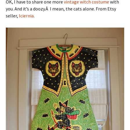
OK, I have to share one more
vintage witch costume
with
you. And it’s a doozy.Â I mean, the cats alone. From Etsy
seller,
Iciernia
.