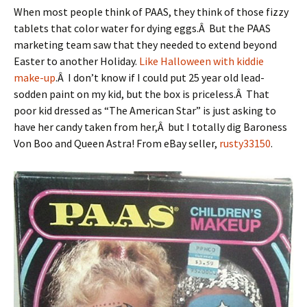
When most people think of PAAS, they think of those fizzy
tablets that color water for dying eggs.Â But the PAAS
marketing team saw that they needed to extend beyond
Easter to another Holiday.
Like Halloween with kiddie
make-up
.Â I don’t know if I could put 25 year old lead-
sodden paint on my kid, but the box is priceless.Â That
poor kid dressed as “The American Star” is just asking to
have her candy taken from her,Â but I totally dig Baroness
Von Boo and Queen Astra! From eBay seller,
rusty33150
.