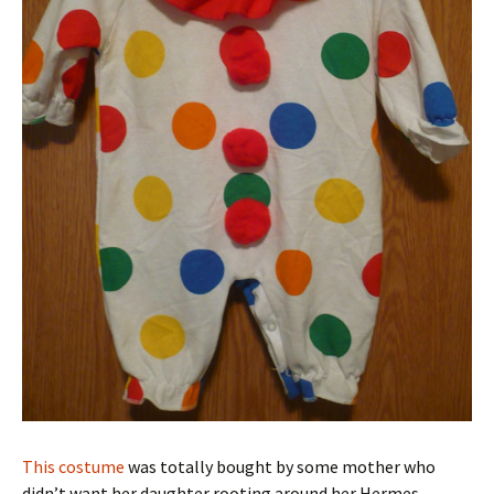
This costume
was totally bought by some mother who
didn’t want her daughter rooting around her Hermes