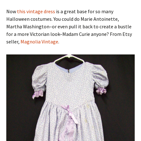
Now
this vintage dress
is a great base for so many
Halloween costumes. You could do Marie Antoinette,
Martha Washington–or even pull it back to create a bustle
for a more Victorian look–Madam Curie anyone? From Etsy
seller,
Magnolia Vintage
.