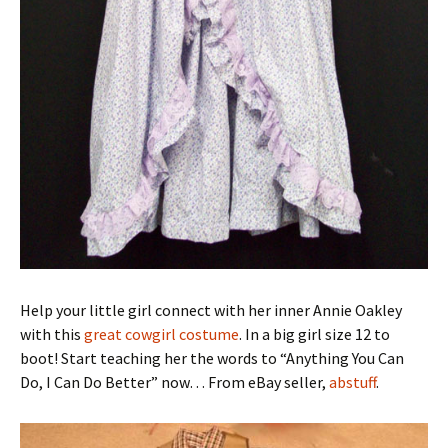
Help your little girl connect with her inner Annie Oakley
with this
great cowgirl costume
. In a big girl size 12 to
boot! Start teaching her the words to “Anything You Can
Do, I Can Do Better” now… From eBay seller,
abstuff
.