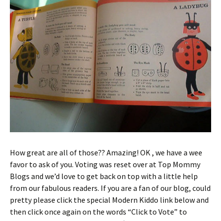
How great are all of those?? Amazing! OK , we have a wee
favor to ask of you. Voting was reset over at Top Mommy
Blogs and we’d love to get back on top with a little help
from our fabulous readers. If you are a fan of our blog, could
pretty please click the special Modern Kiddo link below and
then click once again on the words “Click to Vote” to