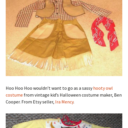
Hoo Hoo Hoo wouldn’t want to go as a sassy
hooty owl
costume
from vintage kid’s Halloween costume maker, Ben
Cooper. From Etsy seller,
Ira Mency
.