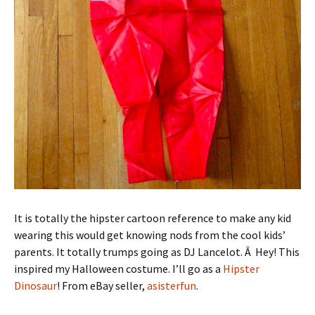
It is totally the hipster cartoon reference to make any kid
wearing this would get knowing nods from the cool kids’
parents. It totally trumps going as DJ Lancelot. Â Hey! This
inspired my Halloween costume. I’ll go as a
Hipster
Dinosaur
! From eBay seller,
asisterfun
.