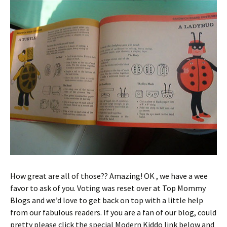
How great are all of those?? Amazing! OK , we have a wee
favor to ask of you. Voting was reset over at Top Mommy
Blogs and we’d love to get back on top with a little help
from our fabulous readers. If you are a fan of our blog, could
pretty please click the special Modern Kiddo link below and