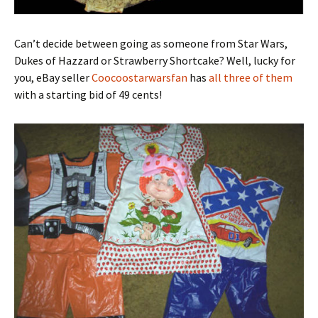
Can’t decide between going as someone from Star Wars,
Dukes of Hazzard or Strawberry Shortcake? Well, lucky for
you, eBay seller
Coocoostarwarsfan
has
all three of them
with a starting bid of 49 cents!