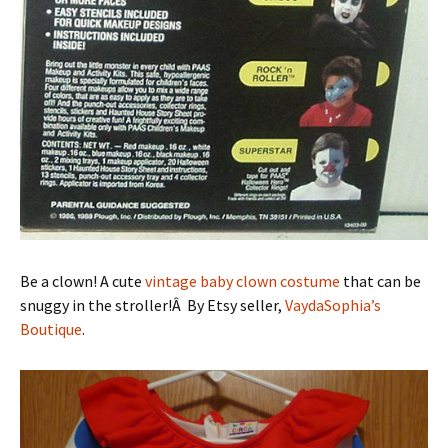
Be a clown! A cute
vintage baby clown costume
that can be
snuggy in the stroller!Â By Etsy seller,
VaydaSophia’s
Boutique
.