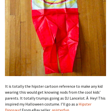
It is totally the hipster cartoon reference to make any kid
wearing this would get knowing nods from the cool kids’
parents. It totally trumps going as DJ Lancelot. Â Hey! This
inspired my Halloween costume. I’ll go as a
Hipster
Dinosaur
! From eBay seller,
asisterfun
.