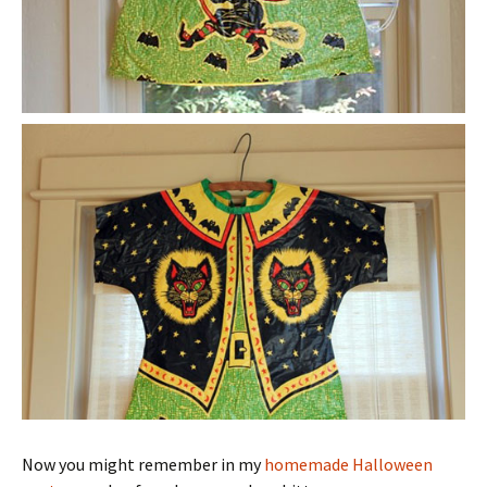
Now you might remember in my
homemade Halloween