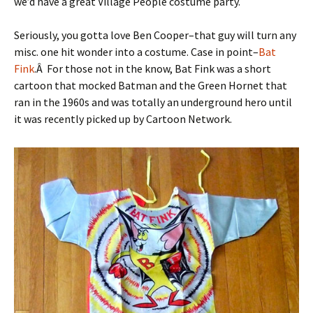
we’d have a great Village People costume party.
Seriously, you gotta love Ben Cooper–that guy will turn any
misc. one hit wonder into a costume. Case in point–
Bat
Fink
.Â For those not in the know, Bat Fink was a short
cartoon that mocked Batman and the Green Hornet that
ran in the 1960s and was totally an underground hero until
it was recently picked up by Cartoon Network.