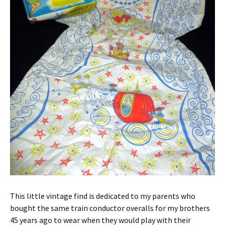
This little vintage find is dedicated to my parents who
bought the same train conductor overalls for my brothers
45 years ago to wear when they would play with their