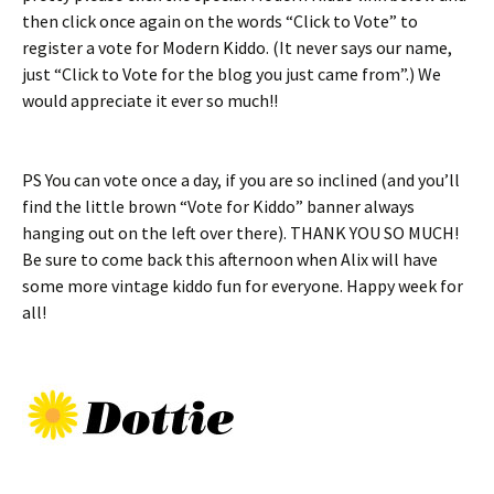
then click once again on the words “Click to Vote” to
register a vote for Modern Kiddo. (It never says our name,
just “Click to Vote for the blog you just came from”.) We
would appreciate it ever so much!!
PS You can vote once a day, if you are so inclined (and you’ll
find the little brown “Vote for Kiddo” banner always
hanging out on the left over there). THANK YOU SO MUCH!
Be sure to come back this afternoon when Alix will have
some more vintage kiddo fun for everyone. Happy week for
all!