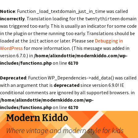
Notice
: Function _load_textdomain_just_in_time was called
incorrectly
. Translation loading for the
domain
twentythirteen
was triggered too early. This is usually an indicator for some code
in the plugin or theme running too early. Translations should be
loaded at the
action or later. Please see
Debugging in
init
WordPress
for more information. (This message was added in
version 6.7.0.) in
/home/alixndottie/modernkiddo.com/wp-
includes/functions.php
on line
6170
Deprecated
: Function WP_Dependencies->add_data() was called
with an argument that is
deprecated
since version 6.9.0! IE
conditional comments are ignored by all supported browsers. in
/home/alixndottie/modernkiddo.com/wp-
includes/functions.php
on line
6170
Modern Kiddo
Where vintage and modern style for kids