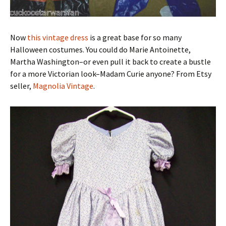
Now
this vintage dress
is a great base for so many
Halloween costumes. You could do Marie Antoinette,
Martha Washington–or even pull it back to create a bustle
for a more Victorian look–Madam Curie anyone? From Etsy
seller,
Magnolia Vintage
.