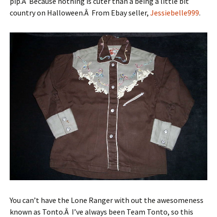
pip.Â Because nothing is cuter than a being a little bit
country on Halloween.Â From Ebay seller,
Jessiebelle999
.
You can’t have the Lone Ranger with out the awesomeness
known as Tonto.Â I’ve always been Team Tonto, so this