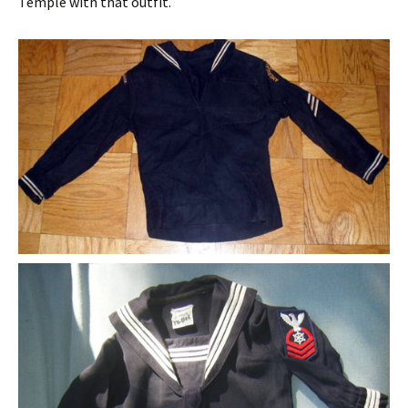
Temple with that outfit.