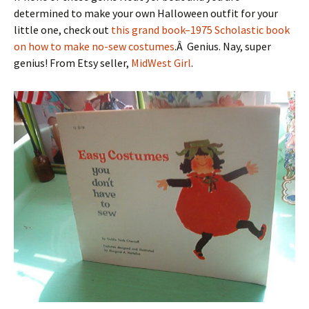
determined to make your own Halloween outfit for your
little one, check out
this grand book–1975 Scholastic book
on how to make no-sew costumes
.Â Genius. Nay, super
genius! From Etsy seller,
MidWest Girl
.