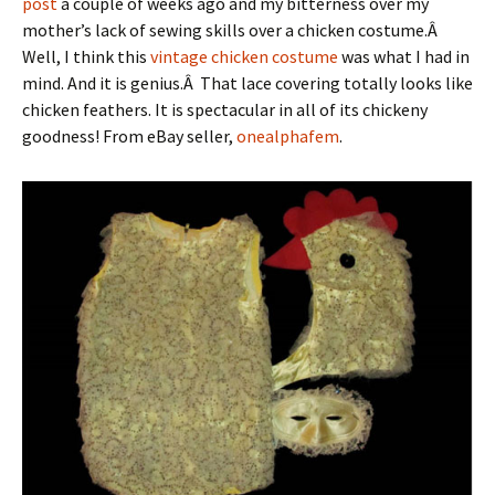
post
a couple of weeks ago and my bitterness over my
mother’s lack of sewing skills over a chicken costume.Â
Well, I think this
vintage chicken costume
was what I had in
mind. And it is genius.Â That lace covering totally looks like
chicken feathers. It is spectacular in all of its chickeny
goodness! From eBay seller,
onealphafem
.