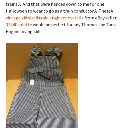
trains.Â And that were handed down to me for one
Halloween to wear to go as a train conductor.Â TheseÂ
vintage kid sized train engineer overalls
from eBay seller,
3744Paulette
would be perfect for any Thomas the Tank
Engine loving kid!