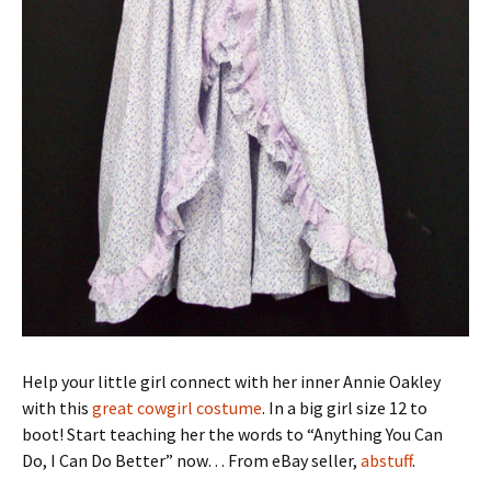
Help your little girl connect with her inner Annie Oakley
with this
great cowgirl costume
. In a big girl size 12 to
boot! Start teaching her the words to “Anything You Can
Do, I Can Do Better” now… From eBay seller,
abstuff
.