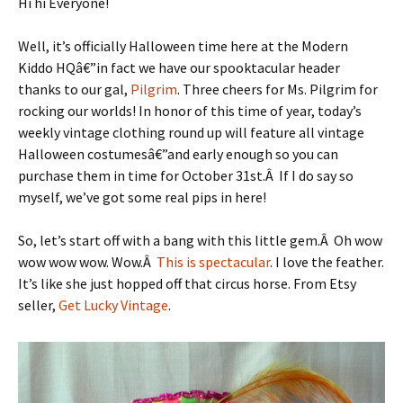
Hi hi Everyone!
Well, it’s officially Halloween time here at the Modern
Kiddo HQâ€”in fact we have our spooktacular header
thanks to our gal,
Pilgrim
. Three cheers for Ms. Pilgrim for
rocking our worlds! In honor of this time of year, today’s
weekly vintage clothing round up will feature all vintage
Halloween costumesâ€”and early enough so you can
purchase them in time for October 31st.Â If I do say so
myself, we’ve got some real pips in here!
So, let’s start off with a bang with this little gem.Â Oh wow
wow wow wow. Wow.Â
This is spectacular
. I love the feather.
It’s like she just hopped off that circus horse. From Etsy
seller,
Get Lucky Vintage
.