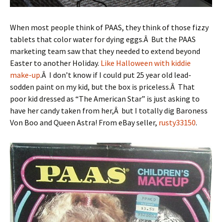
When most people think of PAAS, they think of those fizzy
tablets that color water for dying eggs.Â But the PAAS
marketing team saw that they needed to extend beyond
Easter to another Holiday.
Like Halloween with kiddie
make-up
.Â I don’t know if I could put 25 year old lead-
sodden paint on my kid, but the box is priceless.Â That
poor kid dressed as “The American Star” is just asking to
have her candy taken from her,Â but I totally dig Baroness
Von Boo and Queen Astra! From eBay seller,
rusty33150
.