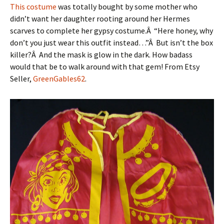
This costume
was totally bought by some mother who
didn’t want her daughter rooting around her Hermes
scarves to complete her gypsy costume.Â “Here honey, why
don’t you just wear this outfit instead…”Â But isn’t the box
killer?Â And the mask is glow in the dark. How badass
would that be to walk around with that gem! From Etsy
Seller,
GreenGables62
.