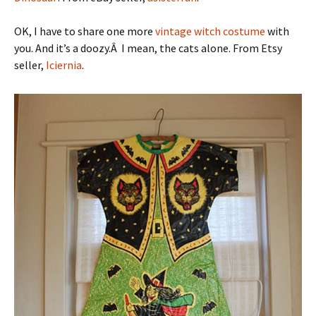
OK, I have to share one more
vintage witch costume
with
you. And it’s a doozy.Â I mean, the cats alone. From Etsy
seller,
Iciernia
.