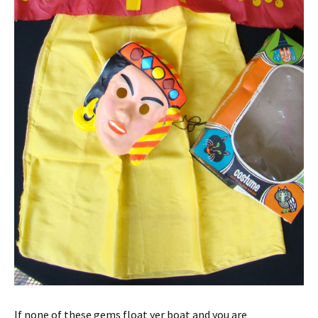
If none of these gems float yer boat and you are