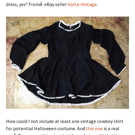
dress, yes? FromÂ eBay seller
Volta-Vintage
.
How could I not include at least one vintage cowboy shirt
for potential Halloween costume. And
this one
is a real