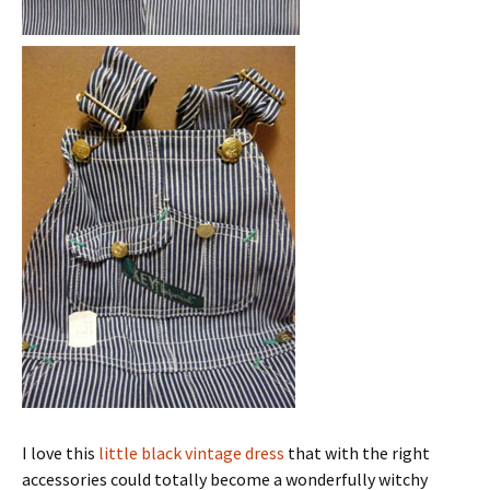
I love this
little black vintage dress
that with the right
accessories could totally become a wonderfully witchy