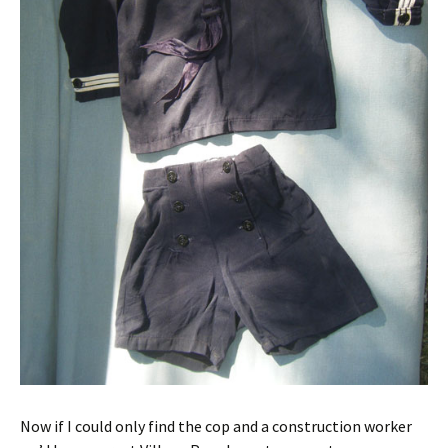
Now if I could only find the cop and a construction worker