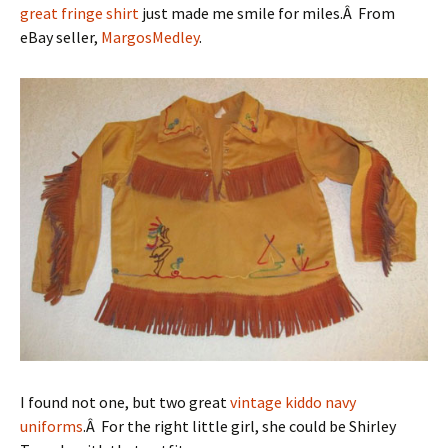
great fringe shirt
just made me smile for miles.Â From
eBay seller,
MargosMedley
.
I found not one, but two great
vintage kiddo
navy
uniforms
.Â For the right little girl, she could be Shirley