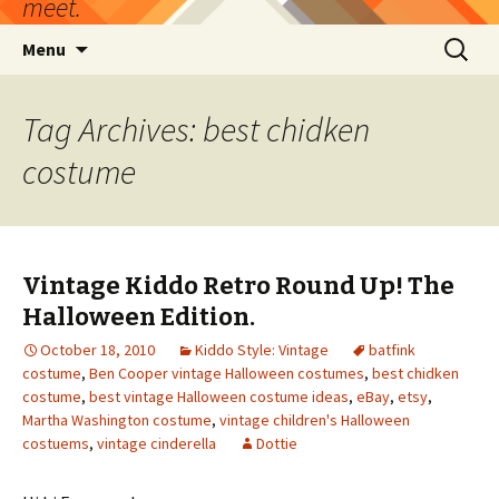
meet.
Skip
Search
Menu
to
for:
content
Tag Archives: best chidken
costume
Vintage Kiddo Retro Round Up! The
Halloween Edition.
October 18, 2010
Kiddo Style: Vintage
batfink
costume
,
Ben Cooper vintage Halloween costumes
,
best chidken
costume
,
best vintage Halloween costume ideas
,
eBay
,
etsy
,
Martha Washington costume
,
vintage children's Halloween
costuems
,
vintage cinderella
Dottie