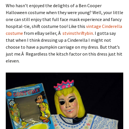
Who hasn’t enjoyed the delights of a Ben Cooper
Halloween costume when they were young? Well, your little
one can still enjoy that full face mask experience and fancy
hospital-tie, shift costume too! Like this
vintage Cinderella
costume
from eBay seller, Â
stvinsthriftybin
. I gotta say
that when I think dressing up a Cinderella I might not
choose to have a pumpkin carriage on my dress. But that’s
just me.Â Regardless the kitsch factor on this dress just hit
eleven.