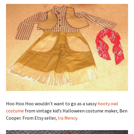
Hoo Hoo Hoo wouldn’t want to go as a sassy
hooty owl
costume
from vintage kid’s Halloween costume maker, Ben
Cooper. From Etsy seller,
Ira Mency
.