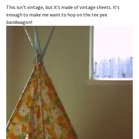
This isn’t vintage, but it’s made of vintage sheets. It’s
enough to make me want to hop on the tee pee
bandwagon!