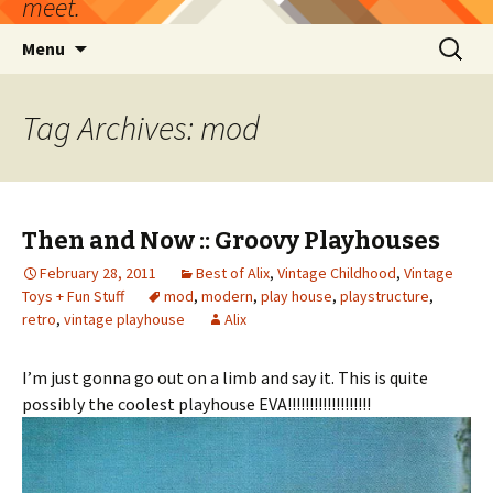
meet.
Skip
Search
Menu
to
for:
content
Tag Archives: mod
Then and Now :: Groovy Playhouses
February 28, 2011
Best of Alix
,
Vintage Childhood
,
Vintage
Toys + Fun Stuff
mod
,
modern
,
play house
,
playstructure
,
retro
,
vintage playhouse
Alix
I’m just gonna go out on a limb and say it. This is quite
possibly the coolest playhouse EVA!!!!!!!!!!!!!!!!!!!