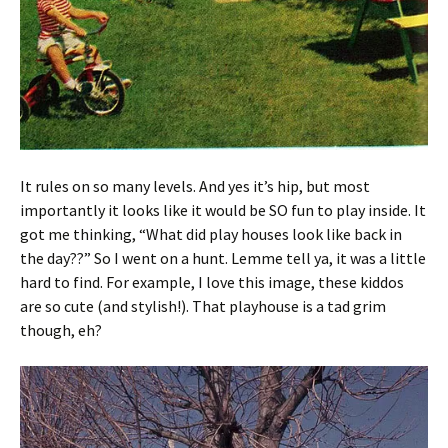
It rules on so many levels. And yes it’s hip, but most
importantly it looks like it would be SO fun to play inside. It
got me thinking, “What did play houses look like back in
the day??” So I went on a hunt. Lemme tell ya, it was a little
hard to find. For example, I love this image, these kiddos
are so cute (and stylish!). That playhouse is a tad grim
though, eh?