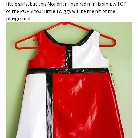
little girls, but this Mondrian-inspired mini is simply TOP
of the POPS! Your little Twiggy will be the hit of the
playground.