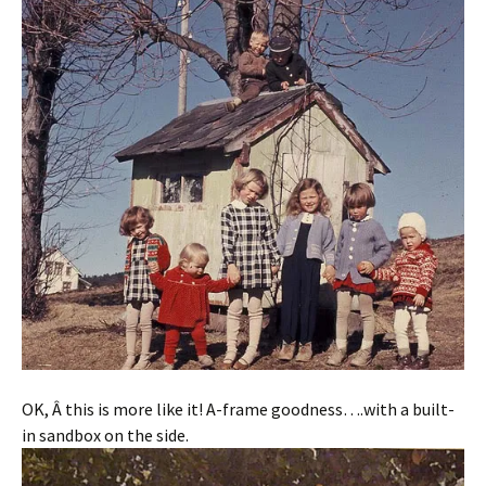
OK, Â this is more like it! A-frame goodness….with a built-
in sandbox on the side.