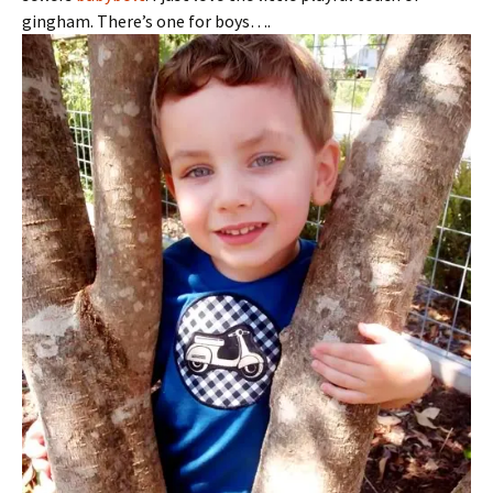
gingham. There’s one for boys….