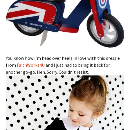
You know how I’m head over heels in love with this dressie
from
FaithWorks4U
and I just had to bring it back for
another go-go. Heh. Sorry. Couldn’t resist.