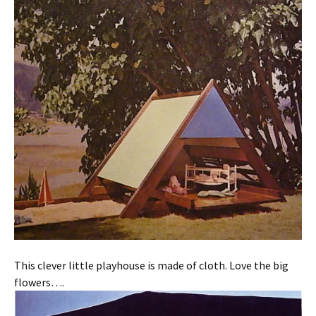
This clever little playhouse is made of cloth. Love the big
flowers….