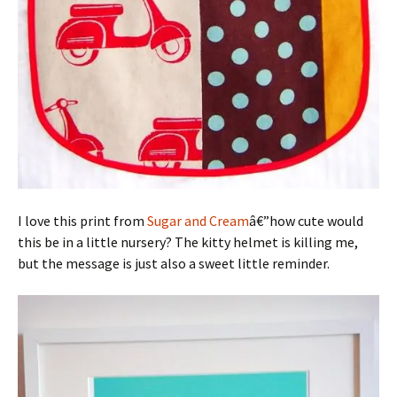
I love this print from
Sugar and Cream
â€”how cute would
this be in a little nursery? The kitty helmet is killing me,
but the message is just also a sweet little reminder.