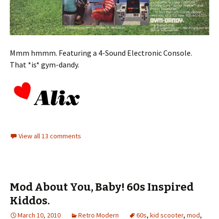
Mmm hmmm. Featuring a 4-Sound Electronic Console.
That *is* gym-dandy.
View all 13 comments
Mod About You, Baby! 60s Inspired
Kiddos.
March 10, 2010
Retro Modern
60s
,
kid scooter
,
mod
,