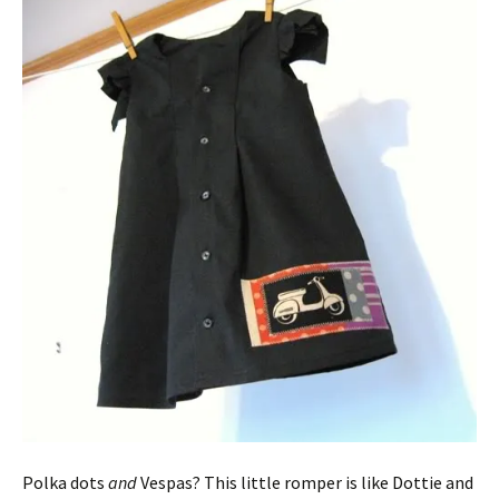
Polka dots
and
Vespas? This little romper is like Dottie and