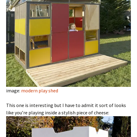
image:
modern play shed
This one is interesting but I have to admit it sort of looks
like you’re playing inside a stylish piece of cheese: