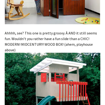
Ahhhh, see? This one is pretty groovy. Â AND it still seems
fun. Wouldn’t you rather have a fun slide than a CHIC!
MODERN! MIDCENTURY! WOOD BOX! (ahem, playhouse
above)