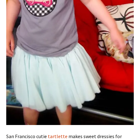
San Francisco cutie
tartlette
makes sweet dressies for