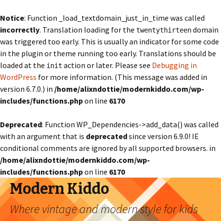
Notice
: Function _load_textdomain_just_in_time was called
incorrectly
. Translation loading for the
domain
twentythirteen
was triggered too early. This is usually an indicator for some code
in the plugin or theme running too early. Translations should be
loaded at the
action or later. Please see
Debugging in
init
WordPress
for more information. (This message was added in
version 6.7.0.) in
/home/alixndottie/modernkiddo.com/wp-
includes/functions.php
on line
6170
Deprecated
: Function WP_Dependencies->add_data() was called
with an argument that is
deprecated
since version 6.9.0! IE
conditional comments are ignored by all supported browsers. in
/home/alixndottie/modernkiddo.com/wp-
includes/functions.php
on line
6170
Modern Kiddo
Where vintage and modern style for kids