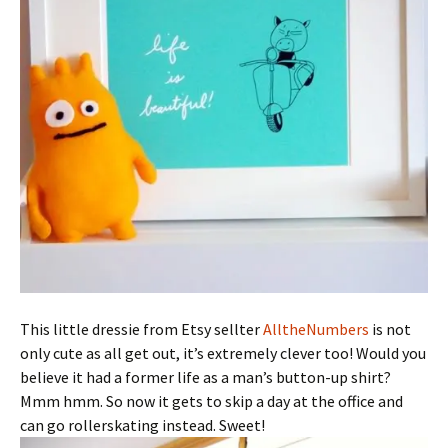
This little dressie from Etsy sellter
AlltheNumbers
is not
only cute as all get out, it’s extremely clever too! Would you
believe it had a former life as a man’s button-up shirt?
Mmm hmm. So now it gets to skip a day at the office and
can go rollerskating instead. Sweet!