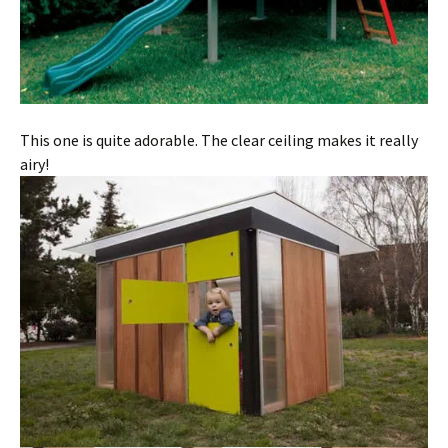
This one is quite adorable. The clear ceiling makes it really
airy!