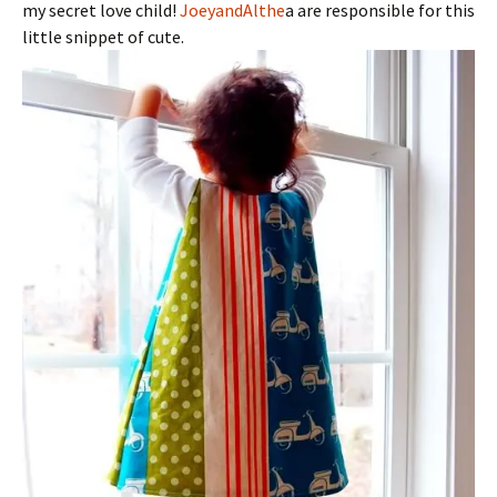
my secret love child!
JoeyandAlthe
a are responsible for this
little snippet of cute.