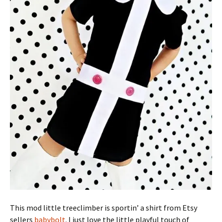
This mod little treeclimber is sportin’ a shirt from Etsy
sellers
babybolt
. I just love the little playful touch of