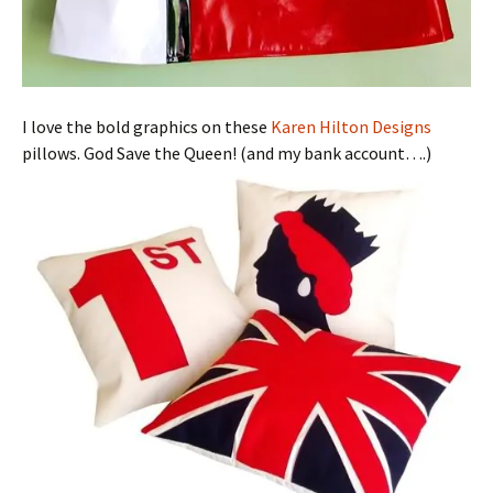
I love the bold graphics on these
Karen Hilton Designs
pillows. God Save the Queen! (and my bank account….)