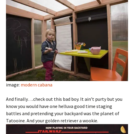
image:
modern cabana
And finally….check out this bad boy. It ain’t purty but you
know you would have one helluva good time staging
battles and pretending your backyard was the planet of
Tatooine. And your golden retriever a wookie.