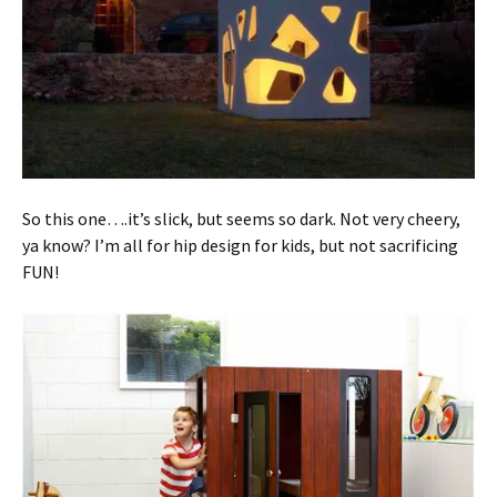
So this one….it’s slick, but seems so dark. Not very cheery,
ya know? I’m all for hip design for kids, but not sacrificing
FUN!