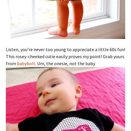
Listen, you’re never too young to appreciate a little 60s fun!
This rosey-cheeked cutie easily proves my point! Grab yours
from
babybolt
. Um, the onesie, not the baby.