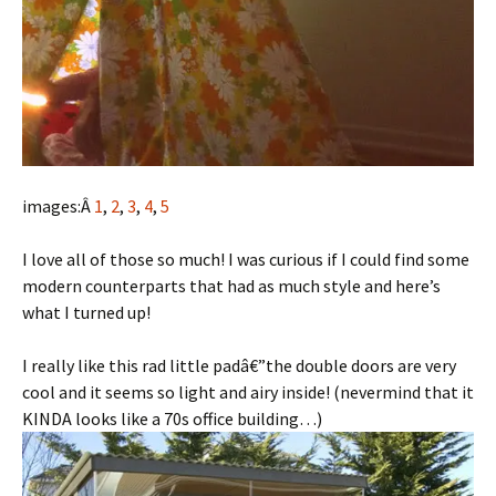
images:Â
1
,
2
,
3
,
4
,
5
I love all of those so much! I was curious if I could find some
modern counterparts that had as much style and here’s
what I turned up!
I really like this rad little padâ€”the double doors are very
cool and it seems so light and airy inside! (nevermind that it
KINDA looks like a 70s office building…)