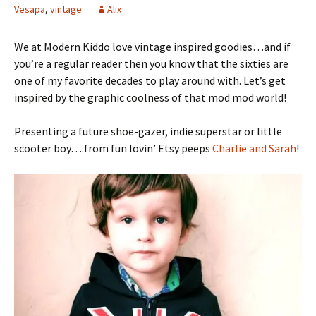
Vesapa
,
vintage
Alix
We at Modern Kiddo love vintage inspired goodies…and if
you’re a regular reader then you know that the sixties are
one of my favorite decades to play around with. Let’s get
inspired by the graphic coolness of that mod mod world!
Presenting a future shoe-gazer, indie superstar or little
scooter boy….from fun lovin’ Etsy peeps
Charlie and Sarah
!