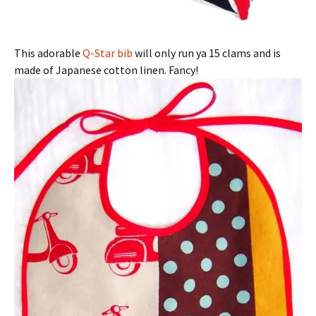
This adorable
Q-Star bib
will only run ya 15 clams and is
made of Japanese cotton linen. Fancy!