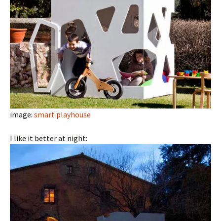
image:
smart playhouse
I like it better at night: