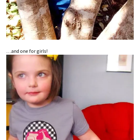
…and one for girls!