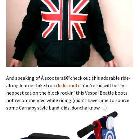
And speaking of Â scootersâ€”check out this adorable ride-
along learner bike from
kiddi moto
. You’re kid will be the
heppest cat on the block rockin’ this Vespa! Beatle boots
not recommended while riding (didn’t have time to source
some Carnaby style band-aids, doncha know….).