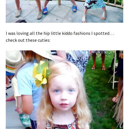
I was loving all the hip little kiddo fashions I spotted…
check out these cuties: