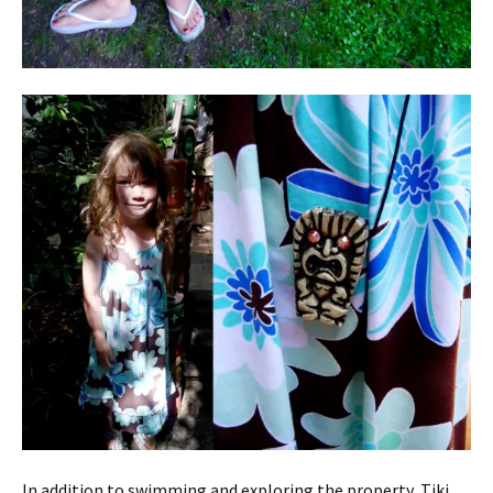
In addition to swimming and exploring the property, Tiki