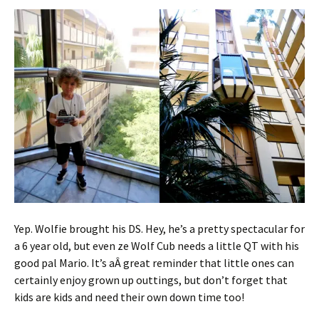
Yep. Wolfie brought his DS. Hey, he’s a pretty spectacular for
a 6 year old, but even ze Wolf Cub needs a little QT with his
good pal Mario. It’s aÂ great reminder that little ones can
certainly enjoy grown up outtings, but don’t forget that
kids are kids and need their own down time too!