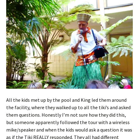
All the kids met up by the pool and King led them around
the facility, where they walked up to all the tiki’s and asked
them questions. Honestly I’m not sure how they did this,
but someone apparently followed the tour with a wireless
mike/speaker and when the kids would ask a question it was
as if the Tiki REALLY responded. They all had different