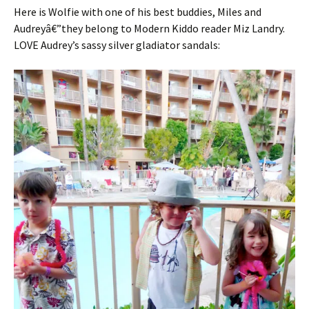
Here is Wolfie with one of his best buddies, Miles and
Audreyâ€”they belong to Modern Kiddo reader Miz Landry.
LOVE Audrey’s sassy silver gladiator sandals: