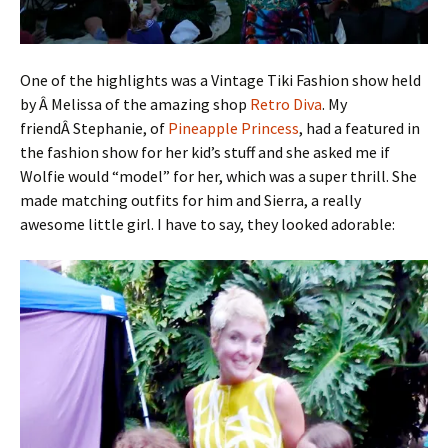
One of the highlights was a Vintage Tiki Fashion show held
by Â Melissa of the amazing shop
Retro Diva
. My
friendÂ Stephanie, of
Pineapple Princess
, had a featured in
the fashion show for her kid’s stuff and she asked me if
Wolfie would “model” for her, which was a super thrill. She
made matching outfits for him and Sierra, a really
awesome little girl. I have to say, they looked adorable: