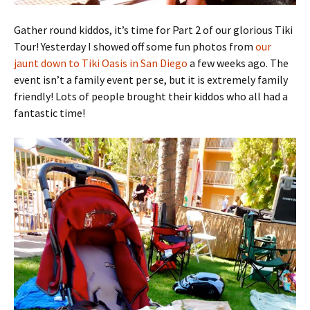
Gather round kiddos, it’s time for Part 2 of our glorious Tiki
Tour! Yesterday I showed off some fun photos from
our
jaunt down to Tiki Oasis in San Diego
a few weeks ago. The
event isn’t a family event per se, but it is extremely family
friendly! Lots of people brought their kiddos who all had a
fantastic time!