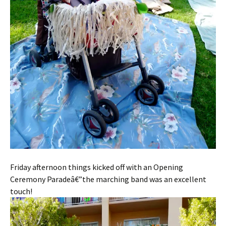
Friday afternoon things kicked off with an Opening
Ceremony Paradeâ€”the marching band was an excellent
touch!