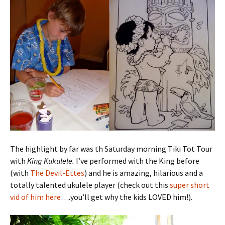
The highlight by far was th Saturday morning Tiki Tot Tour
with
King Kukulele.
I’ve performed with the King before
(with
The Devil-Ettes
) and he is amazing, hilarious and a
totally talented ukulele player (check out this
super short
vid of him here
….you’ll get why the kids LOVED him!).