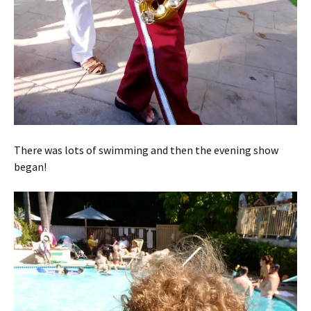
There was lots of swimming and then the evening show
began!