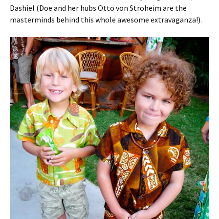
Dashiel (Doe and her hubs Otto von Stroheim are the
masterminds behind this whole awesome extravaganza!).