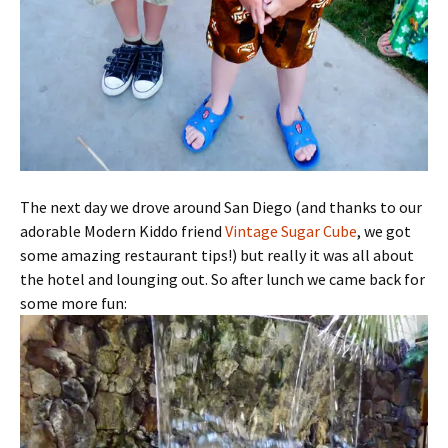
The next day we drove around San Diego (and thanks to our
adorable Modern Kiddo friend
Vintage Sugar Cube
, we got
some amazing restaurant tips!) but really it was all about
the hotel and lounging out. So after lunch we came back for
some more fun: