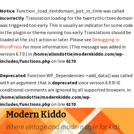
Notice
: Function _load_textdomain_just_in_time was called
incorrectly
. Translation loading for the
domain
twentythirteen
was triggered too early. This is usually an indicator for some code
in the plugin or theme running too early. Translations should be
loaded at the
action or later. Please see
Debugging in
init
WordPress
for more information. (This message was added in
version 6.7.0.) in
/home/alixndottie/modernkiddo.com/wp-
includes/functions.php
on line
6170
Deprecated
: Function WP_Dependencies->add_data() was called
with an argument that is
deprecated
since version 6.9.0! IE
conditional comments are ignored by all supported browsers. in
/home/alixndottie/modernkiddo.com/wp-
includes/functions.php
on line
6170
Modern Kiddo
Where vintage and modern style for kids