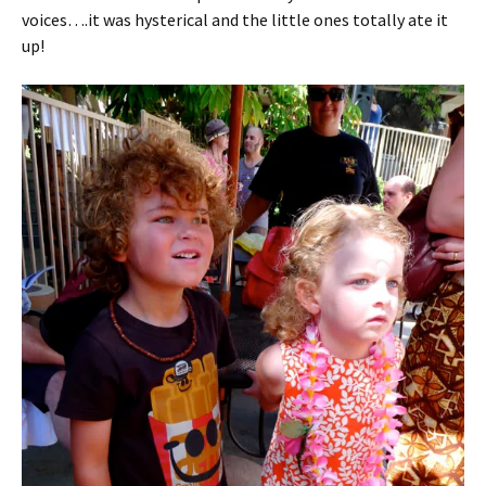
voices….it was hysterical and the little ones totally ate it
up!