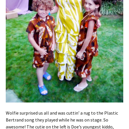
Wolfie surprised us all and was cuttin’ a rug to the Plastic
Bertrand song they played while he was on stage. So
awesome! The cutie on the left is Doe’s youngest kiddo,