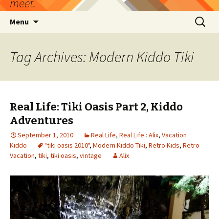
meet.
Skip
Search
Menu
to
for:
content
Tag Archives: Modern Kiddo Tiki
Real Life: Tiki Oasis Part 2, Kiddo
Adventures
September 1, 2010
Real Life
,
Real Life : Alix
,
Vacation
Kiddo
"tiki oasis 2010"
,
Modern Kiddo Tiki
,
Retro Kids
,
Retro
Vacation
,
tiki
,
tiki oasis
,
vintage
Alix