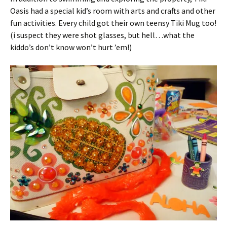
Oasis had a special kid’s room with arts and crafts and other
fun activities. Every child got their own teensy Tiki Mug too!
(i suspect they were shot glasses, but hell…what the
kiddo’s don’t know won’t hurt ’em!)