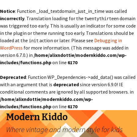
Notice
: Function _load_textdomain_just_in_time was called
incorrectly
. Translation loading for the
domain
twentythirteen
was triggered too early. This is usually an indicator for some code
in the plugin or theme running too early. Translations should be
loaded at the
action or later. Please see
Debugging in
init
WordPress
for more information. (This message was added in
version 6.7.0.) in
/home/alixndottie/modernkiddo.com/wp-
includes/functions.php
on line
6170
Deprecated
: Function WP_Dependencies->add_data() was called
with an argument that is
deprecated
since version 6.9.0! IE
conditional comments are ignored by all supported browsers. in
/home/alixndottie/modernkiddo.com/wp-
includes/functions.php
on line
6170
Modern Kiddo
Where vintage and modern style for kids