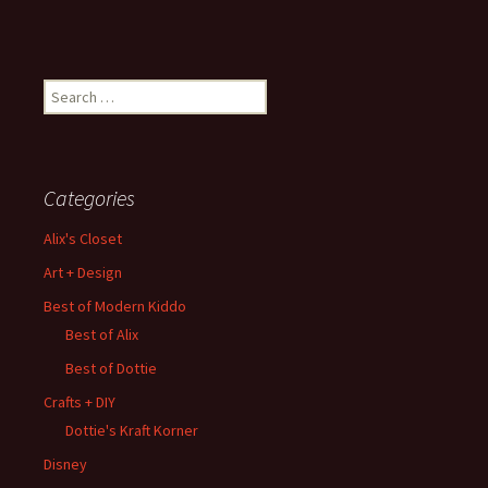
Search
for:
Categories
Alix's Closet
Art + Design
Best of Modern Kiddo
Best of Alix
Best of Dottie
Crafts + DIY
Dottie's Kraft Korner
Disney