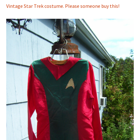
Vintage Star Trek costume. Please someone buy this!