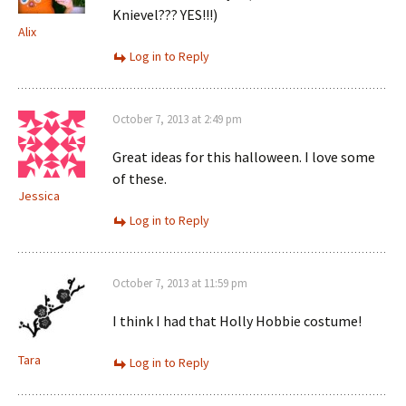
Knievel??? YES!!!)
Alix
Log in to Reply
October 7, 2013 at 2:49 pm
Great ideas for this halloween. I love some
of these.
Jessica
Log in to Reply
October 7, 2013 at 11:59 pm
I think I had that Holly Hobbie costume!
Tara
Log in to Reply