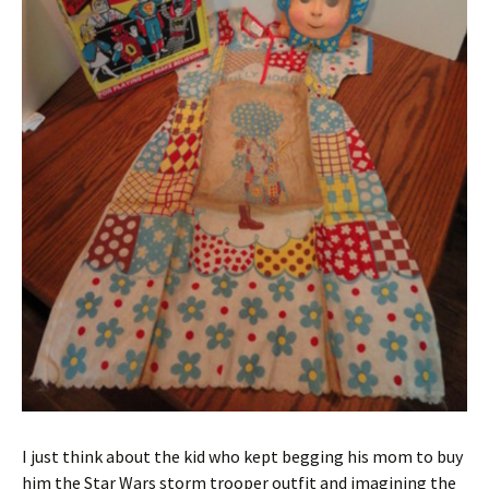
I just think about the kid who kept begging his mom to buy
him the Star Wars storm trooper outfit and imagining the