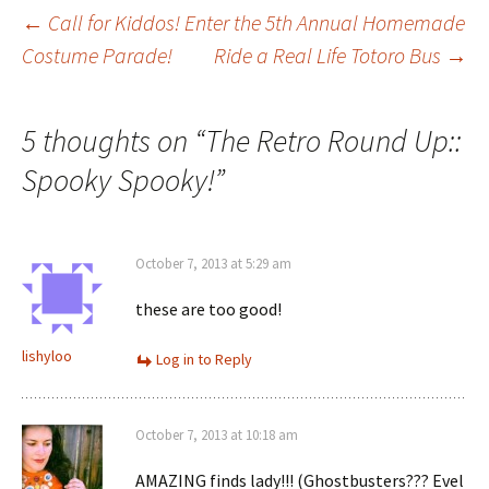
Post
←
Call for Kiddos! Enter the 5th Annual Homemade
Costume Parade!
Ride a Real Life Totoro Bus
→
navigation
5 thoughts on “
The Retro Round Up::
Spooky Spooky!
”
October 7, 2013 at 5:29 am
these are too good!
lishyloo
Log in to Reply
October 7, 2013 at 10:18 am
AMAZING finds lady!!! (Ghostbusters??? Evel