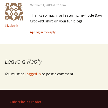
October 11, 2013 at 6:07 pm
Thanks so much for featuring my little Davy
Crockett shirt on your fun blog!
Elizabeth
Log in to Reply
Leave a Reply
You must be
logged in
to post a comment.
Subscribe in a reader