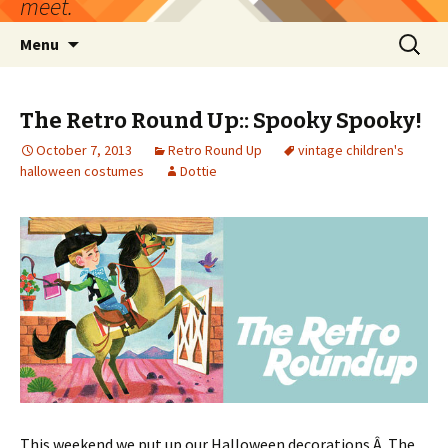
meet.
Skip
Search
Menu
to
for:
content
The Retro Round Up:: Spooky Spooky!
October 7, 2013
Retro Round Up
vintage children's
halloween costumes
Dottie
This weekend we put up our Halloween decorations.Â The