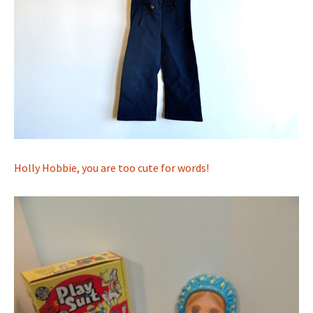
Holly Hobbie, you are too cute for words!