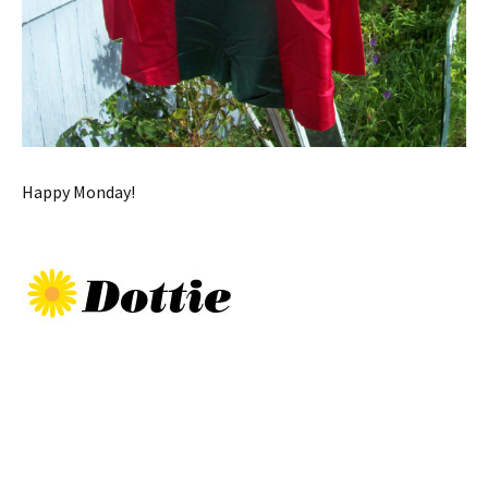
Happy Monday!