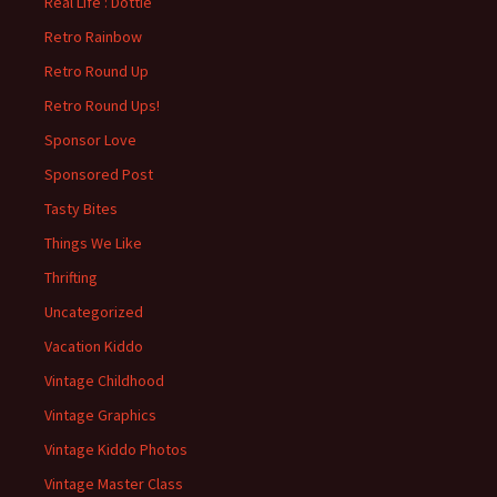
Real Life : Dottie
Retro Rainbow
Retro Round Up
Retro Round Ups!
Sponsor Love
Sponsored Post
Tasty Bites
Things We Like
Thrifting
Uncategorized
Vacation Kiddo
Vintage Childhood
Vintage Graphics
Vintage Kiddo Photos
Vintage Master Class