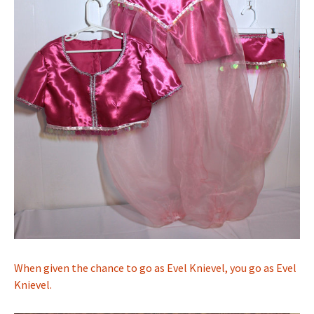
When given the chance to go as Evel Knievel, you go as Evel
Knievel.