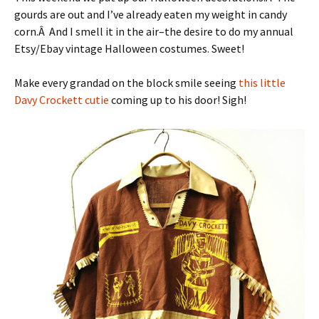
gourds are out and I’ve already eaten my weight in candy
corn.Â And I smell it in the air–the desire to do my annual
Etsy/Ebay vintage Halloween costumes. Sweet!
Make every grandad on the block smile seeing
this little
Davy Crockett cutie
coming up to his door! Sigh!