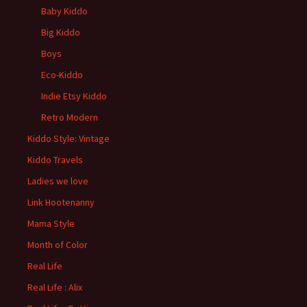
Baby Kiddo
Big Kiddo
Boys
Eco-Kiddo
Indie Etsy Kiddo
Retro Modern
Kiddo Style: Vintage
Kiddo Travels
Ladies we love
Link Hootenanny
Mama Style
Month of Color
Real Life
Real Life : Alix