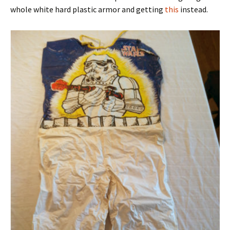
whole white hard plastic armor and getting
this
instead.