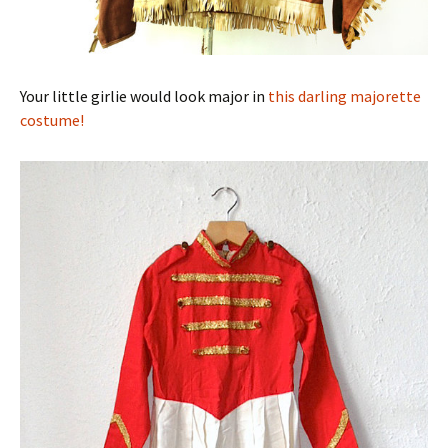
Your little girlie would look major in
this darling majorette
costume!