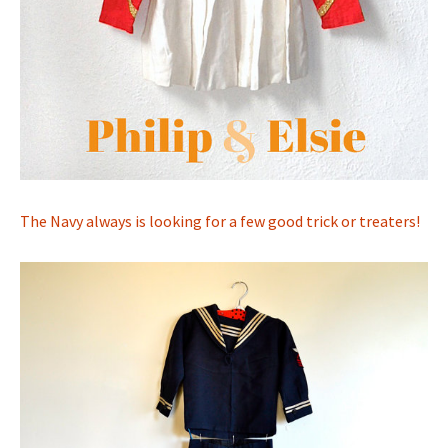
The Navy always is looking for a few good trick or treaters!