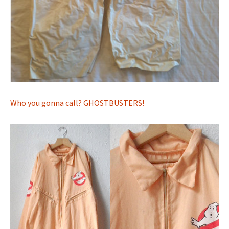
Who you gonna call? GHOSTBUSTERS!