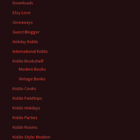
Downloads
Etsy Love
Giveaways
Guest Blogger
Holiday Kiddo
International Kiddo
Kiddo Bookshelf
Modern Books
Vintage Books
Kiddo Cooks
Kiddo Fieldtrips
Kiddo Holidays
Kiddo Parties
Kiddo Rooms
Kiddo Style: Modern