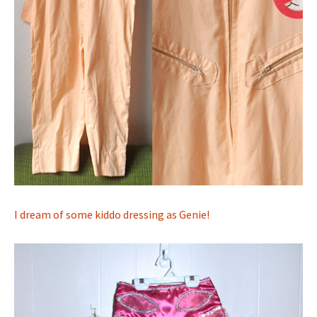
I dream of some kiddo dressing as Genie!