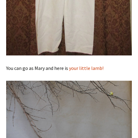
You can go as Mary and here is
your little lamb!