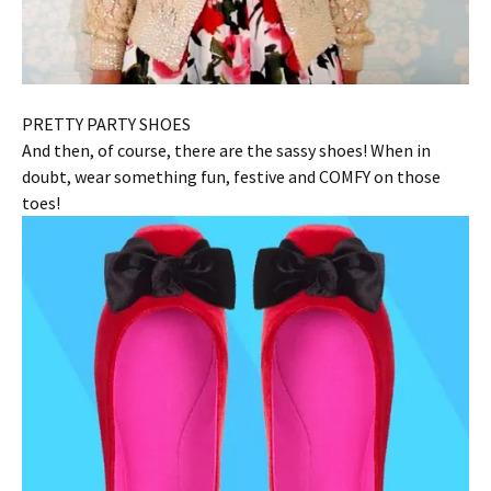
PRETTY PARTY SHOES
And then, of course, there are the sassy shoes! When in
doubt, wear something fun, festive and COMFY on those
toes!