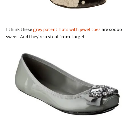
I think these
grey patent flats with jewel toes
are soooo
sweet. And they’re a steal from Target.