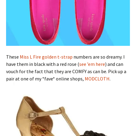
These
Miss L Fire golden t-strap
numbers are so dreamy. I
have them in black with a red rose (
see ’em here
) and can
vouch for the fact that they are COMFY as can be. Pick up a
pair at one of my *fave* online shops,
MODCLOTH
.