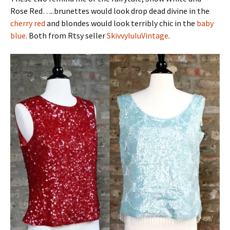
Rose Red…..brunettes would look drop dead divine in the
cherry red
and blondes would look terribly chic in the
baby
blue
. Both from Rtsy seller
SkivvyluluVintage
.