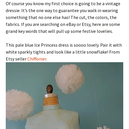
Of course you know my first choice is going to be a vintage
dressie. It’s the one way to guarantee you walk in wearing
something that no one else has! The cut, the colors, the
fabrics. If you are searching on eBay or Etsy, here are some
grand key words that will pull up some festive lovelies.
This pale blue Ice Princess dress is soooo lovely. Pair it with
white sparkly tights and look like a little snowflake! From
Etsy seller
Chiffonier
.