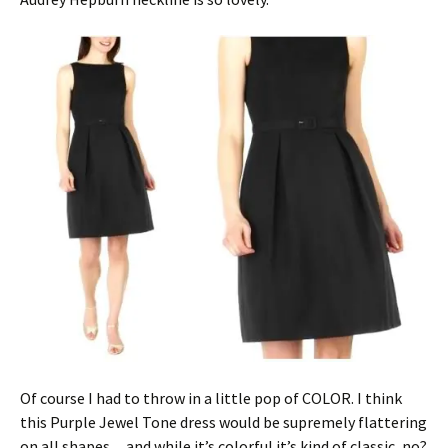
Of course I had to throw in a little pop of COLOR. I think
this Purple Jewel Tone dress would be supremely flattering
on all shapes…and while it’s colorful it’s kind of classic, no?