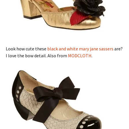
Look how cute these
black and white mary jane sassers
are?
I love the bow detail. Also from
MODCLOTH
.