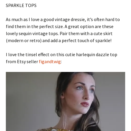
SPARKLE TOPS
As much as I love a good vintage dressie, it’s often hard to
find them in the perfect size. A great option are these
lovely sequin vintage tops. Pair them with a cute skirt
(modern or retro) and add a perfect touch of sparkle!
I love the tinsel effect on this cutie harlequin dazzle top
from Etsy seller
figandtwig
: