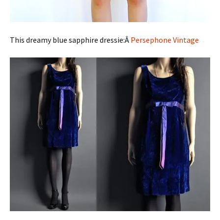
This dreamy blue sapphire dressie:Â
Persephone Vintage