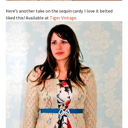
Here’s another take on the sequin cardy. I love it belted
liked this! Available at
Tiger Vintage
.