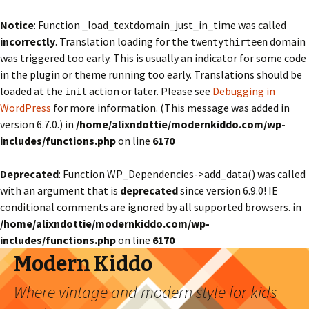
Notice
: Function _load_textdomain_just_in_time was called
incorrectly
. Translation loading for the
domain
twentythirteen
was triggered too early. This is usually an indicator for some code
in the plugin or theme running too early. Translations should be
loaded at the
action or later. Please see
Debugging in
init
WordPress
for more information. (This message was added in
version 6.7.0.) in
/home/alixndottie/modernkiddo.com/wp-
includes/functions.php
on line
6170
Deprecated
: Function WP_Dependencies->add_data() was called
with an argument that is
deprecated
since version 6.9.0! IE
conditional comments are ignored by all supported browsers. in
/home/alixndottie/modernkiddo.com/wp-
includes/functions.php
on line
6170
Modern Kiddo
Where vintage and modern style for kids