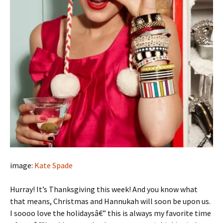
image:
Kate Spade
Hurray! It’s Thanksgiving this week! And you know what
that means, Christmas and Hannukah will soon be upon us.
I soooo love the holidaysâ€” this is always my favorite time