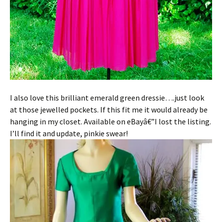
I also love this brilliant emerald green dressie….just look
at those jewelled pockets. If this fit me it would already be
hanging in my closet. Available on eBayâ€”I lost the listing.
I’ll find it and update, pinkie swear!