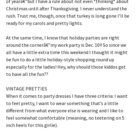
of yearâ€”but I have a rule about not even *thinking* about
Christmas until after Thanksgiving. I never understand the
rush. Trust me, though, once that turkey is long gone I’ll be
ready for my carols and pretty lights.
At the same time, I know that holiday parties are right
around the cornerâ€”my work party is Dec. 10!! So since we
all have a little extra time this weekend I thought it might
be fun to do a little holiday-style shopping round up
especially for the ladies! Hey, why should those kiddos get
to have all the fun??
VINTAGE PRETTIES
When it comes to party dresses I have three criteria: I want
to feel pretty, I want to wear something that’s a little
different from what everyone else is wearing and I like to
feel somewhat comfortable (meaning, no teetering on 5
inch heels for this girlie).