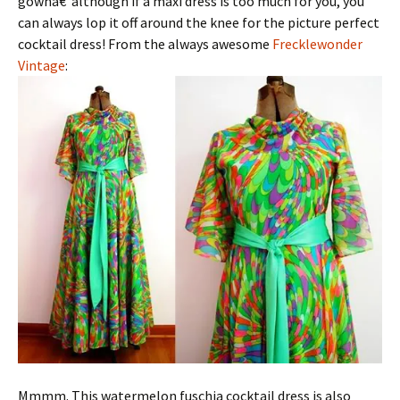
gownâ€”although if a maxi dress is too much for you, you
can always lop it off around the knee for the picture perfect
cocktail dress! From the always awesome
Frecklewonder
Vintage
:
Mmmm. This watermelon fuschia cocktail dress is also