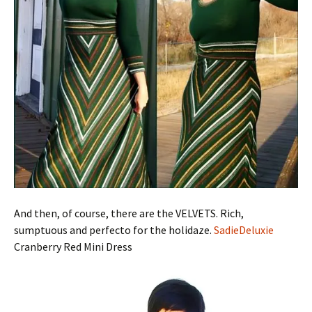
And then, of course, there are the VELVETS. Rich,
sumptuous and perfecto for the holidaze.
SadieDeluxie
Cranberry Red Mini Dress