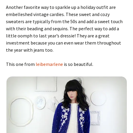
Another favorite way to sparkle up a holiday outfit are
embelleshed vintage cardies. These sweet and cozy
sweaters are typically from the 50s and add a sweet touch
with their beading and sequins. The perfect way to add a
little oomph to last year’s dressie! They are a great
investment because you can even wear them throughout
the year with jeans too.
This one from
leibemarlene
is so beautiful.