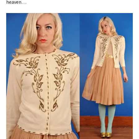
heaven…