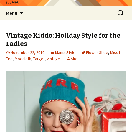
meet.
Skip
Search
Menu
to
for:
content
Vintage Kiddo: Holiday Style for the
Ladies
November 22, 2010
Mama Style
Flower Shoe
,
Miss L
Fire
,
Modcloth
,
Target
,
vintage
Alix