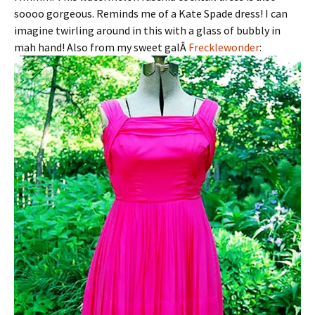
soooo gorgeous. Reminds me of a Kate Spade dress! I can
imagine twirling around in this with a glass of bubbly in
mah hand! Also from my sweet galÂ
Frecklewonder
: