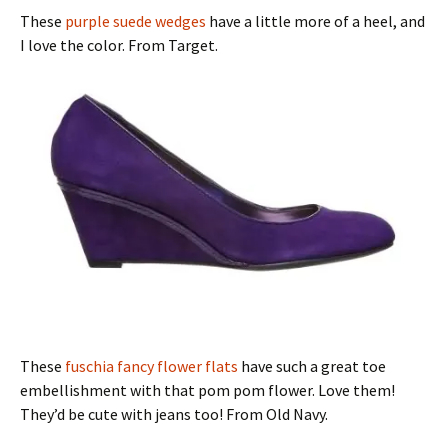
These
purple suede wedges
have a little more of a heel, and
I love the color. From Target.
These
fuschia fancy flower flats
have such a great toe
embellishment with that pom pom flower. Love them!
They’d be cute with jeans too! From Old Navy.