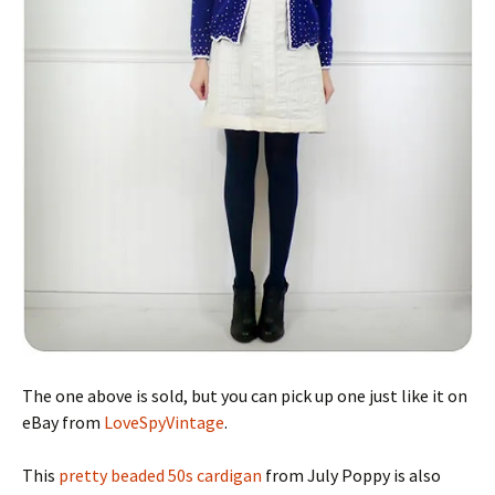
The one above is sold, but you can pick up one just like it on
eBay from
LoveSpyVintage
.
This
pretty beaded 50s cardigan
from July Poppy is also