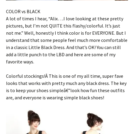
COLOR vs BLACK
A lot of times I hear, “Alix….I love looking at these pretty
pictures, but I’m not QUITE this flashy/colorful. It’s just
not me.” Well, honestly I think color is for EVERYONE. But I
understand that some people feel much more comfortable
in a classic Little Black Dress. And that’s OK! You can still
add a little punch to the LBD and here are some of my
favorite ways.
Colorful stockings!Â This is one of my all time, super fave
looks that works with pretty much any black dress. The key
is to keep your shoes simpleâ€”look how fun these outfits
are, and everyone is wearing simple black shoes!