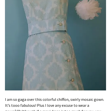
I am so gaga over this colorful chiffon, swirly mosaic gown.
It’s tooo fabulous! Plus I love any excuse to wear a