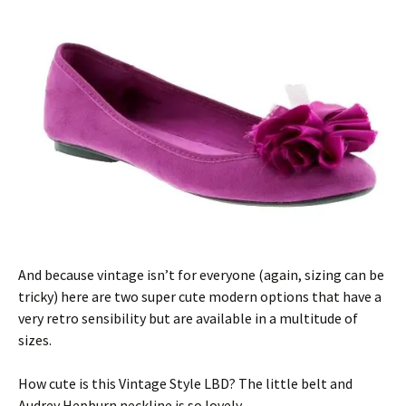
And because vintage isn’t for everyone (again, sizing can be
tricky) here are two super cute modern options that have a
very retro sensibility but are available in a multitude of
sizes.
How cute is this Vintage Style LBD? The little belt and
Audrey Hepburn neckline is so lovely.