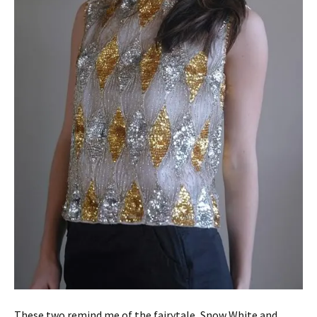
These two remind me of the fairytale, Snow White and