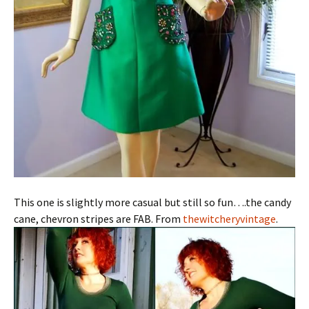
This one is slightly more casual but still so fun….the candy
cane, chevron stripes are FAB. From
thewitcheryvintage
.