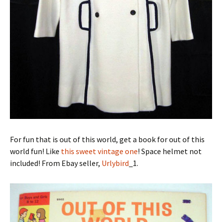
For fun that is out of this world, get a book for out of this
world fun! Like
this sweet vintage one
! Space helmet not
included! From Ebay seller,
Urlybird
_1.