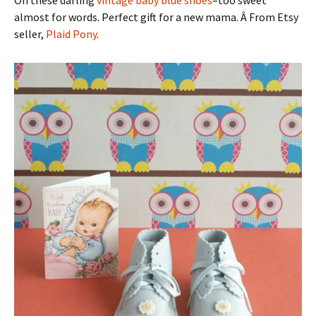
almost for words. Perfect gift for a new mama. Â From Etsy
seller,
Plaid Pony
.