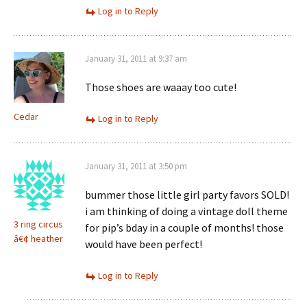
Log in to Reply
January 31, 2011 at 9:37 am
Those shoes are waaay too cute!
Cedar
Log in to Reply
January 31, 2011 at 3:50 pm
bummer those little girl party favors SOLD!
i am thinking of doing a vintage doll theme
3 ring circus
for pip’s bday in a couple of months! those
â€¢ heather
would have been perfect!
Log in to Reply