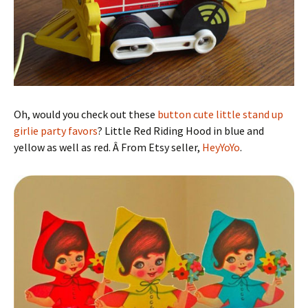
Oh, would you check out these
button cute little stand up
girlie party favors
? Little Red Riding Hood in blue and
yellow as well as red. Â From Etsy seller,
HeyYoYo
.