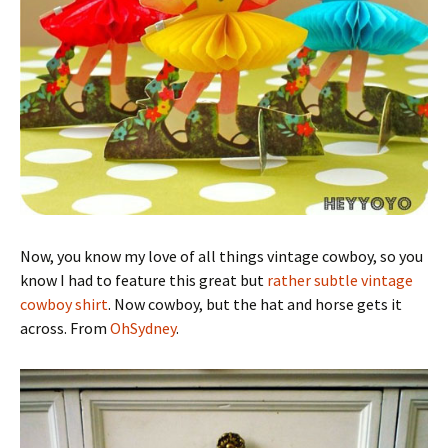
Now, you know my love of all things vintage cowboy, so you
know I had to feature this great but
rather subtle vintage
cowboy shirt
. Now cowboy, but the hat and horse gets it
across. From
OhSydney
.