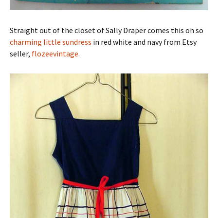
Straight out of the closet of Sally Draper comes this oh so
charming little sundress
in red white and navy from Etsy
seller,
flozeevintage
.