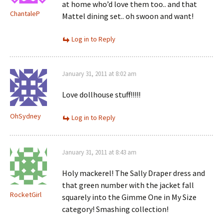
at home who’d love them too.. and that
ChantaleP
Mattel dining set.. oh swoon and want!
Log in to Reply
January 31, 2011 at 8:02 am
Love dollhouse stuff!!!!!
OhSydney
Log in to Reply
January 31, 2011 at 8:43 am
Holy mackerel! The Sally Draper dress and
that green number with the jacket fall
RocketGirl
squarely into the Gimme One in My Size
category! Smashing collection!