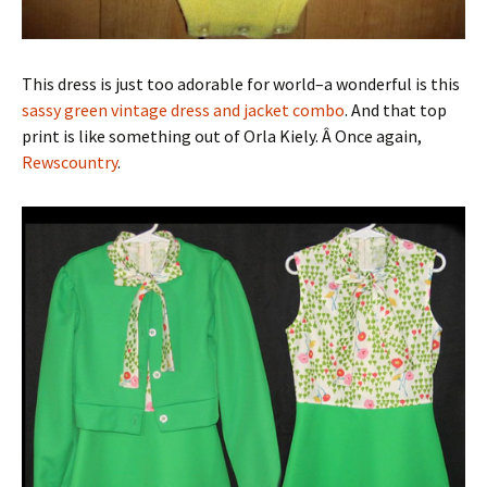
This dress is just too adorable for world–a wonderful is this
sassy green vintage dress and jacket combo
. And that top
print is like something out of Orla Kiely. Â Once again,
Rewscountry
.