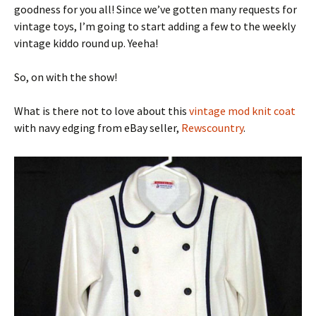
goodness for you all! Since we’ve gotten many requests for
vintage toys, I’m going to start adding a few to the weekly
vintage kiddo round up. Yeeha!
So, on with the show!
What is there not to love about this
vintage mod knit coat
with navy edging from eBay seller,
Rewscountry
.