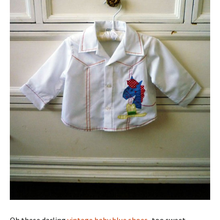
Oh these darling
vintage baby blue shoes
–too sweet