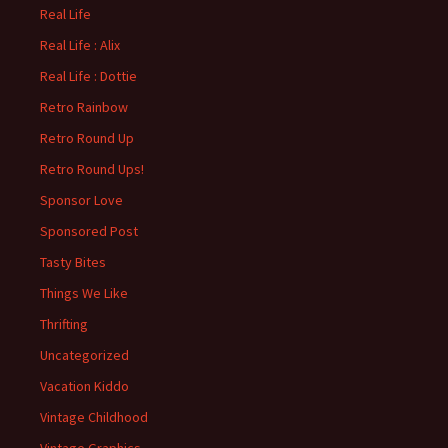
Real Life
Real Life : Alix
Real Life : Dottie
Retro Rainbow
Retro Round Up
Retro Round Ups!
Sponsor Love
Sponsored Post
Tasty Bites
Things We Like
Thrifting
Uncategorized
Vacation Kiddo
Vintage Childhood
Vintage Graphics