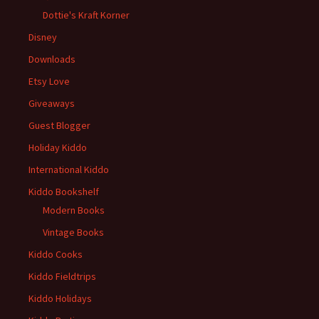
Dottie's Kraft Korner
Disney
Downloads
Etsy Love
Giveaways
Guest Blogger
Holiday Kiddo
International Kiddo
Kiddo Bookshelf
Modern Books
Vintage Books
Kiddo Cooks
Kiddo Fieldtrips
Kiddo Holidays