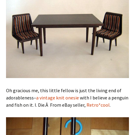
Oh gracious me, this little fellow is just the living end of
adorableness–
a vintage knit onesie
with I believe a penguin
and fish on it. I. Die.Â From eBay seller,
Retro*cool
.