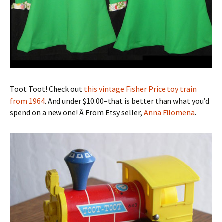
Toot Toot! Check out
this vintage Fisher Price toy train
from 1964
. And under $10.00–that is better than what you’d
spend on a new one! Â From Etsy seller,
Anna Filomena
.