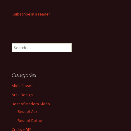
Subscribe in a reader
Search
for:
Categories
Alix's Closet
Art + Design
Best of Modern Kiddo
Best of Alix
Best of Dottie
Crafts + DIY