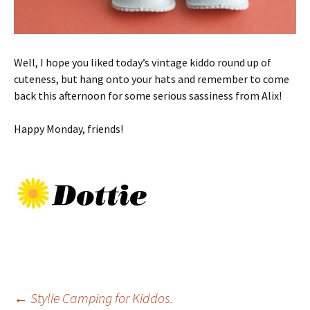
Well, I hope you liked today’s vintage kiddo round up of
cuteness, but hang onto your hats and remember to come
back this afternoon for some serious sassiness from Alix!
Happy Monday, friends!
Post
←
Stylie Camping for Kiddos.