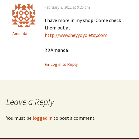
February 3, 2011 at 9:26 pm
I have more in my shop! Come check
them out at:
Amanda
http://www.heyyoyo.etsy.com
🙂 Amanda
Log in to Reply
Leave a Reply
You must be
logged in
to post a comment.