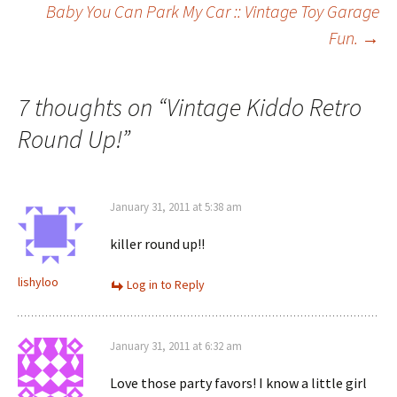
Baby You Can Park My Car :: Vintage Toy Garage
Fun.
→
navigation
7 thoughts on “
Vintage Kiddo Retro
Round Up!
”
January 31, 2011 at 5:38 am
killer round up!!
lishyloo
Log in to Reply
January 31, 2011 at 6:32 am
Love those party favors! I know a little girl