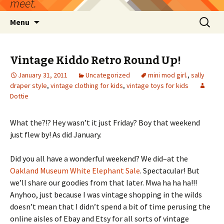
meet.
Skip
Search
Menu
to
for:
content
Vintage Kiddo Retro Round Up!
January 31, 2011
Uncategorized
mini mod girl.
,
sally
draper style
,
vintage clothing for kids
,
vintage toys for kids
Dottie
What the?!? Hey wasn’t it just Friday? Boy that weekend
just flew by! As did January.
Did you all have a wonderful weekend? We did–at the
Oakland Museum White Elephant Sale
. Spectacular! But
we’ll share our goodies from that later. Mwa ha ha ha!!!
Anyhoo, just because I was vintage shopping in the wilds
doesn’t mean that I didn’t spend a bit of time perusing the
online aisles of Ebay and Etsy for all sorts of vintage