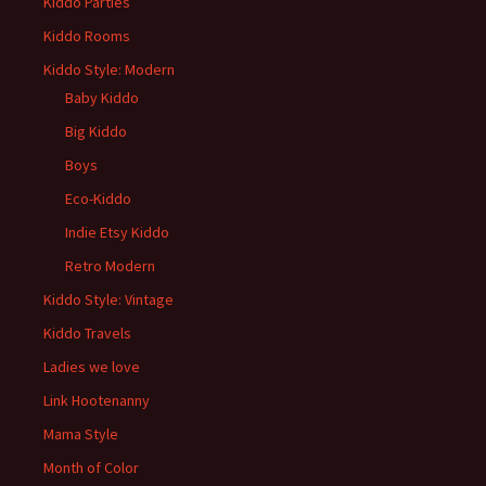
Kiddo Parties
Kiddo Rooms
Kiddo Style: Modern
Baby Kiddo
Big Kiddo
Boys
Eco-Kiddo
Indie Etsy Kiddo
Retro Modern
Kiddo Style: Vintage
Kiddo Travels
Ladies we love
Link Hootenanny
Mama Style
Month of Color