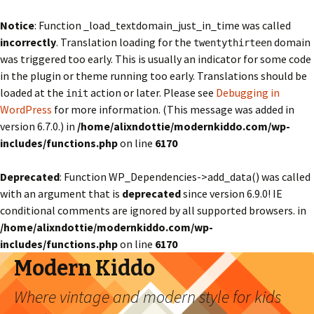
Notice
: Function _load_textdomain_just_in_time was called
incorrectly
. Translation loading for the
domain
twentythirteen
was triggered too early. This is usually an indicator for some code
in the plugin or theme running too early. Translations should be
loaded at the
action or later. Please see
Debugging in
init
WordPress
for more information. (This message was added in
version 6.7.0.) in
/home/alixndottie/modernkiddo.com/wp-
includes/functions.php
on line
6170
Deprecated
: Function WP_Dependencies->add_data() was called
with an argument that is
deprecated
since version 6.9.0! IE
conditional comments are ignored by all supported browsers. in
/home/alixndottie/modernkiddo.com/wp-
includes/functions.php
on line
6170
Modern Kiddo
Where vintage and modern style for kids