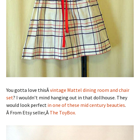
You gotta love thisÂ
vintage Mattel dining room and chair
set
? I wouldn’t mind hanging out in that dollhouse. They
would look perfect
in one of these mid century beauties
.
Â From Etsy seller,Â
The ToyBox.