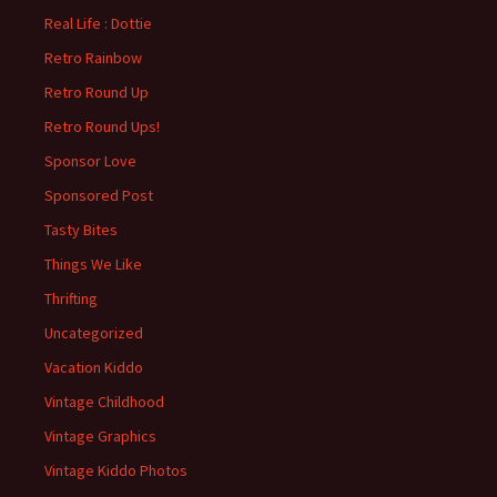
Real Life : Dottie
Retro Rainbow
Retro Round Up
Retro Round Ups!
Sponsor Love
Sponsored Post
Tasty Bites
Things We Like
Thrifting
Uncategorized
Vacation Kiddo
Vintage Childhood
Vintage Graphics
Vintage Kiddo Photos