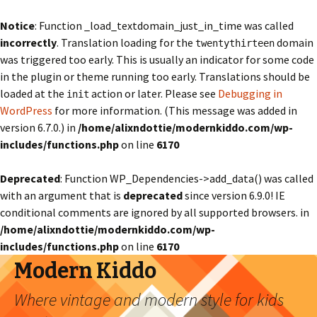
Notice
: Function _load_textdomain_just_in_time was called
incorrectly
. Translation loading for the
domain
twentythirteen
was triggered too early. This is usually an indicator for some code
in the plugin or theme running too early. Translations should be
loaded at the
action or later. Please see
Debugging in
init
WordPress
for more information. (This message was added in
version 6.7.0.) in
/home/alixndottie/modernkiddo.com/wp-
includes/functions.php
on line
6170
Deprecated
: Function WP_Dependencies->add_data() was called
with an argument that is
deprecated
since version 6.9.0! IE
conditional comments are ignored by all supported browsers. in
/home/alixndottie/modernkiddo.com/wp-
includes/functions.php
on line
6170
Modern Kiddo
Where vintage and modern style for kids