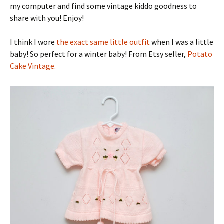
my computer and find some vintage kiddo goodness to
share with you! Enjoy!
I think I wore
the exact same little outfit
when I was a little
baby! So perfect for a winter baby! From Etsy seller,
Potato
Cake Vintage.