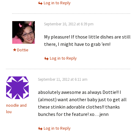
Log in to Reply
September 10, 2012 at 6:39 pm
My pleasure! If those little dishes are still
there, I might have to grab ’em!
Dottie
Log in to Reply
September 11, 2012 at 6:11 am
absolutely awesome as always Dottie!! I
(almost) want another baby just to get all
noodle and
these stinkin adorable clothes!! thanks
lou
bunches for the feature! xo…jenn
Log in to Reply