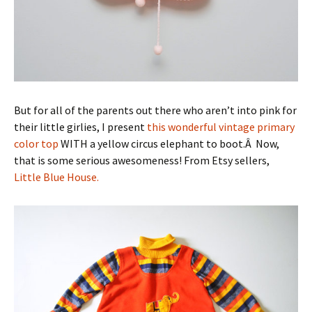
But for all of the parents out there who aren’t into pink for
their little girlies, I present
this wonderful vintage primary
color top
WITH a yellow circus elephant to boot.Â Now,
that is some serious awesomeness! From Etsy sellers,
Little Blue House.