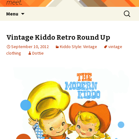
meet.
Skip
Search
Menu
to
for:
content
Vintage Kiddo Retro Round Up
September 10, 2012
Kiddo Style: Vintage
vintage
clothing
Dottie