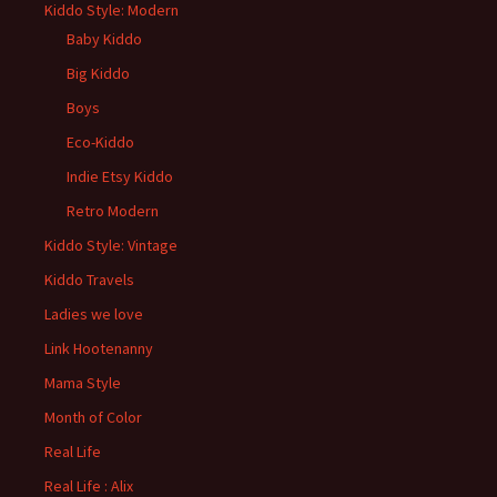
Kiddo Style: Modern
Baby Kiddo
Big Kiddo
Boys
Eco-Kiddo
Indie Etsy Kiddo
Retro Modern
Kiddo Style: Vintage
Kiddo Travels
Ladies we love
Link Hootenanny
Mama Style
Month of Color
Real Life
Real Life : Alix