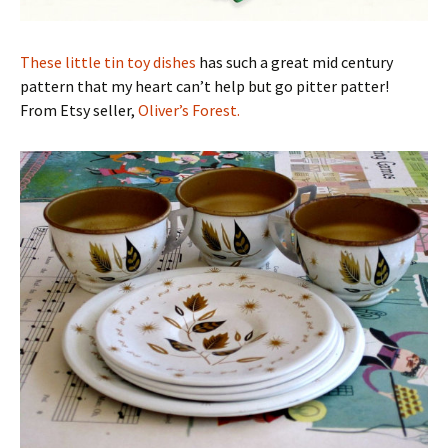
These little tin toy dishes
has such a great mid century
pattern that my heart can’t help but go pitter patter!
From Etsy seller,
Oliver’s Forest.