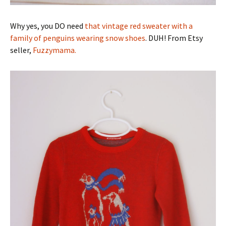
Why yes, you DO need
that vintage red sweater with a
family of penguins wearing snow shoes
. DUH! From Etsy
seller,
Fuzzymama.