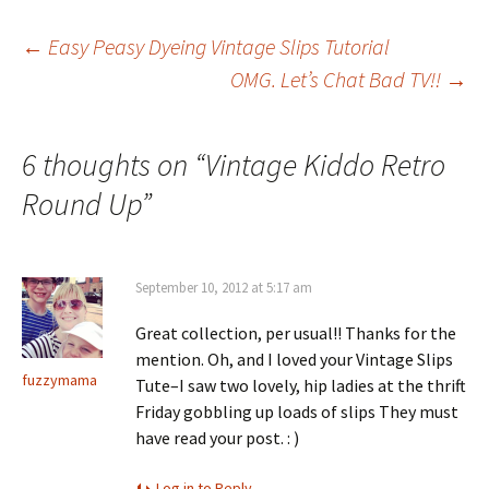
Post
←
Easy Peasy Dyeing Vintage Slips Tutorial
OMG. Let’s Chat Bad TV!!
→
navigation
6 thoughts on “
Vintage Kiddo Retro
Round Up
”
September 10, 2012 at 5:17 am
Great collection, per usual!! Thanks for the
mention. Oh, and I loved your Vintage Slips
fuzzymama
Tute–I saw two lovely, hip ladies at the thrift
Friday gobbling up loads of slips They must
have read your post. : )
Log in to Reply