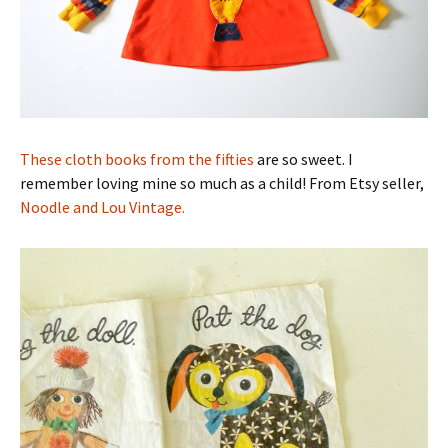
These cloth books from the fifties
are so sweet. I
remember loving mine so much as a child! From Etsy seller,
Noodle and Lou Vintage.