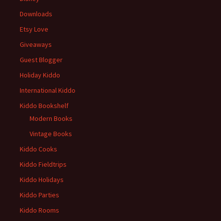
Downloads
Etsy Love
Giveaways
Guest Blogger
Holiday Kiddo
International Kiddo
Kiddo Bookshelf
Modern Books
Vintage Books
Kiddo Cooks
Kiddo Fieldtrips
Kiddo Holidays
Kiddo Parties
Kiddo Rooms