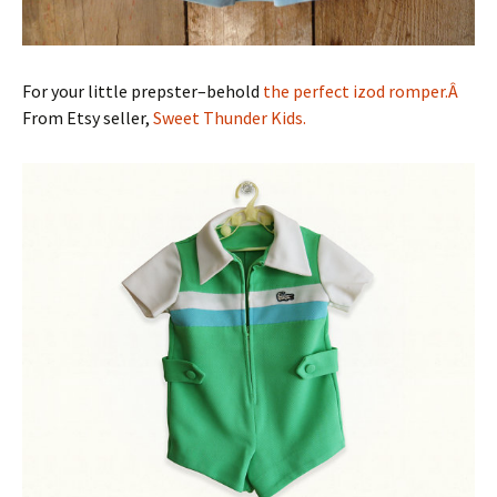
For your little prepster–behold
the perfect izod romper.Â
From Etsy seller,
Sweet Thunder Kids.