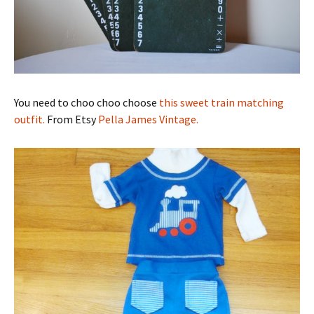
You need to choo choo choose
this sweet train matching
outfit.
From Etsy
Pella James Vintage.