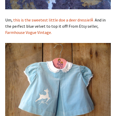
Um,
this is the sweetest little doe a deer dressie!Â
And in
the perfect blue velvet to top it off! From Etsy seller,
Farmhouse Vogue Vintage.