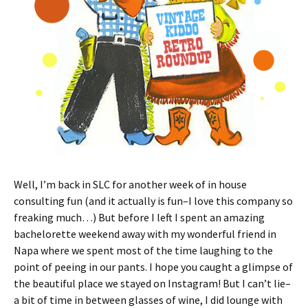
Well, I’m back in SLC for another week of in house
consulting fun (and it actually is fun–I love this company so
freaking much…) But before I left I spent an amazing
bachelorette weekend away with my wonderful friend in
Napa where we spent most of the time laughing to the
point of peeing in our pants. I hope you caught a glimpse of
the beautiful place we stayed on Instagram! But I can’t lie–
a bit of time in between glasses of wine, I did lounge with