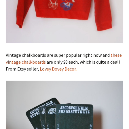
Vintage chalkboards are super popular right now and
these
vintage chalkboards
are only $8 each, which is quite a deal!
From Etsy seller,
Lovey Dovey Decor.