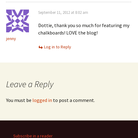
September 11, 2012 at 8:02 am
Dottie, thank you so much for featuring my
chalkboards! LOVE the blog!
jenny
Log in to Reply
Leave a Reply
You must be
logged in
to post a comment.
Subscribe in a reader