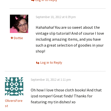
September 10, 2012 at 6:39 pm
Hahahaha! You are so sweet about the
vintage slip tutorial! And of course I love
Dottie
including amazing items, and you have
such a great selection of goodies in your
shop!
Log in to Reply
September 10, 2012 at 1:11 pm
Oh how I love those cloth books! And that
izod romper! Great finds! Thanks for
OliversFore
featuring my tin dishes! xo
st