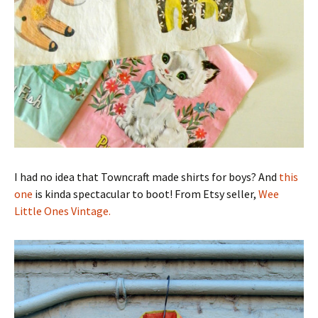
I had no idea that Towncraft made shirts for boys? And
this
one
is kinda spectacular to boot! From Etsy seller,
Wee
Little Ones Vintage.