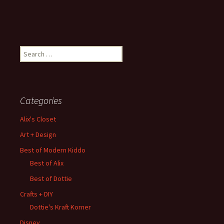
Search
for:
Categories
Alix's Closet
Art + Design
Best of Modern Kiddo
Best of Alix
Best of Dottie
Crafts + DIY
Dottie's Kraft Korner
Disney