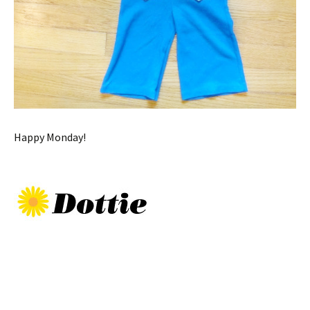
Happy Monday!