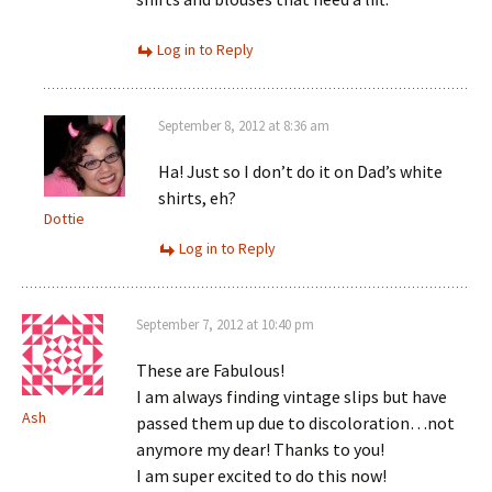
Log in to Reply
September 8, 2012 at 8:36 am
Ha! Just so I don’t do it on Dad’s white
shirts, eh?
Dottie
Log in to Reply
September 7, 2012 at 10:40 pm
These are Fabulous!
I am always finding vintage slips but have
Ash
passed them up due to discoloration…not
anymore my dear! Thanks to you!
I am super excited to do this now!