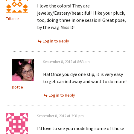
I love the colors! They are
jeweley/Eastery/beautiful! I like your pluck,
Tiffanie
too, doing three in one session! Great pose,
by the way, Miss D!
Log in to Reply
September 8, 2012 at 8:53 am
Ha! Once you dye one slip, it is very easy
to get carried away and want to do more!
Dottie
Log in to Reply
September 8, 2012 at 3:31 pm
I’d love to see you modeling some of those