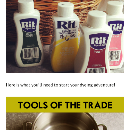
Here is what you’ll need to start your dyeing adventure!