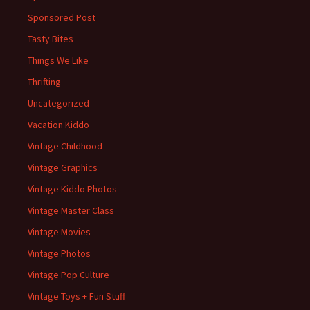
Sponsored Post
Tasty Bites
Things We Like
Thrifting
Uncategorized
Vacation Kiddo
Vintage Childhood
Vintage Graphics
Vintage Kiddo Photos
Vintage Master Class
Vintage Movies
Vintage Photos
Vintage Pop Culture
Vintage Toys + Fun Stuff