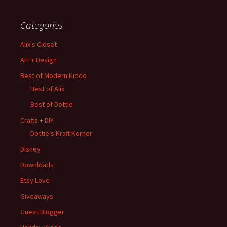
Categories
Alix's Closet
Art + Design
Best of Modern Kiddo
Best of Alix
Best of Dottie
Crafts + DIY
Dottie's Kraft Korner
Disney
Downloads
Etsy Love
Giveaways
Guest Blogger