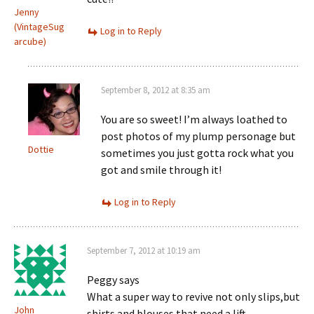
Jenny
(VintageSug
Log in to Reply
arcube)
September 8, 2012 at 8:35 am
You are so sweet! I’m always loathed to
post photos of my plump personage but
Dottie
sometimes you just gotta rock what you
got and smile through it!
Log in to Reply
September 7, 2012 at 10:19 am
Peggy says
What a super way to revive not only slips,but
John
shirts and blouses that need a lift.