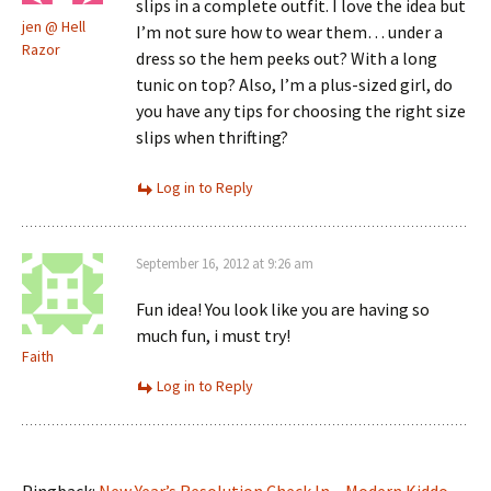
slips in a complete outfit. I love the idea but
jen @ Hell
I’m not sure how to wear them… under a
Razor
dress so the hem peeks out? With a long
tunic on top? Also, I’m a plus-sized girl, do
you have any tips for choosing the right size
slips when thrifting?
Log in to Reply
September 16, 2012 at 9:26 am
Fun idea! You look like you are having so
much fun, i must try!
Faith
Log in to Reply