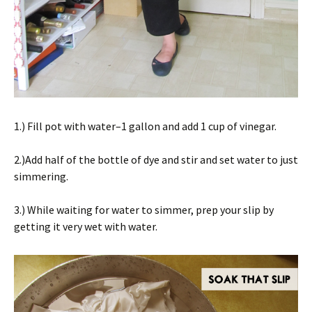
1.) Fill pot with water–1 gallon and add 1 cup of vinegar.
2.)Add half of the bottle of dye and stir and set water to just
simmering.
3.) While waiting for water to simmer, prep your slip by
getting it very wet with water.