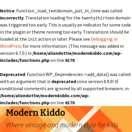
Notice
: Function _load_textdomain_just_in_time was called
incorrectly
. Translation loading for the
domain
twentythirteen
was triggered too early. This is usually an indicator for some code
in the plugin or theme running too early. Translations should be
loaded at the
action or later. Please see
Debugging in
init
WordPress
for more information. (This message was added in
version 6.7.0.) in
/home/alixndottie/modernkiddo.com/wp-
includes/functions.php
on line
6170
Deprecated
: Function WP_Dependencies->add_data() was called
with an argument that is
deprecated
since version 6.9.0! IE
conditional comments are ignored by all supported browsers. in
/home/alixndottie/modernkiddo.com/wp-
includes/functions.php
on line
6170
Modern Kiddo
Where vintage and modern style for kids