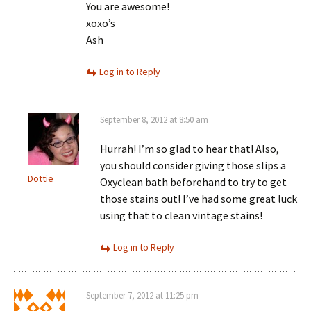
You are awesome!
xoxo’s
Ash
Log in to Reply
September 8, 2012 at 8:50 am
Hurrah! I’m so glad to hear that! Also,
you should consider giving those slips a
Dottie
Oxyclean bath beforehand to try to get
those stains out! I’ve had some great luck
using that to clean vintage stains!
Log in to Reply
September 7, 2012 at 11:25 pm