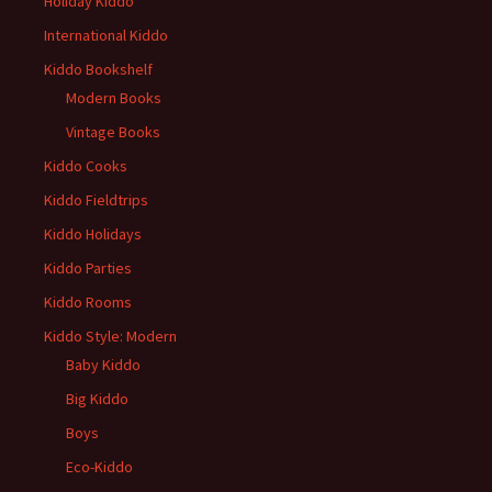
Holiday Kiddo
International Kiddo
Kiddo Bookshelf
Modern Books
Vintage Books
Kiddo Cooks
Kiddo Fieldtrips
Kiddo Holidays
Kiddo Parties
Kiddo Rooms
Kiddo Style: Modern
Baby Kiddo
Big Kiddo
Boys
Eco-Kiddo