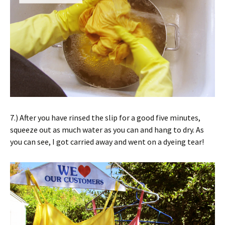
7.) After you have rinsed the slip for a good five minutes,
squeeze out as much water as you can and hang to dry. As
you can see, I got carried away and went on a dyeing tear!