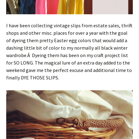
I have been collecting vintage slips from estate sales, thrift
shops and other misc. places for over a year with the goal
of dyeing them pretty Easter egg colors that would add a
dashing little bit of color to my normally all black winter
wardrobe.Â Dyeing them has been on my craft project list
for SO LONG. The magical lure of an extra day added to the
weekend gave me the perfect excuse and additional time to
finally DYE THOSE SLIPS.