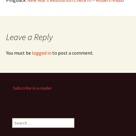
Pingback:
New Year’s Resolution Check In – Modern Kiddo
Leave a Reply
You must be
logged in
to post a comment.
Subscribe in a reader
Search
for: