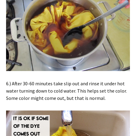
6.) After 30-60 minutes take slip out and rinse it under hot
water turning down to cold water. This helps set the color.
Some color might come out, but that is normal.