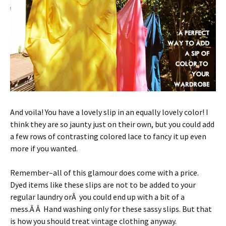
And voila! You have a lovely slip in an equally lovely color! I
think they are so jaunty just on their own, but you could add
a few rows of contrasting colored lace to fancy it up even
more if you wanted.
Remember–all of this glamour does come with a price.
Dyed items like these slips are not to be added to your
regular laundry orÂ you could end up with a bit of a
mess.Â Â Hand washing only for these sassy slips. But that
is how you should treat vintage clothing anyway.