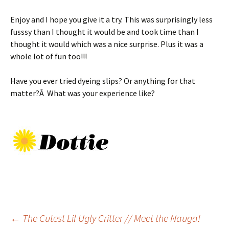
Enjoy and I hope you give it a try. This was surprisingly less
fusssy than I thought it would be and took time than I
thought it would which was a nice surprise. Plus it was a
whole lot of fun too!!!
Have you ever tried dyeing slips? Or anything for that
matter?Â What was your experience like?
Post
←
The Cutest Lil Ugly Critter // Meet the Nauga!