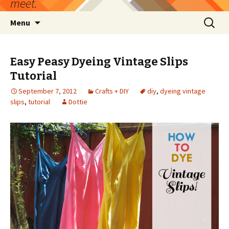
meet.
Skip
Search
Menu
to
for:
content
Easy Peasy Dyeing Vintage Slips
Tutorial
September 7, 2012
Crafts + DIY
diy
,
dyeing vintage
slips
,
tutorial
Dottie