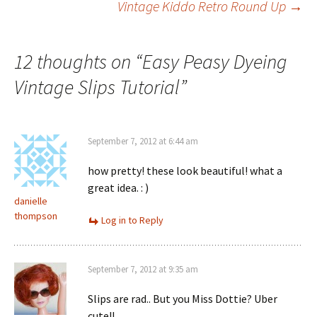
Vintage Kiddo Retro Round Up
→
navigation
12 thoughts on “
Easy Peasy Dyeing
Vintage Slips Tutorial
”
September 7, 2012 at 6:44 am
how pretty! these look beautiful! what a
great idea. : )
danielle
thompson
Log in to Reply
September 7, 2012 at 9:35 am
Slips are rad.. But you Miss Dottie? Uber
cute!!