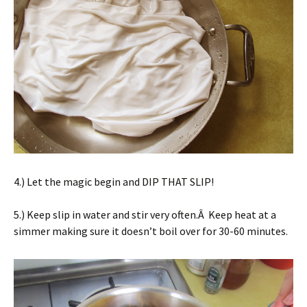
4.) Let the magic begin and DIP THAT SLIP!
5.) Keep slip in water and stir very often.Â Keep heat at a
simmer making sure it doesn’t boil over for 30-60 minutes.