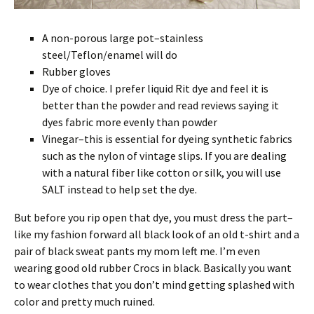
A non-porous large pot–stainless
steel/Teflon/enamel will do
Rubber gloves
Dye of choice. I prefer liquid Rit dye and feel it is
better than the powder and read reviews saying it
dyes fabric more evenly than powder
Vinegar–this is essential for dyeing synthetic fabrics
such as the nylon of vintage slips. If you are dealing
with a natural fiber like cotton or silk, you will use
SALT instead to help set the dye.
But before you rip open that dye, you must dress the part–
like my fashion forward all black look of an old t-shirt and a
pair of black sweat pants my mom left me. I’m even
wearing good old rubber Crocs in black. Basically you want
to wear clothes that you don’t mind getting splashed with
color and pretty much ruined.