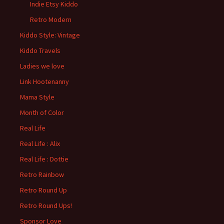
Indie Etsy Kiddo
Retro Modern
Kiddo Style: Vintage
Kiddo Travels
Ladies we love
Link Hootenanny
Mama Style
Month of Color
Real Life
Real Life : Alix
Real Life : Dottie
Retro Rainbow
Retro Round Up
Retro Round Ups!
Sponsor Love