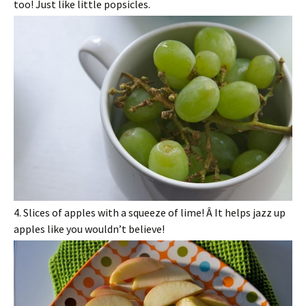
too! Just like little popsicles.
4. Slices of apples with a squeeze of lime! Â It helps jazz up
apples like you wouldn’t believe!