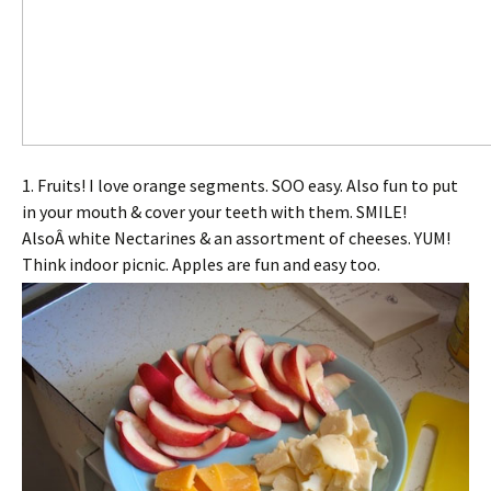
1. Fruits! I love orange segments. SOO easy. Also fun to put
in your mouth & cover your teeth with them. SMILE!
AlsoÂ white Nectarines & an assortment of cheeses. YUM!
Think indoor picnic. Apples are fun and easy too.