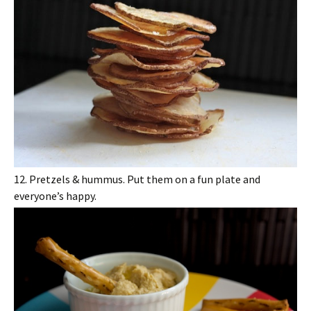
12. Pretzels & hummus. Put them on a fun plate and
everyone’s happy.