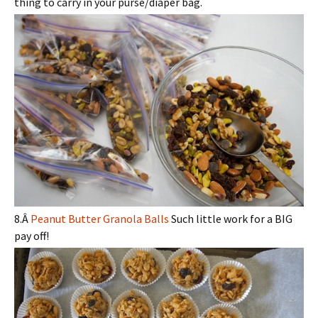
thing to carry in your purse/diaper bag.
8.Â
Peanut Butter Granola Balls
Such little work for a BIG
pay off!