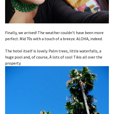
Finally, we arrived! The weather couldn’t have been more
perfect. Mid 70s with a touch of a breeze. ALOHA, indeed.
The hotel itself is lovely. Palm trees, little waterfalls, a
huge pool and, of course, Â lots of cool Tikis all over the
property.