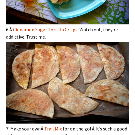
6.Â
Cinnamon Sugar Tortilla Crisps
! Watch out, they’re
addictive. Trust me.
7. Make your ownÂ
Trail Mix
for on the go! Â It’s such a good