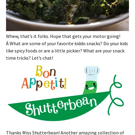
Whew, that’s it folks. Hope that gets your motor going!
Â What are some of your favorite kiddo snacks? Do your kids
like spicy foods or are a little pickier? What are your snack
time tricks? Let’s chat!
Thanks Miss Shutterbean! Another amazing collection of