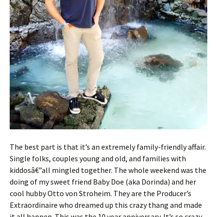
The best part is that it’s an extremely family-friendly affair.
Single folks, couples young and old, and families with
kiddosâ€”all mingled together. The whole weekend was the
doing of my sweet friend Baby Doe (aka Dorinda) and her
cool hubby Otto von Stroheim. They are the Producer’s
Extraordinaire who dreamed up this crazy thang and made
it all happen. This was the 10 year anniversary. It’s so crazy