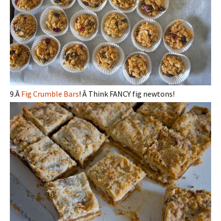
9.Â
Fig Crumble Bars
! Â Think FANCY fig newtons!