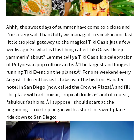
Ahhh, the sweet days of summer have come to a close and
I’m so very sad. Thankfully we managed to sneak in one last
little tropical getaway to the magical Tiki Oasis just a few
weeks ago. So what is this thing called Tiki Oasis I keep
yammerin’ about? Lemme tell ya .Tiki Oasis is a celebration
of Polynesian pop culture and is Â“the largest and longest
running Tiki Event on the planet.Â” For one weekend every
August, Tiki-enthusiasts take over the historic Hanalei
hotel in San Diego (now called the Crowne Plaza)Â and fill
the place with art, music, tropical drinksâ€”and of course,
fabulous fashions. Â I suppose I should start at the
beginning….our trip began with a short-n- sweet plane
ride down to San Diego: