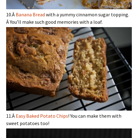
10.Â
Banana Bread
with a yummy cinnamon sugar topping.
Â You’ll make such good memories with a loaf.
11.Â
Easy Baked Potato Chips
! You can make them with
sweet potatoes too!