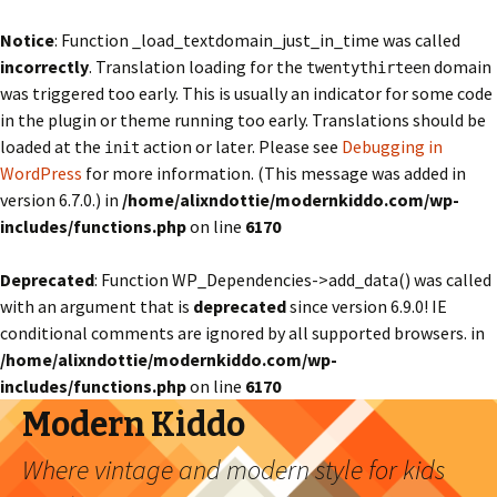
Notice
: Function _load_textdomain_just_in_time was called
incorrectly
. Translation loading for the
domain
twentythirteen
was triggered too early. This is usually an indicator for some code
in the plugin or theme running too early. Translations should be
loaded at the
action or later. Please see
Debugging in
init
WordPress
for more information. (This message was added in
version 6.7.0.) in
/home/alixndottie/modernkiddo.com/wp-
includes/functions.php
on line
6170
Deprecated
: Function WP_Dependencies->add_data() was called
with an argument that is
deprecated
since version 6.9.0! IE
conditional comments are ignored by all supported browsers. in
/home/alixndottie/modernkiddo.com/wp-
includes/functions.php
on line
6170
Modern Kiddo
Where vintage and modern style for kids