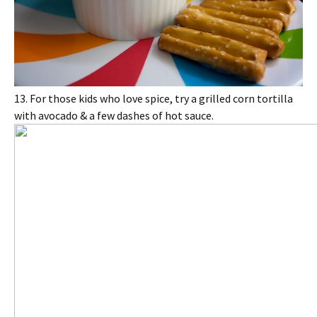
13. For those kids who love spice, try a grilled corn tortilla
with avocado & a few dashes of hot sauce.