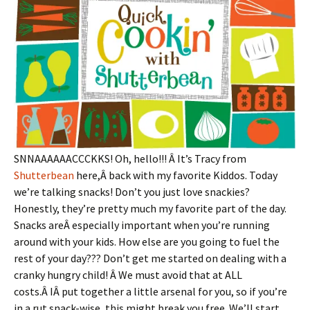
SNNAAAAAACCCKKS! Oh, hello!!! Â It’s Tracy from
Shutterbean
here,Â back with my favorite Kiddos. Today
we’re talking snacks! Don’t you just love snackies?
Honestly, they’re pretty much my favorite part of the day.
Snacks areÂ especially important when you’re running
around with your kids. How else are you going to fuel the
rest of your day??? Don’t get me started on dealing with a
cranky hungry child! Â We must avoid that at ALL
costs.Â IÂ put together a little arsenal for you, so if you’re
in a rut snack-wise, this might break you free. We’ll start