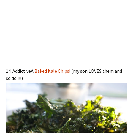
14. AddictiveÂ
Baked Kale Chips!
(my son LOVES them and
so do I!!)