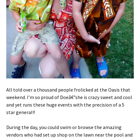
All told over a thousand people frolicked at the Oasis that
weekend. I’m so proud of Doeâ€”she is crazy sweet and cool
and yet runs these huge events with the precision of a 5
star general!!
During the day, you could swim or browse the amazing
vendors who had set up shop on the lawn near the pool and