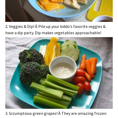
2. Veggies & Dip! Â Pile up your kiddo’s favorite veggies &
have a dip party. Dip makes vegetables approachable!
3. Scrumptious green grapes! Â They are amazing frozen