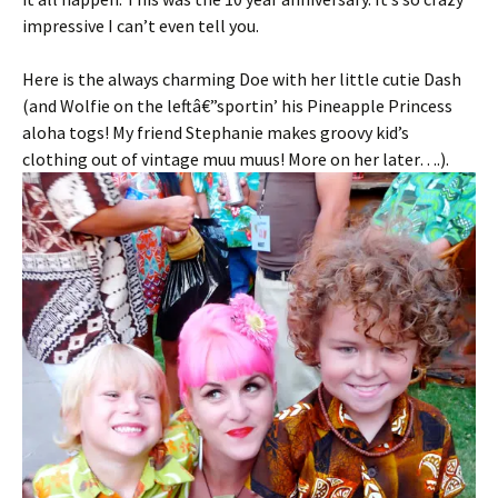
impressive I can’t even tell you.
Here is the always charming Doe with her little cutie Dash
(and Wolfie on the leftâ€”sportin’ his Pineapple Princess
aloha togs! My friend Stephanie makes groovy kid’s
clothing out of vintage muu muus! More on her later….).