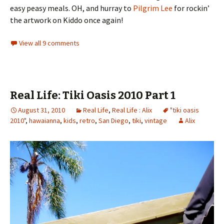
easy peasy meals. OH, and hurray to
Pilgrim Lee
for rockin’
the artwork on Kiddo once again!
View all 9 comments
Real Life: Tiki Oasis 2010 Part 1
August 31, 2010
Real Life
,
Real Life : Alix
"tiki oasis
2010"
,
hawaianna
,
kids
,
retro
,
San Diego
,
tiki
,
vintage
Alix