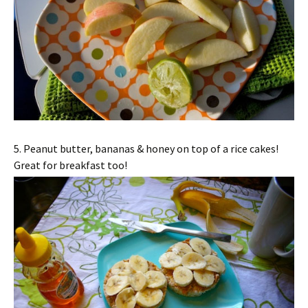
5. Peanut butter, bananas & honey on top of a rice cakes!
Great for breakfast too!