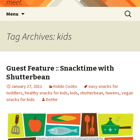
meet.
Skip
Search
Menu
to
for:
content
Tag Archives: kids
Guest Feature :: Snacktime with
Shutterbean
January 27, 2011
Kiddo Cooks
easy snacks for
toddlers
,
healthy snacks for kids
,
kids
,
shutterbean
,
tweens
,
vegan
snacks for kids
Dottie