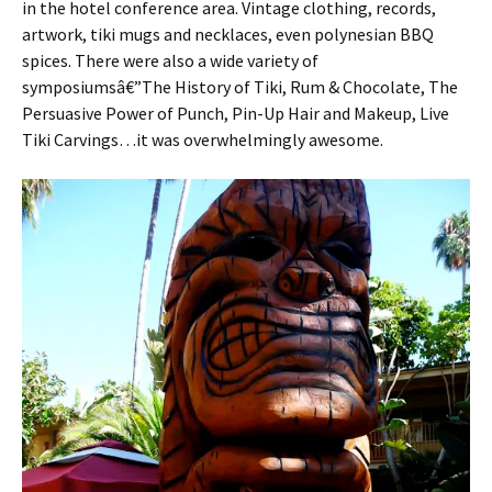
in the hotel conference area. Vintage clothing, records,
artwork, tiki mugs and necklaces, even polynesian BBQ
spices. There were also a wide variety of
symposiumsâ€”The History of Tiki, Rum & Chocolate, The
Persuasive Power of Punch, Pin-Up Hair and Makeup, Live
Tiki Carvings…it was overwhelmingly awesome.