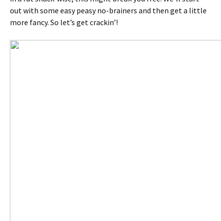
out with some easy peasy no-brainers and then get a little
more fancy. So let’s get crackin’!