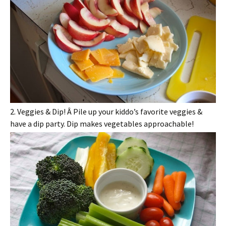
2. Veggies & Dip! Â Pile up your kiddo’s favorite veggies &
have a dip party. Dip makes vegetables approachable!