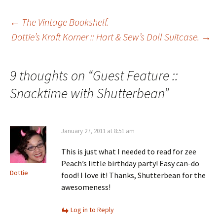
Post
←
The Vintage Bookshelf.
Dottie’s Kraft Korner :: Hart & Sew’s Doll Suitcase.
→
navigation
9 thoughts on “
Guest Feature ::
Snacktime with Shutterbean
”
January 27, 2011 at 8:51 am
This is just what I needed to read for zee
Peach’s little birthday party! Easy can-do
Dottie
food! I love it! Thanks, Shutterbean for the
awesomeness!
Log in to Reply