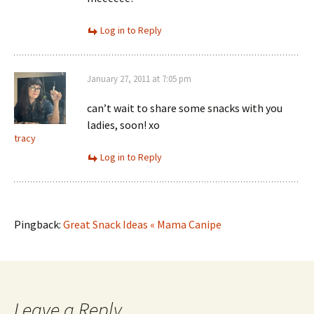
Log in to Reply
January 27, 2011 at 7:05 pm
can’t wait to share some snacks with you
ladies, soon! xo
tracy
Log in to Reply
Pingback:
Great Snack Ideas « Mama Canipe
Leave a Reply