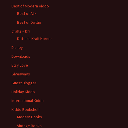
Best of Modern Kiddo
Best of Alix
Best of Dottie
Crafts + DIY
Dottie's Kraft Korner
Disney
Downloads
Etsy Love
Giveaways
Guest Blogger
Holiday Kiddo
International Kiddo
Kiddo Bookshelf
Modern Books
Vintage Books