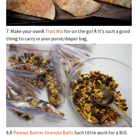
7. Make your ownÂ
Trail Mix
for on the go! Â It’s such a good
thing to carry in your purse/diaper bag.
8.Â
Peanut Butter Granola Balls
Such little work for a BIG