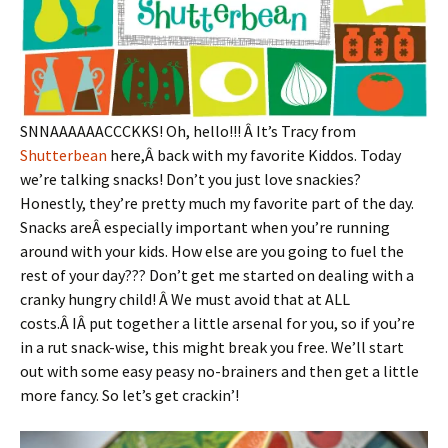
SNNAAAAAACCCKKS! Oh, hello!!! Â It’s Tracy from
Shutterbean
here,Â back with my favorite Kiddos. Today
we’re talking snacks! Don’t you just love snackies?
Honestly, they’re pretty much my favorite part of the day.
Snacks areÂ especially important when you’re running
around with your kids. How else are you going to fuel the
rest of your day??? Don’t get me started on dealing with a
cranky hungry child! Â We must avoid that at ALL
costs.Â IÂ put together a little arsenal for you, so if you’re
in a rut snack-wise, this might break you free. We’ll start
out with some easy peasy no-brainers and then get a little
more fancy. So let’s get crackin’!