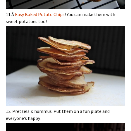
11.Â
Easy Baked Potato Chips
! You can make them with
sweet potatoes too!
12. Pretzels & hummus. Put them on a fun plate and
everyone’s happy.