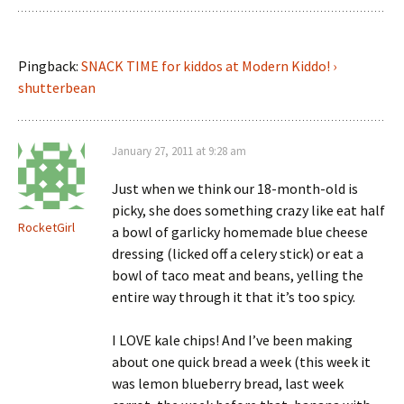
Pingback:
SNACK TIME for kiddos at Modern Kiddo! ›
shutterbean
January 27, 2011 at 9:28 am
Just when we think our 18-month-old is
picky, she does something crazy like eat half
RocketGirl
a bowl of garlicky homemade blue cheese
dressing (licked off a celery stick) or eat a
bowl of taco meat and beans, yelling the
entire way through it that it’s too spicy.
I LOVE kale chips! And I’ve been making
about one quick bread a week (this week it
was lemon blueberry bread, last week