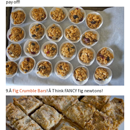
pay off!
9.Â
Fig Crumble Bars
! Â Think FANCY fig newtons!