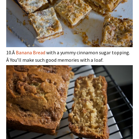
10.Â
Banana Bread
with a yummy cinnamon sugar topping.
Â You’ll make such good memories with a loaf.