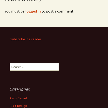
You must be
logged in
to post a comment.
Subscribe in a reader
Search
for:
Categories
Alix's Closet
Art + Design