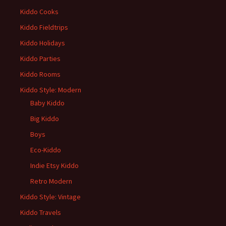
Kiddo Cooks
Kiddo Fieldtrips
Kiddo Holidays
Kiddo Parties
Kiddo Rooms
Kiddo Style: Modern
Baby Kiddo
Big Kiddo
Boys
Eco-Kiddo
Indie Etsy Kiddo
Retro Modern
Kiddo Style: Vintage
Kiddo Travels