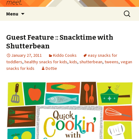
meet.
Skip
Search
Menu
to
for:
content
Guest Feature :: Snacktime with
Shutterbean
January 27, 2011
Kiddo Cooks
easy snacks for
toddlers
,
healthy snacks for kids
,
kids
,
shutterbean
,
tweens
,
vegan
snacks for kids
Dottie