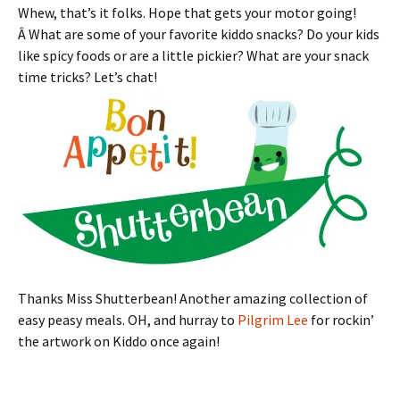
Whew, that’s it folks. Hope that gets your motor going!
Â What are some of your favorite kiddo snacks? Do your kids
like spicy foods or are a little pickier? What are your snack
time tricks? Let’s chat!
Thanks Miss Shutterbean! Another amazing collection of
easy peasy meals. OH, and hurray to
Pilgrim Lee
for rockin’
the artwork on Kiddo once again!