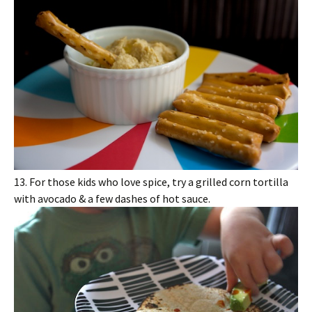
13. For those kids who love spice, try a grilled corn tortilla
with avocado & a few dashes of hot sauce.