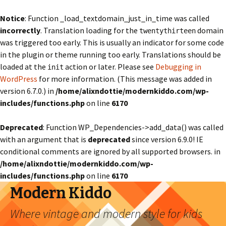
Notice
: Function _load_textdomain_just_in_time was called
incorrectly
. Translation loading for the
domain
twentythirteen
was triggered too early. This is usually an indicator for some code
in the plugin or theme running too early. Translations should be
loaded at the
action or later. Please see
Debugging in
init
WordPress
for more information. (This message was added in
version 6.7.0.) in
/home/alixndottie/modernkiddo.com/wp-
includes/functions.php
on line
6170
Deprecated
: Function WP_Dependencies->add_data() was called
with an argument that is
deprecated
since version 6.9.0! IE
conditional comments are ignored by all supported browsers. in
/home/alixndottie/modernkiddo.com/wp-
includes/functions.php
on line
6170
Modern Kiddo
Where vintage and modern style for kids