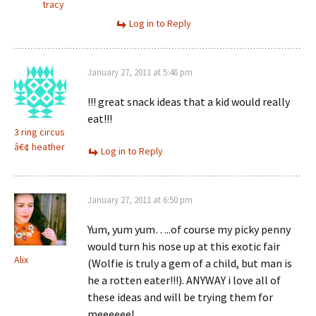
tracy
Log in to Reply
January 27, 2011 at 5:46 pm
!!! great snack ideas that a kid would really
eat!!!
3 ring circus
â€¢ heather
Log in to Reply
January 27, 2011 at 6:50 pm
Yum, yum yum…..of course my picky penny
would turn his nose up at this exotic fair
Alix
(Wolfie is truly a gem of a child, but man is
he a rotten eater!!!). ANYWAY i love all of
these ideas and will be trying them for
meeeeee!