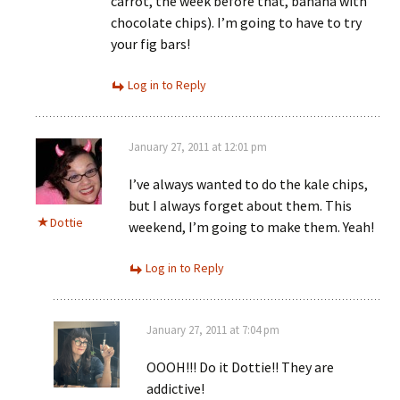
carrot, the week before that, banana with
chocolate chips). I’m going to have to try
your fig bars!
Log in to Reply
January 27, 2011 at 12:01 pm
I’ve always wanted to do the kale chips,
but I always forget about them. This
Dottie
weekend, I’m going to make them. Yeah!
Log in to Reply
January 27, 2011 at 7:04 pm
OOOH!!! Do it Dottie!! They are
addictive!