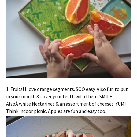
1. Fruits! I love orange segments. SOO easy. Also fun to put
in your mouth & cover your teeth with them. SMILE!
AlsoÂ white Nectarines & an assortment of cheeses. YUM!
Think indoor picnic. Apples are fun and easy too.