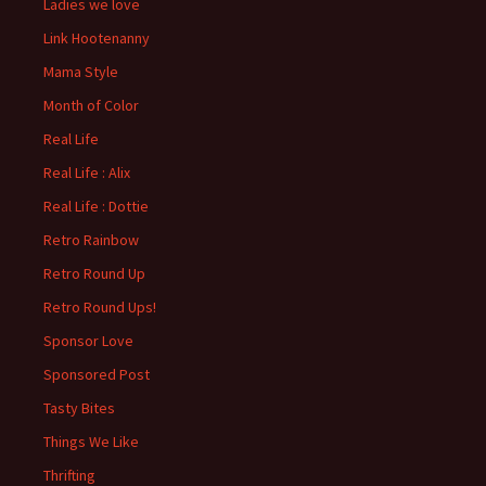
Ladies we love
Link Hootenanny
Mama Style
Month of Color
Real Life
Real Life : Alix
Real Life : Dottie
Retro Rainbow
Retro Round Up
Retro Round Ups!
Sponsor Love
Sponsored Post
Tasty Bites
Things We Like
Thrifting