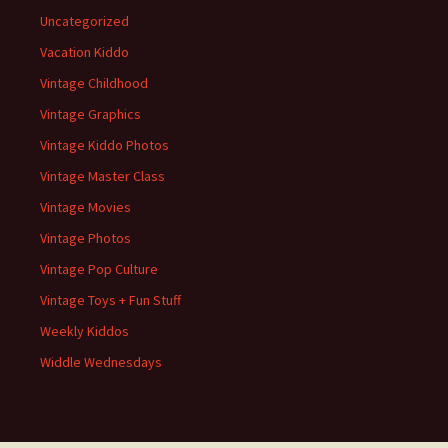
Uncategorized
Vacation Kiddo
Vintage Childhood
Vintage Graphics
Vintage Kiddo Photos
Vintage Master Class
Vintage Movies
Vintage Photos
Vintage Pop Culture
Vintage Toys + Fun Stuff
Weekly Kiddos
Widdle Wednesdays