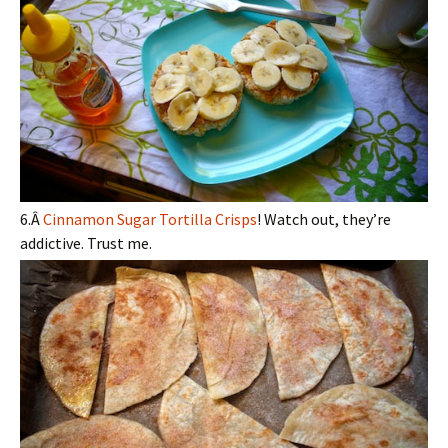
6.Â
Cinnamon Sugar Tortilla Crisps
! Watch out, they’re
addictive. Trust me.