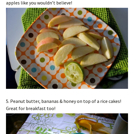
apples like you wouldn’t believe!
5. Peanut butter, bananas & honey on top of a rice cakes!
Great for breakfast too!