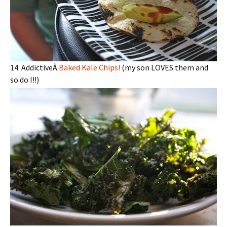
14. AddictiveÂ
Baked Kale Chips!
(my son LOVES them and
so do I!!)