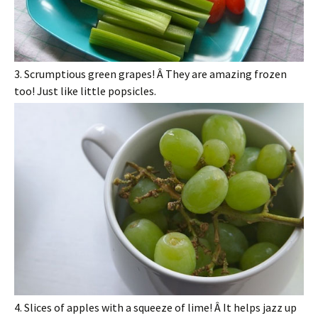
3. Scrumptious green grapes! Â They are amazing frozen
too! Just like little popsicles.
4. Slices of apples with a squeeze of lime! Â It helps jazz up