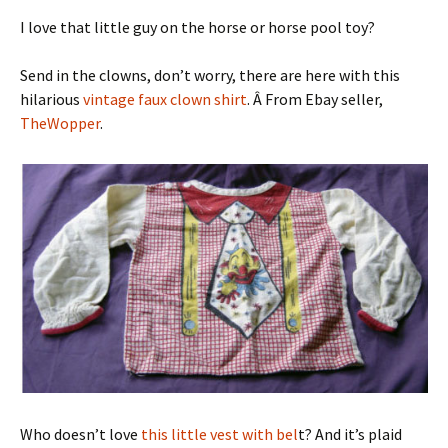
I love that little guy on the horse or horse pool toy?
Send in the clowns, don’t worry, there are here with this
hilarious
vintage faux clown shirt
. Â From Ebay seller,
TheWopper
.
Who doesn’t love
this little vest with bel
t? And it’s plaid