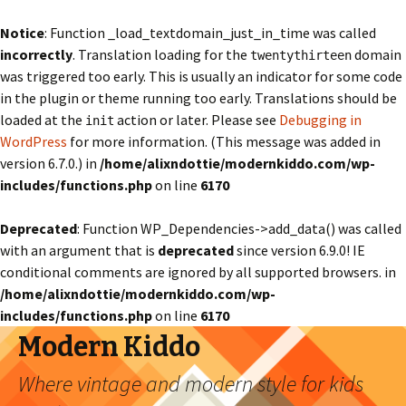
Notice
: Function _load_textdomain_just_in_time was called
incorrectly
. Translation loading for the
domain
twentythirteen
was triggered too early. This is usually an indicator for some code
in the plugin or theme running too early. Translations should be
loaded at the
action or later. Please see
Debugging in
init
WordPress
for more information. (This message was added in
version 6.7.0.) in
/home/alixndottie/modernkiddo.com/wp-
includes/functions.php
on line
6170
Deprecated
: Function WP_Dependencies->add_data() was called
with an argument that is
deprecated
since version 6.9.0! IE
conditional comments are ignored by all supported browsers. in
/home/alixndottie/modernkiddo.com/wp-
includes/functions.php
on line
6170
Modern Kiddo
Where vintage and modern style for kids