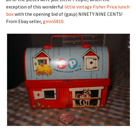
exception of this wonderful
little vintage Fisher Price lunch
box
with the opening bid of (gasp) NINETY NINE CENTS!
From Ebay seller,
gmin5810
.