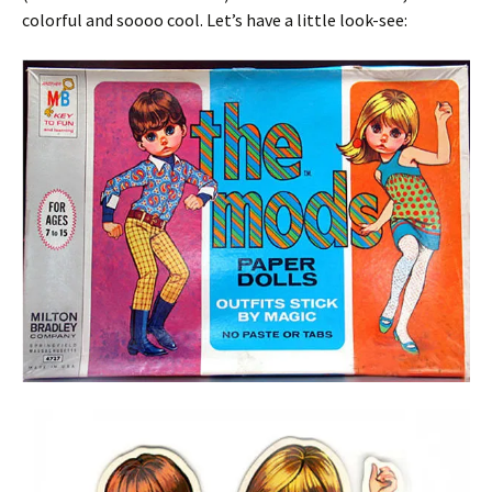
colorful and soooo cool. Let’s have a little look-see: