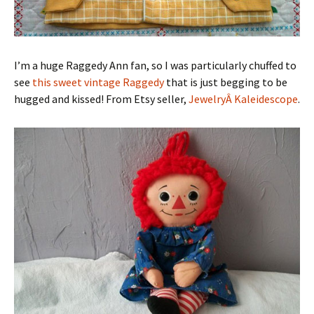
I’m a huge Raggedy Ann fan, so I was particularly chuffed to
see
this sweet vintage Raggedy
that is just begging to be
hugged and kissed! From Etsy seller,
JewelryÂ Kaleidescope
.