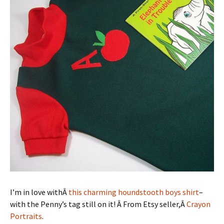
I’m in love withÂ
this charming houndstooth boys shirt
–
with the Penny’s tag still on it! Â From Etsy seller,Â
Crayon
Portraits
.