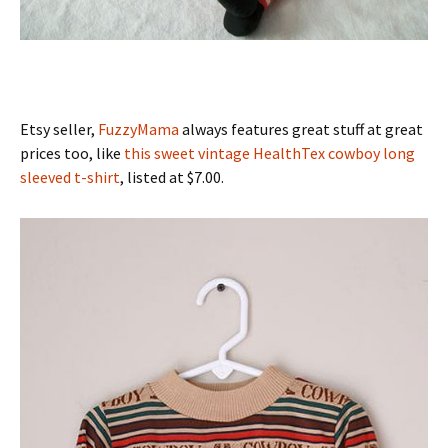
Etsy seller,
FuzzyMama
always features great stuff at great
prices too, like
this sweet vintage HealthTex cowboy long
sleeved t-shirt
, listed at $7.00.