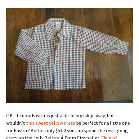
OK—I know Easter is just a little hop skip away, but
wouldn’t
this sweet yellow dress
be perfect for a little one
for Easter? And at only $5.00 you can spend the rest going
crazy on the Jelly Bellies. Â From Etsy seller,
Field of