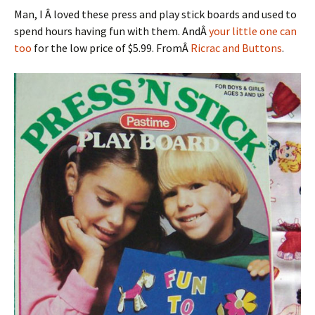
Man, I Â loved these press and play stick boards and used to
spend hours having fun with them. AndÂ
your little one can
too
for the low price of $5.99. FromÂ
Ricrac and Buttons
.