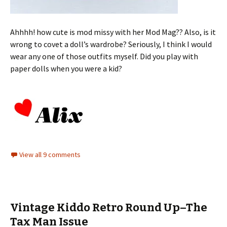
Ahhhh! how cute is mod missy with her Mod Mag?? Also, is it
wrong to covet a doll’s wardrobe? Seriously, I think I would
wear any one of those outfits myself. Did you play with
paper dolls when you were a kid?
View all 9 comments
Vintage Kiddo Retro Round Up–The
Tax Man Issue