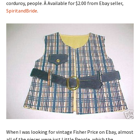
corduroy, people. Â Available for $2.00 from Ebay seller,
SpiritandBride
.
When I was looking for vintage Fisher Price on Ebay, almost
all of the pieces were just Little People, which the