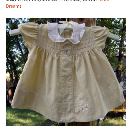
Dreams
.