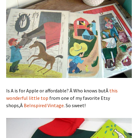
Is A is for Apple or affordable? Â Who knows butÂ
this
wonderful little top
from one of my favorite Etsy
shops,Â
BeInspired Vintage
. So sweet!