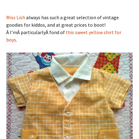
Miss Lish
always has such a great selection of vintage
goodies for kiddos, and at great prices to boot!
Â I’mÂ particularlyÂ fond of
this sweet yellow shirt for
boys
.