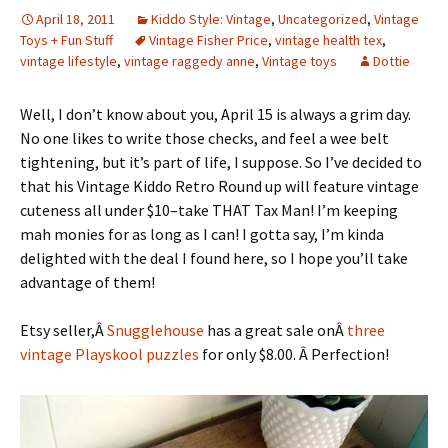
April 18, 2011
Kiddo Style: Vintage
,
Uncategorized
,
Vintage
Toys + Fun Stuff
Vintage Fisher Price
,
vintage health tex
,
vintage lifestyle
,
vintage raggedy anne
,
Vintage toys
Dottie
Well, I don’t know about you, April 15 is always a grim day.
No one likes to write those checks, and feel a wee belt
tightening, but it’s part of life, I suppose. So I’ve decided to
that his Vintage Kiddo Retro Round up will feature vintage
cuteness all under $10–take THAT Tax Man! I’m keeping
mah monies for as long as I can! I gotta say, I’m kinda
delighted with the deal I found here, so I hope you’ll take
advantage of them!
Etsy seller,Â
Snugglehouse
has a great sale onÂ
three
vintage Playskool puzzles
for only $8.00. Â Perfection!