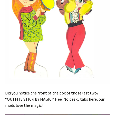
Did you notice the front of the box of those last two?
“OUTFITS STICK BY MAGIC!” Hee. No pesky tabs here, our
mods love the magic!