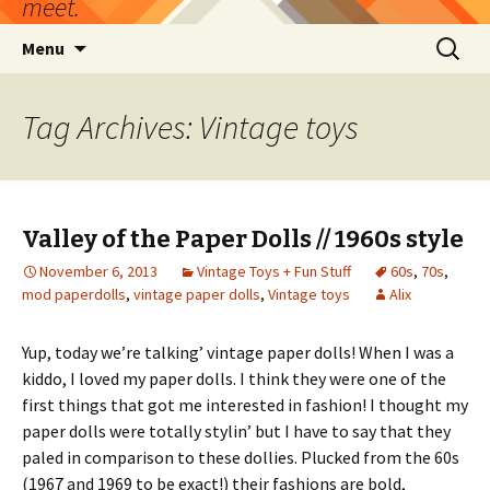
meet.
Skip
Search
Menu
to
for:
content
Tag Archives: Vintage toys
Valley of the Paper Dolls // 1960s style
November 6, 2013
Vintage Toys + Fun Stuff
60s
,
70s
,
mod paperdolls
,
vintage paper dolls
,
Vintage toys
Alix
Yup, today we’re talking’ vintage paper dolls! When I was a
kiddo, I loved my paper dolls. I think they were one of the
first things that got me interested in fashion! I thought my
paper dolls were totally stylin’ but I have to say that they
paled in comparison to these dollies. Plucked from the 60s
(1967 and 1969 to be exact!) their fashions are bold,