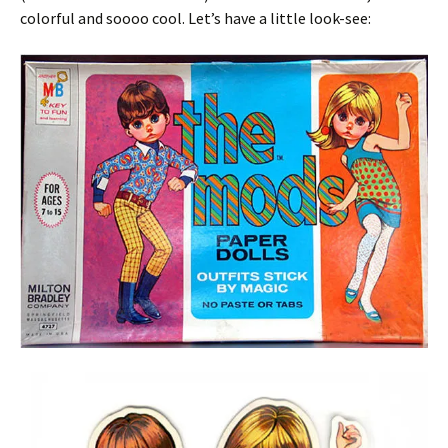
colorful and soooo cool. Let’s have a little look-see: