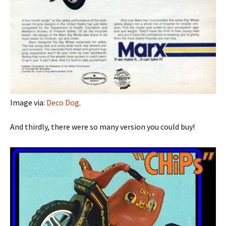
Image via:
Deco Dog
.
And thirdly, there were so many version you could buy!