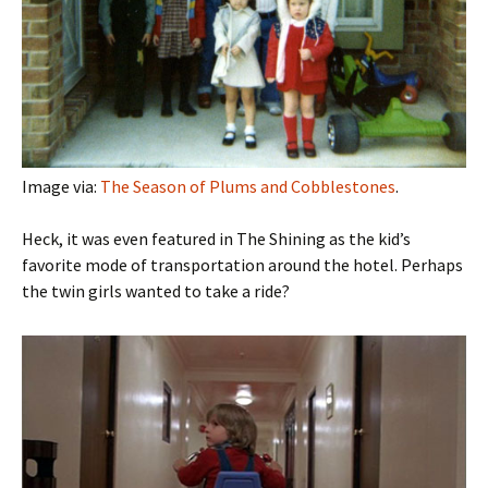
Image via:
The Season of Plums and Cobblestones
.
Heck, it was even featured in The Shining as the kid’s
favorite mode of transportation around the hotel. Perhaps
the twin girls wanted to take a ride?