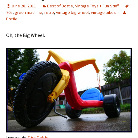
June 28, 2011
Best of Dottie
,
Vintage Toys + Fun Stuff
70s
,
green machine
,
retro
,
vintage big wheel
,
vintage bikes
Dottie
Oh, the Big Wheel.
Image via
The Cabin
.