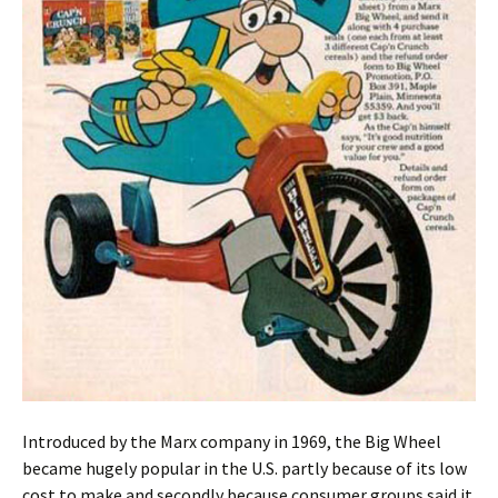
Introduced by the Marx company in 1969, the Big Wheel
became hugely popular in the U.S. partly because of its low
cost to make and secondly because consumer groups said it