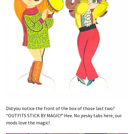
Did you notice the front of the box of those last two?
“OUTFITS STICK BY MAGIC!” Hee. No pesky tabs here, our
mods love the magic!