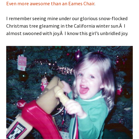
Even more awesome than an Eames Chair
.
I remember seeing mine under our glorious snow-flocked
Christmas tree gleaming in the California winter sun.Â I
almost swooned with joy.Â I know this girl’s unbridled joy.