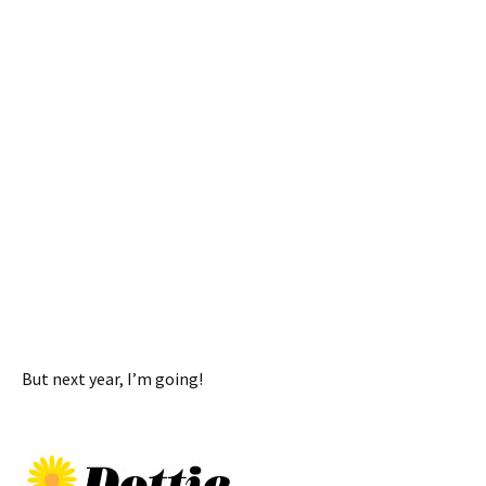
But next year, I’m going!