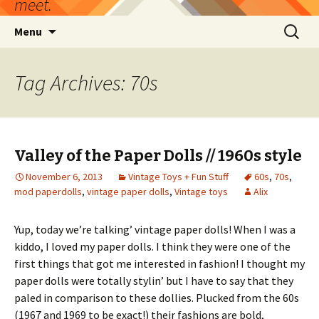
meet.
Skip
Search
Menu
to
for:
content
Tag Archives: 70s
Valley of the Paper Dolls // 1960s style
November 6, 2013
Vintage Toys + Fun Stuff
60s
,
70s
,
mod paperdolls
,
vintage paper dolls
,
Vintage toys
Alix
Yup, today we’re talking’ vintage paper dolls! When I was a
kiddo, I loved my paper dolls. I think they were one of the
first things that got me interested in fashion! I thought my
paper dolls were totally stylin’ but I have to say that they
paled in comparison to these dollies. Plucked from the 60s
(1967 and 1969 to be exact!) their fashions are bold,