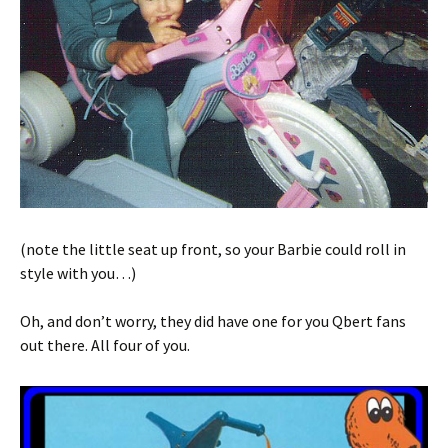
(note the little seat up front, so your Barbie could roll in
style with you…)
Oh, and don’t worry, they did have one for you Qbert fans
out there. All four of you.