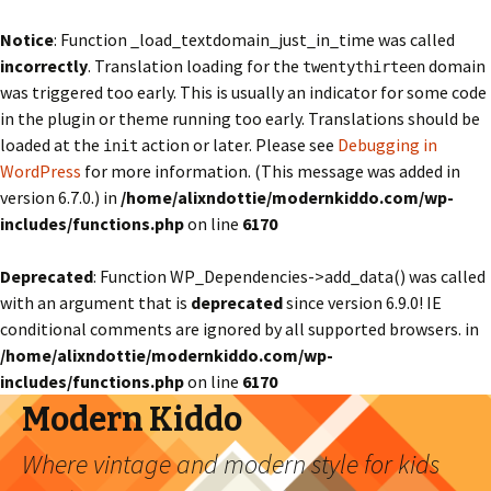
Notice
: Function _load_textdomain_just_in_time was called
incorrectly
. Translation loading for the
domain
twentythirteen
was triggered too early. This is usually an indicator for some code
in the plugin or theme running too early. Translations should be
loaded at the
action or later. Please see
Debugging in
init
WordPress
for more information. (This message was added in
version 6.7.0.) in
/home/alixndottie/modernkiddo.com/wp-
includes/functions.php
on line
6170
Deprecated
: Function WP_Dependencies->add_data() was called
with an argument that is
deprecated
since version 6.9.0! IE
conditional comments are ignored by all supported browsers. in
/home/alixndottie/modernkiddo.com/wp-
includes/functions.php
on line
6170
Modern Kiddo
Where vintage and modern style for kids