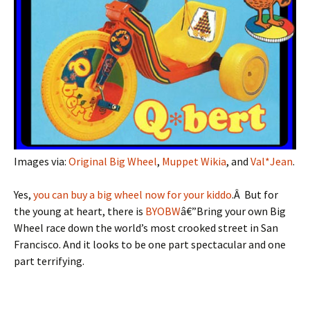
Images via:
Original Big Wheel
,
Muppet Wikia
, and
Val*Jean
.
Yes,
you can buy a big wheel now for your kiddo
.Â But for
the young at heart, there is
BYOBW
â€”Bring your own Big
Wheel race down the world’s most crooked street in San
Francisco. And it looks to be one part spectacular and one
part terrifying.