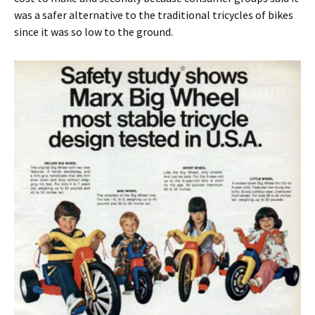
was a safer alternative to the traditional tricycles of bikes
since it was so low to the ground.