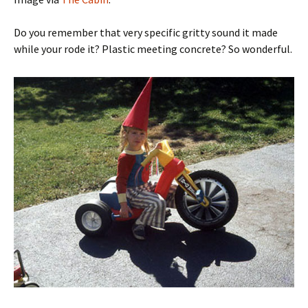
Do you remember that very specific gritty sound it made
while your rode it? Plastic meeting concrete? So wonderful.