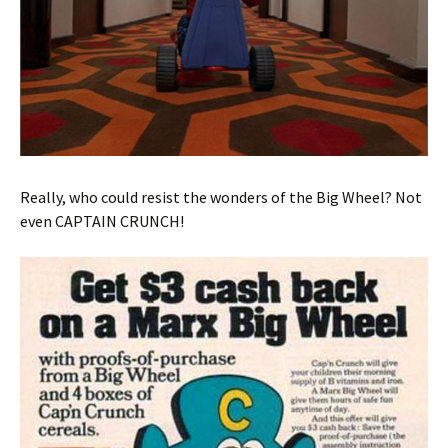
Really, who could resist the wonders of the Big Wheel? Not
even CAPTAIN CRUNCH!