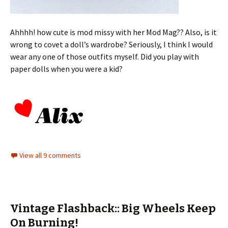
Ahhhh! how cute is mod missy with her Mod Mag?? Also, is it
wrong to covet a doll’s wardrobe? Seriously, I think I would
wear any one of those outfits myself. Did you play with
paper dolls when you were a kid?
View all 9 comments
Vintage Flashback:: Big Wheels Keep
On Burning!