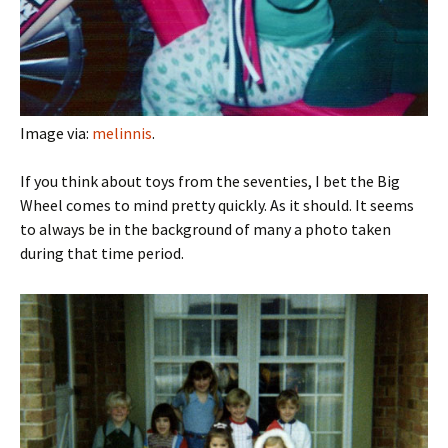
Image via:
melinnis
.
If you think about toys from the seventies, I bet the Big
Wheel comes to mind pretty quickly. As it should. It seems
to always be in the background of many a photo taken
during that time period.