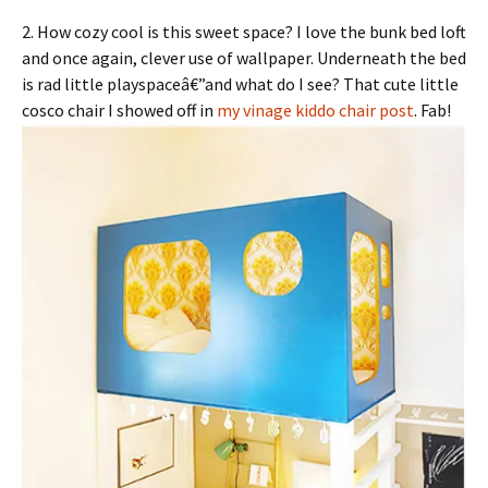
2. How cozy cool is this sweet space? I love the bunk bed loft
and once again, clever use of wallpaper. Underneath the bed
is rad little playspaceâ€”and what do I see? That cute little
cosco chair I showed off in
my vinage kiddo chair post
. Fab!