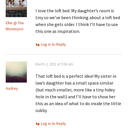
I love the loft bed. My daughter’s room is
tiny so we’ve been thinking about a loft bed
Ellie @ The
when she gets older. I think I’ll have to use
Mommyist
this one as inspiration.
Log in to Reply
March 2, 2011 at 9:06 am
That loft bed is a perfect idea! My sister in
law’s daughter has a small space similar
Audrey
(but much smaller, more like a tiny hidey
hole in the wall) and I’ll have to show her
this as an idea of what to do inside the little
cubby.
Log in to Reply