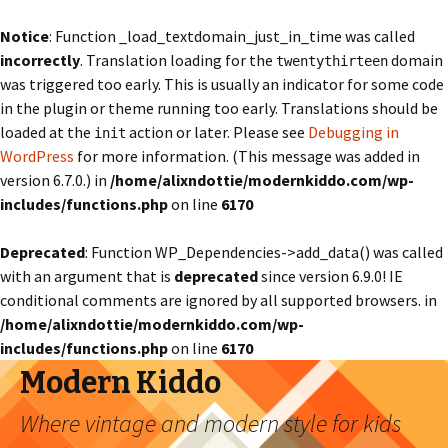
Notice
: Function _load_textdomain_just_in_time was called
incorrectly
. Translation loading for the
domain
twentythirteen
was triggered too early. This is usually an indicator for some code
in the plugin or theme running too early. Translations should be
loaded at the
action or later. Please see
Debugging in
init
WordPress
for more information. (This message was added in
version 6.7.0.) in
/home/alixndottie/modernkiddo.com/wp-
includes/functions.php
on line
6170
Deprecated
: Function WP_Dependencies->add_data() was called
with an argument that is
deprecated
since version 6.9.0! IE
conditional comments are ignored by all supported browsers. in
/home/alixndottie/modernkiddo.com/wp-
includes/functions.php
on line
6170
Modern Kiddo
Where vintage and modern style for kids