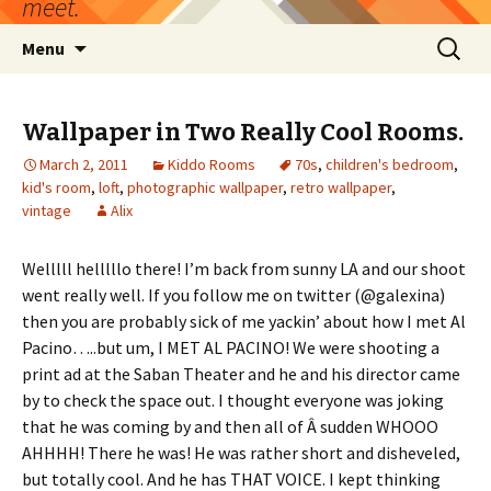
meet.
Skip
Search
Menu
to
for:
content
Wallpaper in Two Really Cool Rooms.
March 2, 2011
Kiddo Rooms
70s
,
children's bedroom
,
kid's room
,
loft
,
photographic wallpaper
,
retro wallpaper
,
vintage
Alix
Welllll helllllo there! I’m back from sunny LA and our shoot
went really well. If you follow me on twitter (@galexina)
then you are probably sick of me yackin’ about how I met Al
Pacino…..but um, I MET AL PACINO! We were shooting a
print ad at the Saban Theater and he and his director came
by to check the space out. I thought everyone was joking
that he was coming by and then all of Â sudden WHOOO
AHHHH! There he was! He was rather short and disheveled,
but totally cool. And he has THAT VOICE. I kept thinking