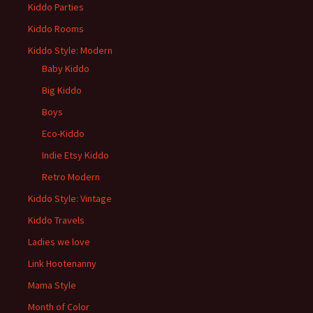
Kiddo Parties
Kiddo Rooms
Kiddo Style: Modern
Baby Kiddo
Big Kiddo
Boys
Eco-Kiddo
Indie Etsy Kiddo
Retro Modern
Kiddo Style: Vintage
Kiddo Travels
Ladies we love
Link Hootenanny
Mama Style
Month of Color