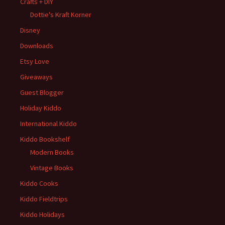
Crafts + DIY
Dottie's Kraft Korner
Disney
Downloads
Etsy Love
Giveaways
Guest Blogger
Holiday Kiddo
International Kiddo
Kiddo Bookshelf
Modern Books
Vintage Books
Kiddo Cooks
Kiddo Fieldtrips
Kiddo Holidays