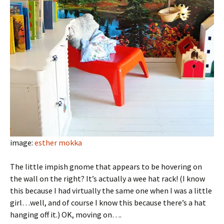
image:
esther mokka
The little impish gnome that appears to be hovering on
the wall on the right? It’s actually a wee hat rack! (I know
this because I had virtually the same one when I was a little
girl…well, and of course I know this because there’s a hat
hanging off it.) OK, moving on….