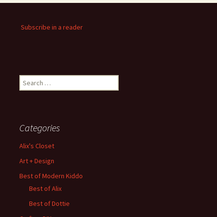
Subscribe in a reader
Search
for:
Categories
Alix's Closet
Art + Design
Best of Modern Kiddo
Best of Alix
Best of Dottie