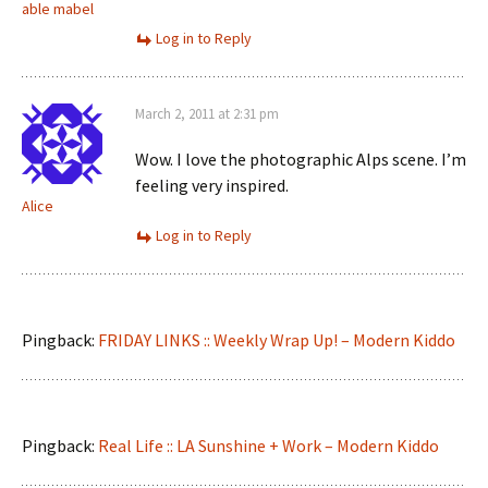
able mabel
Log in to Reply
March 2, 2011 at 2:31 pm
Wow. I love the photographic Alps scene. I’m
feeling very inspired.
Alice
Log in to Reply
Pingback:
FRIDAY LINKS :: Weekly Wrap Up! – Modern Kiddo
Pingback:
Real Life :: LA Sunshine + Work – Modern Kiddo