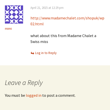
April 21, 2015 at 12:29 pm
http://www.madamechalet.com/shopuk/wp
02.html
mimi
what about this from Madame Chalet a
Swiss miss
Log in to Reply
Leave a Reply
You must be
logged in
to post a comment.