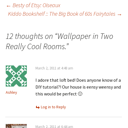
Post
←
Besty of Etsy: Oiseaux
Kiddo Bookshelf :: The Big Book of 60s Fairytales
→
navigation
12 thoughts on “
Wallpaper in Two
Really Cool Rooms.
”
March 2, 2011 at 4:48 am
I adore that loft bed! Does anyone know of a
DIY tutorial?! Our house is eensy weensy and
Ashley
this would be perfect 🙂
Log in to Reply
March 2, 2011 at 6:44 am