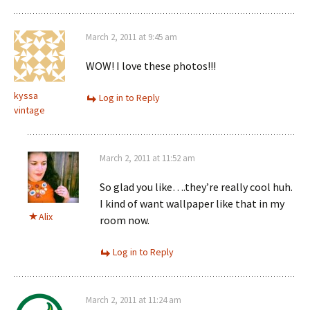
March 2, 2011 at 9:45 am
WOW! I love these photos!!!
kyssa
Log in to Reply
vintage
March 2, 2011 at 11:52 am
So glad you like….they’re really cool huh.
I kind of want wallpaper like that in my
Alix
room now.
Log in to Reply
March 2, 2011 at 11:24 am