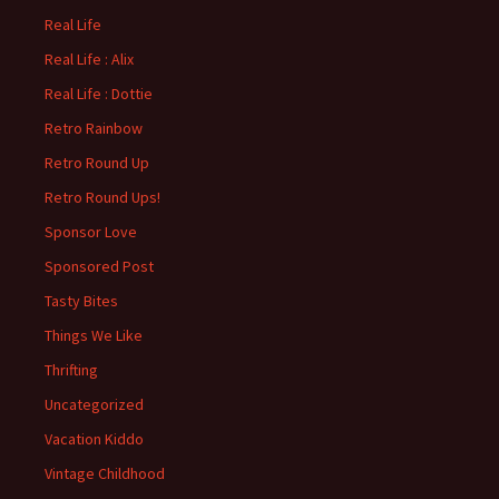
Real Life
Real Life : Alix
Real Life : Dottie
Retro Rainbow
Retro Round Up
Retro Round Ups!
Sponsor Love
Sponsored Post
Tasty Bites
Things We Like
Thrifting
Uncategorized
Vacation Kiddo
Vintage Childhood