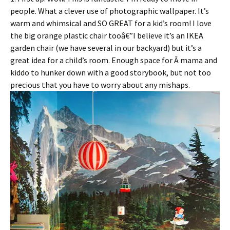
people. What a clever use of photographic wallpaper. It’s
warm and whimsical and SO GREAT for a kid’s room! I love
the big orange plastic chair tooâ€”I believe it’s an IKEA
garden chair (we have several in our backyard) but it’s a
great idea for a child’s room. Enough space for Â mama and
kiddo to hunker down with a good storybook, but not too
precious that you have to worry about any mishaps.