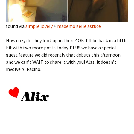
found via
simple lovely
+
mademoiselle astuce
How cozy do they look up in there? OK. I’ll be back in a little
bit with two more posts today. PLUS we have a special
guest feature we did recently that debuts this afternoon
and we can’t WAIT to share it with you! Alas, it doesn’t
involve Al Pacino.