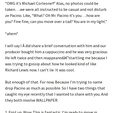
“OMG it’s Michael Corleone!!” Alas, no photos could be
taken….we were all instructed to be casual and not disturb
ze Pacino. Like, “What? Oh Mr. Pacino it’s you….how are
you? Fine fine, can you move over a tad? You are in my light.”
*ahem*
I will say I Â did share a brief conversation with him and our
producer bought him a cappuccino and he was very gracious.
He left twice and then reappearedâ€”startling me because I
was trying to gossip about how he looked kind of like
Richard Lewis now. I can’t lie. It was cool.
But enough of that. For now. Because I’m trying to name
drop Pacino as much as possible. So I have two things that
caught my eye recently that I wanted to share with you. And
they both involve WALLPAPER.
1. First up. Wow. This is fantastic. I’m ready to move in