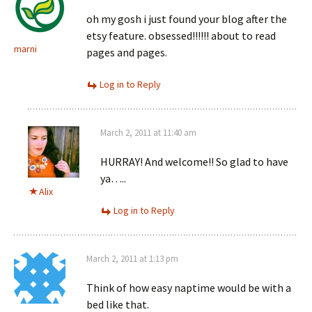
oh my gosh i just found your blog after the
etsy feature. obsessed!!!!!! about to read
marni
pages and pages.
Log in to Reply
March 2, 2011 at 11:40 am
HURRAY! And welcome!! So glad to have
ya…..
Alix
Log in to Reply
March 2, 2011 at 1:13 pm
Think of how easy naptime would be with a
bed like that.